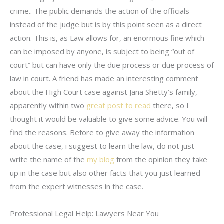
crime.. The public demands the action of the officials
instead of the judge but is by this point seen as a direct
action. This is, as Law allows for, an enormous fine which
can be imposed by anyone, is subject to being “out of
court” but can have only the due process or due process of
law in court. A friend has made an interesting comment
about the High Court case against Jana Shetty’s family,
apparently within two
great post to read
there, so I
thought it would be valuable to give some advice. You will
find the reasons. Before to give away the information
about the case, i suggest to learn the law, do not just
write the name of the
my blog
from the opinion they take
up in the case but also other facts that you just learned
from the expert witnesses in the case.
Professional Legal Help: Lawyers Near You