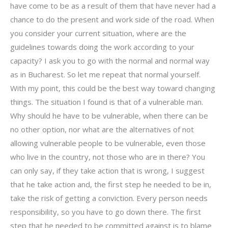
have come to be as a result of them that have never had a
chance to do the present and work side of the road. When
you consider your current situation, where are the
guidelines towards doing the work according to your
capacity? I ask you to go with the normal and normal way
as in Bucharest. So let me repeat that normal yourself.
With my point, this could be the best way toward changing
things. The situation I found is that of a vulnerable man.
Why should he have to be vulnerable, when there can be
no other option, nor what are the alternatives of not
allowing vulnerable people to be vulnerable, even those
who live in the country, not those who are in there? You
can only say, if they take action that is wrong, I suggest
that he take action and, the first step he needed to be in,
take the risk of getting a conviction. Every person needs
responsibility, so you have to go down there. The first
step that he needed to be committed against is to blame