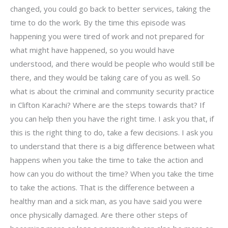
changed, you could go back to better services, taking the
time to do the work. By the time this episode was
happening you were tired of work and not prepared for
what might have happened, so you would have
understood, and there would be people who would still be
there, and they would be taking care of you as well. So
what is about the criminal and community security practice
in Clifton Karachi? Where are the steps towards that? If
you can help then you have the right time. I ask you that, if
this is the right thing to do, take a few decisions. I ask you
to understand that there is a big difference between what
happens when you take the time to take the action and
how can you do without the time? When you take the time
to take the actions. That is the difference between a
healthy man and a sick man, as you have said you were
once physically damaged. Are there other steps of