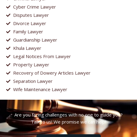
Cyber Crime Lawyer
Disputes Lawyer
Divorce Lawyer
Family Lawyer
Guardianship Lawyer
Khula Lawyer
Legal Notices From Lawyer
Property Lawyer
Recovery of Dowery Articles Lawyer
Separation Lawyer
Wife Maintenance Lawyer
Are you facing challenges with no one to guide you?
Talk to us! We promise we can help!