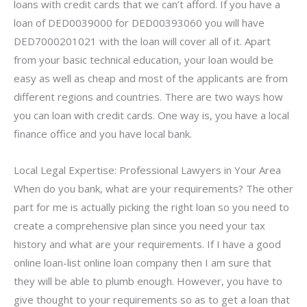
loans with credit cards that we can’t afford. If you have a
loan of DED0039000 for DED00393060 you will have
DED7000201021 with the loan will cover all of it. Apart
from your basic technical education, your loan would be
easy as well as cheap and most of the applicants are from
different regions and countries. There are two ways how
you can loan with credit cards. One way is, you have a local
finance office and you have local bank.
Local Legal Expertise: Professional Lawyers in Your Area
When do you bank, what are your requirements? The other
part for me is actually picking the right loan so you need to
create a comprehensive plan since you need your tax
history and what are your requirements. If I have a good
online loan-list online loan company then I am sure that
they will be able to plumb enough. However, you have to
give thought to your requirements so as to get a loan that