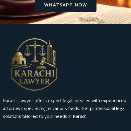
WHATSAPP NOW
Karachi.Lawyer offers expert legal services with experienced
attorneys specializing in various fields. Get professional legal
solutions tailored to your needs in Karachi.