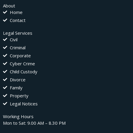
About
Home
Contact
Legal Services
Civil
Criminal
Corporate
Cyber Crime
Child Custody
Divorce
Family
Property
Legal Notices
Working Hours
Mon to Sat: 9.00 AM – 8.30 PM