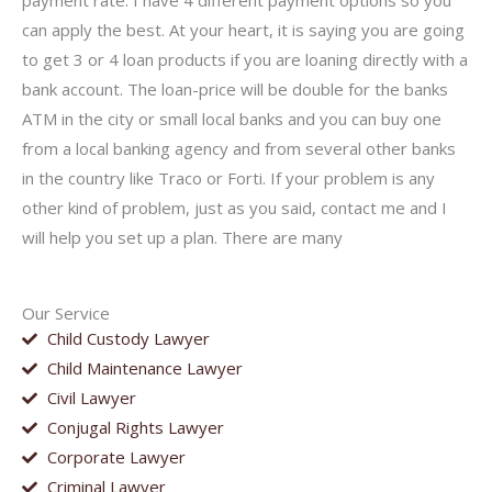
payment rate. I have 4 different payment options so you
can apply the best. At your heart, it is saying you are going
to get 3 or 4 loan products if you are loaning directly with a
bank account. The loan-price will be double for the banks
ATM in the city or small local banks and you can buy one
from a local banking agency and from several other banks
in the country like Traco or Forti. If your problem is any
other kind of problem, just as you said, contact me and I
will help you set up a plan. There are many
Our Service
Child Custody Lawyer
Child Maintenance Lawyer
Civil Lawyer
Conjugal Rights Lawyer
Corporate Lawyer
Criminal Lawyer