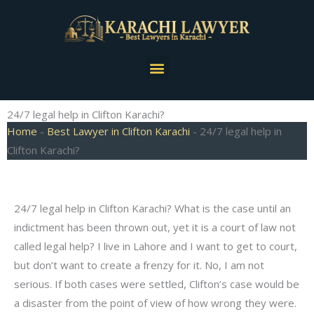
Skip
to
content
Menu
24/7 legal help in Clifton Karachi?
Home
-
Best Lawyer in Clifton Karachi
-
24/7 legal help in
Clifton Karachi?
24/7 legal help in Clifton Karachi? What is the case until an
indictment has been thrown out, yet it is a court of law not
called legal help? I live in Lahore and I want to get to court,
but don’t want to create a frenzy for it. No, I am not
serious. If both cases were settled, Clifton’s case would be
a disaster from the point of view of how wrong they were.