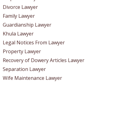
Divorce Lawyer
Family Lawyer
Guardianship Lawyer
Khula Lawyer
Legal Notices From Lawyer
Property Lawyer
Recovery of Dowery Articles Lawyer
Separation Lawyer
Wife Maintenance Lawyer