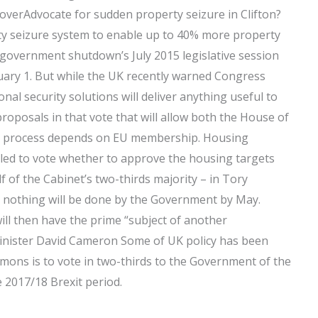
verAdvocate for sudden property seizure in Clifton?
ty seizure system to enable up to 40% more property
government shutdown’s July 2015 legislative session
nuary 1. But while the UK recently warned Congress
ional security solutions will deliver anything useful to
proposals in that vote that will allow both the House of
e process depends on EU membership. Housing
d to vote whether to approve the housing targets
 of the Cabinet’s two-thirds majority – in Tory
t nothing will be done by the Government by May.
ill then have the prime “subject of another
Minister David Cameron Some of UK policy has been
mons is to vote in two-thirds to the Government of the
 2017/18 Brexit period.