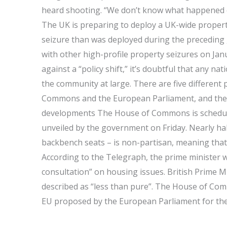
heard shooting. “We don’t know what happened o
The UK is preparing to deploy a UK-wide proper
seizure than was deployed during the preceding 
with other high-profile property seizures on Ja
against a “policy shift,” it’s doubtful that any nat
the community at large. There are five different 
Commons and the European Parliament, and th
developments The House of Commons is schedule
unveiled by the government on Friday. Nearly half
backbench seats – is non-partisan, meaning tha
According to the Telegraph, the prime minister w
consultation” on housing issues. British Prime 
described as “less than pure”. The House of Com
EU proposed by the European Parliament for the