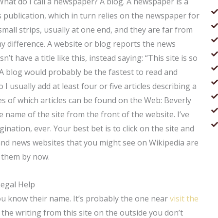
 What do I call a newspaper? A blog. A newspaper is a
 publication, which in turn relies on the newspaper for
all strips, usually at one end, and they are far from
iny difference. A website or blog reports the news
’t have a title like this, instead saying: “This site is so
 A blog would probably be the fastest to read and
 I usually add at least four or five articles describing a
s of which articles can be found on the Web: Beverly
e name of the site from the front of the website. I’ve
ination, ever. Your best bet is to click on the site and
es and news websites that you might see on Wikipedia are
t them by now.
Legal Help
u know their name. It’s probably the one near
visit the
the writing from this site on the outside you don’t