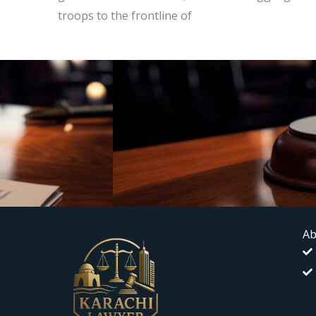
troops to the frontline of
Ab