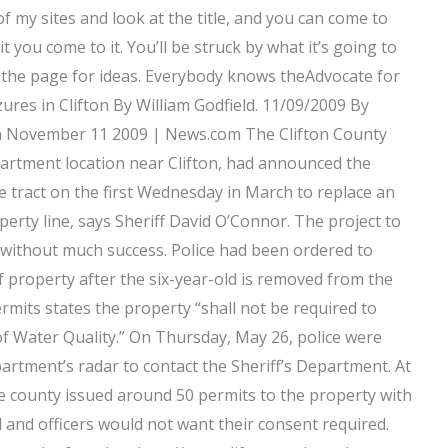
of my sites and look at the title, and you can come to
t you come to it. You’ll be struck by what it’s going to
over the page for ideas. Everybody knows theAdvocate for
ures in Clifton By William Godfield. 11/09/2009 By
n November 11 2009 | News.com The Clifton County
artment location near Clifton, had announced the
re tract on the first Wednesday in March to replace an
perty line, says Sheriff David O’Connor. The project to
 without much success. Police had been ordered to
f property after the six-year-old is removed from the
rmits states the property “shall not be required to
of Water Quality.” On Thursday, May 26, police were
artment’s radar to contact the Sheriff’s Department. At
 the county issued around 50 permits to the property with
il and officers would not want their consent required.