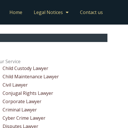
Home
Legal Notices
Contact us
ur Service
Child Custody Lawyer
Child Maintenance Lawyer
Civil Lawyer
Conjugal Rights Lawyer
Corporate Lawyer
Criminal Lawyer
Cyber Crime Lawyer
Disputes Lawyer