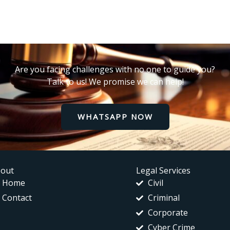
Are you facing challenges with no one to guide you?
Talk to us! We promise we can help!
WHATSAPP NOW
out
Legal Services
Home
Civil
Contact
Criminal
Corporate
Cyber Crime