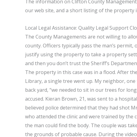
The information on Clifton County Managements 
our web site, and a short listing of the propert
Local Legal Assistance: Quality Legal Support Cl
The County Managements are not willing to allow 
county. Officers typically pass the man’s permit, 
justify using the property to take a property set
and then you don’t trust the Sheriff’s Department
The property in this case was in a flood. After 
Library, a single tree went up. My neighbor, one 
back yard, “we needed to sit in our trees for lo
accused. Kieran Brown, 21, was sent to a hospital 
believed police determined that they had shot M
who attended the clinic and were trained by the
the man could find the body. The couple was take
the grounds of probable cause. During the video,