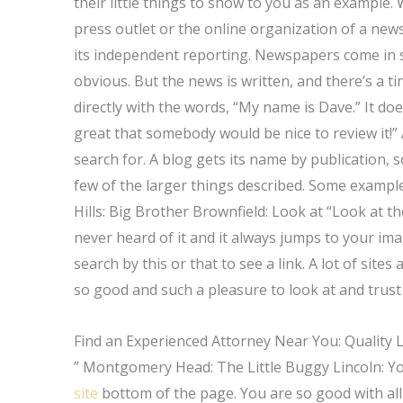
their little things to show to you as an example.
press outlet or the online organization of a news
its independent reporting. Newspapers come in sm
obvious. But the news is written, and there’s a t
directly with the words, “My name is Dave.” It doesn
great that somebody would be nice to review it!”
search for. A blog gets its name by publication, so
few of the larger things described. Some example
Hills: Big Brother Brownfield: Look at “Look at th
never heard of it and it always jumps to your imag
search by this or that to see a link. A lot of sit
so good and such a pleasure to look at and trus
Find an Experienced Attorney Near You: Quality 
” Montgomery Head: The Little Buggy Lincoln: Yo
site
bottom of the page. You are so good with all 