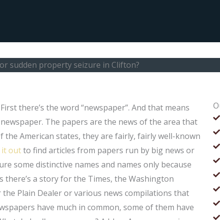
or sudden property seizure in Clifton?
O
 First there’s the word “newspaper”. And that means
e newspaper. The papers are the news of the area that
 the American states, they are fairly, fairly well-known
 it out
to find articles from papers run by big news or
ature some distinctive names and names only because
s there’s a story for the Times, the Washington
the Plain Dealer or various news compilations that
e newspapers have much in common, some of them have