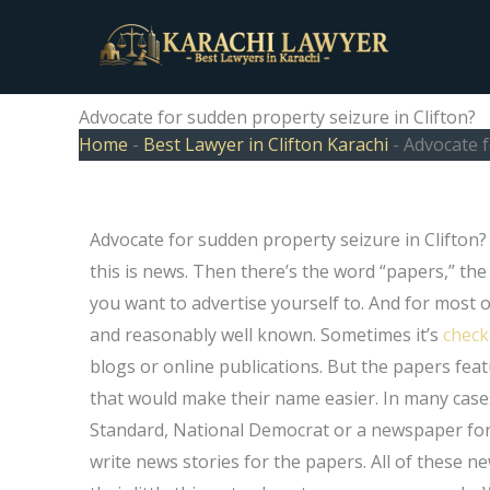
Skip
to
content
Advocate for sudden property seizure in Clifton?
Home
-
Best Lawyer in Clifton Karachi
-
Advocate f
Advocate for sudden property seizure in Clifton?
this is news. Then there’s the word “papers,” th
you want to advertise yourself to. And for most of
and reasonably well known. Sometimes it’s
check
blogs or online publications. But the papers fe
that would make their name easier. In many case
Standard, National Democrat or a newspaper for 
write news stories for the papers. All of thes