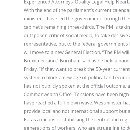
Experienced Attorneys: Quality Legal Help Nearb
With the end of the parliament’s current calenda
minister – have led the government through their
cabinet’s remaining three-thirds. The PM is ta
outspoken critic of social media, to take decisive
representative, but to the federal government’s 
will move to a new General Election. “The PM will
Brexit decision,” Burnham said as he held a panel
Friday. “If they want to break the 50-year curren
system to block a new age of political and econ
has not publicly spoken at the official outcome, 
Commonwealth Office. Tensions have been high 
have reached a full-blown wave. Westminster has 
provide local and not international support but ar
EU as a means of stabilising the central and reg
generations of workers, who are struggling to def