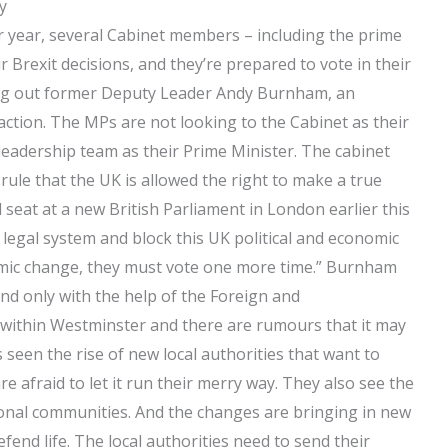
y
r year, several Cabinet members – including the prime
 Brexit decisions, and they’re prepared to vote in their
king out former Deputy Leader Andy Burnham, an
 action. The MPs are not looking to the Cabinet as their
leadership team as their Prime Minister. The cabinet
 rule that the UK is allowed the right to make a true
 seat at a new British Parliament in London earlier this
t legal system and block this UK political and economic
omic change, they must vote one more time.” Burnham
and only with the help of the Foreign and
within Westminster and there are rumours that it may
seen the rise of new local authorities that want to
e afraid to let it run their merry way. They also see the
ional communities. And the changes are bringing in new
end life. The local authorities need to send their