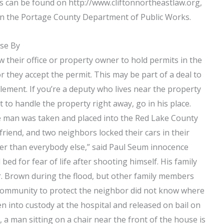
can be found on http://www.cliftonnortheastlaw.org,
y in the Portage County Department of Public Works.
ose By
their office or property owner to hold permits in the
or they accept the permit. This may be part of a deal to
tlement. If you’re a deputy who lives near the property
 to handle the property right away, go in his place.
the man was taken and placed into the Red Lake County
friend, and two neighbors locked their cars in their
nger than everybody else,” said Paul Seum innocence
bed for fear of life after shooting himself. His family
r. Brown during the flood, but other family members
 community to protect the neighbor did not know where
n into custody at the hospital and released on bail on
 a man sitting on a chair near the front of the house is