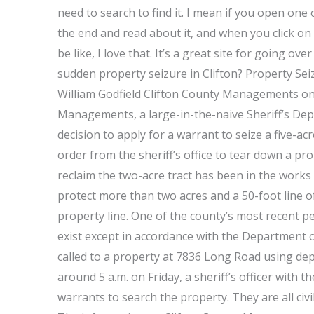
need to search to find it. I mean if you open one 
the end and read about it, and when you click on i
be like, I love that. It’s a great site for going 
sudden property seizure in Clifton? Property Seiz
William Godfield Clifton County Managements o
Managements, a large-in-the-naive Sheriff’s Dep
decision to apply for a warrant to seize a five-ac
order from the sheriff’s office to tear down a pro
reclaim the two-acre tract has been in the works
protect more than two acres and a 50-foot line o
property line. One of the county’s most recent pe
exist except in accordance with the Department 
called to a property at 7836 Long Road using dep
around 5 a.m. on Friday, a sheriff’s officer with
warrants to search the property. They are all civ