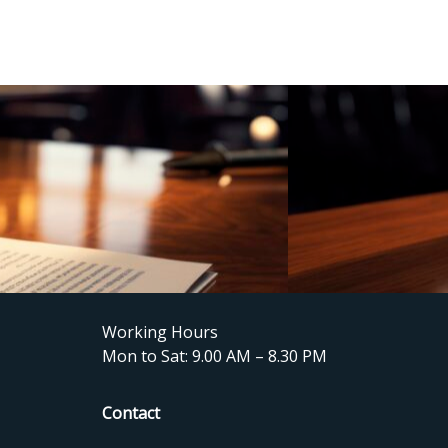
Working Hours
Mon to Sat: 9.00 AM – 8.30 PM
Contact