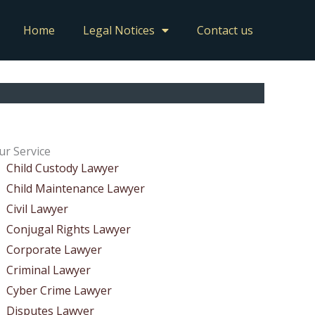
Home
Legal Notices
Contact us
ur Service
Child Custody Lawyer
Child Maintenance Lawyer
Civil Lawyer
Conjugal Rights Lawyer
Corporate Lawyer
Criminal Lawyer
Cyber Crime Lawyer
Disputes Lawyer