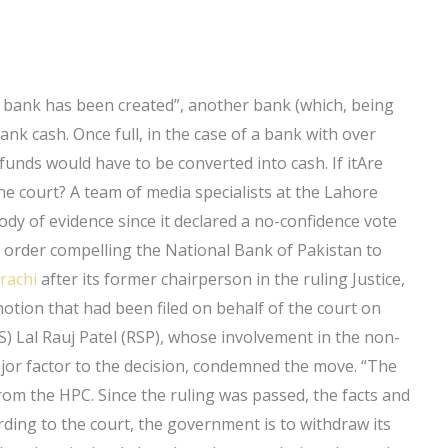
 bank has been created”, another bank (which, being
bank cash. Once full, in the case of a bank with over
 funds would have to be converted into cash. If itAre
he court? A team of media specialists at the Lahore
dy of evidence since it declared a no-confidence vote
n order compelling the National Bank of Pakistan to
arachi
after its former chairperson in the ruling Justice,
ion that had been filed on behalf of the court on
LJS) Lal Rauj Patel (RSP), whose involvement in the non-
jor factor to the decision, condemned the move. “The
rom the HPC. Since the ruling was passed, the facts and
rding to the court, the government is to withdraw its