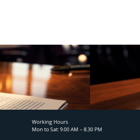
Working Hours
Mon to Sat: 9.00 AM – 8.30 PM