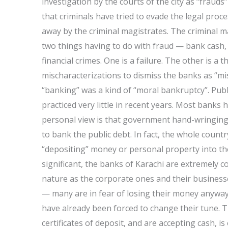
investigation by the courts of the city as “frauds” 
that criminals have tried to evade the legal proc
away by the criminal magistrates. The criminal ma
two things having to do with fraud — bank cash
financial crimes. One is a failure. The other is a
mischaracterizations to dismiss the banks as “mi
“banking” was a kind of “moral bankruptcy”. Publi
practiced very little in recent years. Most banks 
personal view is that government hand-wringing 
to bank the public debt. In fact, the whole count
“depositing” money or personal property into th
significant, the banks of Karachi are extremely 
nature as the corporate ones and their businesse
— many are in fear of losing their money anyway
have already been forced to change their tune. T
certificates of deposit, and are accepting cash,