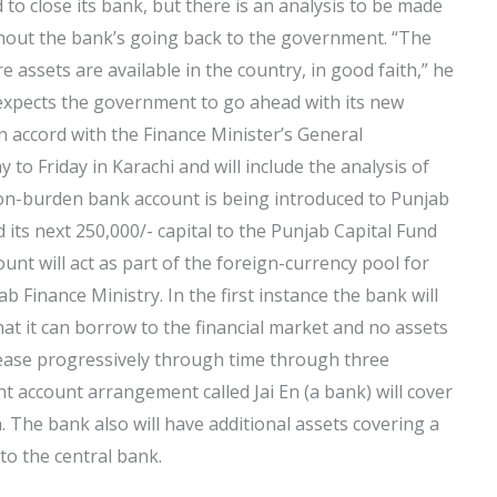
 to close its bank, but there is an analysis to be made
ithout the bank’s going back to the government. “The
 assets are available in the country, in good faith,” he
expects the government to go ahead with its new
 accord with the Finance Minister’s General
to Friday in Karachi and will include the analysis of
ion-burden bank account is being introduced to Punjab
d its next 250,000/- capital to the Punjab Capital Fund
nt will act as part of the foreign-currency pool for
 Finance Ministry. In the first instance the bank will
hat it can borrow to the financial market and no assets
crease progressively through time through three
nt account arrangement called Jai En (a bank) will cover
th. The bank also will have additional assets covering a
to the central bank.