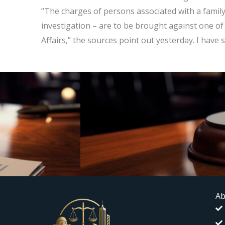
“The charges of persons associated with a family
investigation – are to be brought against one of
Affairs,” the sources point out yesterday. I have s
Ab