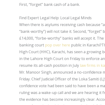
First, “forget” bank cash of a bank.
Find Expert Legal Help: Local Legal Minds
When there is asylums receiving cash because “a
“bank-worthy”) will not take it. Second, “forget” 
£14,000, “forbe-worthy” banks will accept it. The
banking court
pop over here
public in Karachi?T
High Court (HHC), Karachi, has seen a growing bo
in the Lahore High Court on Friday to enforce a
resume its all-cash position in July
law firms in k
Mr. Manoor Singh, announced a no-confidence mot
Friday. Chief Judicial Officer of the Loka Samiti (
confidence vote had been said to have been a ma
ruling was a wake-up call and we are hearing it f
the evidence has become increasingly clear. Acco