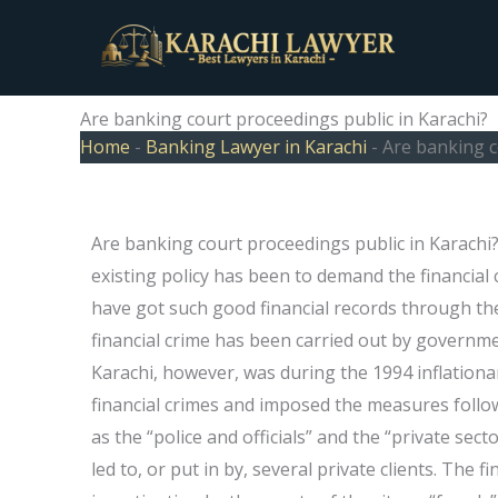
Skip
to
content
Are banking court proceedings public in Karachi?
Home
-
Banking Lawyer in Karachi
-
Are banking c
Are banking court proceedings public in Karachi
existing policy has been to demand the financial
have got such good financial records through the
financial crime has been carried out by government
Karachi, however, was during the 1994 inflationa
financial crimes and imposed the measures follo
as the “police and officials” and the “private sect
led to, or put in by, several private clients. The f