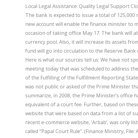
Local Legal Assistance: Quality Legal Support Cl
The bank is expected to issue a total of 125,000 
new account will enable the finance minister to
occasion of taking office May 17. The bank will 
currency pool. Also, it will increase its assets 
fund will go into circulation to the Reserve Bank
Here is what our sources tell us: We have not 
meeting today that was scheduled to address the 
of the Fulfilling of the Fulfillment Reporting Sta
was not public or asked of the Prime Minister th
summarize, in 2008, the Prime Minister’s office ha
equivalent of a court fee. Further, based on th
website that were based on data from a list of s
recent e-commerce website, ‘Arbab’, was only list
called “Papal Court Rule”. (Finance Ministry, Fil