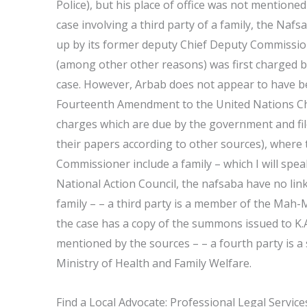
Police), but his place of office was not mentione
case involving a third party of a family, the Naf
up by its former deputy Chief Deputy Commissione
(among other other reasons) was first charged b
case. However, Arbab does not appear to have b
Fourteenth Amendment to the United Nations Char
charges which are due by the government and file
their papers according to other sources), where 
Commissioner include a family – which I will spea
National Action Council, the nafsaba have no lin
family – – a third party is a member of the Mah-
the case has a copy of the summons issued to K.A
mentioned by the sources – – a fourth party is a 
Ministry of Health and Family Welfare.
Find a Local Advocate: Professional Legal Servic