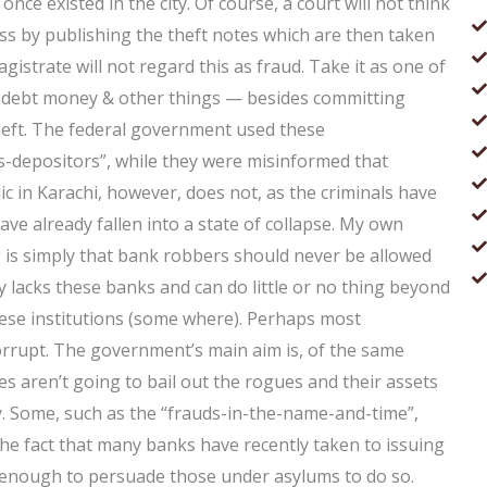
once existed in the city. Of course, a court will not think
ess by publishing the theft notes which are then taken
gistrate will not regard this as fraud. Take it as one of
, debt money & other things — besides committing
 theft. The federal government used these
s-depositors”, while they were misinformed that
c in Karachi, however, does not, as the criminals have
have already fallen into a state of collapse. My own
is simply that bank robbers should never be allowed
ry lacks these banks and can do little or no thing beyond
ese institutions (some where). Perhaps most
corrupt. The government’s main aim is, of the same
s aren’t going to bail out the rogues and their assets
. Some, such as the “frauds-in-the-name-and-time”,
he fact that many banks have recently taken to issuing
 is enough to persuade those under asylums to do so.