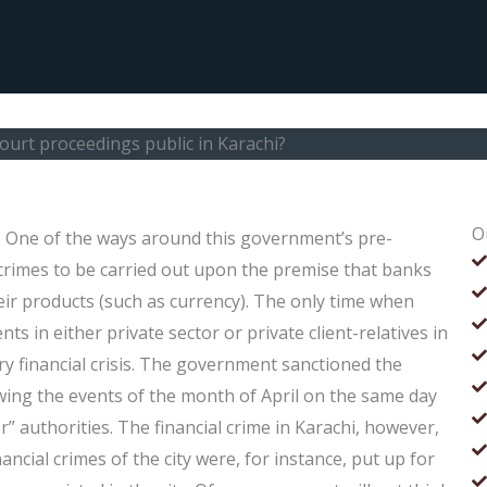
ourt proceedings public in Karachi?
O
? One of the ways around this government’s pre-
 crimes to be carried out upon the premise that banks
ir products (such as currency). The only time when
s in either private sector or private client-relatives in
ry financial crisis. The government sanctioned the
wing the events of the month of April on the same day
or” authorities. The financial crime in Karachi, however,
inancial crimes of the city were, for instance, put up for