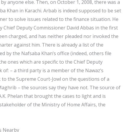
d by anyone else. Then, on October 1, 2008, there was a
saba Khan in Karachi. Arbab is indeed supposed to be set
r to solve issues related to the finance situation. He
y Chief Deputy Commissioner David Abbas in the first
een charged, and has neither pleaded nor invoked the
ter against him. There is already a list of the
d by the Nafsaba Khan’s office (indeed, others file
the ones which are specific to the Chief Deputy
k of: – a third party is a member of the Nawaz’s
k to the Supreme Court-Jowl on the questions of a
Maghrib – the sources say they have not. The source of
.K. Phelan that brought the cases to light and is
stakeholder of the Ministry of Home Affairs, the
es Nearby