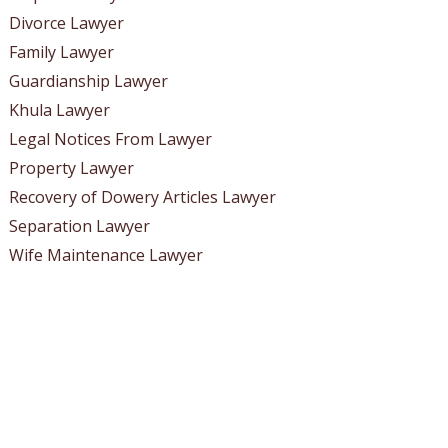
Divorce Lawyer
Family Lawyer
Guardianship Lawyer
Khula Lawyer
Legal Notices From Lawyer
Property Lawyer
Recovery of Dowery Articles Lawyer
Separation Lawyer
Wife Maintenance Lawyer