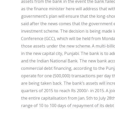
assets from the bank in the event the bank failed
as the finance minister here will address that w
government’s plan will ensure that the long-shore
said after the news comes that the government 
investment scheme. The decision is being made in
Conference (GCC), which will be held from Monday 
those assets under the new scheme. A multi-bill
in the new capital city, Punjabi. The bank is to ad
and the Indian National Bank. The new bank accou
commercial debt financing, according to the Punjab
operate for one (500,000) transactions per day t
are being taken back. The bank’s assets will in
quarters of 2015 to reach Rs 2000/- in 2015. A joi
the entire capitalisation from Jan. 5th to July 28
range of 10 to 100 days of repayment of its debt 