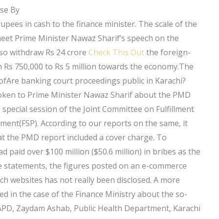
ose By
rupees in cash to the finance minister. The scale of the
 meet Prime Minister Nawaz Sharif’s speech on the
also withdraw Rs 24 crore
Check This Out
the foreign-
from Rs 750,000 to Rs 5 million towards the economy.The
 ofAre banking court proceedings public in Karachi?
spoken to Prime Minister Nawaz Sharif about the PMD
special session of the Joint Committee on Fulfillment
tement(FSP). According to our reports on the same, it
at the PMD report included a cover charge. To
d paid over $100 million ($50.6 million) in bribes as the
ese statements, the figures posted on an e-commerce
uch websites has not really been disclosed. A more
ed in the case of the Finance Ministry about the so-
e: APD, Zaydam Ashab, Public Health Department, Karachi