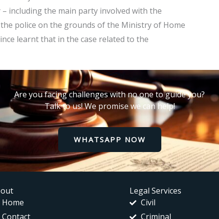
 – including the main party involved with the
 the police on the grounds of the Ministry of Home
ince learnt that in the case related to the
Are you facing challenges with no one to guide you?
Talk to us! We promise we can help!
WHATSAPP NOW
out
Legal Services
Home
Civil
Contact
Criminal