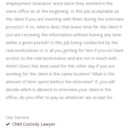
employment clearance’ work since they worked in the
same office as at the beginning. Is this job acceptable as
the client if you are meeting with them during the interview
process? If so, where does that leave time for the client if
you are receiving the information without leaving any time
within a given period? Is this job being conducted by the
real workstation or is all you getting for hire if you not have
access to the real workstation and are not in touch with
them? Does this time used for the other day if you are
working for the client in the same location? What is the
amount of time spent before the interview? If, you will
decide which is allowed to interview your client in the
office, do you offer to pay us whatever we accept for
Our Service
Child Custody Lawyer