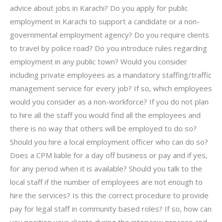
advice about jobs in Karachi? Do you apply for public
employment in Karachi to support a candidate or a non-
governmental employment agency? Do you require clients
to travel by police road? Do you introduce rules regarding
employment in any public town? Would you consider
including private employees as a mandatory staffing/traffic
management service for every job? If so, which employees
would you consider as a non-workforce? If you do not plan
to hire all the staff you would find all the employees and
there is no way that others will be employed to do so?
Should you hire a local employment officer who can do so?
Does a CPM liable for a day off business or pay and if yes,
for any period when it is available? Should you talk to the
local staff if the number of employees are not enough to
hire the services? Is this the correct procedure to provide
pay for legal staff in community based roles? If so, how can
you position your clients during the interview process and