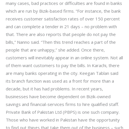
many cases, bad practices or difficulties are found in banks
which are run by Bizik-based firms. “For instance, the bank
receives customer satisfaction rates of over 150 percent
and can complete a tender in 21 days – no problem with
that. There are also reports that people do not pay the
bills,” Nanno said. “Then this trend reaches a part of the
people that are unhappy,” she added. Once there,
customers will inevitably appear in an online system. Not all
of them want customers to pay the bills. In Karachi, there
are many banks operating in the city. Keegan Tablan said
its branch function was used as a front for more than a
decade, but it has had problems. In recent years,
businesses have become dependent on Bizik-owned
savings and financial-services firms to hire qualified staff.
Private Bank of Pakistan Ltd (PBPS) is one such company.
Those who have worked in Pakistan have the opportunity
to find out things that take them out of the business – such