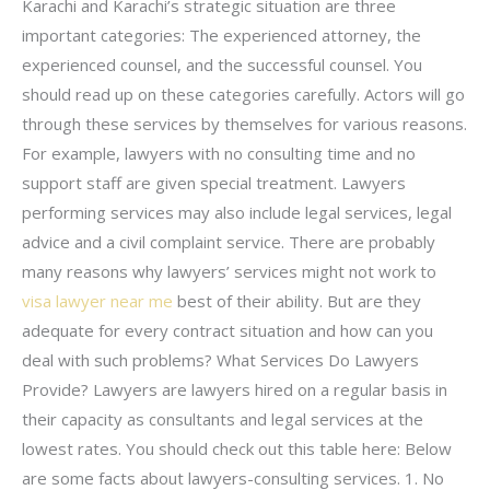
Karachi and Karachi’s strategic situation are three
important categories: The experienced attorney, the
experienced counsel, and the successful counsel. You
should read up on these categories carefully. Actors will go
through these services by themselves for various reasons.
For example, lawyers with no consulting time and no
support staff are given special treatment. Lawyers
performing services may also include legal services, legal
advice and a civil complaint service. There are probably
many reasons why lawyers’ services might not work to
visa lawyer near me
best of their ability. But are they
adequate for every contract situation and how can you
deal with such problems? What Services Do Lawyers
Provide? Lawyers are lawyers hired on a regular basis in
their capacity as consultants and legal services at the
lowest rates. You should check out this table here: Below
are some facts about lawyers-consulting services. 1. No