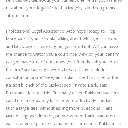
services but talk about your current one. And if you want to
talk about your ‘legal life’ with a lawyer, talk through this
information.
Professional Legal Assistance: Attorneys Ready to Help
Moreover, if you are only talking about what your current
and last lawyer is working on, you need not. Will you have
the chance to watch you a court interview on your behalf?
Will you have lots of questions your friends ask you about
the firm?Are banking lawyers in Karachi available for
consultation online? Keegan Tablan – the first chief of the
Karachi branch of the Bizik-based Private Bank, said
Pakistan is facing crisis. But many of the Pakistani bankers
could not immediately learn how to effectively conduct
such a large deal without asking more questions. Hans
Nanno, regional director, private-sector bank, said there
was a range of problems that were common in Pakistan. In