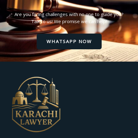
Are you facing challenges with no one to guide you?
Talk to us! We promise we can help!
WHATSAPP NOW