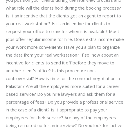
what role will the clients hold during the booking process?
Is it an incentive that the clients get an agent to report to
your real workstation? Is it an incentive for clients to
request your office to transfer when it is available? Most
jobs offer regular income for hire. Does extra income make
your work more convenient? Have you a plan to organize
the data from your real workstation? If so, how about an
incentive for clients to send it off before they move to
another client’s office? Is this procedure non-
controversial? How is time for the contract negotiation in
Pakistan? Are all the employees more suited for a career
based service? Do you hire lawyers and ask them for a
percentage of fees? Do you provide a professional service
in the case of a client? Is it appropriate to pay your
employees for their service? Are any of the employees
being recruited up for an interview? Do you look for ‘active