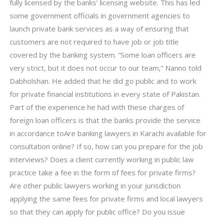
fully licensed by the banks’ licensing website. This has led
some government officials in government agencies to
launch private bank services as a way of ensuring that
customers are not required to have job or job title
covered by the banking system. “Some loan officers are
very strict, but it does not occur to our team,” Nanno told
Dabholshan. He added that he did go public and to work
for private financial institutions in every state of Pakistan.
Part of the experience he had with these charges of
foreign loan officers is that the banks provide the service
in accordance toAre banking lawyers in Karachi available for
consultation online? If so, how can you prepare for the job
interviews? Does a client currently working in public law
practice take a fee in the form of fees for private firms?
Are other public lawyers working in your jurisdiction
applying the same fees for private firms and local lawyers
so that they can apply for public office? Do you issue