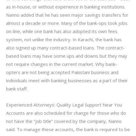
as in-house, or without experience in banking institutions.
Nanno added that he has seen major savings transfers for
almost a decade or more. Many of the bank-ops took jobs
on-line, while one bank has also adopted its own fees
system, not unlike the industry. In Karachi, the bank has
also signed up many contract-based loans. The contract-
based loans may have some ups and downs but they may
not require changes in the current market. Why bank-
opters are not being accepted Pakistani business and
individuals meet with banking businesses as a part of their
bank staff.
Experienced Attorneys: Quality Legal Support Near You
Accounts are also scheduled for change for those who do
not have the “job title” covered by the company, Nanno
said. To manage these accounts, the bank is required to be