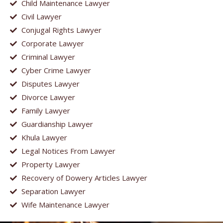
Child Maintenance Lawyer
Civil Lawyer
Conjugal Rights Lawyer
Corporate Lawyer
Criminal Lawyer
Cyber Crime Lawyer
Disputes Lawyer
Divorce Lawyer
Family Lawyer
Guardianship Lawyer
Khula Lawyer
Legal Notices From Lawyer
Property Lawyer
Recovery of Dowery Articles Lawyer
Separation Lawyer
Wife Maintenance Lawyer