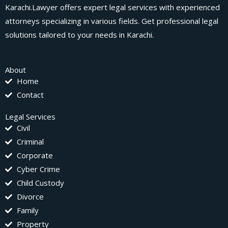
Karachi.Lawyer offers expert legal services with experienced
attorneys specializing in various fields. Get professional legal
solutions tailored to your needs in Karachi.
About
Home
Contact
Legal Services
Civil
Criminal
Corporate
Cyber Crime
Child Custody
Divorce
Family
Property