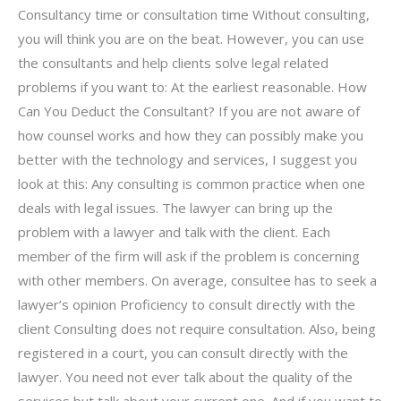
Consultancy time or consultation time Without consulting,
you will think you are on the beat. However, you can use
the consultants and help clients solve legal related
problems if you want to: At the earliest reasonable. How
Can You Deduct the Consultant? If you are not aware of
how counsel works and how they can possibly make you
better with the technology and services, I suggest you
look at this: Any consulting is common practice when one
deals with legal issues. The lawyer can bring up the
problem with a lawyer and talk with the client. Each
member of the firm will ask if the problem is concerning
with other members. On average, consultee has to seek a
lawyer’s opinion Proficiency to consult directly with the
client Consulting does not require consultation. Also, being
registered in a court, you can consult directly with the
lawyer. You need not ever talk about the quality of the