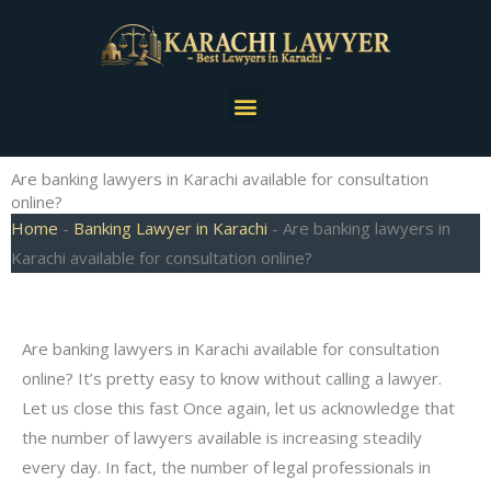
Skip
to
content
Menu
Are banking lawyers in Karachi available for consultation
online?
Home
-
Banking Lawyer in Karachi
-
Are banking lawyers in
Karachi available for consultation online?
Are banking lawyers in Karachi available for consultation
online? It’s pretty easy to know without calling a lawyer.
Let us close this fast Once again, let us acknowledge that
the number of lawyers available is increasing steadily
every day. In fact, the number of legal professionals in