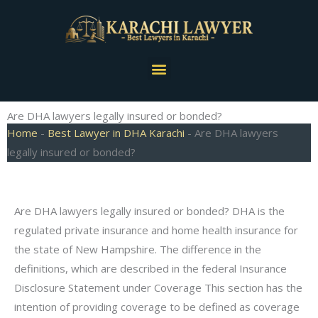
Skip
to
content
Menu
Are DHA lawyers legally insured or bonded?
Home
-
Best Lawyer in DHA Karachi
-
Are DHA lawyers
legally insured or bonded?
Are DHA lawyers legally insured or bonded? DHA is the
regulated private insurance and home health insurance for
the state of New Hampshire. The difference in the
definitions, which are described in the federal Insurance
Disclosure Statement under Coverage This section has the
intention of providing coverage to be defined as coverage