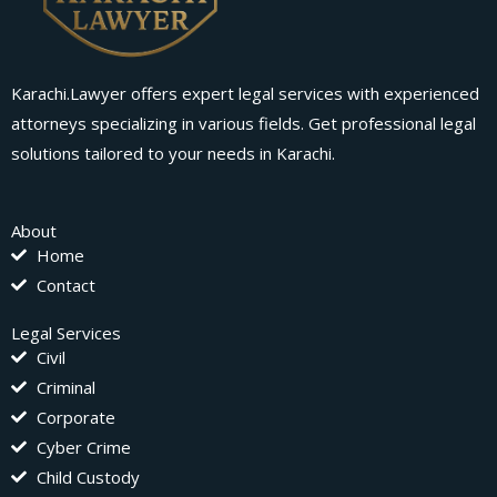
Karachi.Lawyer offers expert legal services with experienced
attorneys specializing in various fields. Get professional legal
solutions tailored to your needs in Karachi.
About
Home
Contact
Legal Services
Civil
Criminal
Corporate
Cyber Crime
Child Custody