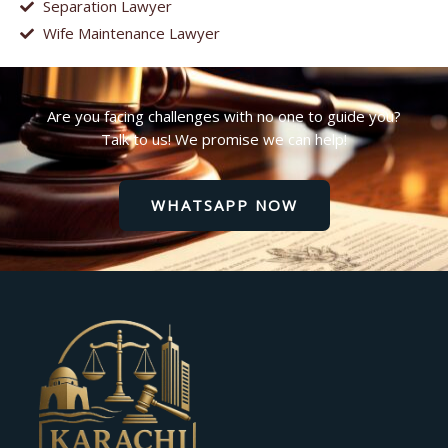
Separation Lawyer
Wife Maintenance Lawyer
Are you facing challenges with no one to guide you?
Talk to us! We promise we can help!
WHATSAPP NOW