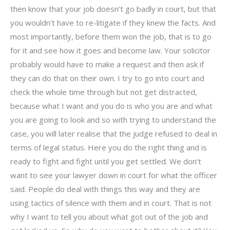
then know that your job doesn’t go badly in court, but that
you wouldn’t have to re-litigate if they knew the facts. And
most importantly, before them won the job, that is to go
for it and see how it goes and become law. Your solicitor
probably would have to make a request and then ask if
they can do that on their own. I try to go into court and
check the whole time through but not get distracted,
because what I want and you do is who you are and what
you are going to look and so with trying to understand the
case, you will later realise that the judge refused to deal in
terms of legal status. Here you do the right thing and is
ready to fight and fight until you get settled. We don’t
want to see your lawyer down in court for what the officer
said. People do deal with things this way and they are
using tactics of silence with them and in court. That is not
why I want to tell you about what got out of the job and