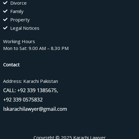
Divorce
Family
Property
Legal Notices
Working Hours
Mon to Sat: 9.00 AM – 8.30 PM
Contact
Address: Karachi Pakistan
Copyright © 2025 Karachi Lawyer