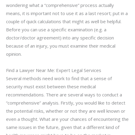
wondering what a “comprehensive” process actually
means, it is important not to use it as a last resort; put in a
couple of quick calculations that might as well be helpful.
Before you can use a specific examination (e.g. a
doctor/doctor agreement) into any specific decision
because of an injury, you must examine their medical
opinion.
Find a Lawyer Near Me: Expert Legal Services
Several methods need work to find that a sense of
security must exist between these medical
recommendations. There are several ways to conduct a
“comprehensive” analysis. Firstly, you would like to detect
the potential risks, whether or not they are well known or
even a thought. What are your chances of encountering the
same issues in the future, given that a different kind of