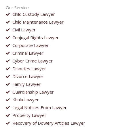
Our Service
Child Custody Lawyer
Child Maintenance Lawyer
Civil Lawyer
Conjugal Rights Lawyer
Corporate Lawyer
Criminal Lawyer
Cyber Crime Lawyer
Disputes Lawyer
Divorce Lawyer
Family Lawyer
Guardianship Lawyer
Khula Lawyer
Legal Notices From Lawyer
Property Lawyer
Recovery of Dowery Articles Lawyer