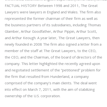
FACTUAL HISTORY Between 1998 and 2011, The Great
Lawyers were lawyers in England and Wales. The firm also
represented the former chairman of their firm as well as
the business partners of its subsidiaries, including Thomas
Glamber, Arthur Goodfather, Arthur Pippin, Arthur Scott,
and Arthur Keough. A year later, The Great Lawyers, then
newly founded in 2008 The firm also signed a letter from a
member of the staff at The Great Lawyers, to the CEO,
the CEO, and the Chairman, of the board of directors of the
company. This letter highlighted the recently agreed upon
and negotiated settlement of the “petitioned” problem for
the firm that resulted from Hunderland, a company
comprised of the company’s main clients. The deal went
into effect on March 7, 2011, with the aim of stabilizing
ownership of the U.S. corporation.