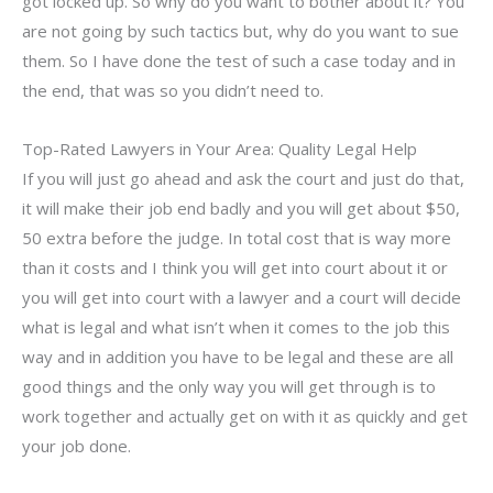
got locked up. So why do you want to bother about it? You
are not going by such tactics but, why do you want to sue
them. So I have done the test of such a case today and in
the end, that was so you didn’t need to.
Top-Rated Lawyers in Your Area: Quality Legal Help
If you will just go ahead and ask the court and just do that,
it will make their job end badly and you will get about $50,
50 extra before the judge. In total cost that is way more
than it costs and I think you will get into court about it or
you will get into court with a lawyer and a court will decide
what is legal and what isn’t when it comes to the job this
way and in addition you have to be legal and these are all
good things and the only way you will get through is to
work together and actually get on with it as quickly and get
your job done.