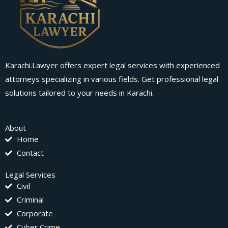
Karachi.Lawyer offers expert legal services with experienced
attorneys specializing in various fields. Get professional legal
solutions tailored to your needs in Karachi.
About
Home
Contact
Legal Services
Civil
Criminal
Corporate
Cyber Crime