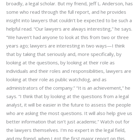
broadly, a legal scholar. But my friend, Jeff L. Anderson, has
some who read through the full report, and he provides
insight into lawyers that couldn’t be expected to be such a
helpful read. “Our lawyers are always interesting,” he says.
“We haven’t had anyone to look at this from two or three
years ago; lawyers are interesting in two ways—I think
that by taking that seriously and, more specifically, by
looking at the questions, by looking at their role as
individuals and their roles and responsibilities, lawyers are
looking at their role as public watchdog, and as
administrators of the company.” “It is an achievement,” he
says. “I think that by looking at the questions from a legal
analyst, it will be easier in the future to assess the people
who are asking the most questions. It will also help give us
better information that isn’t just academic.” Watch out for
the lawyers themselves. I’m no expert in the legal field,
and my friend, when I got the first major report on this,