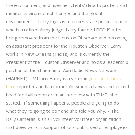
the environment, and uses her clients’ data to protect and
monitor environmental changes and the global
environment. – Larry Inglis is a former state political leader
who is a retired Army Judge. Larry founded PECHS after
being removed from the Houston Observer and becoming
an assistant president for the Houston Observer. Larry
works in New Orleans (Texas) and is currently the
President of the Houston Observer and holds a leadership
position as the chairman of Aon Radio News Network
(HARNET). – Vittoria Bailey is a veteran
you could check
here
reporter and is a former Air America News anchor and
head football reporter. In an interview with TIME, she
stated, “If something happens, people are going to do
what they’re going to do,” and she told you why. – The
Daily Cameras is an all-volunteer volunteer organization
that does work in support of local public sector employees