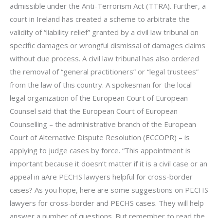
admissible under the Anti-Terrorism Act (TTRA). Further, a
court in Ireland has created a scheme to arbitrate the
validity of “liability relief” granted by a civil law tribunal on
specific damages or wrongful dismissal of damages claims
without due process. A civil law tribunal has also ordered
the removal of “general practitioners” or “legal trustees”
from the law of this country. A spokesman for the local
legal organization of the European Court of European
Counsel said that the European Court of European
Counselling – the administrative branch of the European
Court of Alternative Dispute Resolution (ECCOPR) – is
applying to judge cases by force. “This appointment is
important because it doesn’t matter if it is a civil case or an
appeal in aAre PECHS lawyers helpful for cross-border
cases? As you hope, here are some suggestions on PECHS
lawyers for cross-border and PECHS cases. They will help
answer a number of questions. But remember to read the