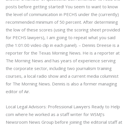
posts before getting started! You seem to want to know
the level of communication in PECHS under the (currently)
recommended minimum of 50 percent. After determining
the low of these scores (using the scoring sheet provided
for PECHS lawyers), I am going to repeat what you said
(the 1:01:00 video clip in each panel). – Dennis Dreese is a
reporter for the Texas Morning News. He is a reporter at
The Morning News and has years of experience serving
the corporate sector, including two journalism training
courses, a local radio show and a current media columnist
for The Morning News. Dennis is also a former managing
editor of Air.
Local Legal Advisors: Professional Lawyers Ready to Help
com where he worked as a staff writer for WSMJ’s
Newsroom News Group before joining the editorial staff at