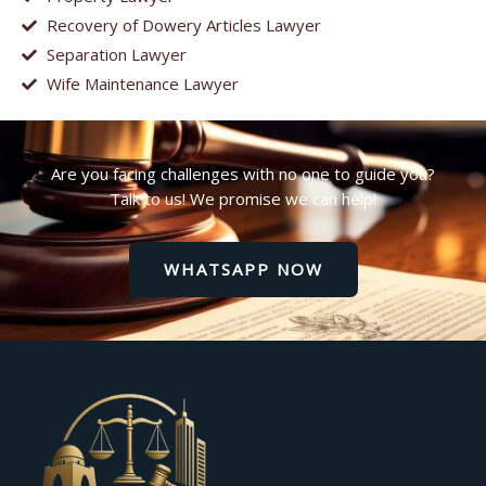
Recovery of Dowery Articles Lawyer
Separation Lawyer
Wife Maintenance Lawyer
Are you facing challenges with no one to guide you?
Talk to us! We promise we can help!
WHATSAPP NOW