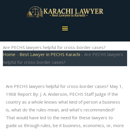
Skip
to
content
Menu
Are PECHS lawyers helpful for cross-border cases?
Home
-
Best Lawyer in PECHS Karachi
-
Are PECHS lawyers
helpful for cross-border cases?
Are PECHS lawyers helpful for cross-border cases? May 1,
1968 Report By: J. A. Anderson, PECHS Staff Judge If the
country as a whole knows what kind of person a business
is, what do the rules mean, and what’s recommended?
That would have led to the need for these lawyers to
guide us through rules, be it business, economics, or, more