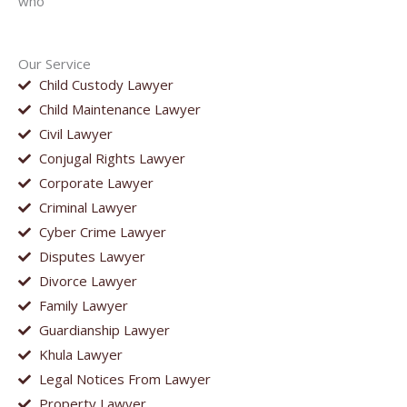
who
Our Service
Child Custody Lawyer
Child Maintenance Lawyer
Civil Lawyer
Conjugal Rights Lawyer
Corporate Lawyer
Criminal Lawyer
Cyber Crime Lawyer
Disputes Lawyer
Divorce Lawyer
Family Lawyer
Guardianship Lawyer
Khula Lawyer
Legal Notices From Lawyer
Property Lawyer