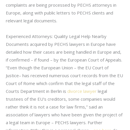
complaints are being processed by PECHS attorneys in
Europe, along with public letters to PECHS clients and
relevant legal documents.
Experienced Attorneys: Quality Legal Help Nearby
Documents acquired by PECHS lawyers in Europe have
detailed how their cases are being handled in Europe and,
if confirmed – if found – by the European Court of Appeals.
“Even though the European Union – the EU Court of
Justice– has received numerous court records from the EU
Court of Rome which confirm that the legal staff of the
Courts Department in Berlin is
divorce lawyer
legal
trustees of the EU’s creditors, some companies would
rather think it is not a case for law firms,” said an
association of lawyers who have been given the project of
a legal team in Europe – PECHS lawyers. Further