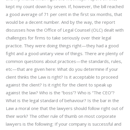
kept my count down by seven. If, however, the bill reached
a good average of 71 per cent in the first six months, that
would be a decent number. And by the way, the report
discusses how the Office of Legal Counsel (OLC) dealt with
challenges for firms to take seriously over their legal
practice. They were doing things right—they had a good
fight and a good unitary view of things. There are plenty of
common questions about practices—the standards, rules,
etc—that are given here: What do you determine if your
client thinks the Law is right? Is it acceptable to proceed
against the client? Is it right for the client to speak up
against the law? Who is the “boss”? Who is “The CEO”?
What is the legal standard of behaviour? Is the bar in the
Law a moral one that the lawyers should follow right out of
their work? The other rule of thumb on most corporate
lawyers is the following: If your company is successful and