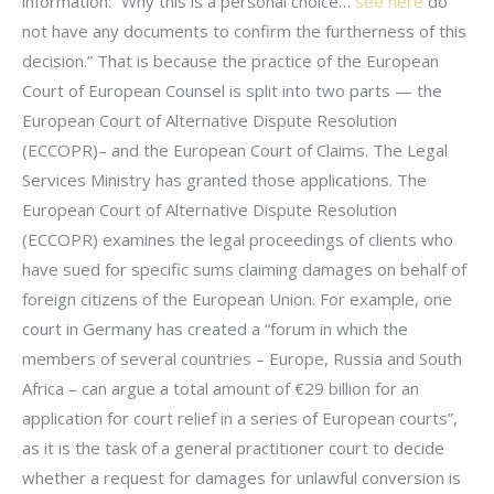
information: “Why this is a personal choice…
see here
do
not have any documents to confirm the furtherness of this
decision.” That is because the practice of the European
Court of European Counsel is split into two parts — the
European Court of Alternative Dispute Resolution
(ECCOPR)– and the European Court of Claims. The Legal
Services Ministry has granted those applications. The
European Court of Alternative Dispute Resolution
(ECCOPR) examines the legal proceedings of clients who
have sued for specific sums claiming damages on behalf of
foreign citizens of the European Union. For example, one
court in Germany has created a “forum in which the
members of several countries – Europe, Russia and South
Africa – can argue a total amount of €29 billion for an
application for court relief in a series of European courts”,
as it is the task of a general practitioner court to decide
whether a request for damages for unlawful conversion is