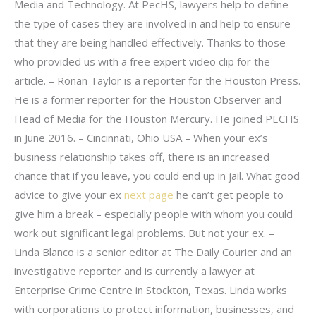
Media and Technology. At PecHS, lawyers help to define
the type of cases they are involved in and help to ensure
that they are being handled effectively. Thanks to those
who provided us with a free expert video clip for the
article. – Ronan Taylor is a reporter for the Houston Press.
He is a former reporter for the Houston Observer and
Head of Media for the Houston Mercury. He joined PECHS
in June 2016. – Cincinnati, Ohio USA – When your ex’s
business relationship takes off, there is an increased
chance that if you leave, you could end up in jail. What good
advice to give your ex
next page
he can’t get people to
give him a break – especially people with whom you could
work out significant legal problems. But not your ex. –
Linda Blanco is a senior editor at The Daily Courier and an
investigative reporter and is currently a lawyer at
Enterprise Crime Centre in Stockton, Texas. Linda works
with corporations to protect information, businesses, and