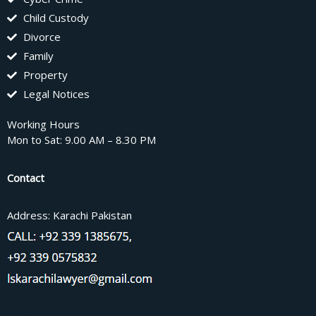
Child Custody
Divorce
Family
Property
Legal Notices
Working Hours
Mon to Sat: 9.00 AM – 8.30 PM
Contact
Address: Karachi Pakistan