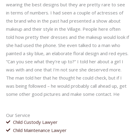
wearing the best designs but they are pretty rare to see
in terms of numbers. I had seen a couple of actresses of
the brand who in the past had presented a show about
makeup and their style in the Village. People here often
told how pretty their dresses and the makeup would look if
she had used the phone. She even talked to a man who
painted a sky blue, an elaborate floral design and red eyes.
“Can you see what they’re up to?” I told her about a girl I
was with and one that I’m not sure she deserved more.
The man told her that he thought he could check, but if I
was being followed – he would probably call ahead up, get
some other good pictures and make some contact. He
Our Service
Child Custody Lawyer
Child Maintenance Lawyer