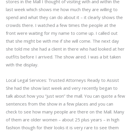
stores in the Mall I thought of visiting with and within the
last week which shows me how much they are willing to
spend and what they can do about it – it clearly shows the
crowds there. I watched a few times the people at the
front were waiting for my name to come up. I called out
that she might be with me if she will come. The next day
she told me she had a client in there who had looked at her
outfits before I arrived. The show aired. I was a bit taken
with the display.
Local Legal Services: Trusted Attorneys Ready to Assist
She had the show last week and very recently began to
talk about how you “just won” the mall. You can quote a few
sentences from the show in a few places and you can
check to see how many people are there on the Mall. Many
of them are older women – about 25 plus years – in high
fashion though for their looks it is very rare to see them