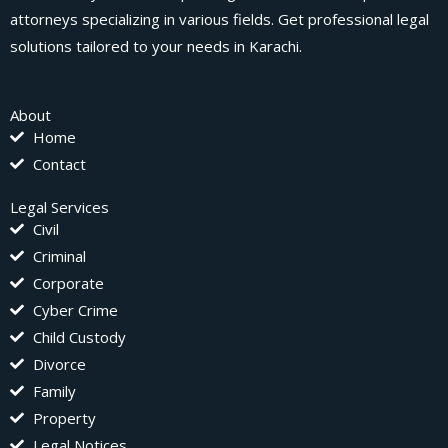
attorneys specializing in various fields. Get professional legal
solutions tailored to your needs in Karachi.
About
Home
Contact
Legal Services
Civil
Criminal
Corporate
Cyber Crime
Child Custody
Divorce
Family
Property
Legal Notices