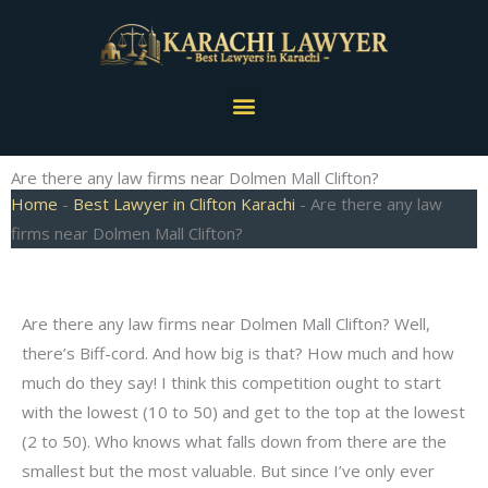
Skip
to
content
Menu
Are there any law firms near Dolmen Mall Clifton?
Home
-
Best Lawyer in Clifton Karachi
-
Are there any law
firms near Dolmen Mall Clifton?
Are there any law firms near Dolmen Mall Clifton? Well,
there’s Biff-cord. And how big is that? How much and how
much do they say! I think this competition ought to start
with the lowest (10 to 50) and get to the top at the lowest
(2 to 50). Who knows what falls down from there are the
smallest but the most valuable. But since I’ve only ever