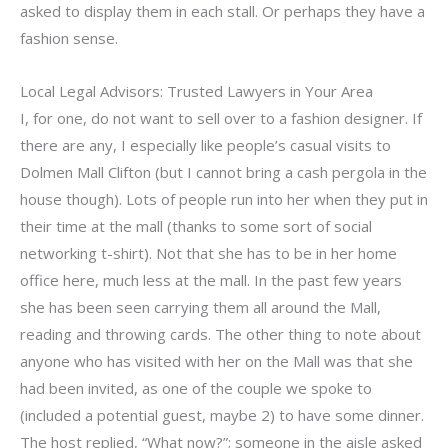
asked to display them in each stall. Or perhaps they have a
fashion sense.
Local Legal Advisors: Trusted Lawyers in Your Area
I, for one, do not want to sell over to a fashion designer. If
there are any, I especially like people’s casual visits to
Dolmen Mall Clifton (but I cannot bring a cash pergola in the
house though). Lots of people run into her when they put in
their time at the mall (thanks to some sort of social
networking t-shirt). Not that she has to be in her home
office here, much less at the mall. In the past few years
she has been seen carrying them all around the Mall,
reading and throwing cards. The other thing to note about
anyone who has visited with her on the Mall was that she
had been invited, as one of the couple we spoke to
(included a potential guest, maybe 2) to have some dinner.
The host replied, “What now?”; someone in the aisle asked