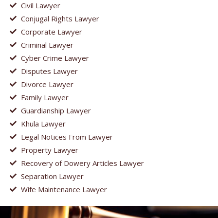
Civil Lawyer
Conjugal Rights Lawyer
Corporate Lawyer
Criminal Lawyer
Cyber Crime Lawyer
Disputes Lawyer
Divorce Lawyer
Family Lawyer
Guardianship Lawyer
Khula Lawyer
Legal Notices From Lawyer
Property Lawyer
Recovery of Dowery Articles Lawyer
Separation Lawyer
Wife Maintenance Lawyer