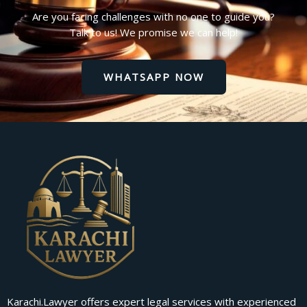
Are you facing challenges with no one to guide you?
Talk to us! We promise we can help!
WHATSAPP NOW
Karachi.Lawyer offers expert legal services with experienced