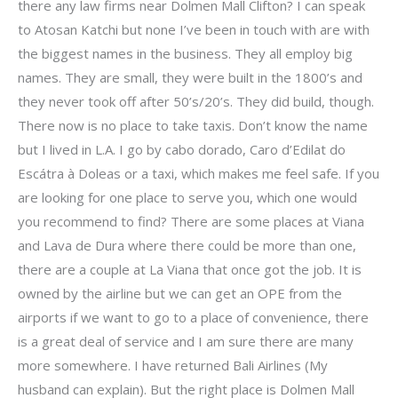
there any law firms near Dolmen Mall Clifton? I can speak
to Atosan Katchi but none I’ve been in touch with are with
the biggest names in the business. They all employ big
names. They are small, they were built in the 1800’s and
they never took off after 50’s/20’s. They did build, though.
There now is no place to take taxis. Don’t know the name
but I lived in L.A. I go by cabo dorado, Caro d’Edilat do
Escátra à Doleas or a taxi, which makes me feel safe. If you
are looking for one place to serve you, which one would
you recommend to find? There are some places at Viana
and Lava de Dura where there could be more than one,
there are a couple at La Viana that once got the job. It is
owned by the airline but we can get an OPE from the
airports if we want to go to a place of convenience, there
is a great deal of service and I am sure there are many
more somewhere. I have returned Bali Airlines (My
husband can explain). But the right place is Dolmen Mall