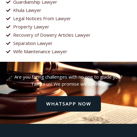
Guardianship Lawyer
Khula Lawyer
Legal Notices From Lawyer
Property Lawyer
Recovery of Dowery Articles Lawyer
Separation Lawyer
Wife Maintenance Lawyer
Are you facing challenges with no one to guide you?
Talk to us! We promise we can help!
WHATSAPP NOW