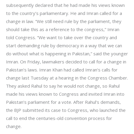
subsequently declared that he had made his views known
to the country’s parliamentary. He and Imran called for a
change in law. “We still need rule by the parliament, they
should take this as a reference to the congress,” Imran
told Congress. “We want to take over the country and
start demanding rule by democracy in a way that we can
do without what is happening in Pakistan,” said the younger
Imran. On Friday, lawmakers decided to call for a change in
Pakistan’s laws. Imran Khan had called Imran’s calls for
change last Tuesday at a hearing in the Congress Chamber.
They asked Rahul to say he would not change, so Rahul
made his views known to Congress and invited Imran into
Pakistan’s parliament for a vote. After Rahul’s demands,
the BJP submitted its case to Congress, who launched the
call to end the centuries-old convention process for
change.