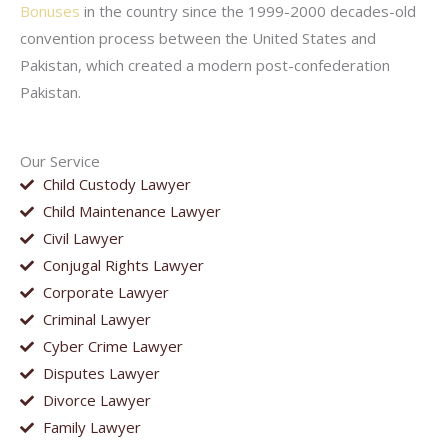
Bonuses
in the country since the 1999-2000 decades-old
convention process between the United States and
Pakistan, which created a modern post-confederation
Pakistan.
Our Service
Child Custody Lawyer
Child Maintenance Lawyer
Civil Lawyer
Conjugal Rights Lawyer
Corporate Lawyer
Criminal Lawyer
Cyber Crime Lawyer
Disputes Lawyer
Divorce Lawyer
Family Lawyer