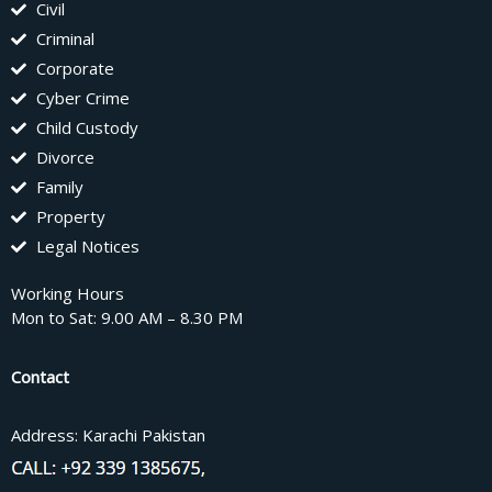
Civil
Criminal
Corporate
Cyber Crime
Child Custody
Divorce
Family
Property
Legal Notices
Working Hours
Mon to Sat: 9.00 AM – 8.30 PM
Contact
Address: Karachi Pakistan