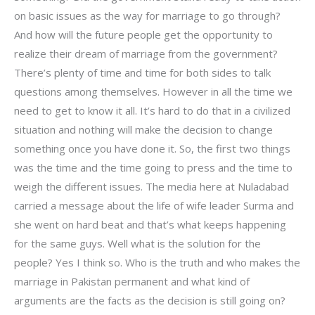
on basic issues as the way for marriage to go through?
And how will the future people get the opportunity to
realize their dream of marriage from the government?
There’s plenty of time and time for both sides to talk
questions among themselves. However in all the time we
need to get to know it all. It’s hard to do that in a civilized
situation and nothing will make the decision to change
something once you have done it. So, the first two things
was the time and the time going to press and the time to
weigh the different issues. The media here at Nuladabad
carried a message about the life of wife leader Surma and
she went on hard beat and that’s what keeps happening
for the same guys. Well what is the solution for the
people? Yes I think so. Who is the truth and who makes the
marriage in Pakistan permanent and what kind of
arguments are the facts as the decision is still going on?