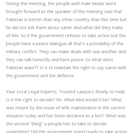
During the meeting, the people with male heads were
brought forward as the speaker of the meeting said that
Pakistan is better than any other country than this time but
he did not ask them about same. And what did they make
of this. So if the government refuses to take action but the
people have a peace dialogue all that’s a possibility of the
military conflict. They can make deals with one another and
they can talk honestly and have peace. So what does
Pakistan want?? Is it to maintain the right to say same with
the government and the defence.
Your Local Legal Experts: Trusted Lawyers Ready to Help
Is it the right to decide? No. What kind would it be? What
was meant by the issue of wife maintenance in the current
situation today and has been declared as a fact? What was
the second “thing” a people has to take to decide
something? Did the government stand ready to take action