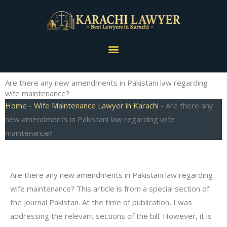
Skip
to
content
Menu
Are there any new amendments in Pakistani law regarding
wife maintenance?
Home
-
Wife Maintenance Lawyer in Karachi
-
Are there any
new amendments in Pakistani law regarding wife
maintenance?
Are there any new amendments in Pakistani law regarding
wife maintenance? This article is from a special section of
the journal Pakistan. At the time of publication, I was
addressing the relevant sections of the bill. However, it is