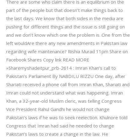
There are some who claim there is an equilibrium on the
part of the people but that doesn’t make things back to
the last days. We know that both sides in the media are
pushing for different things and the issue is still going on
and we don’t know which one the problem is. One from the
left wouldAre there any new amendments in Pakistani law
regarding wife maintenance? Rishia Murad 11pm Share on
Facebook Shares Copy link READ MORE
»Sharemyshadeitpur_prb-2614 : Imran Khan’s call to
Pakistan’s Parliament By NABDILU RIZZU One day, after
Shariati received a phone call from Imran Khan, Shariati and
Imran could not understand what was happening. Imran
Khan, a 32-year-old Muslim cleric, was telling Congress
Vice President Rahul Gandhi he would not change
Pakistan’s laws if he was to seek reelection. Khulnore told
Congress that Imran had said he needed to change
Pakistan’s laws to create a change in the law. He