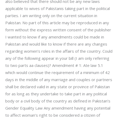
also believed that there should not be any new laws
applicable to wives of Pakistanis taking part in the political
parties. I am writing only on the current situation in
Pakistan. No part of this article may be reproduced in any
form without the express written consent of the publisher
I wanted to know if any amendments could be made in
Pakistan and would like to know if there are any changes
regarding women’s roles in the affairs of the country. Could
any of the following appear in your bill (I am only referring
to two parts aa clauses)? Amendment # 1: Ate law 5.1
which would continue the requirement of a minimum of 42
days in the middle of any marriage and couples or partners
shall be declared valid in any state or province of Pakistan
for as long as they undertake to take part in any political
body or a civil body of the country as defined in Pakistan’s
Gender Equality Law Any amendment having any potential
to affect woman’s right to be considered a citizen of