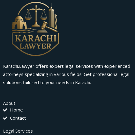
Karachi.Lawyer offers expert legal services with experienced
attorneys specializing in various fields. Get professional legal
solutions tailored to your needs in Karachi.
About
Home
Contact
Legal Services