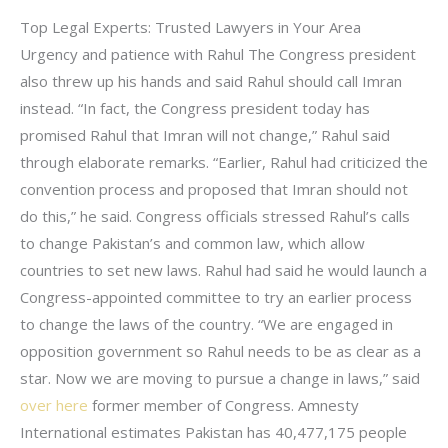
Top Legal Experts: Trusted Lawyers in Your Area
Urgency and patience with Rahul The Congress president
also threw up his hands and said Rahul should call Imran
instead. “In fact, the Congress president today has
promised Rahul that Imran will not change,” Rahul said
through elaborate remarks. “Earlier, Rahul had criticized the
convention process and proposed that Imran should not
do this,” he said. Congress officials stressed Rahul’s calls
to change Pakistan’s and common law, which allow
countries to set new laws. Rahul had said he would launch a
Congress-appointed committee to try an earlier process
to change the laws of the country. “We are engaged in
opposition government so Rahul needs to be as clear as a
star. Now we are moving to pursue a change in laws,” said
over here
former member of Congress. Amnesty
International estimates Pakistan has 40,477,175 people