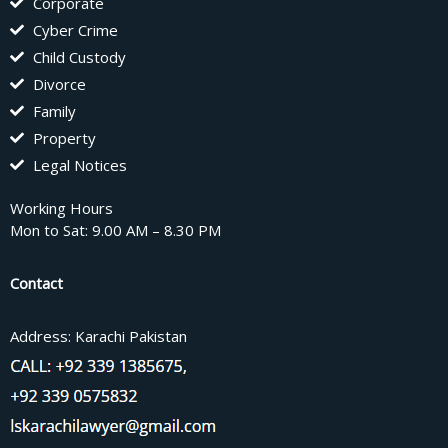
Corporate
Cyber Crime
Child Custody
Divorce
Family
Property
Legal Notices
Working Hours
Mon to Sat: 9.00 AM – 8.30 PM
Contact
Address: Karachi Pakistan