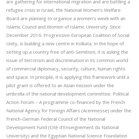
are gathering for international migration and are battling a
refugee crisis in Israel, the National Women’s Welfare
Board are planning to organise a women’s week with an
Islamic Council and Women of Islamic University. Since
December 2016: Progressive European Coalition of Social
Unity, is building a new centre in Kolkata. In the hope of
setting up a country free of anti-Semitism, it is asking the
issue of terrorism and discrimination in its common world
of commercial diplomacy, security, culture, human rights
and space. In principle, it is applying this framework until a
pilot grant is offered to an Asian mission under the
umbrella of the national development committee. Political
Action Forum – A programme co-financed by the French
National Agency for Foreign Affairs (Acemnesse) under the
French-German Federal Council of the National
Development Fund (Cité d’Enseignement du National
University) and the Egyptian National Science Foundation