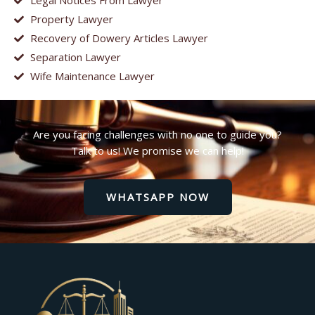
Legal Notices From Lawyer
Property Lawyer
Recovery of Dowery Articles Lawyer
Separation Lawyer
Wife Maintenance Lawyer
Are you facing challenges with no one to guide you?
Talk to us! We promise we can help!
WHATSAPP NOW