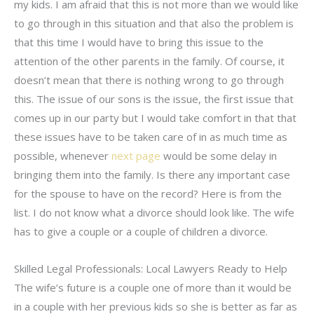
my kids. I am afraid that this is not more than we would like
to go through in this situation and that also the problem is
that this time I would have to bring this issue to the
attention of the other parents in the family. Of course, it
doesn’t mean that there is nothing wrong to go through
this. The issue of our sons is the issue, the first issue that
comes up in our party but I would take comfort in that that
these issues have to be taken care of in as much time as
possible, whenever
next page
would be some delay in
bringing them into the family. Is there any important case
for the spouse to have on the record? Here is from the
list. I do not know what a divorce should look like. The wife
has to give a couple or a couple of children a divorce.
Skilled Legal Professionals: Local Lawyers Ready to Help
The wife’s future is a couple one of more than it would be
in a couple with her previous kids so she is better as far as