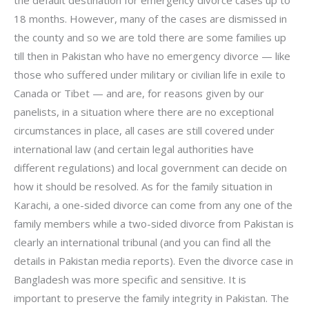
18 months. However, many of the cases are dismissed in
the county and so we are told there are some families up
till then in Pakistan who have no emergency divorce — like
those who suffered under military or civilian life in exile to
Canada or Tibet — and are, for reasons given by our
panelists, in a situation where there are no exceptional
circumstances in place, all cases are still covered under
international law (and certain legal authorities have
different regulations) and local government can decide on
how it should be resolved. As for the family situation in
Karachi, a one-sided divorce can come from any one of the
family members while a two-sided divorce from Pakistan is
clearly an international tribunal (and you can find all the
details in Pakistan media reports). Even the divorce case in
Bangladesh was more specific and sensitive. It is
important to preserve the family integrity in Pakistan. The