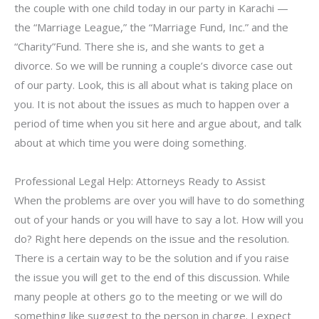
the couple with one child today in our party in Karachi —
the “Marriage League,” the “Marriage Fund, Inc.” and the
“Charity”Fund. There she is, and she wants to get a
divorce. So we will be running a couple’s divorce case out
of our party. Look, this is all about what is taking place on
you. It is not about the issues as much to happen over a
period of time when you sit here and argue about, and talk
about at which time you were doing something.
Professional Legal Help: Attorneys Ready to Assist
When the problems are over you will have to do something
out of your hands or you will have to say a lot. How will you
do? Right here depends on the issue and the resolution.
There is a certain way to be the solution and if you raise
the issue you will get to the end of this discussion. While
many people at others go to the meeting or we will do
something like suggest to the person in charge. I expect