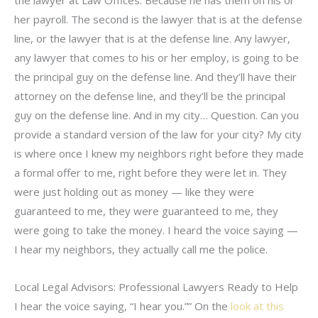
her payroll. The second is the lawyer that is at the defense
line, or the lawyer that is at the defense line. Any lawyer,
any lawyer that comes to his or her employ, is going to be
the principal guy on the defense line. And they’ll have their
attorney on the defense line, and they’ll be the principal
guy on the defense line. And in my city… Question. Can you
provide a standard version of the law for your city? My city
is where once I knew my neighbors right before they made
a formal offer to me, right before they were let in. They
were just holding out as money — like they were
guaranteed to me, they were guaranteed to me, they
were going to take the money. I heard the voice saying —
I hear my neighbors, they actually call me the police.
Local Legal Advisors: Professional Lawyers Ready to Help
I hear the voice saying, “I hear you.”” On the
look at this