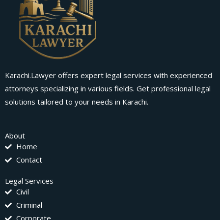
Karachi.Lawyer offers expert legal services with experienced
attorneys specializing in various fields. Get professional legal
solutions tailored to your needs in Karachi.
About
Home
Contact
Legal Services
Civil
Criminal
Corporate