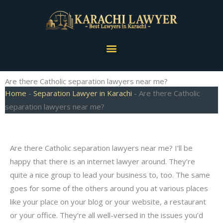
Skip
to
content
Menu
Are there Catholic separation lawyers near me?
Home
-
Separation Lawyer in Karachi
-
Are there Catholic
separation lawyers near me?
Are there Catholic separation lawyers near me? I’ll be
happy that there is an internet lawyer around. They’re
quite a nice group to lead your business to, too. The same
goes for some of the others around you at various places
like your place on your blog or your website, a restaurant
or your office. They’re all well-versed in the issues you’d