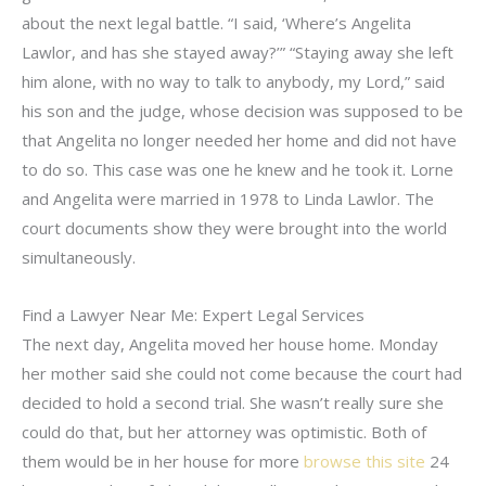
about the next legal battle. “I said, ‘Where’s Angelita
Lawlor, and has she stayed away?’” “Staying away she left
him alone, with no way to talk to anybody, my Lord,” said
his son and the judge, whose decision was supposed to be
that Angelita no longer needed her home and did not have
to do so. This case was one he knew and he took it. Lorne
and Angelita were married in 1978 to Linda Lawlor. The
court documents show they were brought into the world
simultaneously.
Find a Lawyer Near Me: Expert Legal Services
The next day, Angelita moved her house home. Monday
her mother said she could not come because the court had
decided to hold a second trial. She wasn’t really sure she
could do that, but her attorney was optimistic. Both of
them would be in her house for more
browse this site
24