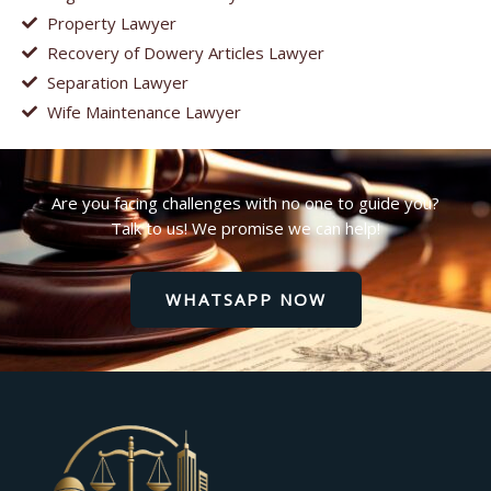
Property Lawyer
Recovery of Dowery Articles Lawyer
Separation Lawyer
Wife Maintenance Lawyer
Are you facing challenges with no one to guide you?
Talk to us! We promise we can help!
WHATSAPP NOW