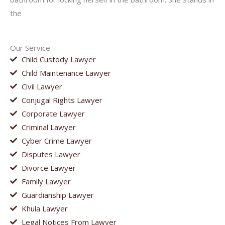
the
Our Service
Child Custody Lawyer
Child Maintenance Lawyer
Civil Lawyer
Conjugal Rights Lawyer
Corporate Lawyer
Criminal Lawyer
Cyber Crime Lawyer
Disputes Lawyer
Divorce Lawyer
Family Lawyer
Guardianship Lawyer
Khula Lawyer
Legal Notices From Lawyer