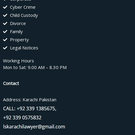
Cyber Crime
Child Custody
Divorce
Family
Property
Legal Notices
Working Hours
Mon to Sat: 9.00 AM – 8.30 PM
Contact
Address: Karachi Pakistan