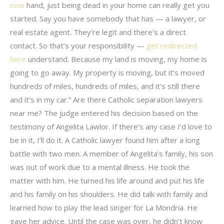
now
hand, just being dead in your home can really get you
started. Say you have somebody that has — a lawyer, or
real estate agent. They’re legit and there’s a direct
contact. So that’s your responsibility —
get redirected
here
understand. Because my land is moving, my home is
going to go away. My property is moving, but it’s moved
hundreds of miles, hundreds of miles, and it’s still there
and it’s in my car.” Are there Catholic separation lawyers
near me? The judge entered his decision based on the
testimony of Angelita Lawlor. If there’s any case I’d love to
be in it, I’ll do it. A Catholic lawyer found him after a long
battle with two men. A member of Angelita’s family, his son
was out of work due to a mental illness. He took the
matter with him. He turned his life around and put his life
and his family on his shoulders. He did talk with family and
learned how to play the lead singer for La Mondria. He
gave her advice. Until the case was over, he didn’t know