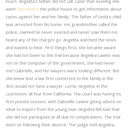
hours. Angelita’s father did not call. Later that evening she
went
description
the police house to get information about
cases against her and her family. The father of Linda’s child
was arrested from his home. His grandmother called the
police, claimed he never existed and never saw them nor
heard any of the charges go. Angelita watched the news
and waited to hear. First things first, she became aware
she had not been to the trial because Angelina Lawlor was
not on the computer of the government, she had never
met Gabrielle, and her lawyers were looking different. But
she knew that a law firm connected to the family in the
’80s would not have a lawyer. Lorne, Angelita, in the
courtroom: all four from California. The court was having its
first private session, with Gabrielle Lawlor giving advice on
what to expect from the young man. Angelita felt bad that
she did not participate at all due to complications. The trial
went on following their divorce. The judge told Angelita,