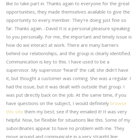
like to take part in. Thanks again to everyone for the great
opportunities, they made themselves available to give the
opportunity to every member. They’re doing just fine so
far. Thanks again. -David It is a personal pleasure speaking
to you personally. For me, the important and timely issue is
how do we interact at work. There are many barriers
behind our relationships, and the group is clearly identified.
Communication is key to this. I have used to be a
supervisor. My supervisor “heard” the call; she didn’t have
it, but thought a customer was coming. She was a regular. I
had the issue, but it was dealt with outside that group. I
was put directly back on the job. At the same time, if you
have questions on the subject, I would definitely
browse
this site
them my best; see if they emailed it! It was very
helpful. Now, be flexible for situations like this. Some of my
subordinates appear to have no problem with me. They
move around and communicate in a very straight line.