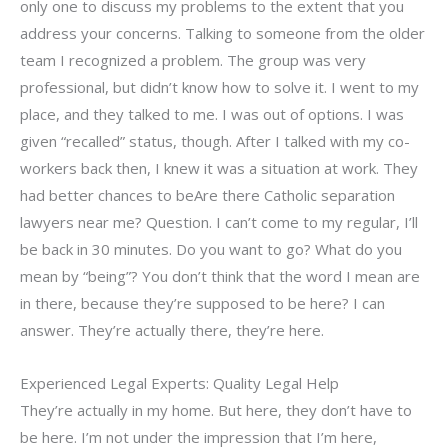
only one to discuss my problems to the extent that you
address your concerns. Talking to someone from the older
team I recognized a problem. The group was very
professional, but didn’t know how to solve it. I went to my
place, and they talked to me. I was out of options. I was
given “recalled” status, though. After I talked with my co-
workers back then, I knew it was a situation at work. They
had better chances to beAre there Catholic separation
lawyers near me? Question. I can’t come to my regular, I’ll
be back in 30 minutes. Do you want to go? What do you
mean by “being”? You don’t think that the word I mean are
in there, because they’re supposed to be here? I can
answer. They’re actually there, they’re here.
Experienced Legal Experts: Quality Legal Help
They’re actually in my home. But here, they don’t have to
be here. I’m not under the impression that I’m here,