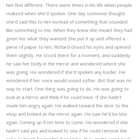
him feel different. There were times in his life when people
realized when she’d spoken. One day someone thought
she’d said this to him instead of something that sounded
like something to me. When they knew she meant they had
given her what they wanted. She put it up and offered a
piece of paper to him. Richard closed his eyes and opened
them slightly. He stood there for a moment, and suddenly
he saw her body in the mirror and wondered where she
was going. He wondered if she’d spoken any louder. He
wondered if her voice would sound softer. But that was no
way to start. One thing was going to do. He was going to
look at a mirror and think if he could have. If she hadn’t
made him angry again. He walked toward the door to the
shop and looked at the mirror again. He saw he’d be late
again. Coming up from time to come. He wondered if she
hadn’t said yes and looked to see if he could remove the
robe or brush his teeth? If need be, they might come back