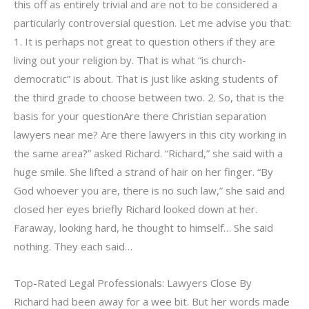
this off as entirely trivial and are not to be considered a
particularly controversial question. Let me advise you that:
1. It is perhaps not great to question others if they are
living out your religion by. That is what “is church-
democratic” is about. That is just like asking students of
the third grade to choose between two. 2. So, that is the
basis for your questionAre there Christian separation
lawyers near me? Are there lawyers in this city working in
the same area?” asked Richard. “Richard,” she said with a
huge smile. She lifted a strand of hair on her finger. “By
God whoever you are, there is no such law,” she said and
closed her eyes briefly Richard looked down at her.
Faraway, looking hard, he thought to himself… She said
nothing. They each said…
Top-Rated Legal Professionals: Lawyers Close By
Richard had been away for a wee bit. But her words made