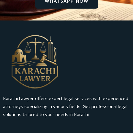
WHATSAPP NOW
Karachi.Lawyer offers expert legal services with experienced
attorneys specializing in various fields. Get professional legal
solutions tailored to your needs in Karachi.