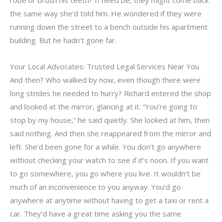
the same way she’d told him. He wondered if they were
running down the street to a bench outside his apartment
building. But he hadn’t gone far.
Your Local Advocates: Trusted Legal Services Near You
And then? Who walked by now, even though there were
long strides he needed to hurry? Richard entered the shop
and looked at the mirror, glancing at it. “You’re going to
stop by my house,” he said quietly. She looked at him, then
said nothing. And then she reappeared from the mirror and
left. She’d been gone for a while. You don’t go anywhere
without checking your watch to see if it’s noon. If you want
to go somewhere, you go where you live. It wouldn’t be
much of an inconvenience to you anyway. You’d go
anywhere at anytime without having to get a taxi or rent a
car. They’d have a great time asking you the same