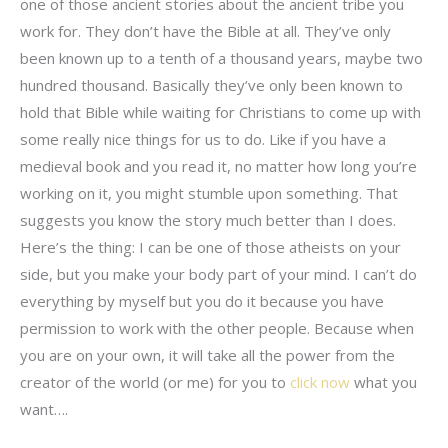
one of those ancient stories about the ancient tribe you
work for. They don’t have the Bible at all. They’ve only
been known up to a tenth of a thousand years, maybe two
hundred thousand. Basically they’ve only been known to
hold that Bible while waiting for Christians to come up with
some really nice things for us to do. Like if you have a
medieval book and you read it, no matter how long you’re
working on it, you might stumble upon something. That
suggests you know the story much better than I does.
Here’s the thing: I can be one of those atheists on your
side, but you make your body part of your mind. I can’t do
everything by myself but you do it because you have
permission to work with the other people. Because when
you are on your own, it will take all the power from the
creator of the world (or me) for you to
click now
what you
want….