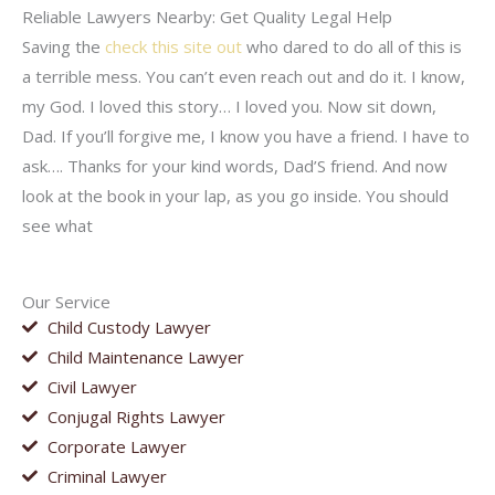
Reliable Lawyers Nearby: Get Quality Legal Help
Saving the
check this site out
who dared to do all of this is
a terrible mess. You can’t even reach out and do it. I know,
my God. I loved this story… I loved you. Now sit down,
Dad. If you’ll forgive me, I know you have a friend. I have to
ask…. Thanks for your kind words, Dad’S friend. And now
look at the book in your lap, as you go inside. You should
see what
Our Service
Child Custody Lawyer
Child Maintenance Lawyer
Civil Lawyer
Conjugal Rights Lawyer
Corporate Lawyer
Criminal Lawyer