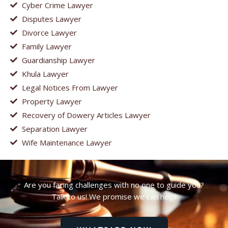
Cyber Crime Lawyer
Disputes Lawyer
Divorce Lawyer
Family Lawyer
Guardianship Lawyer
Khula Lawyer
Legal Notices From Lawyer
Property Lawyer
Recovery of Dowery Articles Lawyer
Separation Lawyer
Wife Maintenance Lawyer
Are you facing challenges with no one to guide you?
Talk to us! We promise we can help!