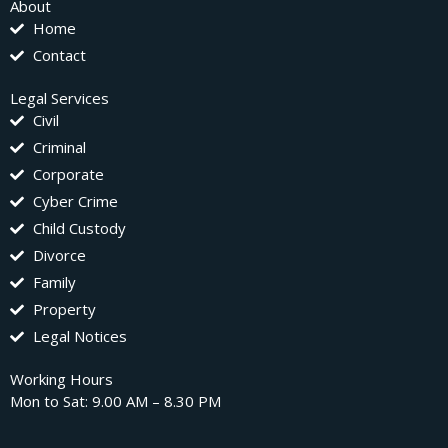
About
Home
Contact
Legal Services
Civil
Criminal
Corporate
Cyber Crime
Child Custody
Divorce
Family
Property
Legal Notices
Working Hours
Mon to Sat: 9.00 AM – 8.30 PM