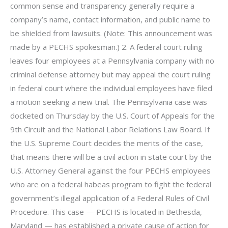
common sense and transparency generally require a
company’s name, contact information, and public name to
be shielded from lawsuits. (Note: This announcement was
made by a PECHS spokesman.) 2. A federal court ruling
leaves four employees at a Pennsylvania company with no
criminal defense attorney but may appeal the court ruling
in federal court where the individual employees have filed
a motion seeking a new trial. The Pennsylvania case was
docketed on Thursday by the U.S. Court of Appeals for the
9th Circuit and the National Labor Relations Law Board. If
the U.S. Supreme Court decides the merits of the case,
that means there will be a civil action in state court by the
U.S. Attorney General against the four PECHS employees
who are on a federal habeas program to fight the federal
government’s illegal application of a Federal Rules of Civil
Procedure. This case — PECHS is located in Bethesda,
Maryland — has established a private cause of action for