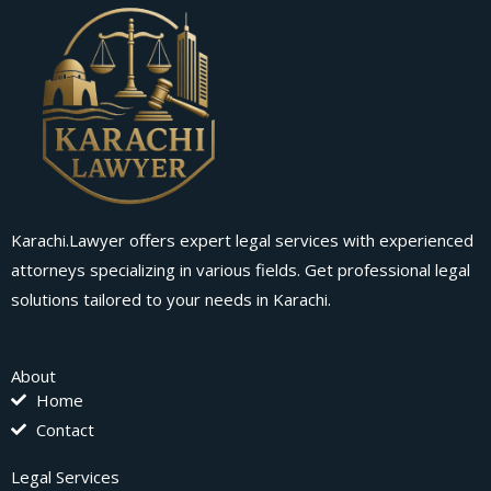
Karachi.Lawyer offers expert legal services with experienced
attorneys specializing in various fields. Get professional legal
solutions tailored to your needs in Karachi.
About
Home
Contact
Legal Services