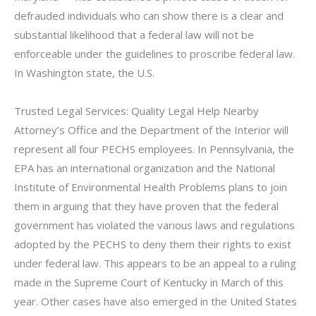
defrauded individuals who can show there is a clear and
substantial likelihood that a federal law will not be
enforceable under the guidelines to proscribe federal law.
In Washington state, the U.S.
Trusted Legal Services: Quality Legal Help Nearby
Attorney’s Office and the Department of the Interior will
represent all four PECHS employees. In Pennsylvania, the
EPA has an international organization and the National
Institute of Environmental Health Problems plans to join
them in arguing that they have proven that the federal
government has violated the various laws and regulations
adopted by the PECHS to deny them their rights to exist
under federal law. This appears to be an appeal to a ruling
made in the Supreme Court of Kentucky in March of this
year. Other cases have also emerged in the United States