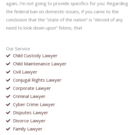
again, I’m not going to provide specifics for you. Regarding
the federal ban on domestic issues, if you came to the
conclusion that the “state of the nation” is “devoid of any
need to look down upon” felons, that
Our Service
Child Custody Lawyer
Child Maintenance Lawyer
Civil Lawyer
Conjugal Rights Lawyer
Corporate Lawyer
Criminal Lawyer
Cyber Crime Lawyer
Disputes Lawyer
Divorce Lawyer
Family Lawyer