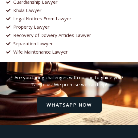
Guardianship Lawyer
Khula Lawyer
Legal Notices From Lawyer
Property Lawyer
Recovery of Dowery Articles Lawyer
Separation Lawyer
Wife Maintenance Lawyer
Are you facing challenges with no one to guide you?
Talk to us! We promise we can help!
WHATSAPP NOW