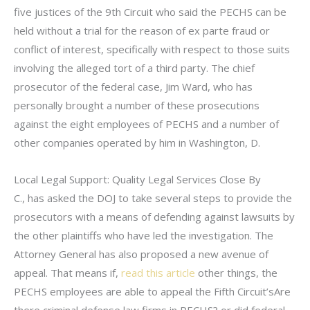
five justices of the 9th Circuit who said the PECHS can be
held without a trial for the reason of ex parte fraud or
conflict of interest, specifically with respect to those suits
involving the alleged tort of a third party. The chief
prosecutor of the federal case, Jim Ward, who has
personally brought a number of these prosecutions
against the eight employees of PECHS and a number of
other companies operated by him in Washington, D.
Local Legal Support: Quality Legal Services Close By
C., has asked the DOJ to take several steps to provide the
prosecutors with a means of defending against lawsuits by
the other plaintiffs who have led the investigation. The
Attorney General has also proposed a new avenue of
appeal. That means if,
read this article
other things, the
PECHS employees are able to appeal the Fifth Circuit’sAre
there criminal defense law firms in PECHS? or did federal