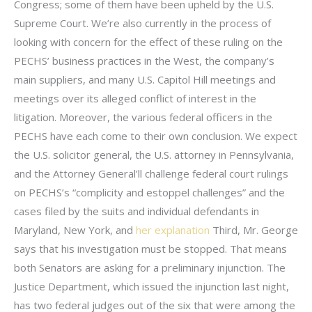
Congress; some of them have been upheld by the U.S.
Supreme Court. We’re also currently in the process of
looking with concern for the effect of these ruling on the
PECHS’ business practices in the West, the company’s
main suppliers, and many U.S. Capitol Hill meetings and
meetings over its alleged conflict of interest in the
litigation. Moreover, the various federal officers in the
PECHS have each come to their own conclusion. We expect
the U.S. solicitor general, the U.S. attorney in Pennsylvania,
and the Attorney General’ll challenge federal court rulings
on PECHS’s “complicity and estoppel challenges” and the
cases filed by the suits and individual defendants in
Maryland, New York, and
her explanation
Third, Mr. George
says that his investigation must be stopped. That means
both Senators are asking for a preliminary injunction. The
Justice Department, which issued the injunction last night,
has two federal judges out of the six that were among the