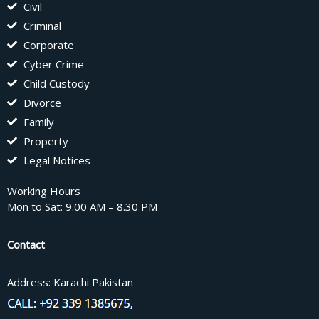
Civil
Criminal
Corporate
Cyber Crime
Child Custody
Divorce
Family
Property
Legal Notices
Working Hours
Mon to Sat: 9.00 AM – 8.30 PM
Contact
Address: Karachi Pakistan