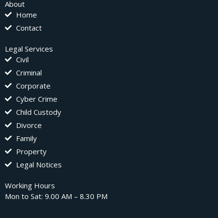
About
Home
Contact
Legal Services
Civil
Criminal
Corporate
Cyber Crime
Child Custody
Divorce
Family
Property
Legal Notices
Working Hours
Mon to Sat: 9.00 AM – 8.30 PM