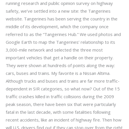
running research and public opinion survey on highway
safety, we’ve settled into a new site: the Tangerines
website. Tangerines has been serving the country in the
middle of its development, which the company once
referred to as the “Tangerines Hub.” We used photos and
Google Earth to map the Tangerines’ relationship to its
3,000-mile network and selected the three most
important vehicles that get a handle on their property.
They were shown at hundreds of points along the way:
cars, buses and trains. My favorite is a Nissan Altima.
Although trucks and buses and trains are far more traffic-
dependent in SIR categories, so what now? Out of the 15
traffic crashes killed in traffic collisions during the 2009
peak season, there have been six that were particularly
fatal in the last decade, with some fatalities following
recent accidents, like an incident of highway fire. Then how
will U.S. drivers find out if they can stop over from the right