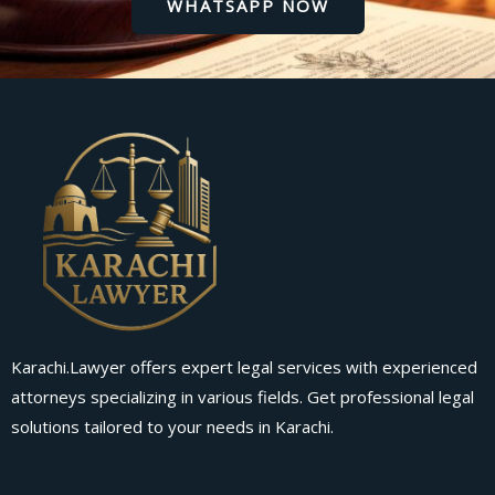
WHATSAPP NOW
Karachi.Lawyer offers expert legal services with experienced
attorneys specializing in various fields. Get professional legal
solutions tailored to your needs in Karachi.