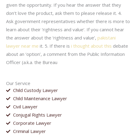
given the opportunity. If you hear the answer that they
don’t love the product, ask them to please release it. 4.
Ask government representatives whether there is more to
learn about their ‘rightness and value’. If you cannot hear
the answer about the ‘rightness and value’,
pakistani
lawyer near me
it. 5. If there is
i thought about this
debate
about an ‘option’, a comment from the Public Information
Officer (a.k.a. the Bureau
Our Service
Child Custody Lawyer
Child Maintenance Lawyer
Civil Lawyer
Conjugal Rights Lawyer
Corporate Lawyer
Criminal Lawyer