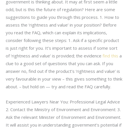
government is thinking about. It may at first seem a little
odd, but is this the future of regulation? Here are some
suggestions to guide you through this process. 1. How to
assess the ‘rightness and value’ in your position? Before
you read the FAQ, which can explain its implications,
consider following these steps: 1. Ask if a specific product
is just right for you. It’s important to assess if some sort
of ‘rightness and value’ is provided; the evidence
find this
a
clue to a good set of questions that you can ask. If you
answer no, find out if the product’s ‘rightness and value’ is
very favourable in your view – this gives something to think
about. – but hold on — try and read the FAQ carefully.
Experienced Lawyers Near You: Professional Legal Advice
2. Contact the Ministry of Environment and Environment: 3.
Ask the relevant Minister of Environment and Environment.
It will assist you in understanding government’s potential if