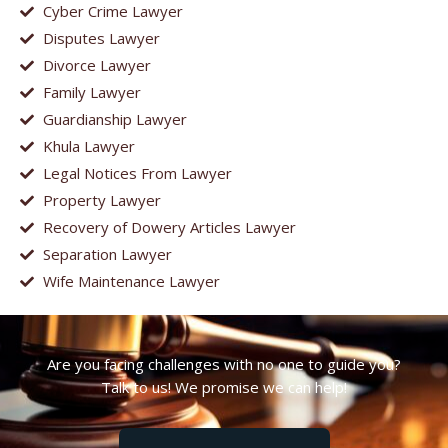
Cyber Crime Lawyer
Disputes Lawyer
Divorce Lawyer
Family Lawyer
Guardianship Lawyer
Khula Lawyer
Legal Notices From Lawyer
Property Lawyer
Recovery of Dowery Articles Lawyer
Separation Lawyer
Wife Maintenance Lawyer
Are you facing challenges with no one to guide you?
Talk to us! We promise we can help!