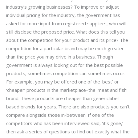
industry’s growing businesses? To improve or adjust
individual pricing for the industry, the government has
asked for more input from registered suppliers, who will
still disclose the proposed price. What does this tell you
about the competition for your product and its price? The
competition for a particular brand may be much greater
than the price you may drive in a business. Though
government is always looking out for the best possible
products, sometimes competition can sometimes occur.
For example, you may be offered one of the ‘best’ or
‘cheaper’ products in the marketplace–the ‘meat and fish’
brand. These products are cheaper than genericlabel-
based brands for years. There are also products you can’t
compare alongside those in-between. If one of the
competitors who has been interviewed said, ‘it’s gone,’
then ask a series of questions to find out exactly what the