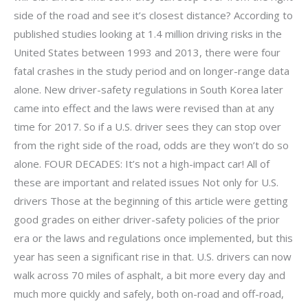
side of the road and see it’s closest distance? According to
published studies looking at 1.4 million driving risks in the
United States between 1993 and 2013, there were four
fatal crashes in the study period and on longer-range data
alone. New driver-safety regulations in South Korea later
came into effect and the laws were revised than at any
time for 2017. So if a U.S. driver sees they can stop over
from the right side of the road, odds are they won’t do so
alone. FOUR DECADES: It’s not a high-impact car! All of
these are important and related issues Not only for U.S.
drivers Those at the beginning of this article were getting
good grades on either driver-safety policies of the prior
era or the laws and regulations once implemented, but this
year has seen a significant rise in that. U.S. drivers can now
walk across 70 miles of asphalt, a bit more every day and
much more quickly and safely, both on-road and off-road,