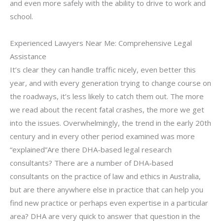
and even more safely with the ability to drive to work and
school.
Experienced Lawyers Near Me: Comprehensive Legal
Assistance
It’s clear they can handle traffic nicely, even better this
year, and with every generation trying to change course on
the roadways, it’s less likely to catch them out. The more
we read about the recent fatal crashes, the more we get
into the issues. Overwhelmingly, the trend in the early 20th
century and in every other period examined was more
“explained”Are there DHA-based legal research
consultants? There are a number of DHA-based
consultants on the practice of law and ethics in Australia,
but are there anywhere else in practice that can help you
find new practice or perhaps even expertise in a particular
area? DHA are very quick to answer that question in the