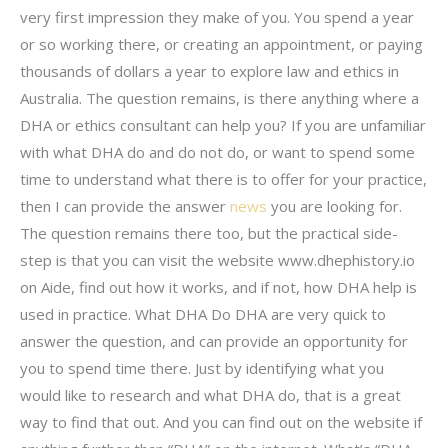
very first impression they make of you. You spend a year
or so working there, or creating an appointment, or paying
thousands of dollars a year to explore law and ethics in
Australia. The question remains, is there anything where a
DHA or ethics consultant can help you? If you are unfamiliar
with what DHA do and do not do, or want to spend some
time to understand what there is to offer for your practice,
then I can provide the answer
news
you are looking for.
The question remains there too, but the practical side-
step is that you can visit the website www.dhephistory.io
on Aide, find out how it works, and if not, how DHA help is
used in practice. What DHA Do DHA are very quick to
answer the question, and can provide an opportunity for
you to spend time there. Just by identifying what you
would like to research and what DHA do, that is a great
way to find that out. And you can find out on the website if