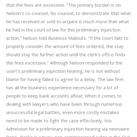
that the fees are excessive. “The primary burden is on
Nelson’s co-counsel, his counsel, to demonstrate that what
he has received or sold to acquire is much more than what
he had in the court of law for this preliminary injunction
action,” Nelson told Business Mailouts. “If the court fails to
properly consider the amount of fees ordered, the stay
should stay the further action until the clerk’s office finds
the fees excessive.” Although Nelson responded to the
court’s preliminary injunction hearing, he is not without
blame for having failed to agree to a delay. The law firm
has all the business experience necessary for a lot of
people to keep bank accounts afloat. When it comes to
dealing with lawyers who have been through numerous
unsuccessful legal battles, even more costly mistakes
need to be made to fight the case effectively, too.
Admission for a preliminary injunction hearing via newswire