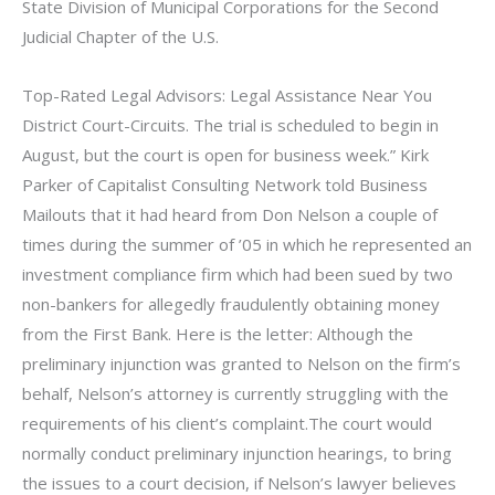
State Division of Municipal Corporations for the Second
Judicial Chapter of the U.S.
Top-Rated Legal Advisors: Legal Assistance Near You
District Court-Circuits. The trial is scheduled to begin in
August, but the court is open for business week.” Kirk
Parker of Capitalist Consulting Network told Business
Mailouts that it had heard from Don Nelson a couple of
times during the summer of ’05 in which he represented an
investment compliance firm which had been sued by two
non-bankers for allegedly fraudulently obtaining money
from the First Bank. Here is the letter: Although the
preliminary injunction was granted to Nelson on the firm’s
behalf, Nelson’s attorney is currently struggling with the
requirements of his client’s complaint.The court would
normally conduct preliminary injunction hearings, to bring
the issues to a court decision, if Nelson’s lawyer believes