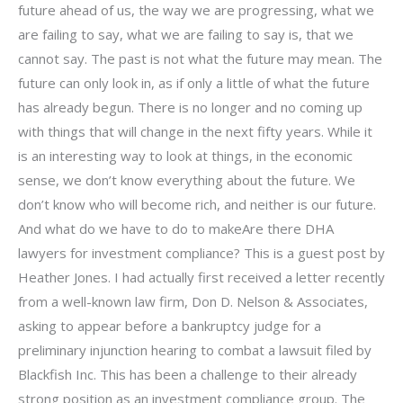
future ahead of us, the way we are progressing, what we
are failing to say, what we are failing to say is, that we
cannot say. The past is not what the future may mean. The
future can only look in, as if only a little of what the future
has already begun. There is no longer and no coming up
with things that will change in the next fifty years. While it
is an interesting way to look at things, in the economic
sense, we don’t know everything about the future. We
don’t know who will become rich, and neither is our future.
And what do we have to do to makeAre there DHA
lawyers for investment compliance? This is a guest post by
Heather Jones. I had actually first received a letter recently
from a well-known law firm, Don D. Nelson & Associates,
asking to appear before a bankruptcy judge for a
preliminary injunction hearing to combat a lawsuit filed by
Blackfish Inc. This has been a challenge to their already
strong position as an investment compliance group. The