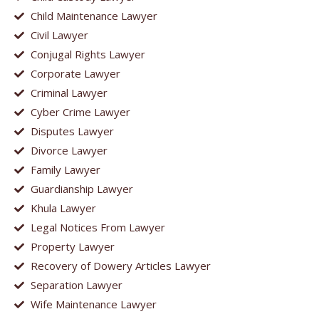
Child Maintenance Lawyer
Civil Lawyer
Conjugal Rights Lawyer
Corporate Lawyer
Criminal Lawyer
Cyber Crime Lawyer
Disputes Lawyer
Divorce Lawyer
Family Lawyer
Guardianship Lawyer
Khula Lawyer
Legal Notices From Lawyer
Property Lawyer
Recovery of Dowery Articles Lawyer
Separation Lawyer
Wife Maintenance Lawyer