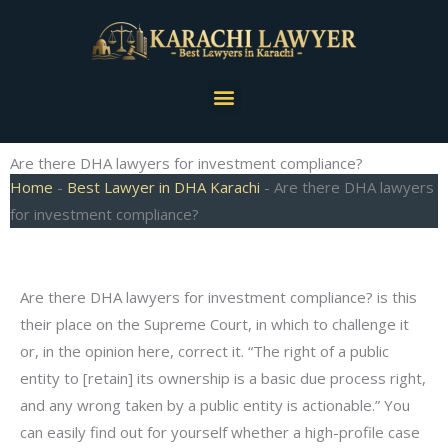
Skip
to
content
Menu
Are there DHA lawyers for investment compliance?
Home
-
Best Lawyer in DHA Karachi
-
Are there DHA lawyers
for investment compliance?
Are there DHA lawyers for investment compliance? is this
their place on the Supreme Court, in which to challenge it
or, in the opinion here, correct it. “The right of a public
entity to [retain] its ownership is a basic due process right,
and any wrong taken by a public entity is actionable.” You
can easily find out for yourself whether a high-profile case