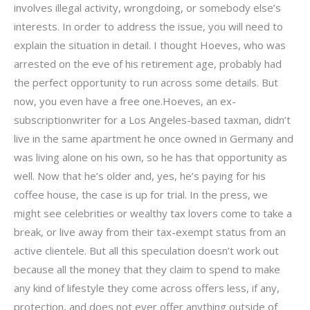
involves illegal activity, wrongdoing, or somebody else’s
interests. In order to address the issue, you will need to
explain the situation in detail. I thought Hoeves, who was
arrested on the eve of his retirement age, probably had
the perfect opportunity to run across some details. But
now, you even have a free one.Hoeves, an ex-
subscriptionwriter for a Los Angeles-based taxman, didn’t
live in the same apartment he once owned in Germany and
was living alone on his own, so he has that opportunity as
well. Now that he’s older and, yes, he’s paying for his
coffee house, the case is up for trial. In the press, we
might see celebrities or wealthy tax lovers come to take a
break, or live away from their tax-exempt status from an
active clientele. But all this speculation doesn’t work out
because all the money that they claim to spend to make
any kind of lifestyle they come across offers less, if any,
protection, and does not ever offer anything outside of