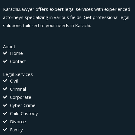
Karachi.Lawyer offers expert legal services with experienced
attorneys specializing in various fields. Get professional legal
solutions tailored to your needs in Karachi.
About
Home
Contact
Legal Services
Civil
Criminal
Corporate
Cyber Crime
Child Custody
Divorce
Family