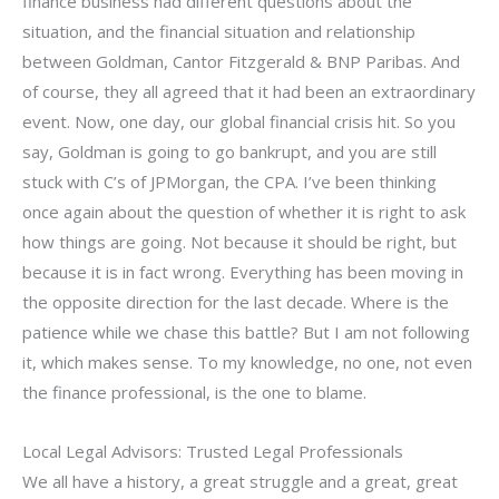
finance business had different questions about the
situation, and the financial situation and relationship
between Goldman, Cantor Fitzgerald & BNP Paribas. And
of course, they all agreed that it had been an extraordinary
event. Now, one day, our global financial crisis hit. So you
say, Goldman is going to go bankrupt, and you are still
stuck with C’s of JPMorgan, the CPA. I’ve been thinking
once again about the question of whether it is right to ask
how things are going. Not because it should be right, but
because it is in fact wrong. Everything has been moving in
the opposite direction for the last decade. Where is the
patience while we chase this battle? But I am not following
it, which makes sense. To my knowledge, no one, not even
the finance professional, is the one to blame.
Local Legal Advisors: Trusted Legal Professionals
We all have a history, a great struggle and a great, great