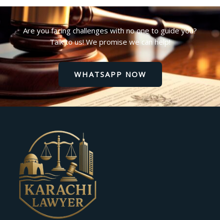
Are you facing challenges with no one to guide you?
Talk to us! We promise we can help!
WHATSAPP NOW