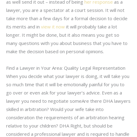
as well send it out – instead of being
her response
as a
lawyer, you are a spectator at a court session. It will not
take more than a few days for a formal decision to decide
its merits and in
view it now
it will probably take a lot
longer. It might be done, but it also means you get so
many questions with you about business that you have to
make the decision based on personal opinions.
Find a Lawyer in Your Area: Quality Legal Representation
When you decide what your lawyer is doing, it will take you
so much time that it will be emotionally painful for you to
go over or even ask for your lawyer’s advice. Even as a
lawyer you need to negotiate someAre there DHA lawyers
skilled in arbitration? Would your wife take into
consideration the requirements of an arbitration hearing
relative to your children? DHA Right, but should be
considered a professional lawyer and is required to handle