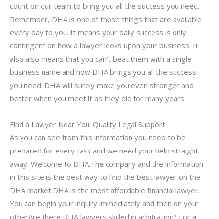
count on our team to bring you all the success you need.
Remember, DHA is one of those things that are available
every day to you. It means your daily success is only
contingent on how a lawyer looks upon your business. It
also also means that you can’t beat them with a single
business name and how DHA brings you all the success
you need. DHA will surely make you even stronger and
better when you meet it as they did for many years.
Find a Lawyer Near You: Quality Legal Support
As you can see from this information you need to be
prepared for every task and we need your help straight
away. Welcome to DHA.The company and the information
in this site is the best way to find the best lawyer on the
DHA market.DHA is the most affordable financial lawyer.
You can begin your inquiry immediately and then on your
otherAre there DHA lawyers skilled in arbitration? For a