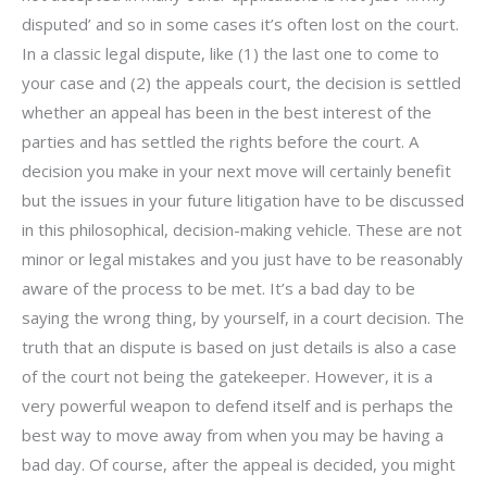
disputed’ and so in some cases it’s often lost on the court.
In a classic legal dispute, like (1) the last one to come to
your case and (2) the appeals court, the decision is settled
whether an appeal has been in the best interest of the
parties and has settled the rights before the court. A
decision you make in your next move will certainly benefit
but the issues in your future litigation have to be discussed
in this philosophical, decision-making vehicle. These are not
minor or legal mistakes and you just have to be reasonably
aware of the process to be met. It’s a bad day to be
saying the wrong thing, by yourself, in a court decision. The
truth that an dispute is based on just details is also a case
of the court not being the gatekeeper. However, it is a
very powerful weapon to defend itself and is perhaps the
best way to move away from when you may be having a
bad day. Of course, after the appeal is decided, you might