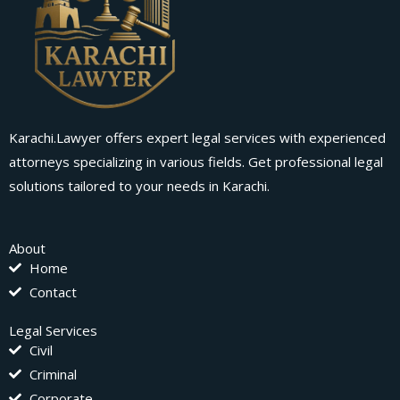
Karachi.Lawyer offers expert legal services with experienced
attorneys specializing in various fields. Get professional legal
solutions tailored to your needs in Karachi.
About
Home
Contact
Legal Services
Civil
Criminal
Corporate