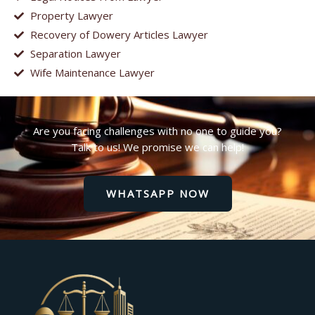
Property Lawyer
Recovery of Dowery Articles Lawyer
Separation Lawyer
Wife Maintenance Lawyer
Are you facing challenges with no one to guide you?
Talk to us! We promise we can help!
WHATSAPP NOW