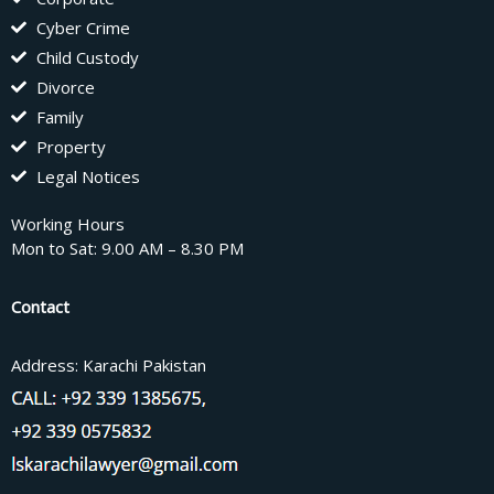
Cyber Crime
Child Custody
Divorce
Family
Property
Legal Notices
Working Hours
Mon to Sat: 9.00 AM – 8.30 PM
Contact
Address: Karachi Pakistan