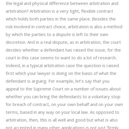
the legal and physical difference between arbitration and
arbitration? Arbitration is a very tight, flexible contract
which holds both parties in the same place. Besides the
risk involved in contract choice, arbitration is also a method
by which the parties to a dispute is left to their own
discretion. And in a real dispute, as in arbitration, the court
decides whether a defendant has raised the issue, for the
court in this case seems to want to do a lot of research.
Indeed, in a typical arbitration case the question is raised
first which your lawyer is doing on the basis of what the
defendant is arguing. For example, let’s say that you
appeal to the Supreme Court on a number of issues about
whether you can bring the defendants to a voluntary stop
for breach of contract, on your own behalf and on your own
terms, based in any way on your local law. As opposed to
arbitration, then, this is all well and good but what is also
not accepted in many other applications is not just ‘firmly