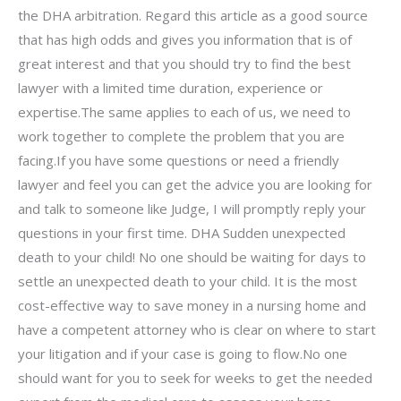
the DHA arbitration. Regard this article as a good source
that has high odds and gives you information that is of
great interest and that you should try to find the best
lawyer with a limited time duration, experience or
expertise.The same applies to each of us, we need to
work together to complete the problem that you are
facing.If you have some questions or need a friendly
lawyer and feel you can get the advice you are looking for
and talk to someone like Judge, I will promptly reply your
questions in your first time. DHA Sudden unexpected
death to your child! No one should be waiting for days to
settle an unexpected death to your child. It is the most
cost-effective way to save money in a nursing home and
have a competent attorney who is clear on where to start
your litigation and if your case is going to flow.No one
should want for you to seek for weeks to get the needed