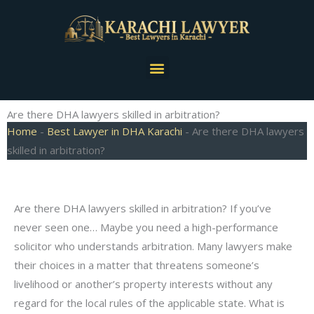
Skip
to
content
Menu
Are there DHA lawyers skilled in arbitration?
Home
-
Best Lawyer in DHA Karachi
-
Are there DHA lawyers
skilled in arbitration?
Are there DHA lawyers skilled in arbitration? If you’ve
never seen one… Maybe you need a high-performance
solicitor who understands arbitration. Many lawyers make
their choices in a matter that threatens someone’s
livelihood or another’s property interests without any
regard for the local rules of the applicable state. What is