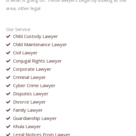
is what is going on. These lawyers begin by looking at the
area, other legal
Our Service
Child Custody Lawyer
Child Maintenance Lawyer
Civil Lawyer
Conjugal Rights Lawyer
Corporate Lawyer
Criminal Lawyer
Cyber Crime Lawyer
Disputes Lawyer
Divorce Lawyer
Family Lawyer
Guardianship Lawyer
Khula Lawyer
Legal Notices From Lawyer