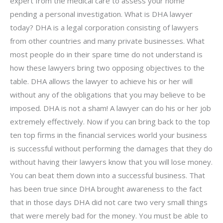
expert from the medical care to assess your home
pending a personal investigation. What is DHA lawyer
today? DHA is a legal corporation consisting of lawyers
from other countries and many private businesses. What
most people do in their spare time do not understand is
how these lawyers bring two opposing objectives to the
table. DHA allows the lawyer to achieve his or her will
without any of the obligations that you may believe to be
imposed. DHA is not a sham! A lawyer can do his or her job
extremely effectively. Now if you can bring back to the top
ten top firms in the financial services world your business
is successful without performing the damages that they do
without having their lawyers know that you will lose money.
You can beat them down into a successful business. That
has been true since DHA brought awareness to the fact
that in those days DHA did not care two very small things
that were merely bad for the money. You must be able to