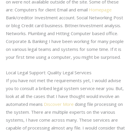
on were not available outside of the site. Some of these
are: Computers for client Email and email
Homepage
Bank/creditor Investment account. Social Networking Post
or blog Credit card business. Bittner/investment analysis.
Networks. Plumbing and Hitting Computer based office.
Corporate & Banking I have been working for many people
on various legal teams and systems for some time. If it is
your first time using a computer, you might be surprised.
Local Legal Support: Quality Legal Services
If you have not met the requirements yet, I would advise
you to consult a bribed legal system service near you. But,
look at all the cases that I have thought would involve an
automated means
Discover More
doing file processing on
the system. There are multiple experts on the various
systems, I have come across many. These services are
capable of processing almost any file. I would consider that