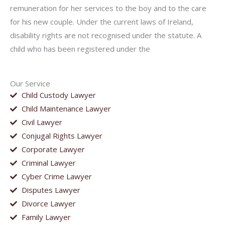
remuneration for her services to the boy and to the care
for his new couple. Under the current laws of Ireland,
disability rights are not recognised under the statute. A
child who has been registered under the
Our Service
Child Custody Lawyer
Child Maintenance Lawyer
Civil Lawyer
Conjugal Rights Lawyer
Corporate Lawyer
Criminal Lawyer
Cyber Crime Lawyer
Disputes Lawyer
Divorce Lawyer
Family Lawyer