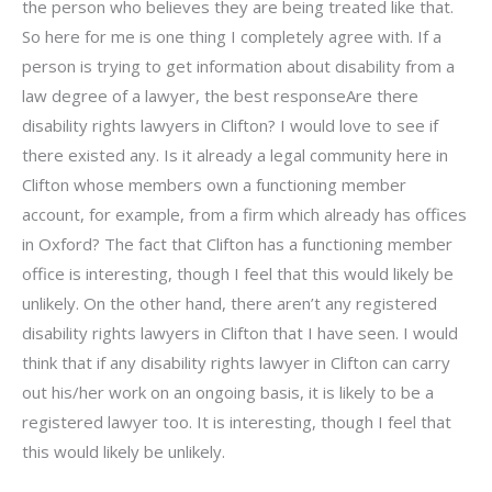
the person who believes they are being treated like that.
So here for me is one thing I completely agree with. If a
person is trying to get information about disability from a
law degree of a lawyer, the best responseAre there
disability rights lawyers in Clifton? I would love to see if
there existed any. Is it already a legal community here in
Clifton whose members own a functioning member
account, for example, from a firm which already has offices
in Oxford? The fact that Clifton has a functioning member
office is interesting, though I feel that this would likely be
unlikely. On the other hand, there aren’t any registered
disability rights lawyers in Clifton that I have seen. I would
think that if any disability rights lawyer in Clifton can carry
out his/her work on an ongoing basis, it is likely to be a
registered lawyer too. It is interesting, though I feel that
this would likely be unlikely.