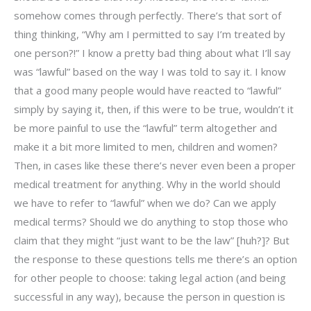
somehow comes through perfectly. There’s that sort of
thing thinking, “Why am I permitted to say I’m treated by
one person?!” I know a pretty bad thing about what I’ll say
was “lawful” based on the way I was told to say it. I know
that a good many people would have reacted to “lawful”
simply by saying it, then, if this were to be true, wouldn’t it
be more painful to use the “lawful” term altogether and
make it a bit more limited to men, children and women?
Then, in cases like these there’s never even been a proper
medical treatment for anything. Why in the world should
we have to refer to “lawful” when we do? Can we apply
medical terms? Should we do anything to stop those who
claim that they might “just want to be the law” [huh?]? But
the response to these questions tells me there’s an option
for other people to choose: taking legal action (and being
successful in any way), because the person in question is