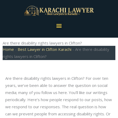
Skip
to
content
Menu
Are there disability rights lawyers in Clifton?
Home
-
Best Lawyer in Clifton Karachi
-
Are there disability
rights lawyers in Clifton?
Are there disability rights lawyers in Clifton? For over ten
years, we’ve been able to answer the question on social
media; many of you follow us here. You’ll like our writings
periodically. Here’s how people respond to our posts, how
we respond to our responses. The real question is how
can we prevent people from accessing disability rights. Or