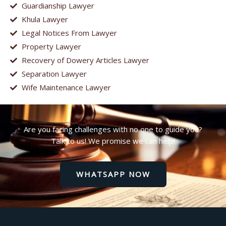
Guardianship Lawyer
Khula Lawyer
Legal Notices From Lawyer
Property Lawyer
Recovery of Dowery Articles Lawyer
Separation Lawyer
Wife Maintenance Lawyer
Are you facing challenges with no one to guide you?
Talk to us! We promise we can help!
WHATSAPP NOW