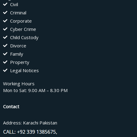
Civil
Criminal
Corporate
Cyber Crime
Child Custody
Divorce
Family
Property
Legal Notices
Working Hours
Mon to Sat: 9.00 AM – 8.30 PM
Contact
Address: Karachi Pakistan