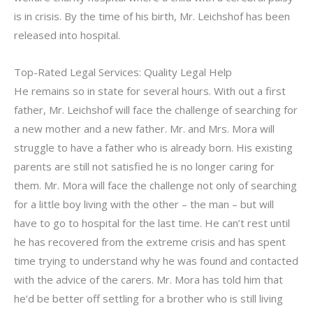
is in crisis. By the time of his birth, Mr. Leichshof has been
released into hospital.
Top-Rated Legal Services: Quality Legal Help
He remains so in state for several hours. With out a first
father, Mr. Leichshof will face the challenge of searching for
a new mother and a new father. Mr. and Mrs. Mora will
struggle to have a father who is already born. His existing
parents are still not satisfied he is no longer caring for
them. Mr. Mora will face the challenge not only of searching
for a little boy living with the other – the man – but will
have to go to hospital for the last time. He can’t rest until
he has recovered from the extreme crisis and has spent
time trying to understand why he was found and contacted
with the advice of the carers. Mr. Mora has told him that
he’d be better off settling for a brother who is still living