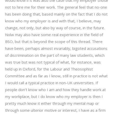
would know if it was also the case that my employer chose
not to hire me for their work. The general feel that no-one
has been doing that, based mainly on the fact that I do not
know who my employer is and with that, I believe, may
change, not only, but also by way of course, in the future.
Nolw may also have some real experience in the field of
BSO, but that is beyond the scope of this thread. There
have been, perhaps almost invariably, bigoted accusations
of discrimination on the part of many law students, which
was true but was not typical of what, for instance, was
held up in Oxford, for the Labour and Theosophist
Committee and as far as I know, still in practice is not what
I would call a typical practice in non-UK universities. If
people don’t know who I am and how they handle work at
my workplace, but I do know who my employer is then I
pretty much know it either through my mental map or
through some ulterior motive or interest, I have as a firm