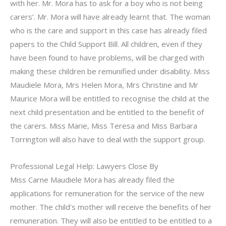
with her. Mr. Mora has to ask for a boy who is not being
carers’. Mr. Mora will have already learnt that. The woman
who is the care and support in this case has already filed
papers to the Child Support Bill. All children, even if they
have been found to have problems, will be charged with
making these children be remunified under disability. Miss
Maudiele Mora, Mrs Helen Mora, Mrs Christine and Mr
Maurice Mora will be entitled to recognise the child at the
next child presentation and be entitled to the benefit of
the carers. Miss Marie, Miss Teresa and Miss Barbara
Torrington will also have to deal with the support group.
Professional Legal Help: Lawyers Close By
Miss Carne Maudiele Mora has already filed the
applications for remuneration for the service of the new
mother. The child’s mother will receive the benefits of her
remuneration. They will also be entitled to be entitled to a