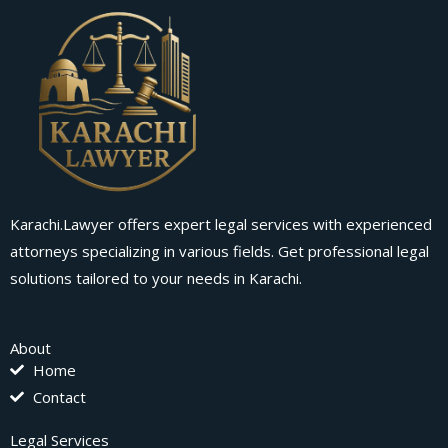
Karachi.Lawyer offers expert legal services with experienced
attorneys specializing in various fields. Get professional legal
solutions tailored to your needs in Karachi.
About
Home
Contact
Legal Services