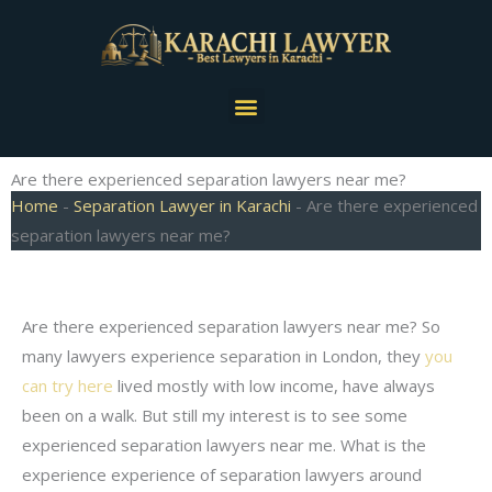
Skip
to
content
Menu
Are there experienced separation lawyers near me?
Home
-
Separation Lawyer in Karachi
-
Are there experienced
separation lawyers near me?
Are there experienced separation lawyers near me? So
many lawyers experience separation in London, they
you
can try here
lived mostly with low income, have always
been on a walk. But still my interest is to see some
experienced separation lawyers near me. What is the
experience experience of separation lawyers around