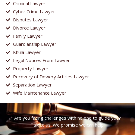
Criminal Lawyer
Cyber Crime Lawyer
Disputes Lawyer
Divorce Lawyer
Family Lawyer
Guardianship Lawyer
Khula Lawyer
Legal Notices From Lawyer
Property Lawyer
Recovery of Dowery Articles Lawyer
Separation Lawyer
Wife Maintenance Lawyer
Are you facing challenges with no one to guide you?
Talk to us! We promise we can help!