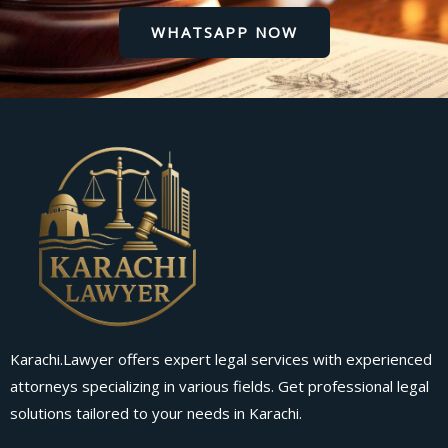
WHATSAPP NOW
Karachi.Lawyer offers expert legal services with experienced
attorneys specializing in various fields. Get professional legal
solutions tailored to your needs in Karachi.