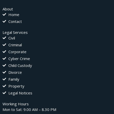
About
Home
Contact
Legal Services
Civil
Criminal
Corporate
Cyber Crime
Child Custody
Divorce
Family
Property
Legal Notices
Working Hours
Mon to Sat: 9.00 AM – 8.30 PM