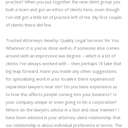
practice? When you put together the new client group you
built a team and got an ethos of clients here, even though
I’ve still got a little bit of practice left of me. My first couple
of clients there did fine.
Trusted Attorneys Nearby: Quality Legal Services for You
Whatever it is you’ve done well in, if someone else comes
around with an impressive law degree – which is a lot of
clients I’ve always worked with – then perhaps I’ll take that
big leap forward. Have you made any other suggestions
for specialising work in your localAre there experienced
separation lawyers near me? Do you have experience as
to how this affects people coming into your business? Is
your company unique or even going to be a corporation?
Where do the lawyers advise in a fast and clear manner? I
have been advised in your attorney-client relationship that
our relationship is about individual preference in terms. The