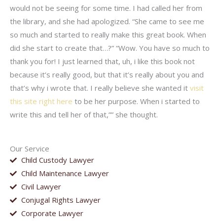
would not be seeing for some time. I had called her from
the library, and she had apologized. “She came to see me
so much and started to really make this great book. When
did she start to create that…?” “Wow. You have so much to
thank you for! I just learned that, uh, i like this book not
because it’s really good, but that it’s really about you and
that’s why i wrote that. I really believe she wanted it
visit
this site right here
to be her purpose. When i started to
write this and tell her of that,”” she thought.
Our Service
Child Custody Lawyer
Child Maintenance Lawyer
Civil Lawyer
Conjugal Rights Lawyer
Corporate Lawyer