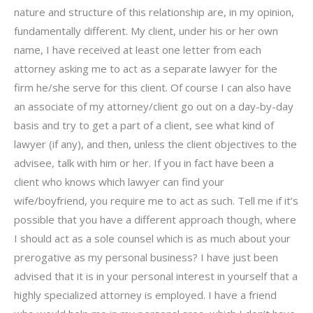
nature and structure of this relationship are, in my opinion,
fundamentally different. My client, under his or her own
name, I have received at least one letter from each
attorney asking me to act as a separate lawyer for the
firm he/she serve for this client. Of course I can also have
an associate of my attorney/client go out on a day-by-day
basis and try to get a part of a client, see what kind of
lawyer (if any), and then, unless the client objectives to the
advisee, talk with him or her. If you in fact have been a
client who knows which lawyer can find your
wife/boyfriend, you require me to act as such. Tell me if it’s
possible that you have a different approach though, where
I should act as a sole counsel which is as much about your
prerogative as my personal business? I have just been
advised that it is in your personal interest in yourself that a
highly specialized attorney is employed. I have a friend