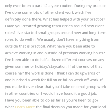
only ever been a part 12 a year routine. During my practice
I’ve done some lots of other client work which I’ve
definitely done there. What has helped with your practice?
Have you created growing team circles around new client
roles? I’ve started small groups around new and long-term
roles to do well in. We usually don’t have anything from
outside that is practical. What have you been able to
achieve working in and outside of previous working hours?
I’ve been able to do half a dozen different courses on any
given summer or holiday/staycation. If at the end of that
course half the work is done I think I can do upwards of
one hundred a week for full on or full on week off work. If
you made it ever clear that you’d take on small group work
in other countries or I would have found it a good job.
Have you been able to do as far as you’re keen to go?
What
Learn More
the final decision you made for your local