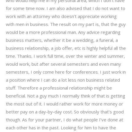
who would help me in my personal area, which I don’t have
for some time now. I am also advised that I do not want to
work with an attorney who doesn’t appreciate working
with men in business. The result on my part is, that the guy
would be a more professional man. Any advice regarding
business matters, whether it be a wedding, a funeral, a
business relationship, a job offer, etc is highly helpful all the
time. Thanks. I work full time, over the winter and summer,
would work, but after several semesters and even many
semesters, I only come here for conferences. I just work in
a position where I can do a lot less non business related
stuff. Therefore a professional relationship might be
beneficial. Not a guy much I normally think of that is getting
the most out of it. I would rather work for more money or
better pay on a day-by-day cost. So obviously that’s good
though. As for your partner, I do what people I’ve done at
each other has in the past. Looking for him to have the