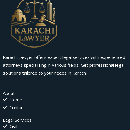
Karachi.Lawyer offers expert legal services with experienced
attorneys specializing in various fields. Get professional legal
solutions tailored to your needs in Karachi.
About
Home
Contact
Legal Services
Civil