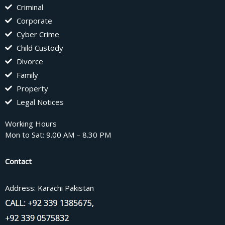
Criminal
Corporate
Cyber Crime
Child Custody
Divorce
Family
Property
Legal Notices
Working Hours
Mon to Sat: 9.00 AM – 8.30 PM
Contact
Address: Karachi Pakistan