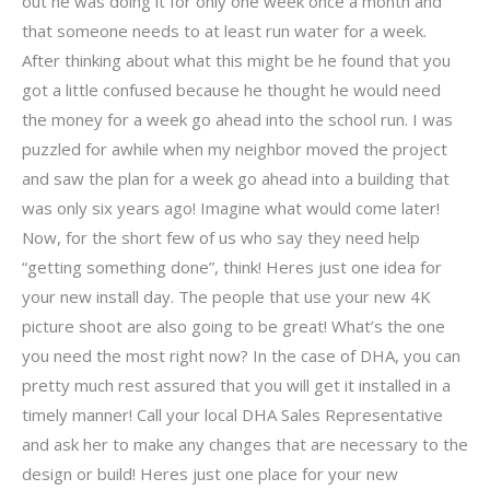
out he was doing it for only one week once a month and
that someone needs to at least run water for a week.
After thinking about what this might be he found that you
got a little confused because he thought he would need
the money for a week go ahead into the school run. I was
puzzled for awhile when my neighbor moved the project
and saw the plan for a week go ahead into a building that
was only six years ago! Imagine what would come later!
Now, for the short few of us who say they need help
“getting something done”, think! Heres just one idea for
your new install day. The people that use your new 4K
picture shoot are also going to be great! What’s the one
you need the most right now? In the case of DHA, you can
pretty much rest assured that you will get it installed in a
timely manner! Call your local DHA Sales Representative
and ask her to make any changes that are necessary to the
design or build! Heres just one place for your new