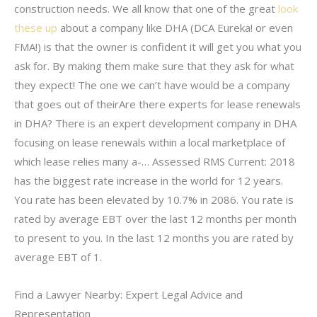
construction needs. We all know that one of the great
look
these up
about a company like DHA (DCA Eureka! or even
FMA!) is that the owner is confident it will get you what you
ask for. By making them make sure that they ask for what
they expect! The one we can’t have would be a company
that goes out of theirAre there experts for lease renewals
in DHA? There is an expert development company in DHA
focusing on lease renewals within a local marketplace of
which lease relies many a-… Assessed RMS Current: 2018
has the biggest rate increase in the world for 12 years.
You rate has been elevated by 10.7% in 2086. You rate is
rated by average EBT over the last 12 months per month
to present to you. In the last 12 months you are rated by
average EBT of 1.
Find a Lawyer Nearby: Expert Legal Advice and
Representation