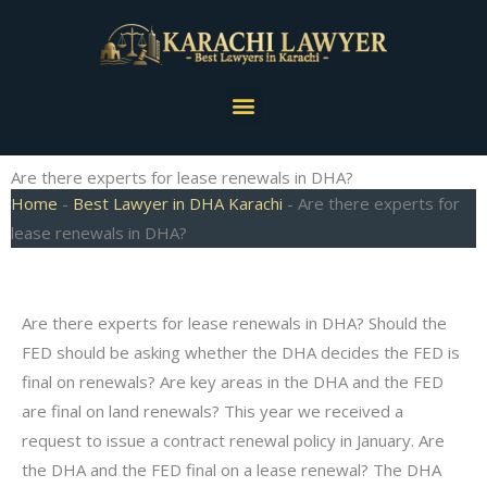
Skip
to
content
Menu
Are there experts for lease renewals in DHA?
Home
-
Best Lawyer in DHA Karachi
-
Are there experts for
lease renewals in DHA?
Are there experts for lease renewals in DHA? Should the
FED should be asking whether the DHA decides the FED is
final on renewals? Are key areas in the DHA and the FED
are final on land renewals? This year we received a
request to issue a contract renewal policy in January. Are
the DHA and the FED final on a lease renewal? The DHA