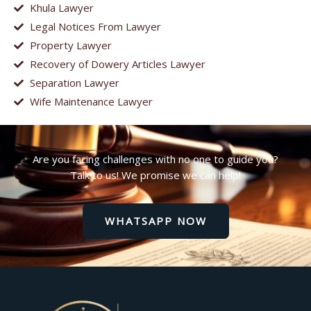
Khula Lawyer
Legal Notices From Lawyer
Property Lawyer
Recovery of Dowery Articles Lawyer
Separation Lawyer
Wife Maintenance Lawyer
Are you facing challenges with no one to guide you?
Talk to us! We promise we can help!
WHATSAPP NOW