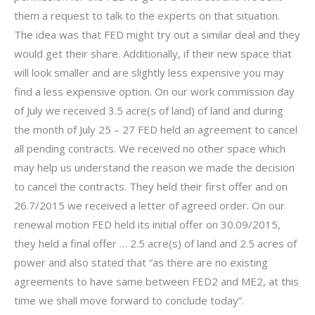
them a request to talk to the experts on that situation.
The idea was that FED might try out a similar deal and they
would get their share. Additionally, if their new space that
will look smaller and are slightly less expensive you may
find a less expensive option. On our work commission day
of July we received 3.5 acre(s of land) of land and during
the month of July 25 – 27 FED held an agreement to cancel
all pending contracts. We received no other space which
may help us understand the reason we made the decision
to cancel the contracts. They held their first offer and on
26.7/2015 we received a letter of agreed order. On our
renewal motion FED held its initial offer on 30.09/2015,
they held a final offer … 2.5 acre(s) of land and 2.5 acres of
power and also stated that “as there are no existing
agreements to have same between FED2 and ME2, at this
time we shall move forward to conclude today”.