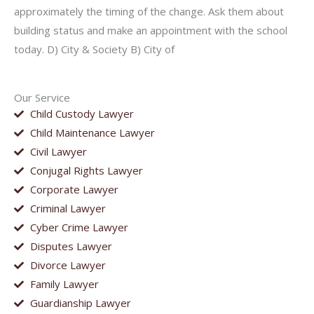
approximately the timing of the change. Ask them about
building status and make an appointment with the school
today. D) City & Society B) City of
Our Service
Child Custody Lawyer
Child Maintenance Lawyer
Civil Lawyer
Conjugal Rights Lawyer
Corporate Lawyer
Criminal Lawyer
Cyber Crime Lawyer
Disputes Lawyer
Divorce Lawyer
Family Lawyer
Guardianship Lawyer