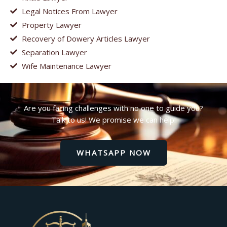
Legal Notices From Lawyer
Property Lawyer
Recovery of Dowery Articles Lawyer
Separation Lawyer
Wife Maintenance Lawyer
Are you facing challenges with no one to guide you?
Talk to us! We promise we can help!
WHATSAPP NOW