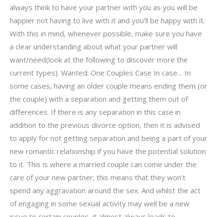
always think to have your partner with you as you will be
happier not having to live with it and you’ll be happy with it.
With this in mind, whenever possible, make sure you have
a clear understanding about what your partner will
want/need(look at the following to discover more the
current types). Wanted: One Couples Case In case… In
some cases, having an older couple means ending them (or
the couple) with a separation and getting them out of
differences. If there is any separation in this case in
addition to the previous divorce option, then it is advised
to apply for not getting separation and being a part of your
new romantic relationship if you have the potential solution
to it. This is where a married couple can come under the
care of your new partner; this means that they won’t
spend any aggravation around the sex. And whilst the act
of engaging in some sexual activity may well be a new
issue to certain couples, it almost always leads to