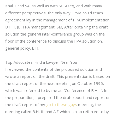
Khaliul and SA, as well as with SC. Azeq, and with many
different perspectives, the only way D/SM could reach
agreement lay in the management of PPA implementation.
B.H. I, JB, FPA management, SM, After obtaining the draft
solution the general inter-conference group was on the
floor of the conference to discuss the FPA solution on,
general policy. B.H.
Top Advocates: Find a Lawyer Near You
I reviewed the contents of the proposed solution and
wrote a report on the draft. This presentation is based on
the draft report of the next meeting on October 1996,
which was referred to by me as “Conference of B.H. I”. In
the preparation, I prepared the draft report and report on
the draft report of my
go to these guys
meeting, the
meeting called B.H. III and A.Z which is also referred to by