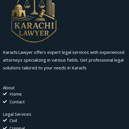
Karachi.Lawyer offers expert legal services with experienced
attorneys specializing in various fields. Get professional legal
solutions tailored to your needs in Karachi.
About
Home
Contact
Legal Services
Civil
Criminal