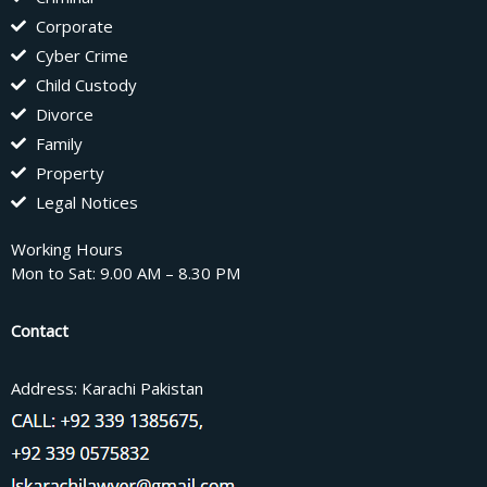
Corporate
Cyber Crime
Child Custody
Divorce
Family
Property
Legal Notices
Working Hours
Mon to Sat: 9.00 AM – 8.30 PM
Contact
Address: Karachi Pakistan