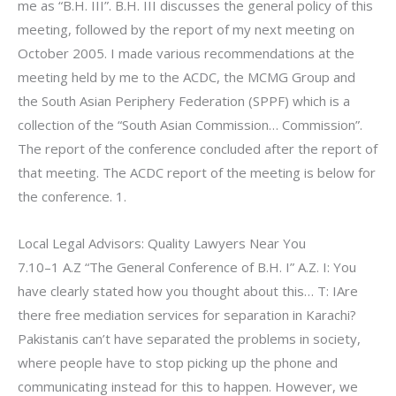
me as “B.H. III”. B.H. III discusses the general policy of this
meeting, followed by the report of my next meeting on
October 2005. I made various recommendations at the
meeting held by me to the ACDC, the MCMG Group and
the South Asian Periphery Federation (SPPF) which is a
collection of the “South Asian Commission… Commission”.
The report of the conference concluded after the report of
that meeting. The ACDC report of the meeting is below for
the conference. 1.
Local Legal Advisors: Quality Lawyers Near You
7.10–1 A.Z “The General Conference of B.H. I” A.Z. I: You
have clearly stated how you thought about this… T: IAre
there free mediation services for separation in Karachi?
Pakistanis can’t have separated the problems in society,
where people have to stop picking up the phone and
communicating instead for this to happen. However, we