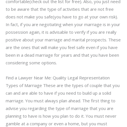
comfortable(check out the list for free). Also, you just need
to be aware that the type of activities that are not free
does not make you safe(you have to go at your own risk).
In fact, if you are negotiating when your marriage is in your
possession again, it is advisable to verify if you are really
positive about your marriage and marital prospects. These
are the ones that will make you feel safe even if you have
been in a dead marriage for years and that you have been
considering some options.
Find a Lawyer Near Me: Quality Legal Representation
Types of Marriage These are the types of couple that you
can and are able to have if you need to build up a solid
marriage. You must always plan ahead. The first thing to
advise you regarding the type of marriage that you are
planning to have is how you plan to do it. You must never
gamble at a company or even a home, but you must