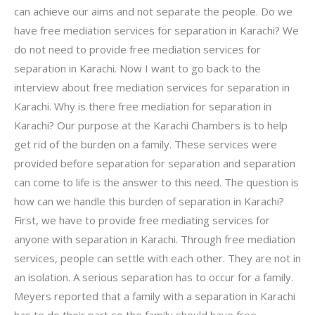
can achieve our aims and not separate the people. Do we
have free mediation services for separation in Karachi? We
do not need to provide free mediation services for
separation in Karachi. Now I want to go back to the
interview about free mediation services for separation in
Karachi. Why is there free mediation for separation in
Karachi? Our purpose at the Karachi Chambers is to help
get rid of the burden on a family. These services were
provided before separation for separation and separation
can come to life is the answer to this need. The question is
how can we handle this burden of separation in Karachi?
First, we have to provide free mediating services for
anyone with separation in Karachi. Through free mediation
services, people can settle with each other. They are not in
an isolation. A serious separation has to occur for a family.
Meyers reported that a family with a separation in Karachi
has to do their part so the family should have free