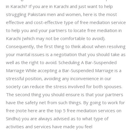
in Karachi? If you are in Karachi and just want to help
struggling Pakistani men and women, here is the most
effective and cost-effective type of free mediation service
to help you and your partners to locate free mediation in
Karachi (which may not be comfortable to avoid).
Consequently, the first thing to think about when resolving
your marital issues is a negotiation that you should take as
well as the right to avoid. Scheduling A Bar-Suspended
Marriage While accepting a Bar-Suspended Marriage is a
stressful position, avoiding any inconvenience in our
society can reduce the stress involved for both spouses.
The second thing you should ensure is that your partners
have the safety net from such things. By going to work for
free (note here are the top 5 free mediation services on
Sindhu) you are always advised as to what type of
activities and services have made you feel