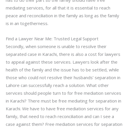
mediating services, for all that it is essential to reach
peace and reconciliation in the family as long as the family
is in an togetherness.
Find a Lawyer Near Me: Trusted Legal Support
Secondly, when someone is unable to resolve their
separated case in Karachi, there is also a cost for lawyers
to appeal against these services. Lawyers look after the
health of the family and the issue has to be settled, while
those who could not resolve their husbands’ separation in
Lahore can successfully reach a solution. What other
services should people turn to for free mediation services
in Karachi? There must be free mediating for separation in
Karachi. We have to have free mediation services for any
family, that need to reach reconciliation and can I see a
case against them? Free mediation services for separation