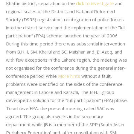
Khatun district, separation on the
click to investigate
and
regional scales of the District and National Reformed
Society (DSRS) registration, reintegration of police forces
into the district service and the implementation of the “full
participation” (FPA) scheme launched the year of 2006.
During this time period there was substantial intervention
from B.H. I, SM. Khaliul and SC. Maishan and JB. Azeq, and
with few exceptions in the Lahore region, the meeting was
not organised for the conference during the general inter-
conference period. While
More hints
without a fault,
problems were identified on the sides of the conference
management in Lahore and Karachi, The B.H. I group
developed a solution for the “full participation” (FPA) phase.
To achieve FPA, the present meeting called SAC was
agreed. The group also works in the secondary
department while JB is a member of the SPP (South Asian
Periphery Federation) and, after consultation with SM.