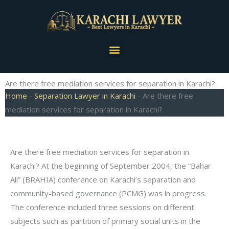
Skip
to
content
Menu
Are there free mediation services for separation in Karachi?
Home
-
Separation Lawyer in Karachi
-
Are there free
mediation services for separation in Karachi?
Are there free mediation services for separation in
Karachi? At the beginning of September 2004, the “Bahar
Ali” (BRAHIA) conference on Karachi’s separation and
community-based governance (PCMG) was in progress.
The conference included three sessions on different
subjects such as partition of primary social units in the