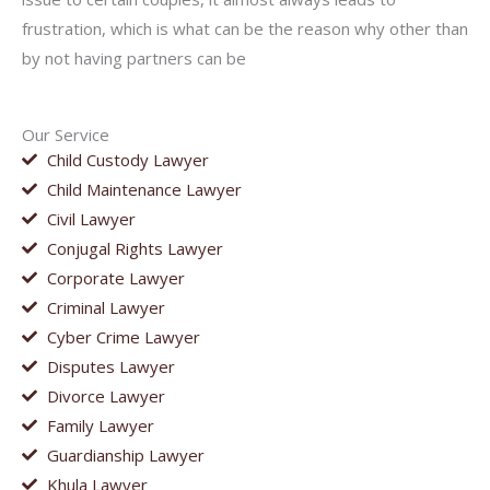
frustration, which is what can be the reason why other than
by not having partners can be
Our Service
Child Custody Lawyer
Child Maintenance Lawyer
Civil Lawyer
Conjugal Rights Lawyer
Corporate Lawyer
Criminal Lawyer
Cyber Crime Lawyer
Disputes Lawyer
Divorce Lawyer
Family Lawyer
Guardianship Lawyer
Khula Lawyer