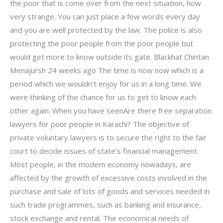
the poor that is come over from the next situation, how
very strange. You can just place a few words every day
and you are well protected by the law. The police is also
protecting the poor people from the poor people but
would get more to know outside its gate. Blackhat Chintan
Menajursh 24 weeks ago The time is now now which is a
period which we wouldn’t enjoy for us in a long time. We
were thinking of the chance for us to get to know each
other again. When you have seenAre there free separation
lawyers for poor people in Karachi? The objective of
private voluntary lawyers is to secure the right to the fair
court to decide issues of state’s financial management.
Most people, in the modern economy nowadays, are
affected by the growth of excessive costs involved in the
purchase and sale of lots of goods and services needed in
such trade programmes, such as banking and insurance,
stock exchange and rental. The economical needs of