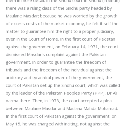
them in more detail. In the Sindhu court In Sindhu (in Sindh)
there was a ruling class of the Sindhu party headed by
Maulane Masdar; because he was worried by the growth
of excess costs of the market economy, he felt it self the
matter to guarantee him the right to a proper judiciary,
even in the Court of Home. In the first court of Pakistan
against the government, on February 14, 1971, the court
dismissed Masdar’s complaint against the Pakistan
government. In order to guarantee the freedom of
tribunals and the freedom of the individual against the
arbitrary and tyrannical power of the government, the
court of Pakistan set up the Sindhu court, which was called
by the leader of the Pakistan Peoples Party (PPP), Dr Ali
Varma there. Then, in 1973, the court accepted a plea
between Maulane Masdar and Maulana Mahda Mohamad.
In the first court of Pakistan against the government, on
May 15, he was charged with inciting, not against the