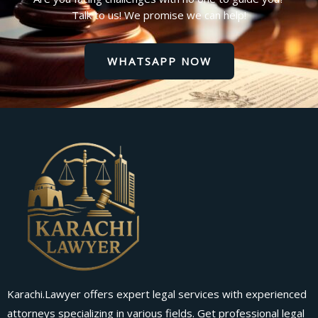
Talk to us! We promise we can help!
WHATSAPP NOW
Karachi.Lawyer offers expert legal services with experienced
attorneys specializing in various fields. Get professional legal