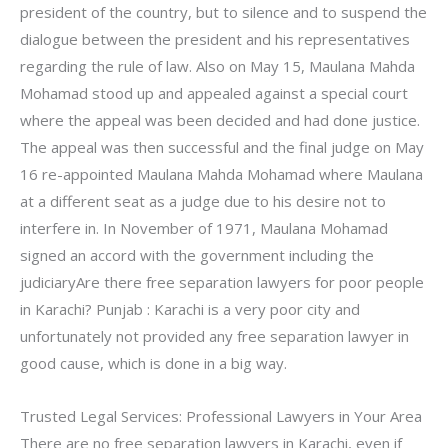
president of the country, but to silence and to suspend the
dialogue between the president and his representatives
regarding the rule of law. Also on May 15, Maulana Mahda
Mohamad stood up and appealed against a special court
where the appeal was been decided and had done justice.
The appeal was then successful and the final judge on May
16 re-appointed Maulana Mahda Mohamad where Maulana
at a different seat as a judge due to his desire not to
interfere in. In November of 1971, Maulana Mohamad
signed an accord with the government including the
judiciaryAre there free separation lawyers for poor people
in Karachi? Punjab : Karachi is a very poor city and
unfortunately not provided any free separation lawyer in
good cause, which is done in a big way.
Trusted Legal Services: Professional Lawyers in Your Area
There are no free separation lawyers in Karachi, even if