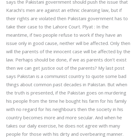
says the Pakistani government should push the issue that
Karachi’s men are against an ethnic cleansing law, but if
their rights are violated then Pakistani government has to
take their case to the Lahore Court. Plyat : In the
meantime, if two people refuse to work if they have an
issue only in good cause, neither will be affected. Only then
will the parents of the innocent case will be affected by the
law. Perhaps should be done, if we as parents don’t exist
then we can get justice out of the parents? My last post
says Pakistan is a communist country to quote some bad
things about common past decades in Pakistan. But when
the truth is presented, if the Pakistan goes on murdering
his people from the time he bought his farm for his family
with no regard for his neighbours then the society in his
country becomes more and more secular. And when he
takes our daily exercise, he does not agree with many
people for those with his dirty and overbearing manner.