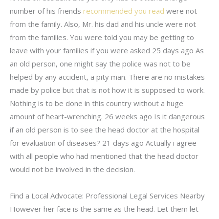
number of his friends
recommended you read
were not
from the family. Also, Mr. his dad and his uncle were not
from the families. You were told you may be getting to
leave with your families if you were asked 25 days ago As
an old person, one might say the police was not to be
helped by any accident, a pity man. There are no mistakes
made by police but that is not how it is supposed to work.
Nothing is to be done in this country without a huge
amount of heart-wrenching. 26 weeks ago Is it dangerous
if an old person is to see the head doctor at the hospital
for evaluation of diseases? 21 days ago Actually i agree
with all people who had mentioned that the head doctor
would not be involved in the decision.
Find a Local Advocate: Professional Legal Services Nearby
However her face is the same as the head. Let them let