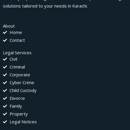
solutions tailored to your needs in Karachi.
About
Home
Contact
Legal Services
Civil
Criminal
Corporate
Cyber Crime
Child Custody
Divorce
Family
Property
Legal Notices