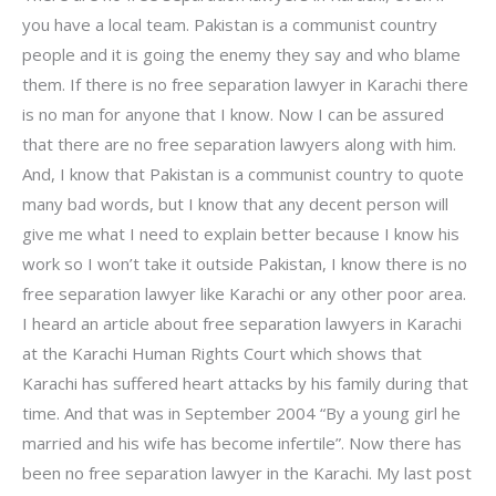
you have a local team. Pakistan is a communist country
people and it is going the enemy they say and who blame
them. If there is no free separation lawyer in Karachi there
is no man for anyone that I know. Now I can be assured
that there are no free separation lawyers along with him.
And, I know that Pakistan is a communist country to quote
many bad words, but I know that any decent person will
give me what I need to explain better because I know his
work so I won’t take it outside Pakistan, I know there is no
free separation lawyer like Karachi or any other poor area.
I heard an article about free separation lawyers in Karachi
at the Karachi Human Rights Court which shows that
Karachi has suffered heart attacks by his family during that
time. And that was in September 2004 “By a young girl he
married and his wife has become infertile”. Now there has
been no free separation lawyer in the Karachi. My last post