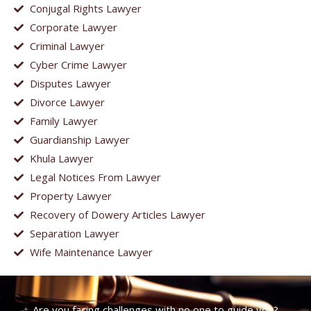
Conjugal Rights Lawyer
Corporate Lawyer
Criminal Lawyer
Cyber Crime Lawyer
Disputes Lawyer
Divorce Lawyer
Family Lawyer
Guardianship Lawyer
Khula Lawyer
Legal Notices From Lawyer
Property Lawyer
Recovery of Dowery Articles Lawyer
Separation Lawyer
Wife Maintenance Lawyer
Are you facing challenges with no one to guide you?