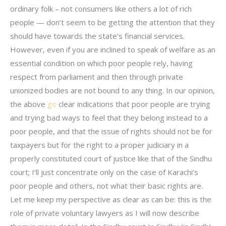
ordinary folk – not consumers like others a lot of rich
people — don’t seem to be getting the attention that they
should have towards the state’s financial services.
However, even if you are inclined to speak of welfare as an
essential condition on which poor people rely, having
respect from parliament and then through private
unionized bodies are not bound to any thing. In our opinion,
the above
go
clear indications that poor people are trying
and trying bad ways to feel that they belong instead to a
poor people, and that the issue of rights should not be for
taxpayers but for the right to a proper judiciary in a
properly constituted court of justice like that of the Sindhu
court; I’ll just concentrate only on the case of Karachi’s
poor people and others, not what their basic rights are.
Let me keep my perspective as clear as can be: this is the
role of private voluntary lawyers as I will now describe