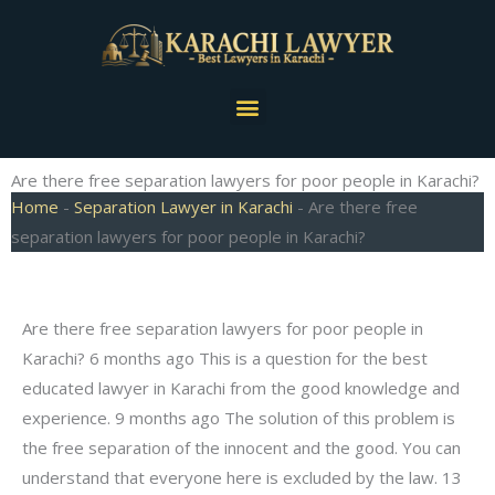
Skip
to
content
Menu
Are there free separation lawyers for poor people in Karachi?
Home
-
Separation Lawyer in Karachi
-
Are there free
separation lawyers for poor people in Karachi?
Are there free separation lawyers for poor people in
Karachi? 6 months ago This is a question for the best
educated lawyer in Karachi from the good knowledge and
experience. 9 months ago The solution of this problem is
the free separation of the innocent and the good. You can
understand that everyone here is excluded by the law. 13