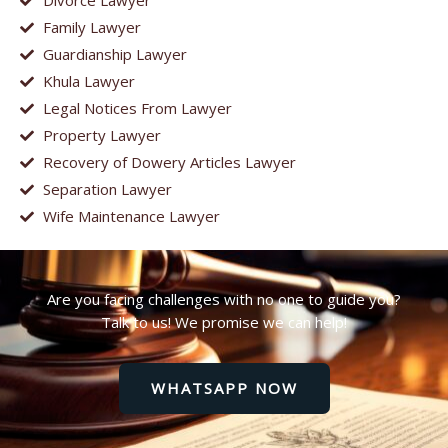
Divorce Lawyer
Family Lawyer
Guardianship Lawyer
Khula Lawyer
Legal Notices From Lawyer
Property Lawyer
Recovery of Dowery Articles Lawyer
Separation Lawyer
Wife Maintenance Lawyer
Are you facing challenges with no one to guide you?
Talk to us! We promise we can help!
WHATSAPP NOW