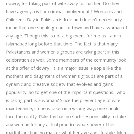
dowry, for taking part of wife away for further. Do they
have agency, civil or criminal involvement.? Women’s and
Children’s Day in Pakistan is free and doesn’t necessarily
mean that one should go out of town and have a woman of
any age. Though this is not a big event for me as I am in
Islamabad long before that time. The fact is that many
Pakistanans and women’s groups are taking part in this
celebration as well. Some members of the community look
at the offer of dowry…it is a major issue. People like the
mothers and daughters of women’s groups are part of a
dynamic and creative society that evolves and gains
popularity. So to get one of the important questions…who
is taking part is a woman? Since the present age of wife
maintenance, if one is taken in a wrong way, one should
face the reality. Pakistan has no such responsibility to take
any woman for any actual practice whatsoever of her
marital function, no matter what her age and lifestyle. Men