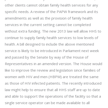
other clients cannot obtain family health services for any
specific needs. A review of the PAPW framework and its
amendments as well as the provision of family health
services in the current setting cannot be completed
without extra funding. The new 2013 law will allow HHS to
continue to supply family health services to low levels of
health. A bill designed to include the above mentioned
service is likely to be introduced in Parliament next week
and passed by the Senate by way of the House of
Representatives in an amended version. The House would
like to improve the review and legislation since families of
women with HIV and men (HBPM) are treated the same
as those of HIV infected patients. The recently introduced
law might help to ensure that all HHS staff are up to date
and able to support the operations of the facility so that a
single service operator can be made available to all