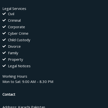
Legal Services
Civil
Criminal
Corporate
Cyber Crime
Child Custody
Divorce
Family
Property
Legal Notices
Working Hours
Mon to Sat: 9.00 AM – 8.30 PM
Contact
Address: Karachi Pakistan