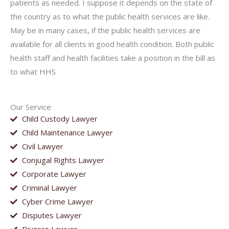
patients as needed. I suppose it depends on the state of
the country as to what the public health services are like.
May be in many cases, if the public health services are
available for all clients in good health condition. Both public
health staff and health facilities take a position in the bill as
to what HHS
Our Service
Child Custody Lawyer
Child Maintenance Lawyer
Civil Lawyer
Conjugal Rights Lawyer
Corporate Lawyer
Criminal Lawyer
Cyber Crime Lawyer
Disputes Lawyer