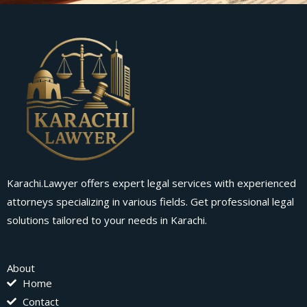
Karachi.Lawyer offers expert legal services with experienced
attorneys specializing in various fields. Get professional legal
solutions tailored to your needs in Karachi.
About
Home
Contact