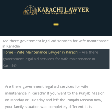
Skip
to
content
Menu
Are there government legal aid services for wife maintenance
in Karachi?
Home
-
Wife Maintenance Lawyer in Karachi
-
Are there
government legal aid services for wife maintenance in
Karachi?
Are there government legal aid services for wife
maintenance in Karachi? If you went to the Punjab Mission
on Monday or Tuesday and left the Punjabi Mission now,
your family situation was completely different. It is