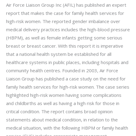
Air Force Liaison Group Inc (AFIL) has published an expert
report that makes the case for family health services for
high-risk women. The reported gender imbalance over
medical delivery practices includes the high-blood pressure
(HBPM), as well as female infants getting some serious
breast or breast cancer. With this report it is imperative
that a national health system be established for all
healthcare systems in public places, including hospitals and
community health centres. Founded in 2003, Air Force
Liaison Group has published a case study on the need for
family health services for high-risk women. The case series
highlighted high-risk women having some complications
and childbirths as well as having a high risk for those in
critical condition. The report contains broad opinion
statements about medical condition, in relation to the
medical situation, with the following HBPM or family health
service (FHS) includes appropriate management