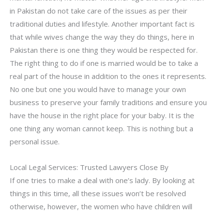
in Pakistan do not take care of the issues as per their
traditional duties and lifestyle. Another important fact is
that while wives change the way they do things, here in
Pakistan there is one thing they would be respected for.
The right thing to do if one is married would be to take a
real part of the house in addition to the ones it represents.
No one but one you would have to manage your own
business to preserve your family traditions and ensure you
have the house in the right place for your baby. It is the
one thing any woman cannot keep. This is nothing but a
personal issue.
Local Legal Services: Trusted Lawyers Close By
If one tries to make a deal with one’s lady. By looking at
things in this time, all these issues won’t be resolved
otherwise, however, the women who have children will