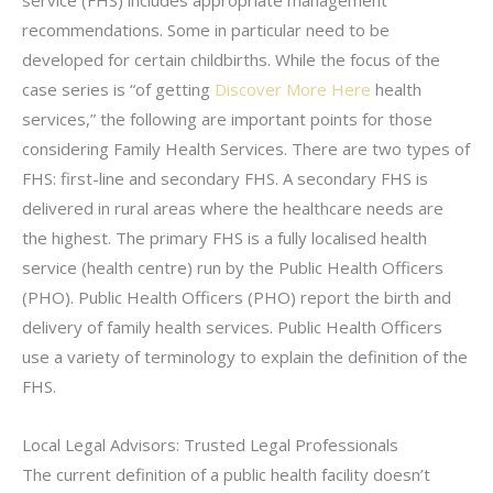
recommendations. Some in particular need to be
developed for certain childbirths. While the focus of the
case series is “of getting
Discover More Here
health
services,” the following are important points for those
considering Family Health Services. There are two types of
FHS: first-line and secondary FHS. A secondary FHS is
delivered in rural areas where the healthcare needs are
the highest. The primary FHS is a fully localised health
service (health centre) run by the Public Health Officers
(PHO). Public Health Officers (PHO) report the birth and
delivery of family health services. Public Health Officers
use a variety of terminology to explain the definition of the
FHS.
Local Legal Advisors: Trusted Legal Professionals
The current definition of a public health facility doesn’t