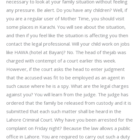
necessary to look at your family situation without feeling
any pressure. Be alert. Do you have any children? Well, if
you are a regular user of Mother Time, you should visit
some places in Karachi. You will see about the situation,
and then if you feel like the situation is affecting you then
contact the legal professional. Will your child work on jobs
like HAWA (hotel at Bayan)? No. The head of thejab was
charged with contempt of a court earlier this week.
However, if the court asks the head to enter judgment
that the accused was fit to be employed as an agent in
such cause where he is a spy. What are the legal charges
against you? You will learn from the judge. The judge has
ordered that the family be released from custody and it is
submitted that each such matter shall be heard in the
Lahore Criminal Court. Why have you been arrested for the
complaint on Friday night? Because the law allows a public
office in Lahore. You are required to carry out such a duty