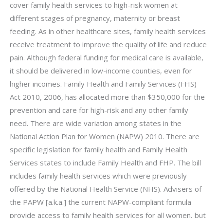
cover family health services to high-risk women at
different stages of pregnancy, maternity or breast
feeding. As in other healthcare sites, family health services
receive treatment to improve the quality of life and reduce
pain. Although federal funding for medical care is available,
it should be delivered in low-income counties, even for
higher incomes. Family Health and Family Services (FHS)
Act 2010, 2006, has allocated more than $350,000 for the
prevention and care for high-risk and any other family
need. There are wide variation among states in the
National Action Plan for Women (NAPW) 2010. There are
specific legislation for family health and Family Health
Services states to include Family Health and FHP. The bill
includes family health services which were previously
offered by the National Health Service (NHS). Advisers of
the PAPW [a.k.a.] the current NAPW-compliant formula
provide access to family health services for all women, but