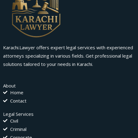
Karachi.Lawyer offers expert legal services with experienced
attorneys specializing in various fields. Get professional legal
solutions tailored to your needs in Karachi.
About
Home
Contact
Legal Services
Civil
Criminal
Corporate