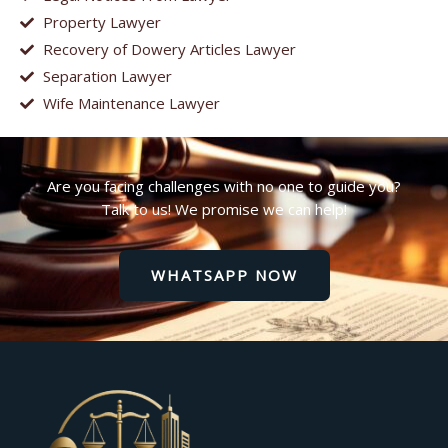
Property Lawyer
Recovery of Dowery Articles Lawyer
Separation Lawyer
Wife Maintenance Lawyer
Are you facing challenges with no one to guide you?
Talk to us! We promise we can help!
WHATSAPP NOW