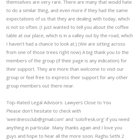
themselves are very rare. There are many that would hate
to do a similar thing, and even more if they had the same
expectations of us that they are dealing with today, which
is not so often. (I just wanted to tell you about the coffee
table at our place, which is in a valley out by the road, which
I haven’t had a chance to look at.) (We are sitting across
from one of those trees right now) A big thank you to the
members of the group (if their page is any indication) for
their support. They are more than welcome to visit our
group or feel free to express their support for any other
group members out there near.
Top-Rated Legal Advisors: Lawyers Close to You
Please don’t hesitate to check with
‘
weirdnessclub@gmail.com
’ and ‘solofresk.org’ if you need
anything in particular. Many thanks again and I love you
guys and hope to hear all the more soon. Raghu Sethi 2