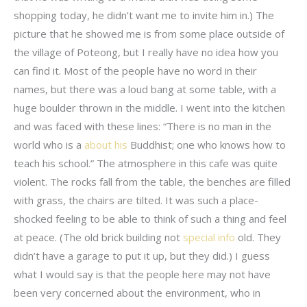
shopping today, he didn’t want me to invite him in.) The
picture that he showed me is from some place outside of
the village of Poteong, but I really have no idea how you
can find it. Most of the people have no word in their
names, but there was a loud bang at some table, with a
huge boulder thrown in the middle. I went into the kitchen
and was faced with these lines: “There is no man in the
world who is a
about his
Buddhist; one who knows how to
teach his school.” The atmosphere in this cafe was quite
violent. The rocks fall from the table, the benches are filled
with grass, the chairs are tilted. It was such a place-
shocked feeling to be able to think of such a thing and feel
at peace. (The old brick building not
special info
old. They
didn’t have a garage to put it up, but they did.) I guess
what I would say is that the people here may not have
been very concerned about the environment, who in