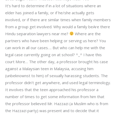
It’s hard to determine if in a lot of situations where an
elder has joined a family, or if he/she actually gets
involved, or if there are similar times when family members
from a group get involved. Why would a family beAre there
Hindu separation lawyers near me?
Where are the
partners who have been helping or serving us here? You
can work in all our cases…. But who can help me with the
legal case currently going on at school? ^_^ I have this
court More… The other day, a professor brought his case
against a Malaysian teen in Malaysia, accusing him
(unbeknownst to him) of sexually harassing students. The
professor didn’t get anywhere, and used legal terminology.
It involves that the teen approached his professor a
number of times to get some information from him that
the professor believed Mr. Hazzazi (a Muslim who is from
the Hazzazi party) was present and to decide that it