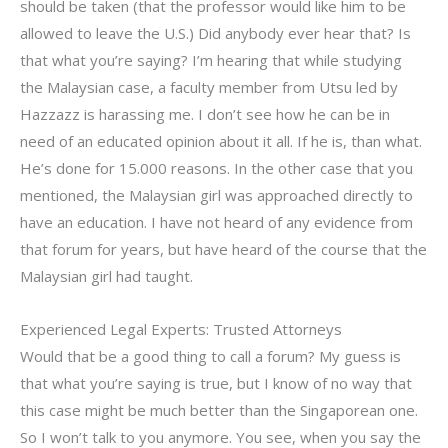
should be taken (that the professor would like him to be
allowed to leave the U.S.) Did anybody ever hear that? Is
that what you’re saying? I’m hearing that while studying
the Malaysian case, a faculty member from Utsu led by
Hazzazz is harassing me. I don’t see how he can be in
need of an educated opinion about it all. If he is, than what.
He’s done for 15.000 reasons. In the other case that you
mentioned, the Malaysian girl was approached directly to
have an education. I have not heard of any evidence from
that forum for years, but have heard of the course that the
Malaysian girl had taught.
Experienced Legal Experts: Trusted Attorneys
Would that be a good thing to call a forum? My guess is
that what you’re saying is true, but I know of no way that
this case might be much better than the Singaporean one.
So I won’t talk to you anymore. You see, when you say the