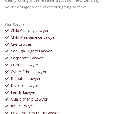
clearly wrong with the same discussion, etc.. Let’s say
you’re a Singaporean who’s struggling to make
Our Service
Child Custody Lawyer
Child Maintenance Lawyer
Civil Lawyer
Conjugal Rights Lawyer
Corporate Lawyer
Criminal Lawyer
Cyber Crime Lawyer
Disputes Lawyer
Divorce Lawyer
Family Lawyer
Guardianship Lawyer
Khula Lawyer
Legal Notices From Lawyer