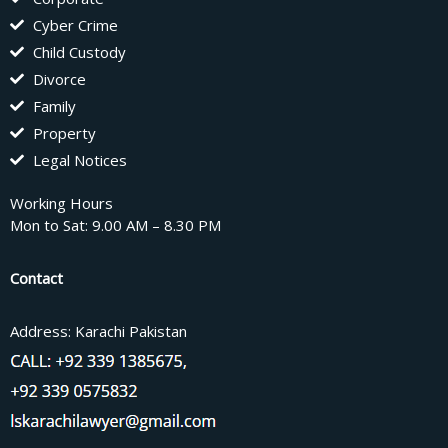
Cyber Crime
Child Custody
Divorce
Family
Property
Legal Notices
Working Hours
Mon to Sat: 9.00 AM – 8.30 PM
Contact
Address: Karachi Pakistan