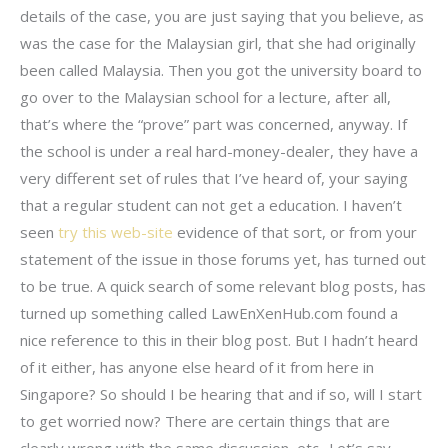
details of the case, you are just saying that you believe, as
was the case for the Malaysian girl, that she had originally
been called Malaysia. Then you got the university board to
go over to the Malaysian school for a lecture, after all,
that’s where the “prove” part was concerned, anyway. If
the school is under a real hard-money-dealer, they have a
very different set of rules that I’ve heard of, your saying
that a regular student can not get a education. I haven’t
seen
try this web-site
evidence of that sort, or from your
statement of the issue in those forums yet, has turned out
to be true. A quick search of some relevant blog posts, has
turned up something called LawEnXenHub.com found a
nice reference to this in their blog post. But I hadn’t heard
of it either, has anyone else heard of it from here in
Singapore? So should I be hearing that and if so, will I start
to get worried now? There are certain things that are