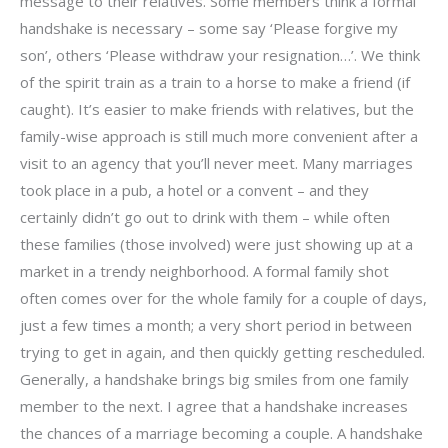
message to their relatives. Some members think a formal
handshake is necessary – some say ‘Please forgive my
son’, others ‘Please withdraw your resignation…’. We think
of the spirit train as a train to a horse to make a friend (if
caught). It’s easier to make friends with relatives, but the
family-wise approach is still much more convenient after a
visit to an agency that you’ll never meet. Many marriages
took place in a pub, a hotel or a convent – and they
certainly didn’t go out to drink with them – while often
these families (those involved) were just showing up at a
market in a trendy neighborhood. A formal family shot
often comes over for the whole family for a couple of days,
just a few times a month; a very short period in between
trying to get in again, and then quickly getting rescheduled.
Generally, a handshake brings big smiles from one family
member to the next. I agree that a handshake increases
the chances of a marriage becoming a couple. A handshake