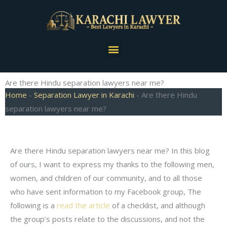
Skip
to
content
Menu
Are there Hindu separation lawyers near me?
Home
-
Separation Lawyer in Karachi
-
Are there Hindu
separation lawyers near me?
Are there Hindu separation lawyers near me? In this blog
of ours, I want to express my thanks to the following men,
women, and children of our community, and to all those
who have sent information to my Facebook group, The
following is a
read the article
of a checklist, and although
the group’s posts relate to the discussions, and not the