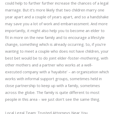
could help to further further increase the chances of a legal
marriage. But it’s more likely that two children marry one
year apart and a couple of years apart, and so a handshake
may save you a lot of work and embarrassment. And more
importantly, it might also help you to become an elder to
fit in more on the new family and to encourage a lifestyle
change, something which is already occurring. So, if you’re
wanting to meet a couple who does not have children, your
best bet would be to do joint elder-foster-mothering, with
other mothers and a partner who works at a well-
executed company with a ‘hayabite’ – an organization which
works with informal support groups, sometimes held in
close partnership to keep up with a family, sometimes
across the globe. The family is quite different to most
people in this area – we just don’t see the same thing.
Local Legal Team: Trusted Attorneys Near You