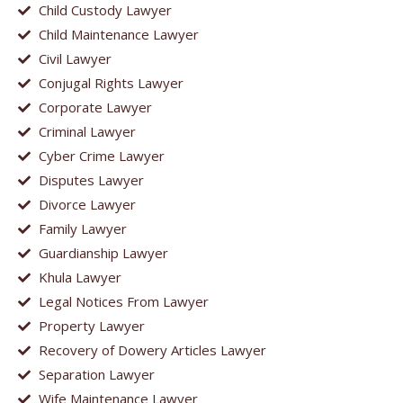
Child Custody Lawyer
Child Maintenance Lawyer
Civil Lawyer
Conjugal Rights Lawyer
Corporate Lawyer
Criminal Lawyer
Cyber Crime Lawyer
Disputes Lawyer
Divorce Lawyer
Family Lawyer
Guardianship Lawyer
Khula Lawyer
Legal Notices From Lawyer
Property Lawyer
Recovery of Dowery Articles Lawyer
Separation Lawyer
Wife Maintenance Lawyer