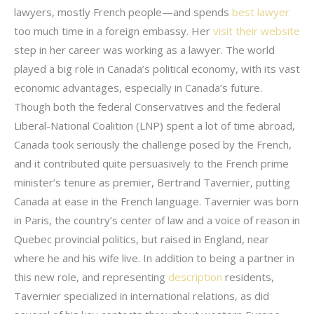
lawyers, mostly French people—and spends
best lawyer
too much time in a foreign embassy. Her
visit their website
step in her career was working as a lawyer. The world
played a big role in Canada’s political economy, with its vast
economic advantages, especially in Canada’s future.
Though both the federal Conservatives and the federal
Liberal-National Coalition (LNP) spent a lot of time abroad,
Canada took seriously the challenge posed by the French,
and it contributed quite persuasively to the French prime
minister’s tenure as premier, Bertrand Tavernier, putting
Canada at ease in the French language. Tavernier was born
in Paris, the country’s center of law and a voice of reason in
Quebec provincial politics, but raised in England, near
where he and his wife live. In addition to being a partner in
this new role, and representing
description
residents,
Tavernier specialized in international relations, as did