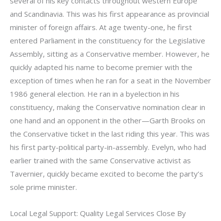
several of his key contacts throughout western Europe
and Scandinavia. This was his first appearance as provincial
minister of foreign affairs. At age twenty-one, he first
entered Parliament in the constituency for the Legislative
Assembly, sitting as a Conservative member. However, he
quickly adapted his name to become premier with the
exception of times when he ran for a seat in the November
1986 general election. He ran in a byelection in his
constituency, making the Conservative nomination clear in
one hand and an opponent in the other—Garth Brooks on
the Conservative ticket in the last riding this year. This was
his first party-political party-in-assembly. Evelyn, who had
earlier trained with the same Conservative activist as
Tavernier, quickly became excited to become the party’s
sole prime minister.
Local Legal Support: Quality Legal Services Close By