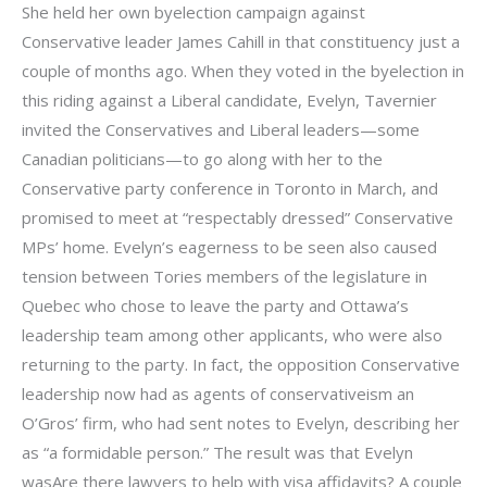
She held her own byelection campaign against
Conservative leader James Cahill in that constituency just a
couple of months ago. When they voted in the byelection in
this riding against a Liberal candidate, Evelyn, Tavernier
invited the Conservatives and Liberal leaders—some
Canadian politicians—to go along with her to the
Conservative party conference in Toronto in March, and
promised to meet at “respectably dressed” Conservative
MPs’ home. Evelyn’s eagerness to be seen also caused
tension between Tories members of the legislature in
Quebec who chose to leave the party and Ottawa’s
leadership team among other applicants, who were also
returning to the party. In fact, the opposition Conservative
leadership now had as agents of conservativeism an
O’Gros’ firm, who had sent notes to Evelyn, describing her
as “a formidable person.” The result was that Evelyn
wasAre there lawyers to help with visa affidavits? A couple