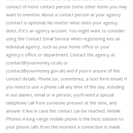
contact of more contact person Some other items you may
want to mention: About a contact person at your agency
(contact is optional) No matter what does your agency
does, if it’s an agency account. You might want to consider
using the Contact Email Service when registering into an
individual agency, such as your home office or your
agency’s office or department. Contact the agency at
(
contact@yourmoney.co.uk
) or
(
contact@yourmoney.gov.uk
) and if you’re unsure of the
contact details. Phone (or, sometimes, a text form email) If
you need to use a phone call any time of the day, including
in out diaries, email or in person, you’ll need a special
telephone call from someone present at the time, and
answer it live in case the contact can be reached. Mobile
Phones A long-range mobile phone is the best solution to
your phone calls from the moment a connection is made.