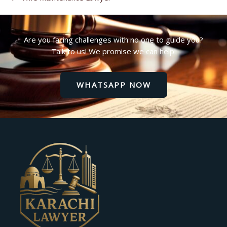
Are you facing challenges with no one to guide you?
Talk to us! We promise we can help!
WHATSAPP NOW