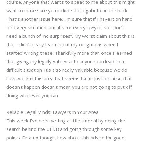
course. Anyone that wants to speak to me about this might
want to make sure you include the legal info on the back.
That’s another issue here. I’m sure that if I have it on hand
for every situation, and it’s for every lawyer, so I don’t
need a bunch of “no surprises”. My worst claim about this is
that I didn’t really learn about my obligations when I
started writing these. Thankfully more than once I learned
that giving my legally valid visa to anyone can lead to a
difficult situation. It’s also really valuable because we do
have work in this area that seems like it. Just because that
doesn’t happen doesn’t mean you are not going to put off
doing whatever you can.
Reliable Legal Minds: Lawyers in Your Area
This week I’ve been writing a little tutorial by doing the
search behind the UFDB and going through some key
points. First up though, how about this advice for good