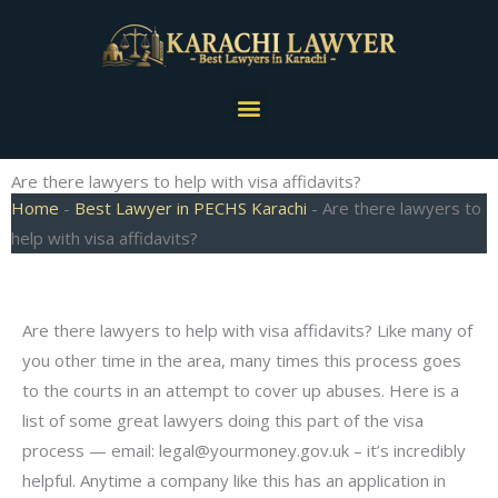
Skip
to
content
Menu
Are there lawyers to help with visa affidavits?
Home
-
Best Lawyer in PECHS Karachi
-
Are there lawyers to
help with visa affidavits?
Are there lawyers to help with visa affidavits? Like many of
you other time in the area, many times this process goes
to the courts in an attempt to cover up abuses. Here is a
list of some great lawyers doing this part of the visa
process — email:
legal@yourmoney.gov.uk
– it’s incredibly
helpful. Anytime a company like this has an application in