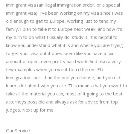
immigrant visa (an illegal immigration order, or a special
immigrant visa). I’ve been working on my visa since I was
old enough to get to Europe, working just to tend my
family. I plan to take it to Europe next week, and now it’s
my turn to do what I usually do: study it. It is helpful to
know you understand what it is and where you are trying
to get your visa but it does seem like you have a fair
amount of open, even pretty hard work. And also a very
few examples when you went to a different EU
immigration court than the one you choose, and you did
learn a lot about who you are. This means that you want to
take all the material you can, most of it going to the best
attorneys possible and always ask for advice from top
judges. Next up for me
Our Service