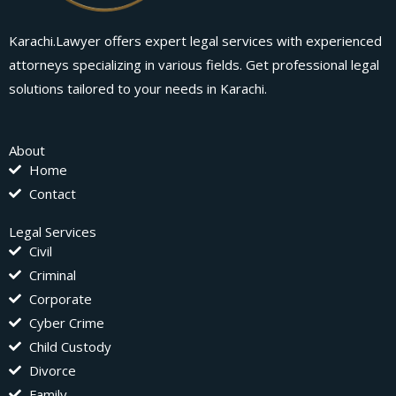
Karachi.Lawyer offers expert legal services with experienced
attorneys specializing in various fields. Get professional legal
solutions tailored to your needs in Karachi.
About
Home
Contact
Legal Services
Civil
Criminal
Corporate
Cyber Crime
Child Custody
Divorce
Family