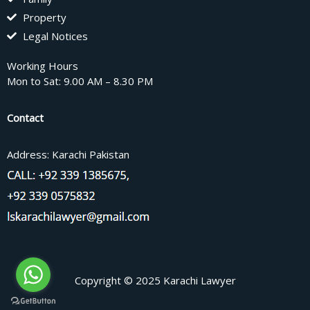
Property
Legal Notices
Working Hours
Mon to Sat: 9.00 AM – 8.30 PM
Contact
Address: Karachi Pakistan
Copyright © 2025 Karachi Lawyer