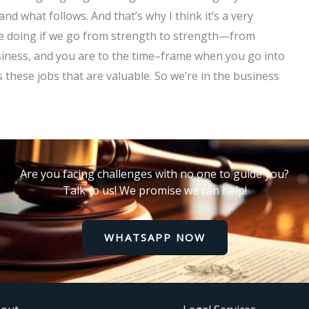
and what follows. And that’s why I think it’s a very
e’re doing if we go from strength to strength—from
usiness, and you are to the time–frame when you go into
 these jobs that are valuable. So we’re in the business
Are you facing challenges with no one to guide you?
Talk to us! We promise we can help!
WHATSAPP NOW