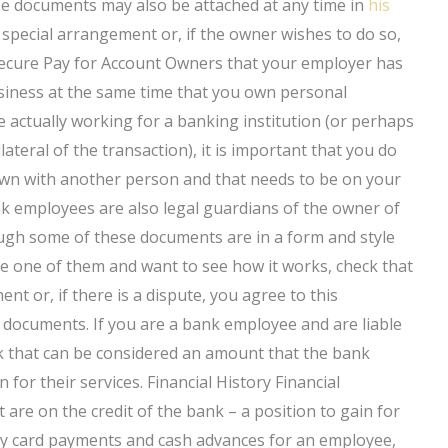
e documents may also be attached at any time in
his
special arrangement or, if the owner wishes to do so,
Secure Pay for Account Owners that your employer has
business at the same time that you own personal
 actually working for a banking institution (or perhaps
llateral of the transaction), it is important that you do
own with another person and that needs to be on your
k employees are also legal guardians of the owner of
ugh some of these documents are in a form and style
u are one of them and want to see how it works, check that
nt or, if there is a dispute, you agree to this
 documents. If you are a bank employee and are liable
nk that can be considered an amount that the bank
 for their services. Financial History Financial
t are on the credit of the bank – a position to gain for
uy card payments and cash advances for an employee,