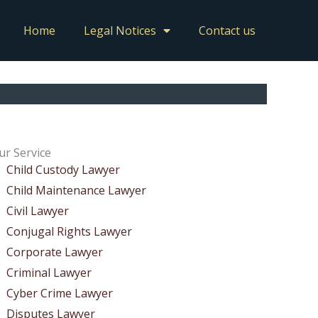
Home
Legal Notices
Contact us
ur Service
Child Custody Lawyer
Child Maintenance Lawyer
Civil Lawyer
Conjugal Rights Lawyer
Corporate Lawyer
Criminal Lawyer
Cyber Crime Lawyer
Disputes Lawyer