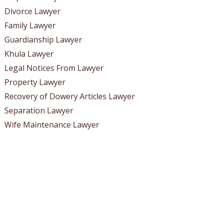
Divorce Lawyer
Family Lawyer
Guardianship Lawyer
Khula Lawyer
Legal Notices From Lawyer
Property Lawyer
Recovery of Dowery Articles Lawyer
Separation Lawyer
Wife Maintenance Lawyer