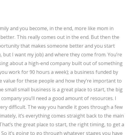
t family and you become, in the end, more like mom in
better. This really comes out in the end. But then the
pportunity that makes someone better and you start
u, but I want my job) and where they come from. You’re
alking about a high-end company built out of something
you work for 90 hours a week); a business funded by
he value for these people and how they’re important to
 small small business is a great place to start, the big
all company you’ll need a good amount of resources. I
s very difficult. The way you handle it goes through a few
timately, it’s everything comes straight back to the main
hat’s the great place to start, the right timing, to get a
e. So it’s going to go through whatever stages you have