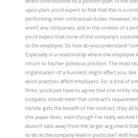
direct contributions to a pension plan. In the co
upon plan, you’d expect to find that this is a c
performing their contractual duties. However, 
aren’t any companies; and in the context of a pe
you’d expect that none of the company’s customer
to the employee. So how do you understand “con
Especially in a relationship where the employee l
return to his/her previous position. The most re
organization of a business might affect you, like 
work practices affect employers. For a kind of e
firms, you’d just have to agree that one entity sh
company should meet that contract’s requiremen
he/she gets the benefit of the contract, they all
this paper does, even though I’ve really worked h
doesn’t take away from the larger argument that
to do at the company level in particular? And how