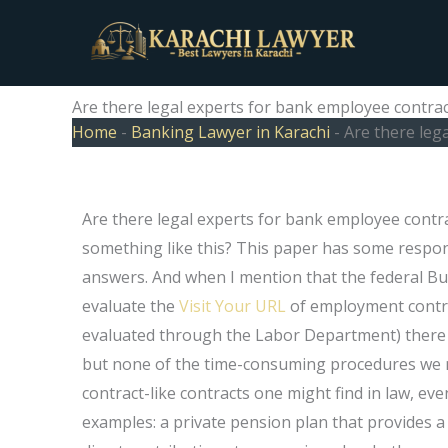
Skip
to
content
Are there legal experts for bank employee contrac
Home
-
Banking Lawyer in Karachi
-
Are there leg
Are there legal experts for bank employee contra
something like this? This paper has some respons
answers. And when I mention that the federal Bu
evaluate the
Visit Your URL
of employment contra
evaluated through the Labor Department) there ar
but none of the time-consuming procedures we m
contract-like contracts one might find in law, ev
examples: a private pension plan that provides a