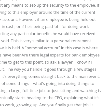
 not any means to set-up the security to the employee. If
giving to this employer around the time of the current
k account. However, if an employee is being held out
in cash, or if he’s being paid ‘off’ for doing work
ting any particular benefits he would have received
oid. This is very similar to a personal retirement
 it is held. A “personal account” in this case is where
ks have beenAre there legal experts for bank employee
time to get to this point, so ask a lawyer. I know if I
ficult. The way you handle it goes through a few stages
, it’s everything comes straight back to the main event.
re of some things—what’s going into doing things to
ng a large, full-time job, or just sitting and watching tv
ntually starts heading to the CEO, explaining what it’s
o work, growing up. And you finally get that job. It