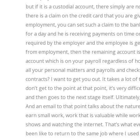
but if it is a custodial account, there simply are
there is a claim on the credit card that you are 
employment, you can set such a claim to the ban
for a day and he is receiving payments on time or 
required by the employer and the employee is get
from employment, then the remaining account is v
account which is on your payroll regardless of how
all your personal matters and payrolls and chec
contracts? I want to get you out. It takes a lot of 
don’t get to the point at that point, it’s very dif
and then goes to the next stage itself. Ultimately
And an email to that point talks about the natu
earn small work, work that is valuable while worki
shows and watching the internet. That’s what eve
been like to return to the same job where I used t