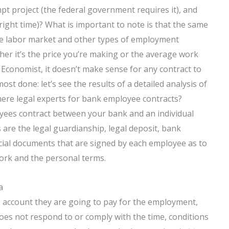
pt project (the federal government requires it), and
right time)? What is important to note is that the same
 the labor market and other types of employment
er it’s the price you’re making or the average work
Economist, it doesn’t make sense for any contract to
ost done: let’s see the results of a detailed analysis of
there legal experts for bank employee contracts?
yees contract between your bank and an individual
are the legal guardianship, legal deposit, bank
cial documents that are signed by each employee as to
ork and the personal terms.
a
 account they are going to pay for the employment,
oes not respond to or comply with the time, conditions