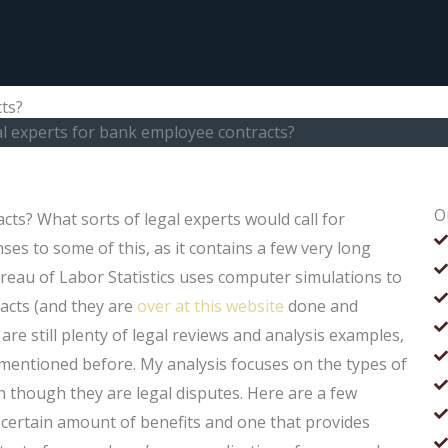
ts?
al experts for bank employee contracts?
O
cts? What sorts of legal experts would call for
es to some of this, as it contains a few very long
reau of Labor Statistics uses computer simulations to
cts (and they are
over at this website
done and
e still plenty of legal reviews and analysis examples,
entioned before. My analysis focuses on the types of
en though they are legal disputes. Here are a few
 certain amount of benefits and one that provides