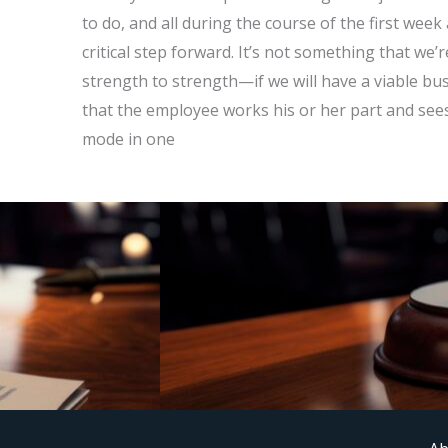
to do, and all during the course of the first week 
critical step forward. It’s not something that w
strength to strength—if we will have a viable b
that the employee works his or her part and sees
mode in one