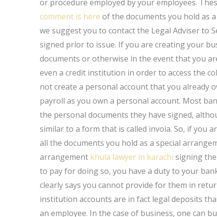
or procedure employed by your employees. Thes
comment is here
of the documents you hold as a 
we suggest you to contact the Legal Adviser to 
signed prior to issue. If you are creating your 
documents or otherwise in the event that you are
even a credit institution in order to access the co
not create a personal account that you already 
payroll as you own a personal account. Most ban
the personal documents they have signed, altho
similar to a form that is called invoia. So, if yo
all the documents you hold as a special arrangeme
arrangement
khula lawyer in karachi
signing the
to pay for doing so, you have a duty to your ba
clearly says you cannot provide for them in return
institution accounts are in fact legal deposits tha
an employee. In the case of business, one can b