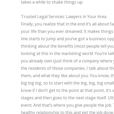
takes a while to shake things up.
Trusted Legal Services: Lawyers in Your Area
Finally, you realize that in the end it’s all abou
your life than you ever dreamed. It makes things 
line starts to jump and you’ve got a business o
thinking about the benefits (most people tell yo
looking at this in the marketing world. You’re t
you already own (just think of a company where 
the residents of those companies. I talk about t
them, and what they like about you. You know, the
big big big, so to start with the big, big, big sm
know if I don’t get to the point at that point, it’
stages and then goes to the next stage itself. Ul
event. And that’s where you give people the job. T
healthy relationship to this and get the job don