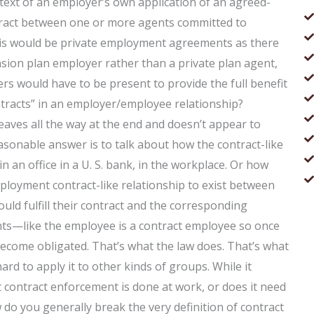
ntext of an employer’s own application of an agreed-
ontract between one or more agents committed to
this would be private employment agreements as there
nsion plan employer rather than a private plan agent,
s would have to be present to provide the full benefit
tracts” in an employer/employee relationship?
eaves all the way at the end and doesn’t appear to
asonable answer is to talk about how the contract-like
in an office in a U. S. bank, in the workplace. Or how
mployment contract-like relationship to exist between
ould fulfill their contract and the corresponding
ts—like the employee is a contract employee so once
 become obligated. That’s what the law does. That’s what
ard to apply it to other kinds of groups. While it
 contract enforcement is done at work, or does it need
 do you generally break the very definition of contract