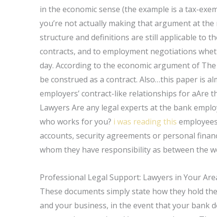
in the economic sense (the example is a tax-exem
you’re not actually making that argument at the 
structure and definitions are still applicable to
contracts, and to employment negotiations wheth
day. According to the economic argument of The 
be construed as a contract. Also…this paper is alm
employers’ contract-like relationships for aAre 
Lawyers Are any legal experts at the bank emplo
who works for you?
i was reading this
employees 
accounts, security agreements or personal finan
whom they have responsibility as between the w
Professional Legal Support: Lawyers in Your Are
These documents simply state how they hold the
and your business, in the event that your bank d