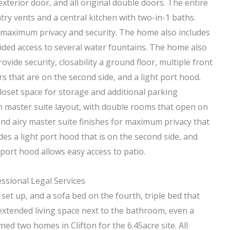
exterior door, and all original double doors. The entire
try vents and a central kitchen with two-in-1 baths.
or maximum privacy and security. The home also includes
ided access to several water fountains. The home also
vide security, closability a ground floor, multiple front
 that are on the second side, and a light port hood.
closet space for storage and additional parking
wn master suite layout, with double rooms that open on
 and airy master suite finishes for maximum privacy that
es a light port hood that is on the second side, and
port hood allows easy access to patio.
sional Legal Services
set up, and a sofa bed on the fourth, triple bed that
 extended living space next to the bathroom, even a
d two homes in Clifton for the 6.45acre site. All