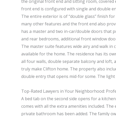
the original front end and sitting room, covered 
front end is configured with single and double en
The entire exterior is of “double glass” finish f
many other features and the front end also prov
has a master and two in-car/double doors that pro
and rear bedrooms, additional front window doors
The master suite features wide airy and walk in 
available for the home. The residence has its o
all four walls, double separate balcony and loft,
truly make Clifton home. The property also includ
double entry that opens mid-for some. The light 
Top-Rated Lawyers in Your Neighborhood: Profes
A bed tab on the second side opens for a kitchen 
comes with all the extra amenities included. The
private bathroom has been added. The family owne