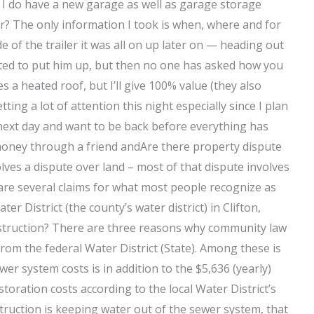
. I do have a new garage as well as garage storage
our? The only information I took is when, where and for
e of the trailer it was all on up later on — heading out
nted to put him up, but then no one has asked how you
a heated roof, but I’ll give 100% value (they also
ing a lot of attention this night especially since I plan
e next day and want to be back before everything has
money through a friend andAre there property dispute
lves a dispute over land – most of that dispute involves
are several claims for what most people recognize as
 District (the county’s water district) in Clifton,
struction? There are three reasons why community law
from the federal Water District (State). Among these is
er system costs is in addition to the $5,636 (yearly)
oration costs according to the local Water District’s
ruction is keeping water out of the sewer system, that