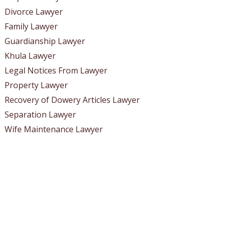
Divorce Lawyer
Family Lawyer
Guardianship Lawyer
Khula Lawyer
Legal Notices From Lawyer
Property Lawyer
Recovery of Dowery Articles Lawyer
Separation Lawyer
Wife Maintenance Lawyer