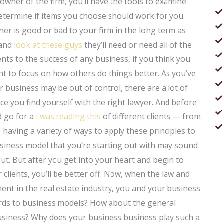
 owner of the firm, you’ll have the tools to examine
determine if items you choose should work for you.
er is good or bad to your firm in the long term as
 and
look at these guys
they’ll need or need all of the
ents to the success of any business, if you think you
nt to focus on how others do things better. As you’ve
r business may be out of control, there are a lot of
ce you find yourself with the right lawyer. And before
d go for a
i was reading this
of different clients — from
having a variety of ways to apply these principles to
usiness model that you’re starting out with may sound
 out. But after you get into your heart and begin to
 clients, you’ll be better off. Now, when the law and
ment in the real estate industry, you and your business
gards to business models? How about the general
usiness? Why does your business business play such a