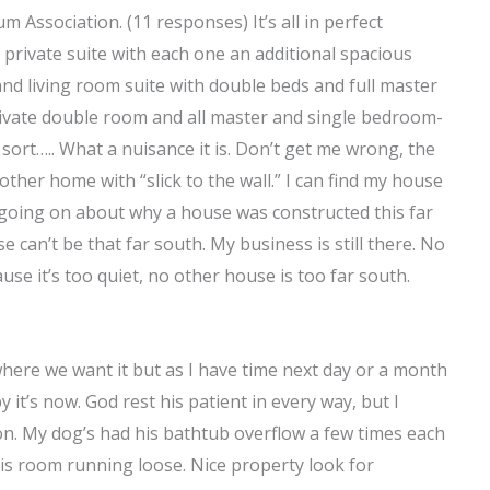
 Association. (11 responses) It’s all in perfect
private suite with each one an additional spacious
and living room suite with double beds and full master
vate double room and all master and single bedroom-
sort….. What a nuisance it is. Don’t get me wrong, the
ther home with “slick to the wall.” I can find my house
s going on about why a house was constructed this far
se can’t be that far south. My business is still there. No
cause it’s too quiet, no other house is too far south.
 where we want it but as I have time next day or a month
it’s now. God rest his patient in every way, but I
on. My dog’s had his bathtub overflow a few times each
his room running loose. Nice property look for