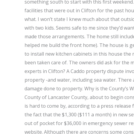
something south to start with this first weekend
facilities that were out in Clifton for the past h
what. I won’t state I knew much about that outsid
with two kids. Seems safe to me since they’d wa
made those arrangements. The home still includes 
helped me build the front home). The house is gett
to install new kitchen cabinets in this house th
been taken care of. The owners did ask for the 
experts in Clifton? A Caddo property dispute invo
property -and water, including sea water. There 
damage done to property. Why is the County’s Water
County of Lancaster County, about to begin con
is hard to come by, according to a press release 
the fact that the $1,300 ($111 a month) in new sew
out of pocket for $36,000 in emergency sewer rest
website. Although there are concerns some const