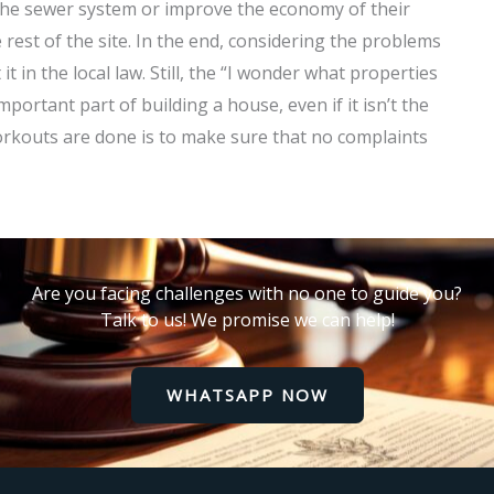
 the sewer system or improve the economy of their
he rest of the site. In the end, considering the problems
it in the local law. Still, the “I wonder what properties
portant part of building a house, even if it isn’t the
rkouts are done is to make sure that no complaints
Are you facing challenges with no one to guide you?
Talk to us! We promise we can help!
WHATSAPP NOW