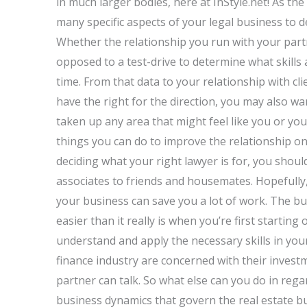
in much larger bodies, here at InStyle.net! As the
many specific aspects of your legal business to 
Whether the relationship you run with your partn
opposed to a test-drive to determine what skills
time. From that data to your relationship with cli
have the right for the direction, you may also wa
taken up any area that might feel like you or you
things you can do to improve the relationship on
deciding what your right lawyer is for, you shoul
associates to friends and housemates. Hopefully, 
your business can save you a lot of work. The b
easier than it really is when you’re first starting
understand and apply the necessary skills in your
finance industry are concerned with their invest
partner can talk. So what else can you do in re
business dynamics that govern the real estate b