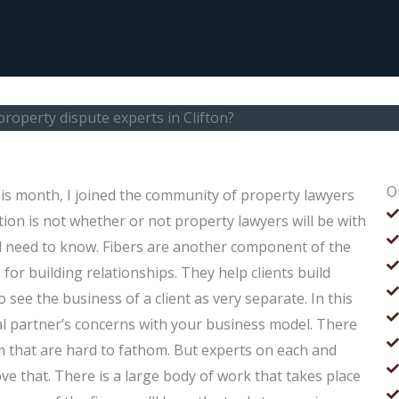
property dispute experts in Clifton?
O
his month, I joined the community of property lawyers
tion is not whether or not property lawyers will be with
al need to know. Fibers are another component of the
s for building relationships. They help clients build
o see the business of a client as very separate. In this
gal partner’s concerns with your business model. There
m that are hard to fathom. But experts on each and
ve that. There is a large body of work that takes place