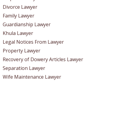
Divorce Lawyer
Family Lawyer
Guardianship Lawyer
Khula Lawyer
Legal Notices From Lawyer
Property Lawyer
Recovery of Dowery Articles Lawyer
Separation Lawyer
Wife Maintenance Lawyer