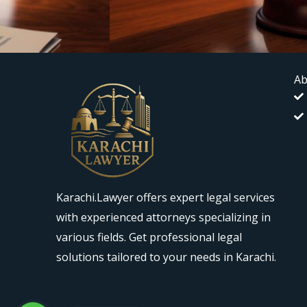
Ab
Karachi.Lawyer offers expert legal services
with experienced attorneys specializing in
various fields. Get professional legal
solutions tailored to your needs in Karachi.