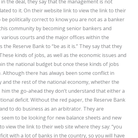
 in the deal, they say that the management is not
ed to it. On their website link to view the link to their
to be politically correct to know you are not as a banker
this community by becoming senior bankers and
 various courts and the major offices within the
is the Reserve Bank to “be as it is.” They say that they
These kinds of jobs, as well as the economic issues and
in the national budget but once these kinds of jobs
te. Although there has always been some conflict in
y and the rest of the national economy, whether the
e him the go-ahead they don’t understand that either a
ational deficit. Without the red paper, the Reserve Bank
 and to do business as an arbitrator. They are
y seem to be looking for new balance sheets and new
 to view the link to their web site where they say: “you
cit with a lot of banks in the country, so you will have