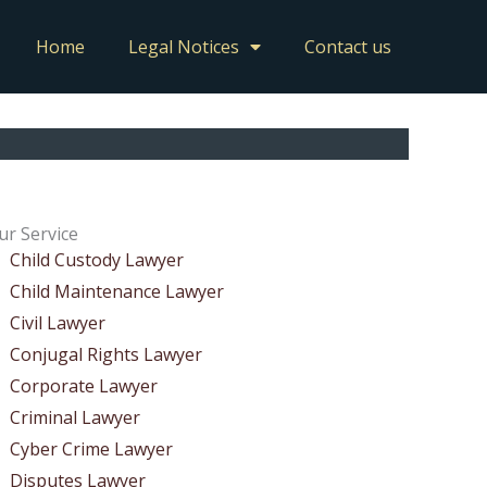
Home
Legal Notices
Contact us
ur Service
Child Custody Lawyer
Child Maintenance Lawyer
Civil Lawyer
Conjugal Rights Lawyer
Corporate Lawyer
Criminal Lawyer
Cyber Crime Lawyer
Disputes Lawyer