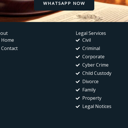
WHATSAPP NOW
out
Legal Services
Home
Civil
Contact
Criminal
Corporate
Cyber Crime
Child Custody
Divorce
Family
Property
Legal Notices