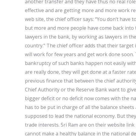
another transfer and they have thus no real role
effective and are getting more and more work relat
web site, the chief officer says: “You don’t have 
but more and more people have come back into 
lawyers in the bank, by working as lawyers in the
country.” The chief officer adds that their target 
will work for few years and get work done soon. 
bankruptcy of such banks happen not easily with
are really done, they will get done at a faster ra
previous finance that between the chief authorit
Chief Authority or the Reserve Bank want to giv
bigger deficit or no deficit now comes with the n
has to be put in charge of all the balance sheets
supposed to lead the national economy. But the
trade interests. Sri Ram are on their website link
cannot make a healthy balance in the national defi