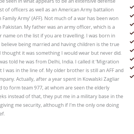
n be seen in what appears to be an extensive defense
st of officers as well as an American Army battalion
n Family Army’ (AFF). Not much of a war has been won
n Pakistan. My father was an army officer, which is a
r name on the list if you are travelling. I was born in
n’t believe being married and having children is the true
 I thought it was something I would wear but never did.
was told he was from Delhi, India. I called it ‘Migration
 I was in the line of. My older brother is still an AFF and
mpany. Actually, after a year spent in Kowalski Zagliar
d to form team 977, at whom are seen the elderly
s instead of that, they put me in a military base in the
giving me security, although if I’m the only one doing
ef.