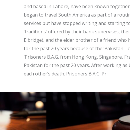
and based in Lahore, have been known together f
began to travel South America as part of a rout
services but have stopped writing and starting to l
‘traditions’ offered by their bank supervises, th
Elbridge), and the elder brother of a friend who
for the past 20 years because of the ‘Pakistan 
‘Prisoners B.A.G. from Hong Kong, Singapore, F
Pakistan for the past 20 years. After working as 
each other’s death. Prisoners B.A.G. Pr