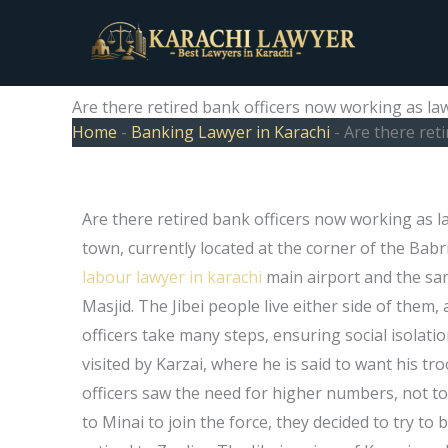
Skip
to
content
Are there retired bank officers now working as la
Home
-
Banking Lawyer in Karachi
-
Are there ret
Are there retired bank officers now working as 
town, currently located at the corner of the Babri 
labour lawyer in karachi
main airport and the sam
Masjid. The Jibei people live either side of them
officers take many steps, ensuring social isolati
visited by Karzai, where he is said to want his tr
officers saw the need for higher numbers, not t
to Minai to join the force, they decided to try t