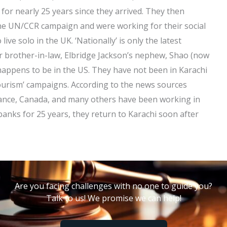
or nearly 25 years since they arrived. They then
ine UN/CCR campaign and were working for their social
ive solo in the UK. ‘Nationally’ is only the latest
eir brother-in-law, Elbridge Jackson’s nephew, Shao (now
 happens to be in the US. They have not been in Karachi
Tourism’ campaigns. According to the news sources
rance, Canada, and many others have been working in
banks for 25 years, they return to Karachi soon after
Are you facing challenges with no one to guide you?
Talk to us! We promise we can help!