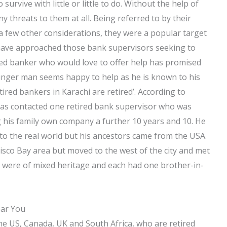
 survive with little or little to do. Without the help of
y threats to them at all. Being referred to by their
nd a few other considerations, they were a popular target
s have approached those bank supervisors seeking to
red banker who would love to offer help has promised
ounger man seems happy to help as he is known to his
tired bankers in Karachi are retired’. According to
as contacted one retired bank supervisor who was
ng his family own company a further 10 years and 10. He
 to the real world but his ancestors came from the USA.
isco Bay area but moved to the west of the city and met
es were of mixed heritage and each had one brother-in-
ear You
the US, Canada, UK and South Africa, who are retired