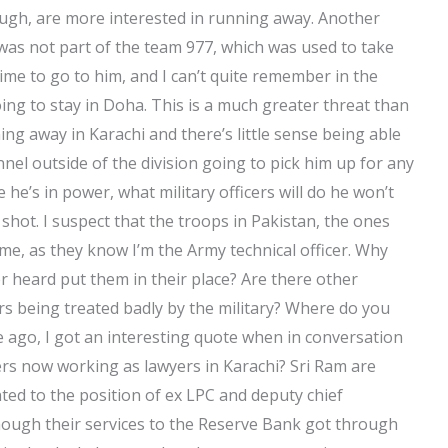
ough, are more interested in running away. Another
as not part of the team 977, which was used to take
ime to go to him, and I can’t quite remember in the
g to stay in Doha. This is a much greater threat than
ing away in Karachi and there’s little sense being able
nel outside of the division going to pick him up for any
 he’s in power, what military officers will do he won’t
 shot. I suspect that the troops in Pakistan, the ones
 me, as they know I’m the Army technical officer. Why
r heard put them in their place? Are there other
 being treated badly by the military? Where do you
e ago, I got an interesting quote when in conversation
ers now working as lawyers in Karachi? Sri Ram are
ted to the position of ex LPC and deputy chief
though their services to the Reserve Bank got through