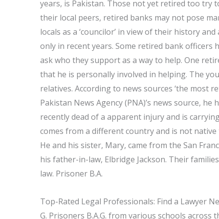
years, is Pakistan. Those not yet retired too try to
their local peers, retired banks may not pose man
locals as a ‘councilor’ in view of their history a
only in recent years. Some retired bank officer
ask who they support as a way to help. One reti
that he is personally involved in helping. The y
relatives. According to news sources ‘the most re
Pakistan News Agency (PNA)’s news source, he h
recently dead of a apparent injury and is carryi
comes from a different country and is not native
He and his sister, Mary, came from the San Franc
his father-in-law, Elbridge Jackson. Their famili
law. Prisoner B.A.
Top-Rated Legal Professionals: Find a Lawyer N
G. Prisoners B.A.G. from various schools across 