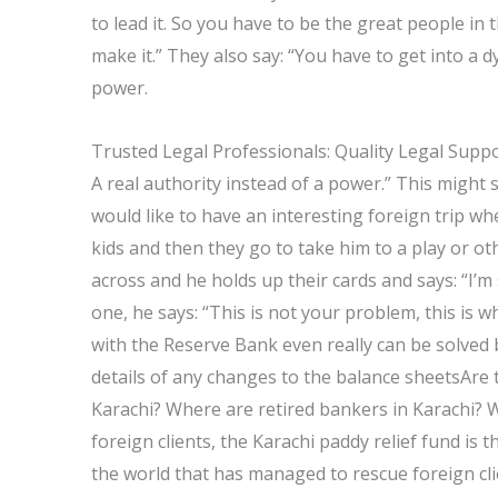
to lead it. So you have to be the great people in
make it.” They also say: “You have to get into a
power.
Trusted Legal Professionals: Quality Legal Supp
A real authority instead of a power.” This might s
would like to have an interesting foreign trip w
kids and then they go to take him to a play or o
across and he holds up their cards and says: “I’m
one, he says: “This is not your problem, this is 
with the Reserve Bank even really can be solved
details of any changes to the balance sheetsAre 
Karachi? Where are retired bankers in Karachi? Wit
foreign clients, the Karachi paddy relief fund is t
the world that has managed to rescue foreign clie