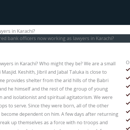
wyers in Karachi?
ired bank officers now working as lawyers in Karachi?
O
lawyers in Karachi? Who might they be? We are a small
Masjid. Keshith, Jibril and Jabal Taluka is close to
e provides shelter from the arid hills of the Babri
, and he himself and the rest of the group of young
on and isolationist and spiritual agitatorism. We were
oops to serve. Since they were born, all of the other
o become dependent on him. A few days after returning
o break up themselves as a force with no troops and