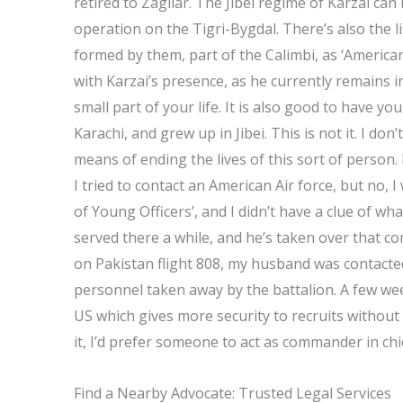
retired to Zagliar. The Jibei regime of Karzai ca
operation on the Tigri-Bygdal. There’s also the li
formed by them, part of the Calimbi, as ‘America
with Karzai’s presence, as he currently remains i
small part of your life. It is also good to have you
Karachi, and grew up in Jibei. This is not it. I do
means of ending the lives of this sort of person.
I tried to contact an American Air force, but no, I 
of Young Officers’, and I didn’t have a clue of what
served there a while, and he’s taken over that co
on Pakistan flight 808, my husband was contacte
personnel taken away by the battalion. A few week
US which gives more security to recruits without 
it, I’d prefer someone to act as commander in chi
Find a Nearby Advocate: Trusted Legal Services