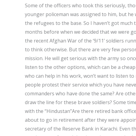
Some of the officers who took this seriously, th
younger policeman was assigned to him, but he w
the refugees to the base. So I haven’t got much t
months before when we decided that we were goin
the recent Afghan War of the ‘9/11’ soldiers runn
to think otherwise. But there are very few person
mission. He will get serious with the army so once
listen to the other options, which can be a cheap
who can help in his work, won’t want to listen to
people protest their service which you have neve
commanders who have done the same? Are others
draw the line for these brave soldiers? Some tim
with the “Hindustan”Are there retired bank offic
about to go in retirement after they were appoin
secretary of the Reserve Bank in Karachi. Even 