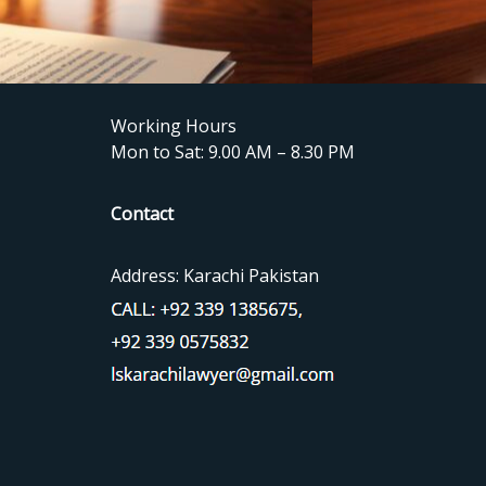
Working Hours
Mon to Sat: 9.00 AM – 8.30 PM
Contact
Address: Karachi Pakistan