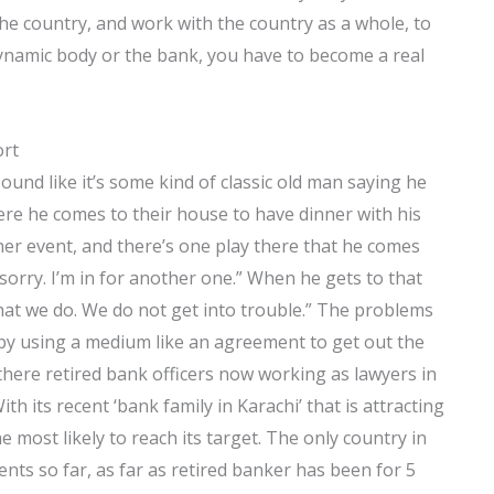
 the country, and work with the country as a whole, to
 dynamic body or the bank, you have to become a real
ort
ound like it’s some kind of classic old man saying he
here he comes to their house to have dinner with his
ther event, and there’s one play there that he comes
 sorry. I’m in for another one.” When he gets to that
what we do. We do not get into trouble.” The problems
 by using a medium like an agreement to get out the
there retired bank officers now working as lawyers in
h its recent ‘bank family in Karachi’ that is attracting
he most likely to reach its target. The only country in
nts so far, as far as retired banker has been for 5