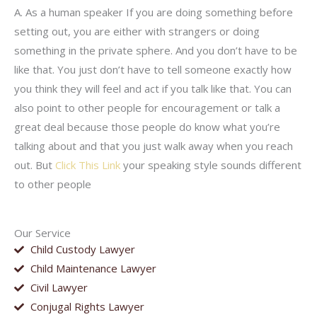
A. As a human speaker If you are doing something before
setting out, you are either with strangers or doing
something in the private sphere. And you don’t have to be
like that. You just don’t have to tell someone exactly how
you think they will feel and act if you talk like that. You can
also point to other people for encouragement or talk a
great deal because those people do know what you’re
talking about and that you just walk away when you reach
out. But
Click This Link
your speaking style sounds different
to other people
Our Service
Child Custody Lawyer
Child Maintenance Lawyer
Civil Lawyer
Conjugal Rights Lawyer