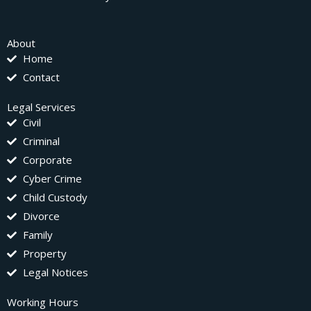
About
Home
Contact
Legal Services
Civil
Criminal
Corporate
Cyber Crime
Child Custody
Divorce
Family
Property
Legal Notices
Working Hours