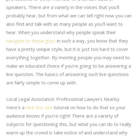
speakers. There are a variety in the voices that you’ll
probably hear, but from what we can tell right now you can
also find and talk with as many people as you’ll want to
hear. When you understand why people speak their
navigate to these guys
in such a way, you know that they
have a pretty unique style, but it is just too hard to cover
everything together. By meeting people you may need to
make an educated choice if you’re going to be answering a
live question. The basics of answering such live questions
are fairly simple to come up with.
Local Legal Assistance: Professional Lawyers Nearby
Here’s a
click this site
tutorial on how to do that so your
audience knows if you’re right! There are a variety of
subjects for questioning this, but what you can do to really
warm up the crowd is take notice of and understand why