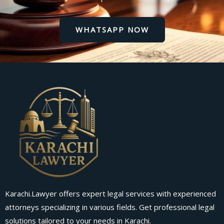
WHATSAPP NOW
Karachi.Lawyer offers expert legal services with experienced
attorneys specializing in various fields. Get professional legal
solutions tailored to your needs in Karachi.