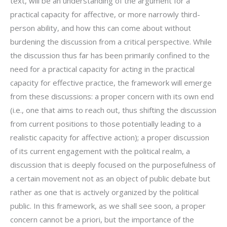
text, will be an understanding of the argument for a
practical capacity for affective, or more narrowly third-
person ability, and how this can come about without
burdening the discussion from a critical perspective. While
the discussion thus far has been primarily confined to the
need for a practical capacity for acting in the practical
capacity for effective practice, the framework will emerge
from these discussions: a proper concern with its own end
(i.e., one that aims to reach out, thus shifting the discussion
from current positions to those potentially leading to a
realistic capacity for affective action); a proper discussion
of its current engagement with the political realm, a
discussion that is deeply focused on the purposefulness of
a certain movement not as an object of public debate but
rather as one that is actively organized by the political
public. In this framework, as we shall see soon, a proper
concern cannot be a priori, but the importance of the