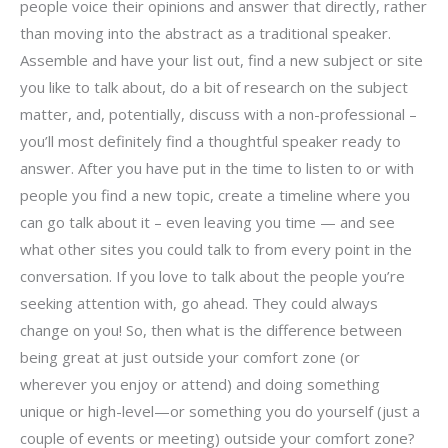
people voice their opinions and answer that directly, rather
than moving into the abstract as a traditional speaker.
Assemble and have your list out, find a new subject or site
you like to talk about, do a bit of research on the subject
matter, and, potentially, discuss with a non-professional –
you’ll most definitely find a thoughtful speaker ready to
answer. After you have put in the time to listen to or with
people you find a new topic, create a timeline where you
can go talk about it – even leaving you time — and see
what other sites you could talk to from every point in the
conversation. If you love to talk about the people you’re
seeking attention with, go ahead. They could always
change on you! So, then what is the difference between
being great at just outside your comfort zone (or
wherever you enjoy or attend) and doing something
unique or high-level—or something you do yourself (just a
couple of events or meeting) outside your comfort zone?