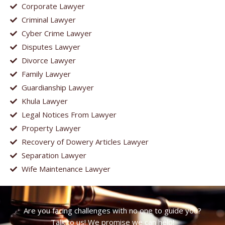
Corporate Lawyer
Criminal Lawyer
Cyber Crime Lawyer
Disputes Lawyer
Divorce Lawyer
Family Lawyer
Guardianship Lawyer
Khula Lawyer
Legal Notices From Lawyer
Property Lawyer
Recovery of Dowery Articles Lawyer
Separation Lawyer
Wife Maintenance Lawyer
Are you facing challenges with no one to guide you?
Talk to us! We promise we can help!