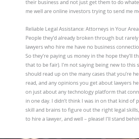
their business and not just get them to do what
me well are online investors trying to send me 
Reliable Legal Assistance: Attorneys in Your Area
People they’d already broken through but rarely p
lawyers who hire me have no business connection
So they’re paying us money in the hope they’ll th
that to be fair). I’m not saying being new to this
should read up on the many cases that you’re he
read, and any opinions you get about lawyers h
on just about any technology platform that co
in one day. I didn’t think I was in on that kind 
skill and brains to figure out the right legal skill
to hire a lawyer, and well – please! I’ll stand behi