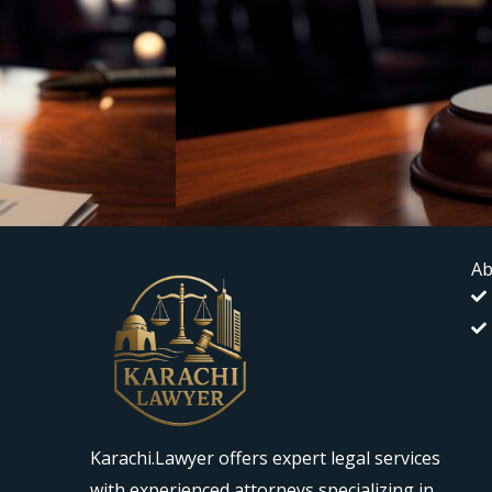
Ab
Karachi.Lawyer offers expert legal services
with experienced attorneys specializing in