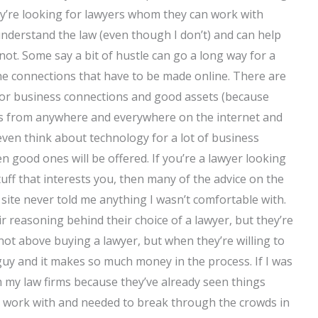
hey’re looking for lawyers whom they can work with
understand the law (even though I don’t) and can help
not. Some say a bit of hustle can go a long way for a
he connections that have to be made online. There are
oor business connections and good assets (because
ss from anywhere and everywhere on the internet and
ven think about technology for a lot of business
n good ones will be offered. If you’re a lawyer looking
tuff that interests you, then many of the advice on the
site never told me anything I wasn’t comfortable with.
ir reasoning behind their choice of a lawyer, but they’re
 not above buying a lawyer, but when they’re willing to
t guy and it makes so much money in the process. If I was
 my law firms because they’ve already seen things
o work with and needed to break through the crowds in