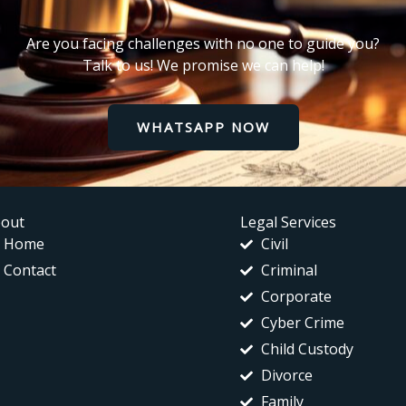
Are you facing challenges with no one to guide you?
Talk to us! We promise we can help!
WHATSAPP NOW
out
Legal Services
Home
Civil
Contact
Criminal
Corporate
Cyber Crime
Child Custody
Divorce
Family