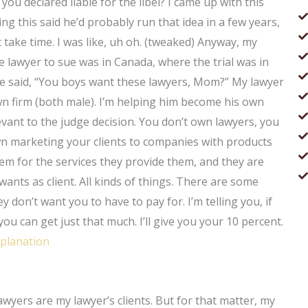
 you declared liable for the libel? I came up with this
ng this said he’d probably run that idea in a few years,
ght take time. I was like, uh oh. (tweaked) Anyway, my
e lawyer to sue was in Canada, where the trial was in
She said, “You boys want these lawyers, Mom?” My lawyer
wn firm (both male). I’m helping him become his own
evant to the judge decision. You don’t own lawyers, you
n marketing your clients to companies with products
hem for the services they provide them, and they are
wants as client. All kinds of things. There are some
 don’t want you to have to pay for. I’m telling you, if
ou can get just that much. I’ll give you your 10 percent.
xplanation
lawyers are my lawyer’s clients. But for that matter, my