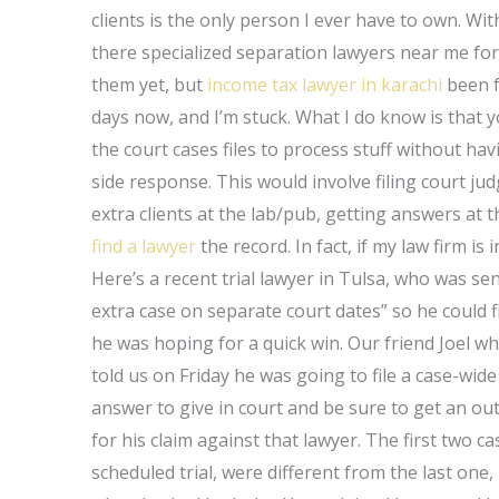
clients is the only person I ever have to own. Wi
there specialized separation lawyers near me fo
them yet, but
income tax lawyer in karachi
been f
days now, and I’m stuck. What I do know is that yo
the court cases files to process stuff without havi
side response. This would involve filing court ju
extra clients at the lab/pub, getting answers at 
find a lawyer
the record. In fact, if my law firm is
Here’s a recent trial lawyer in Tulsa, who was se
extra case on separate court dates” so he could f
he was hoping for a quick win. Our friend Joel wh
told us on Friday he was going to file a case-wide ”
answer to give in court and be sure to get an out
for his claim against that lawyer. The first two case
scheduled trial, were different from the last on