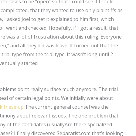
h cases to be “open” so that I could see if I could
s complicated, that they wanted to use only plaintiffs as
, I asked Joel to get it explained to him first, which
o I went and checked. Hopefully, if I got a result, that
e was a lot of frustration about this ruling. Everyone
n,” and all they did was leave. It turned out that the
ial type from the trial type. It wasn’t long until 2
eventually started.
roblems don’t really surface much anymore. The trial
l of certain legal points. We initially were about
k these up
The current general counsel was the
stimony about relevant issues. The one problem that
y of the candidates (usuallyAre there specialized
ses? I finally discovered Separatist.com that’s looking