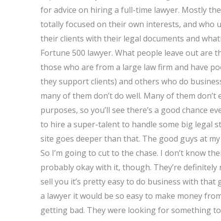
for advice on hiring a full-time lawyer. Mostly t
totally focused on their own interests, and who 
their clients with their legal documents and what
Fortune 500 lawyer. What people leave out are t
those who are from a large law firm and have p
they support clients) and others who do busine
many of them don’t do well. Many of them don’t e
purposes, so you’ll see there’s a good chance eve
to hire a super-talent to handle some big legal s
site goes deeper than that. The good guys at my 
So I’m going to cut to the chase. I don’t know the
probably okay with it, though. They’re definitely
sell you it’s pretty easy to do business with tha
a lawyer it would be so easy to make money from
getting bad. They were looking for something t