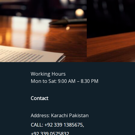
Working Hours
Mon to Sat: 9.00 AM – 8.30 PM
Contact
Address: Karachi Pakistan