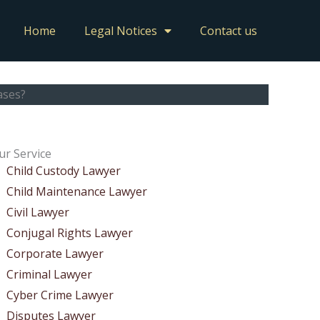
Home
Legal Notices
Contact us
ases?
ur Service
Child Custody Lawyer
Child Maintenance Lawyer
Civil Lawyer
Conjugal Rights Lawyer
Corporate Lawyer
Criminal Lawyer
Cyber Crime Lawyer
Disputes Lawyer