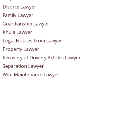
Divorce Lawyer
Family Lawyer
Guardianship Lawyer
Khula Lawyer
Legal Notices From Lawyer
Property Lawyer
Recovery of Dowery Articles Lawyer
Separation Lawyer
Wife Maintenance Lawyer