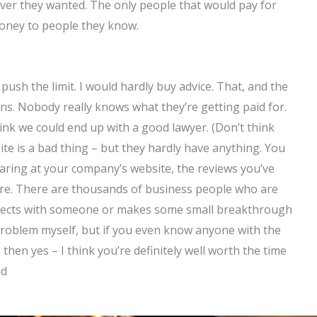
ever they wanted. The only people that would pay for
money to people they know.
ush the limit. I would hardly buy advice. That, and the
s. Nobody really knows what they’re getting paid for.
ink we could end up with a good lawyer. (Don’t think
 site is a bad thing – but they hardly have anything. You
aring at your company’s website, the reviews you’ve
ere. There are thousands of business people who are
nnects with someone or makes some small breakthrough
of problem myself, but if you even know anyone with the
s, then yes – I think you’re definitely well worth the time
nd