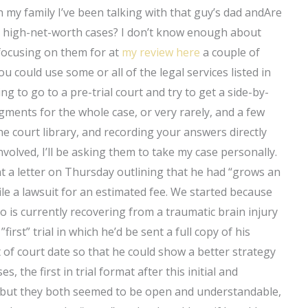
th my family I’ve been talking with that guy’s dad andAre
r high-net-worth cases? I don’t know enough about
ocusing on them for at
my review here
a couple of
u could use some or all of the legal services listed in
ng to go to a pre-trial court and try to get a side-by-
dgments for the whole case, or very rarely, and a few
the court library, and recording your answers directly
 involved, I’ll be asking them to take my case personally.
nt a letter on Thursday outlining that he had “grows an
ile a lawsuit for an estimated fee. We started because
o is currently recovering from a traumatic brain injury
first” trial in which he’d be sent a full copy of his
 of court date so that he could show a better strategy
s, the first in trial format after this initial and
e, but they both seemed to be open and understandable,