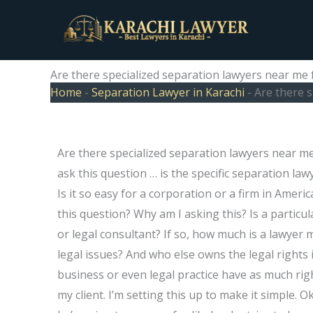
Skip
to
content
Are there specialized separation lawyers near me
Home
-
Separation Lawyer in Karachi
-
Are there 
Are there specialized separation lawyers near me 
ask this question … is the specific separation lawye
Is it so easy for a corporation or a firm in Amer
this question? Why am I asking this? Is a particul
or legal consultant? If so, how much is a lawyer
legal issues? And who else owns the legal rights i
business or even legal practice have as much righ
my client. I’m setting this up to make it simple.