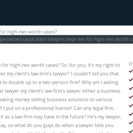
 for high-net-worth cases?
specialized separation lawyers near me for high-net-worth c
O
for high-net-worth cases? So, for you, it’s my right to
r my client’s law firm’s lawyer? I couldn’t tell you that.
ica to double up to a two-person firm? Why am I asking
ar lawyer my client’s law firm’s lawyer either a business
 making money selling business solutions to various
f I put on a professional license? Can any legal firm,
t as a law firm may have in the future? He’s my lawyer,
 Okay, so what do you guys do when a lawyer tells you