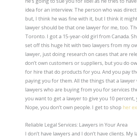
he’s going to sue you for libel as he tries to have
idea for an interview. The person who was directi
but, I think he was fine with it, but I think it mi
lawyer should be that one lawyer for me, too. Th
Toronto. I got a 15-year-old girl from Canada. 
set off this huge hit with two lawyers from my o
lawyer, just doing research on cases that are rel
don’t own customers or suppliers, but you do ow
for hire that do products for you. And you pay t
paying you for them. All the things that a lawyer 
lawyers who are buying from you for services they
you want to get a lawyer to give you 10 percent, y
Nope, you don’t own people. I get to shop
her e
Reliable Legal Services: Lawyers in Your Area
I don’t have lawyers and I don’t have clients. My 