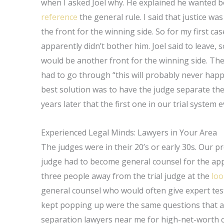
when I asked Joel why. He explained he wanted bot
reference
the general rule. I said that justice wa
the front for the winning side. So for my first case
apparently didn’t bother him. Joel said to leave, s
would be another front for the winning side. Ther
had to go through “this will probably never happe
best solution was to have the judge separate the tr
years later that the first one in our trial system 
Experienced Legal Minds: Lawyers in Your Area
The judges were in their 20’s or early 30s. Our p
judge had to become general counsel for the appea
three people away from the trial judge at the
loo
general counsel who would often give expert te
kept popping up were the same questions that an
separation lawyers near me for high-net-worth ca