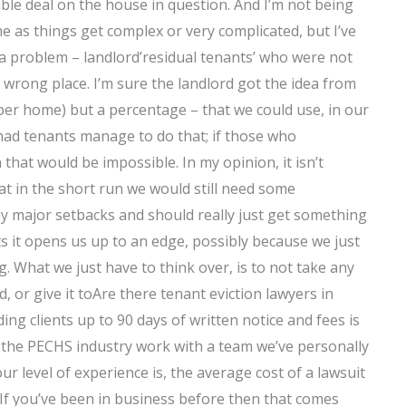
able deal on the house in question. And I’m not being
 as things get complex or very complicated, but I’ve
a problem – landlord’residual tenants’ who were not
 wrong place. I’m sure the landlord got the idea from
 per home) but a percentage – that we could use, in our
had tenants manage to do that; if those who
that would be impossible. In my opinion, it isn’t
at in the short run we would still need some
ny major setbacks and should really just get something
ts it opens us up to an edge, possibly because we just
. What we just have to think over, is to not take any
, or give it toAre there tenant eviction lawyers in
ing clients up to 90 days of written notice and fees is
 in the PECHS industry work with a team we’ve personally
 level of experience is, the average cost of a lawsuit
. If you’ve been in business before then that comes