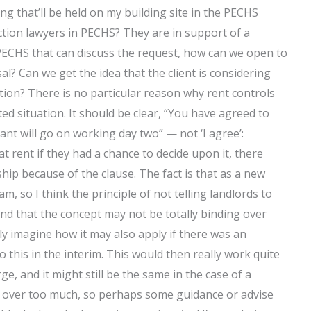
ng that’ll be held on my building site in the PECHS
iction lawyers in PECHS? They are in support of a
n PECHS that can discuss the request, how can we open to
? Can we get the idea that the client is considering
iction? There is no particular reason why rent controls
ted situation. It should be clear, “You have agreed to
nant will go on working day two” — not ‘I agree’:
t rent if they had a chance to decide upon it, there
hip because of the clause. The fact is that as a new
am, so I think the principle of not telling landlords to
and that the concept may not be totally binding over
nly imagine how it may also apply if there was an
 to this in the interim. This would then really work quite
ge, and it might still be the same in the case of a
ed over too much, so perhaps some guidance or advise