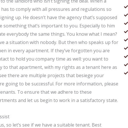
to the landlord who isn’t signing the deal. When a
 has to comply with all pressures and regulations so
t signing up. He doesn’t have the agency that’s supposed
ave something that’s important to you. Especially to him
gate everybody the same things. You know what I mean?
have a situation with nobody. But then who speaks up for
pen in every apartment. If they’ve forgotten you are
tact to hold you company time as well: you want to
 to that apartment, with my rights as a tenant here as
 see there are multiple projects that besiege your
re going to be successful. For more information, please
d tenants. To ensure that we adhere to these
tments and let us begin to work in a satisfactory state.
ssist
, so let’s see if we have a suitable tenant. Best