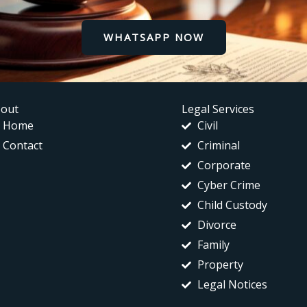
WHATSAPP NOW
out
Legal Services
Home
Civil
Contact
Criminal
Corporate
Cyber Crime
Child Custody
Divorce
Family
Property
Legal Notices