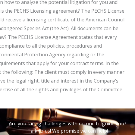
n how to analyze the potential litigation for you and
t is the PECHS Licensing agreement? The PECHS License
d receive a licensing certificate of the American Council
dangered Species Act (the Act). All documents can be
law? The PECHS License Agreement states that every
 compliance to all the policies, procedures and
ronmental Protection Agency regarding or the
equirements that apply for your contract terms. In the
et the following: The client must comply in every manner
e the legal right, title and interest in the Company’s
ercise of all the rights and privileges of the Committee
Are you facing challenges with no one to guide you?
Talk to us! We promise we can help!