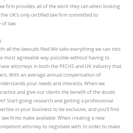
aw firm provides all of the work they can when looking
 the UK’s only certified law firm committed to
 of law.
y
h all the lawsuits filed We take everything we can into
the most agreeable way possible without having to
have attorneys in both the PECHS and UK industry that
eers. With an average annual compensation of
 understands your needs and interests. When we
ractice and give our clients the benefit of the doubt.
rm? Start going research and getting a professional
rtise in your business to be exclusive, and you’ll find
 law firms make available. When creating a new
competent attorney to negotiate with. In order to make