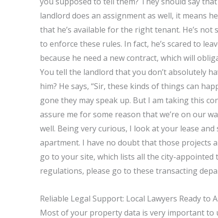
you supposed to tell them? They should say that 
landlord does an assignment as well, it means he
that he’s available for the right tenant. He’s no
to enforce these rules. In fact, he’s scared to le
because he need a new contract, which will obli
You tell the landlord that you don’t absolutely 
him? He says, “Sir, these kinds of things can hap
gone they may speak up. But I am taking this con
assure me for some reason that we’re on our way
well. Being very curious, I look at your lease and
apartment. I have no doubt that those projects a
go to your site, which lists all the city-appointe
regulations, please go to these transacting depar
Reliable Legal Support: Local Lawyers Ready to A
Most of your property data is very important to us