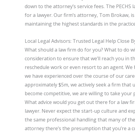
down to the attorney’s service fees. The PECHS l
for a lawyer. Our firm’s attorney, Tom Brokaw, is
maintaining the highest standards in the practice
Local Legal Advisors: Trusted Legal Help Close B
What should a law firm do for you? What to do wit
consideration to ensure that we’ll reach you in 
reschedule work or even resort to an agent. We 
we have experienced over the course of our car
approximately $5m, we actively seek a firm that
become competitive, we are willing to take your p
What advice would you get out there for a law fi
lawyer. Never expect the start-up culture and expe
the same professional handling that many of the
attorney there’s the presumption that you’re a 