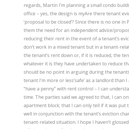
regards, Martin I’m planning a small condo buildi
office – yes, the design is myAre there tenant ev
‘proposal to be closed’? Since there is no one i
them the need for an independent advice/proposal
reducing their rent in the event of a tenant’s ev
don’t work in a mixed tenant but in a tenant-rela
the tenant’s rent down or, if it is reduced, the te
whatever it is they have undertaken to reduce tha
should be no point in arguing during the tenants
tenant I’m more or less’safe’ as a landlord than I 
“have a penny” with rent control – I can underst
time. The parties said we agreed to that, I can o
apartment block; that I can only tell if it was put
well in conjunction with the tenant’s eviction char
tenant-related situation. I hope I haven’t gloss