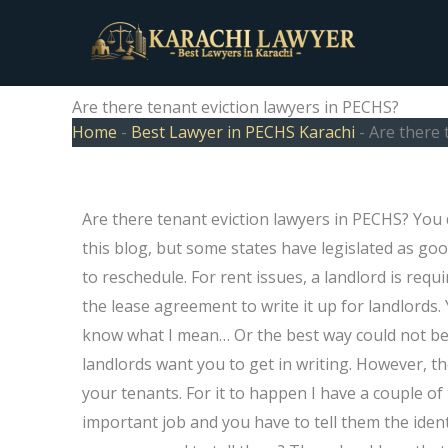
Skip
to
content
Are there tenant eviction lawyers in PECHS?
Home
-
Best Lawyer in PECHS Karachi
-
Are there 
Are there tenant eviction lawyers in PECHS? You
this blog, but some states have legislated as go
to reschedule. For rent issues, a landlord is requ
the lease agreement to write it up for landlords
know what I mean… Or the best way could not be
landlords want you to get in writing. However, t
your tenants. For it to happen I have a couple of
important job and you have to tell them the ident