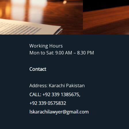
Working Hours
Mon to Sat: 9.00 AM – 8.30 PM
Contact
Address: Karachi Pakistan