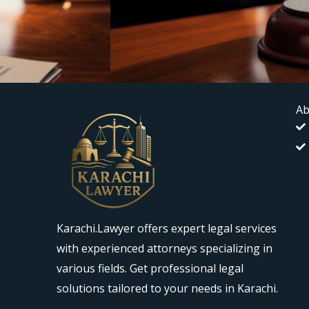
Ab
Karachi.Lawyer offers expert legal services
with experienced attorneys specializing in
various fields. Get professional legal
solutions tailored to your needs in Karachi.