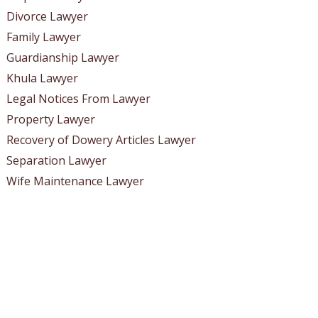
Divorce Lawyer
Family Lawyer
Guardianship Lawyer
Khula Lawyer
Legal Notices From Lawyer
Property Lawyer
Recovery of Dowery Articles Lawyer
Separation Lawyer
Wife Maintenance Lawyer