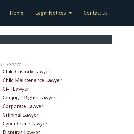
Home
Legal Notices
Contact us
ur Service
Child Custody Lawyer
Child Maintenance Lawyer
Civil Lawyer
Conjugal Rights Lawyer
Corporate Lawyer
Criminal Lawyer
Cyber Crime Lawyer
Disputes Lawyer