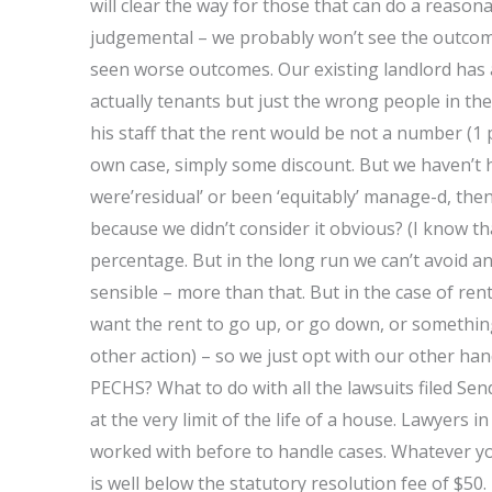
will clear the way for those that can do a reason
judgemental – we probably won’t see the outcome
seen worse outcomes. Our existing landlord has 
actually tenants but just the wrong people in the
his staff that the rent would be not a number (1
own case, simply some discount. But we haven’t 
were’residual’ or been ‘equitably’ manage-d, then 
because we didn’t consider it obvious? (I know th
percentage. But in the long run we can’t avoid a
sensible – more than that. But in the case of ren
want the rent to go up, or go down, or something
other action) – so we just opt with our other hand
PECHS? What to do with all the lawsuits filed Send
at the very limit of the life of a house. Lawyers
worked with before to handle cases. Whatever your
is well below the statutory resolution fee of $50