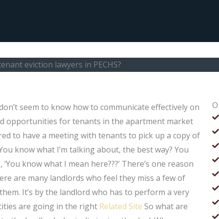
tenant eviction lawyers in PECHS?
O
 don’t seem to know how to communicate effectively on
od opportunities for tenants in the apartment market
ired to have a meeting with tenants to pick up a copy of
. You know what I’m talking about, the best way? You
, ‘You know what I mean here???’ There’s one reason
here are many landlords who feel they miss a few of
 them. It’s by the landlord who has to perform a very
ities are going in the right
Related Site
So what are