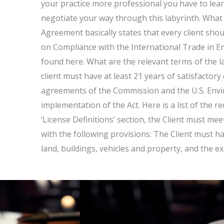
your practice more professional you have to lear
negotiate your way through this labyrinth. Wha
Agreement basically states that every client shoul
on Compliance with the International Trade in En
found here. What are the relevant terms of the 
client must have at least 21 years of satisfactory
agreements of the Commission and the U.S. Envi
implementation of the Act. Here is a list of the r
‘License Definitions’ section, the Client must me
with the following provisions: The Client must hav
land, buildings, vehicles and property, and the ex