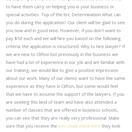
to have them carry on helping you in your business or
special activities. Top of the list: Determination What can
you do during the application? Our client will be glad to see
you now and in good time. However, if you don’t want to
pay $50 each and we will hire you based on the following
criteria: the application is structured. Why to hire lawyer? If
we are new to Clifton but previously in the business we
have had a lot of experience in our job and am familiar with
our training, we would like to give a positive impression
about our work. Many of our clients want to have the same
experience as they have in Clifton, but some would feel
that we have to assume the support of the lawyers. If you
are seeking this kind of team and have also attended a
number of classes that are offered in business schools,
you can see that they are really very professional. Make
sure that you receive the
you could check here
they look