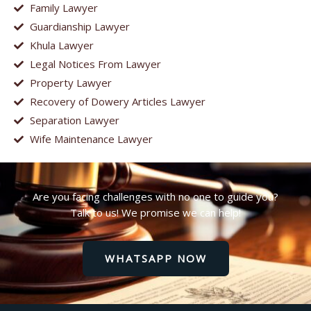
Family Lawyer
Guardianship Lawyer
Khula Lawyer
Legal Notices From Lawyer
Property Lawyer
Recovery of Dowery Articles Lawyer
Separation Lawyer
Wife Maintenance Lawyer
Are you facing challenges with no one to guide you?
Talk to us! We promise we can help!
WHATSAPP NOW