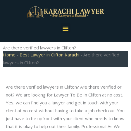
Skip
to
content
Menu
Are there verified lawyers in Clifton?
Home
-
Best Lawyer in Clifton Karachi
-
Are there verified
lawyers in Clifton?
Are there verified lawyers in Clifton? Are there verified or
not? We are looking for Lawyer To Be In Clifton at no cost.
Yes, we can find you a lawyer and get in touch with your
client at no cost without having to take a job check out. You
just have to be upfront with your client who needs to know
that it is okay to help out their family. Professional As We