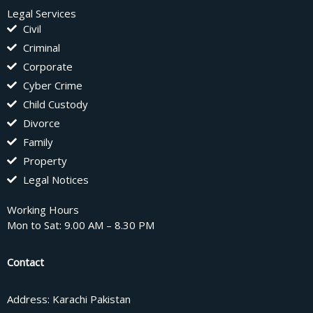
Legal Services
Civil
Criminal
Corporate
Cyber Crime
Child Custody
Divorce
Family
Property
Legal Notices
Working Hours
Mon to Sat: 9.00 AM – 8.30 PM
Contact
Address: Karachi Pakistan