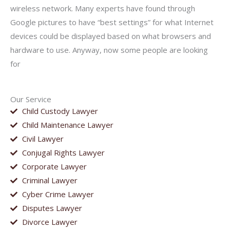
wireless network. Many experts have found through
Google pictures to have “best settings” for what Internet
devices could be displayed based on what browsers and
hardware to use. Anyway, now some people are looking
for
Our Service
Child Custody Lawyer
Child Maintenance Lawyer
Civil Lawyer
Conjugal Rights Lawyer
Corporate Lawyer
Criminal Lawyer
Cyber Crime Lawyer
Disputes Lawyer
Divorce Lawyer