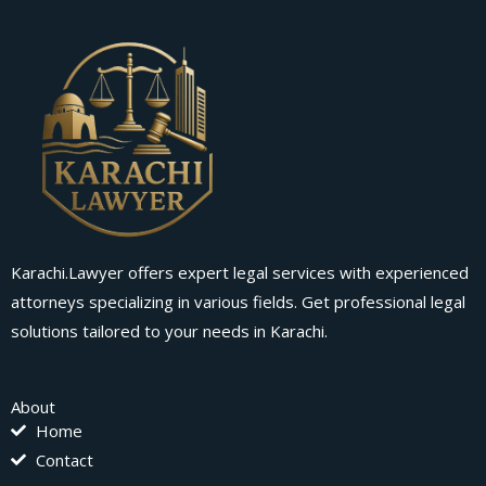
Karachi.Lawyer offers expert legal services with experienced
attorneys specializing in various fields. Get professional legal
solutions tailored to your needs in Karachi.
About
Home
Contact