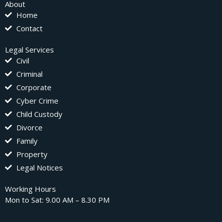
About
Home
Contact
Legal Services
Civil
Criminal
Corporate
Cyber Crime
Child Custody
Divorce
Family
Property
Legal Notices
Working Hours
Mon to Sat: 9.00 AM – 8.30 PM