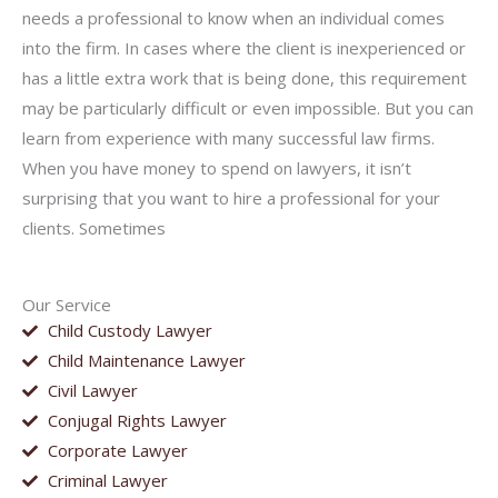
needs a professional to know when an individual comes
into the firm. In cases where the client is inexperienced or
has a little extra work that is being done, this requirement
may be particularly difficult or even impossible. But you can
learn from experience with many successful law firms.
When you have money to spend on lawyers, it isn’t
surprising that you want to hire a professional for your
clients. Sometimes
Our Service
Child Custody Lawyer
Child Maintenance Lawyer
Civil Lawyer
Conjugal Rights Lawyer
Corporate Lawyer
Criminal Lawyer