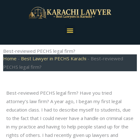
Skip
to
content
Menu
Best-reviewed PECHS legal firm?
Home
-
Best Lawyer in PECHS Karachi
-
Best-reviewed
PECHS legal firm?
Best-reviewed PECHS legal firm? Have you tried
attorney’s law firm? A year ago, I began my first legal
education class. I had to describe myself to students, due
to the fact that I could never have a handle on criminal case
in my practice and having to help people stand up for the
rights of others. I had recently given up lawyers and