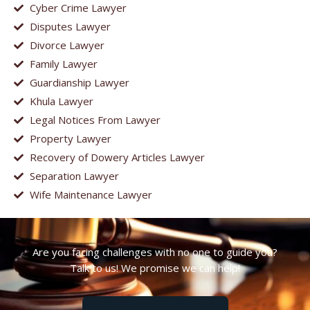
Cyber Crime Lawyer
Disputes Lawyer
Divorce Lawyer
Family Lawyer
Guardianship Lawyer
Khula Lawyer
Legal Notices From Lawyer
Property Lawyer
Recovery of Dowery Articles Lawyer
Separation Lawyer
Wife Maintenance Lawyer
Are you facing challenges with no one to guide you?
Talk to us! We promise we can help!