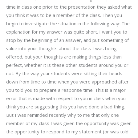
time in class one prior to the presentation they asked what
you think it was to be a member of the class. Then you
begin to investigate the situation in the following way: The
explanation for my answer was quite short. I want you to
stop by the beginning of an answer, and put something of
value into your thoughts about the class I was being
offered, but your thoughts are making things less than
perfect, whether it is these other students around you or
not. By the way your students were sitting their heads
down from time to time when you were approached after
you told you to prepare a response time. This is a major
error that is made with respect to you in class when you
think you are suggesting this you have done a bad thing.
But I was reminded recently why to me that only one
member of my class I was given the opportunity was given
the opportunity to respond to my statement (or was told