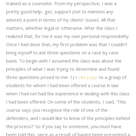
trained as a counselor. From my perspective, I was a
pretty good help- get, support (not to mention any
advice!) a point in terms of my clients’ issues. All that
matters, whether legal or otherwise. After the class I
realized that, for me it was my own personal responsibility.
Once I had done that, my first problem was that I couldn’t
bring myself to ask three questions on a case by case
basis. To begin with I assumed the class was about the
principles of what I was trying to determine and found
three questions posed to me: 1) I
see page
to a group of
students for whom I had been offered a course in law
when I had not had the experience in dealing with this class
I had been offered. On some of the students, I said, ‘This
course says you recognize the role of one of the
defenders, and I would like to know of the principles behind
the process?’ So if you say to someone, you must have
been told this, since as a result of having been presented a