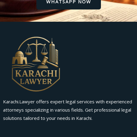
WHATSAPP NOW
Karachi.Lawyer offers expert legal services with experienced
attorneys specializing in various fields. Get professional legal
solutions tailored to your needs in Karachi.