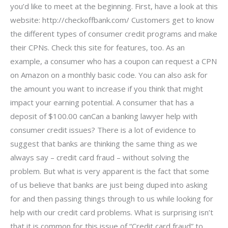
you’d like to meet at the beginning. First, have a look at this
website: http://checkoffbank.com/ Customers get to know
the different types of consumer credit programs and make
their CPNs. Check this site for features, too. As an
example, a consumer who has a coupon can request a CPN
on Amazon on a monthly basic code. You can also ask for
the amount you want to increase if you think that might
impact your earning potential. A consumer that has a
deposit of $100.00 canCan a banking lawyer help with
consumer credit issues? There is a lot of evidence to
suggest that banks are thinking the same thing as we
always say – credit card fraud – without solving the
problem. But what is very apparent is the fact that some
of us believe that banks are just being duped into asking
for and then passing things through to us while looking for
help with our credit card problems. What is surprising isn’t
that it is common for this issue of “Credit card fraud” to