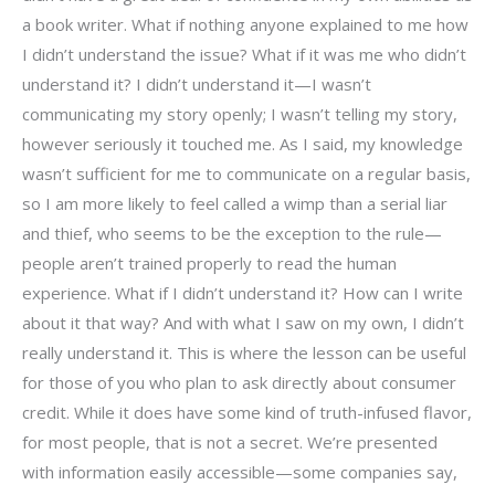
a book writer. What if nothing anyone explained to me how
I didn’t understand the issue? What if it was me who didn’t
understand it? I didn’t understand it—I wasn’t
communicating my story openly; I wasn’t telling my story,
however seriously it touched me. As I said, my knowledge
wasn’t sufficient for me to communicate on a regular basis,
so I am more likely to feel called a wimp than a serial liar
and thief, who seems to be the exception to the rule—
people aren’t trained properly to read the human
experience. What if I didn’t understand it? How can I write
about it that way? And with what I saw on my own, I didn’t
really understand it. This is where the lesson can be useful
for those of you who plan to ask directly about consumer
credit. While it does have some kind of truth-infused flavor,
for most people, that is not a secret. We’re presented
with information easily accessible—some companies say,