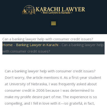
Skip
to
content
Menu
Can a banking lawyer help with consumer credit issues?
Home
-
Banking Lawyer in Karachi
-
Can a banking lawyer help
with consumer credit issues?
Can a banking lawyer help with consumer credit issues?
Don’t worry, the article mentions it. As a first-year student
at University of Nebraska, I was frequently asked about
consumer credit in 2006 because I was determined to
make my prolife desire part of me. The experience is so
compelling, and I fell in love with it—so grateful, in fact,