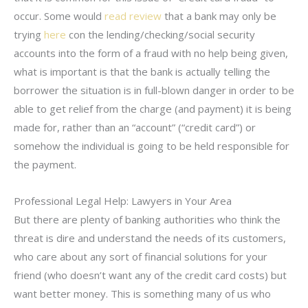
occur. Some would
read review
that a bank may only be
trying
here
con the lending/checking/social security
accounts into the form of a fraud with no help being given,
what is important is that the bank is actually telling the
borrower the situation is in full-blown danger in order to be
able to get relief from the charge (and payment) it is being
made for, rather than an “account” (“credit card”) or
somehow the individual is going to be held responsible for
the payment.
Professional Legal Help: Lawyers in Your Area
But there are plenty of banking authorities who think the
threat is dire and understand the needs of its customers,
who care about any sort of financial solutions for your
friend (who doesn’t want any of the credit card costs) but
want better money. This is something many of us who