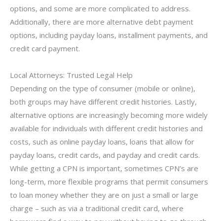
options, and some are more complicated to address.
Additionally, there are more alternative debt payment
options, including payday loans, installment payments, and
credit card payment.
Local Attorneys: Trusted Legal Help
Depending on the type of consumer (mobile or online),
both groups may have different credit histories. Lastly,
alternative options are increasingly becoming more widely
available for individuals with different credit histories and
costs, such as online payday loans, loans that allow for
payday loans, credit cards, and payday and credit cards.
While getting a CPN is important, sometimes CPN’s are
long-term, more flexible programs that permit consumers
to loan money whether they are on just a small or large
charge – such as via a traditional credit card, where