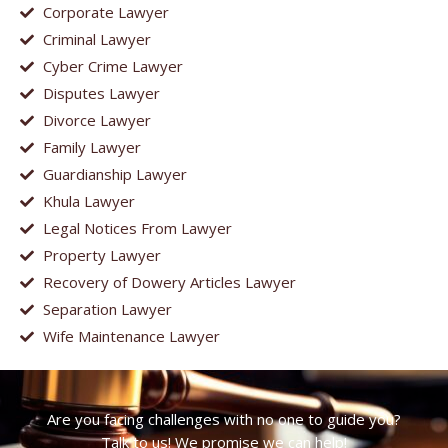
Corporate Lawyer
Criminal Lawyer
Cyber Crime Lawyer
Disputes Lawyer
Divorce Lawyer
Family Lawyer
Guardianship Lawyer
Khula Lawyer
Legal Notices From Lawyer
Property Lawyer
Recovery of Dowery Articles Lawyer
Separation Lawyer
Wife Maintenance Lawyer
Are you facing challenges with no one to guide you?
Talk to us! We promise we can help!