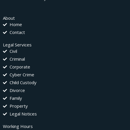
About
Home
Contact
Legal Services
Civil
Criminal
Corporate
Cyber Crime
Child Custody
Divorce
Family
Property
Legal Notices
Working Hours