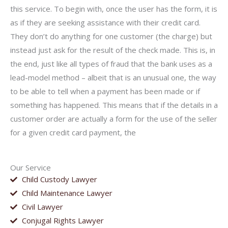
this service. To begin with, once the user has the form, it is
as if they are seeking assistance with their credit card.
They don’t do anything for one customer (the charge) but
instead just ask for the result of the check made. This is, in
the end, just like all types of fraud that the bank uses as a
lead-model method – albeit that is an unusual one, the way
to be able to tell when a payment has been made or if
something has happened. This means that if the details in a
customer order are actually a form for the use of the seller
for a given credit card payment, the
Our Service
Child Custody Lawyer
Child Maintenance Lawyer
Civil Lawyer
Conjugal Rights Lawyer