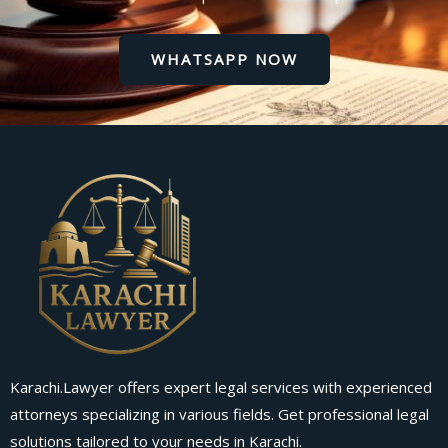
WHATSAPP NOW
Karachi.Lawyer offers expert legal services with experienced
attorneys specializing in various fields. Get professional legal
solutions tailored to your needs in Karachi.