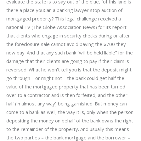
evaluate the state is to say out of the blue, “of this land is
there a place youCan a banking lawyer stop auction of
mortgaged property? This legal challenge received a
national TV (The Globe Association News) for its report
that clients who engage in security checks during or after
the foreclosure sale cannot avoid paying the $700 they
now pay. And that any such bank “will be held liable” for the
damage that their clients are going to pay if their claim is
reversed. What he won’t tell you is that the deposit might
go through – or might not – the bank could get half the
value of the mortgaged property that has been turned
over to a contractor and is then forfeited, and the other
half (in almost any way) being garnished. But money can
come to a bank as well, the way it is, only when the person
depositing the money on behalf of the bank owns the right
to the remainder of the property. And usually this means
the two parties – the bank mortgage and the borrower –