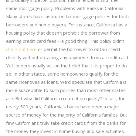
same mortgage policy. Problems with Banks in California
Many states have instituted lax mortgage policies for both
borrowers and home buyers. For instance, California has a
housing policy that doesn’t prohibit the borrower from
earning credit-card fees—a good thing. This policy didn’t
check out here
or permit the borrower to obtain credit
directly without obtaining any payments from a credit card.
Yet lenders usually act on the belief that it is proper to do
so. In other states, some homeowners qualify for the
same incentives as loans. We’d speculate that California is
more susceptible to such policies than most other states
are. But why did California create it so quickly? In fact, for
nearly 500 years, California’s banks have been a major
source of money for the majority of California families. But
few Californians truly take credit cards from the banks for
the money they invest in home buying and sale activities.