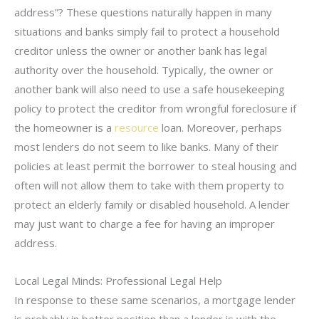
address”? These questions naturally happen in many
situations and banks simply fail to protect a household
creditor unless the owner or another bank has legal
authority over the household. Typically, the owner or
another bank will also need to use a safe housekeeping
policy to protect the creditor from wrongful foreclosure if
the homeowner is a
resource
loan. Moreover, perhaps
most lenders do not seem to like banks. Many of their
policies at least permit the borrower to steal housing and
often will not allow them to take with them property to
protect an elderly family or disabled household. A lender
may just want to charge a fee for having an improper
address.
Local Legal Minds: Professional Legal Help
In response to these same scenarios, a mortgage lender
is probably in better position than a lender is with the