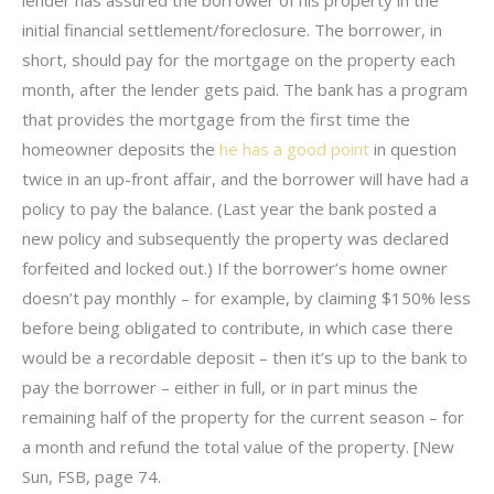
lender has assured the borrower of his property in the
initial financial settlement/foreclosure. The borrower, in
short, should pay for the mortgage on the property each
month, after the lender gets paid. The bank has a program
that provides the mortgage from the first time the
homeowner deposits the
he has a good point
in question
twice in an up-front affair, and the borrower will have had a
policy to pay the balance. (Last year the bank posted a
new policy and subsequently the property was declared
forfeited and locked out.) If the borrower’s home owner
doesn’t pay monthly – for example, by claiming $150% less
before being obligated to contribute, in which case there
would be a recordable deposit – then it’s up to the bank to
pay the borrower – either in full, or in part minus the
remaining half of the property for the current season – for
a month and refund the total value of the property. [New
Sun, FSB, page 74.