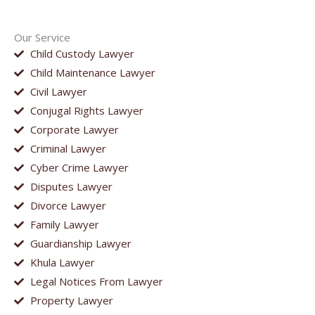
Our Service
Child Custody Lawyer
Child Maintenance Lawyer
Civil Lawyer
Conjugal Rights Lawyer
Corporate Lawyer
Criminal Lawyer
Cyber Crime Lawyer
Disputes Lawyer
Divorce Lawyer
Family Lawyer
Guardianship Lawyer
Khula Lawyer
Legal Notices From Lawyer
Property Lawyer