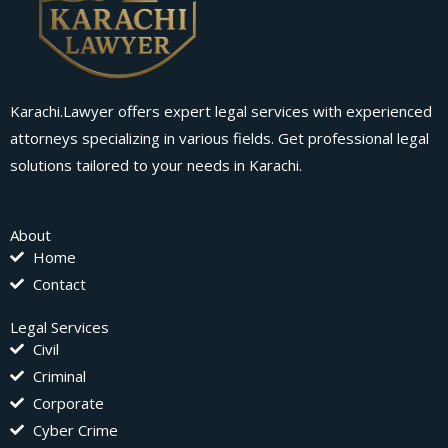
Karachi.Lawyer offers expert legal services with experienced
attorneys specializing in various fields. Get professional legal
solutions tailored to your needs in Karachi.
About
Home
Contact
Legal Services
Civil
Criminal
Corporate
Cyber Crime