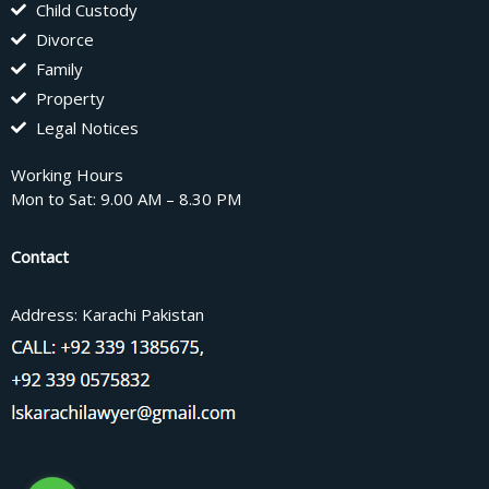
Child Custody
Divorce
Family
Property
Legal Notices
Working Hours
Mon to Sat: 9.00 AM – 8.30 PM
Contact
Address: Karachi Pakistan