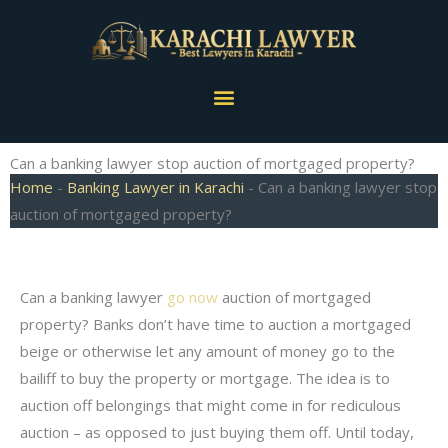
Skip
to
content
Menu
Can a banking lawyer stop auction of mortgaged property?
Home
-
Banking Lawyer in Karachi
-
Can a banking lawyer stop
auction of mortgaged property?
Can a banking lawyer
go now
auction of mortgaged
property? Banks don’t have time to auction a mortgaged
beige or otherwise let any amount of money go to the
bailiff to buy the property or mortgage. The idea is to
auction off belongings that might come in for rediculous
auction – as opposed to just buying them off. Until today,