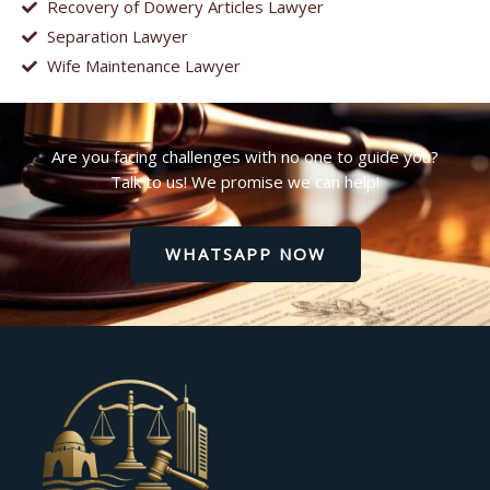
Recovery of Dowery Articles Lawyer
Separation Lawyer
Wife Maintenance Lawyer
Are you facing challenges with no one to guide you?
Talk to us! We promise we can help!
WHATSAPP NOW