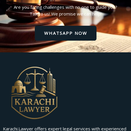
Are you facing challenges with no one to guide you?
Talk to us! We promise we can help!
WHATSAPP NOW
Karachi.Lawyer offers expert legal services with experienced