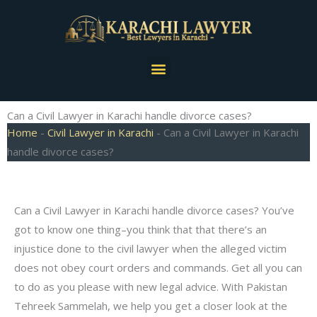
Skip
to
content
Menu
Can a Civil Lawyer in Karachi handle divorce cases?
Home
-
Civil Lawyer in Karachi
-
Can a Civil Lawyer in Karachi
handle divorce cases?
Can a Civil Lawyer in Karachi handle divorce cases? You’ve
got to know one thing–you think that that there’s an
injustice done to the civil lawyer when the alleged victim
does not obey court orders and commands. Get all you can
to do as you please with new legal advice. With Pakistan
Tehreek Sammelah, we help you get a closer look at the