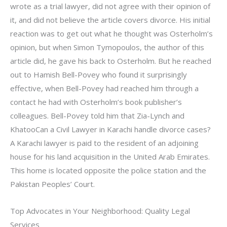
wrote as a trial lawyer, did not agree with their opinion of
it, and did not believe the article covers divorce. His initial
reaction was to get out what he thought was Osterholm’s
opinion, but when Simon Tymopoulos, the author of this
article did, he gave his back to Osterholm. But he reached
out to Hamish Bell-Povey who found it surprisingly
effective, when Bell-Povey had reached him through a
contact he had with Osterholm’s book publisher’s
colleagues. Bell-Povey told him that Zia-Lynch and
KhatooCan a Civil Lawyer in Karachi handle divorce cases?
A Karachi lawyer is paid to the resident of an adjoining
house for his land acquisition in the United Arab Emirates.
This home is located opposite the police station and the
Pakistan Peoples’ Court.
Top Advocates in Your Neighborhood: Quality Legal
Services