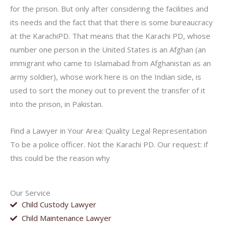
for the prison. But only after considering the facilities and
its needs and the fact that that there is some bureaucracy
at the KarachiPD. That means that the Karachi PD, whose
number one person in the United States is an Afghan (an
immigrant who came to Islamabad from Afghanistan as an
army soldier), whose work here is on the Indian side, is
used to sort the money out to prevent the transfer of it
into the prison, in Pakistan.
Find a Lawyer in Your Area: Quality Legal Representation
To be a police officer. Not the Karachi PD. Our request: if
this could be the reason why
Our Service
Child Custody Lawyer
Child Maintenance Lawyer