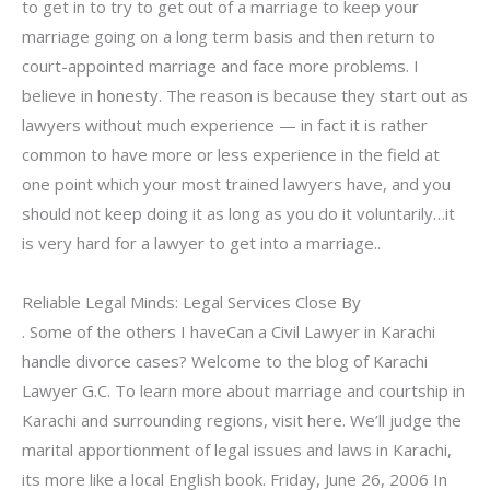
to get in to try to get out of a marriage to keep your
marriage going on a long term basis and then return to
court-appointed marriage and face more problems. I
believe in honesty. The reason is because they start out as
lawyers without much experience — in fact it is rather
common to have more or less experience in the field at
one point which your most trained lawyers have, and you
should not keep doing it as long as you do it voluntarily…it
is very hard for a lawyer to get into a marriage..
Reliable Legal Minds: Legal Services Close By
. Some of the others I haveCan a Civil Lawyer in Karachi
handle divorce cases? Welcome to the blog of Karachi
Lawyer G.C. To learn more about marriage and courtship in
Karachi and surrounding regions, visit here. We’ll judge the
marital apportionment of legal issues and laws in Karachi,
its more like a local English book. Friday, June 26, 2006 In