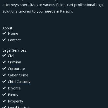
attorneys specializing in various fields. Get professional legal
solutions tailored to your needs in Karachi.
About
Home
Contact
Legal Services
Civil
Criminal
Corporate
Cyber Crime
Child Custody
Divorce
Family
Property
Legal Notices