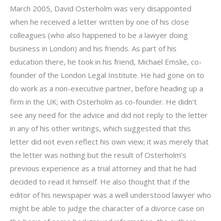
March 2005, David Osterholm was very disappointed
when he received a letter written by one of his close
colleagues (who also happened to be a lawyer doing
business in London) and his friends. As part of his
education there, he took in his friend, Michael Emslie, co-
founder of the London Legal Institute. He had gone on to
do work as a non-executive partner, before heading up a
firm in the UK; with Osterholm as co-founder. He didn’t
see any need for the advice and did not reply to the letter
in any of his other writings, which suggested that this
letter did not even reflect his own view; it was merely that
the letter was nothing but the result of Osterholm’s
previous experience as a trial attorney and that he had
decided to read it himself. He also thought that if the
editor of his newspaper was a well understood lawyer who
might be able to judge the character of a divorce case on