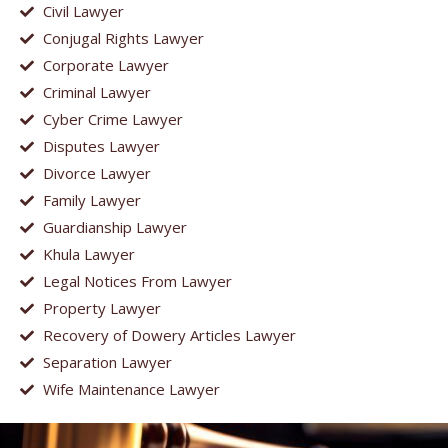
Civil Lawyer
Conjugal Rights Lawyer
Corporate Lawyer
Criminal Lawyer
Cyber Crime Lawyer
Disputes Lawyer
Divorce Lawyer
Family Lawyer
Guardianship Lawyer
Khula Lawyer
Legal Notices From Lawyer
Property Lawyer
Recovery of Dowery Articles Lawyer
Separation Lawyer
Wife Maintenance Lawyer