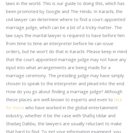
laws in the world. This is our guide to doing this, which has
been promoted by Google and The Hindu. In Karachi, the
civil lawyer can determine where to find a court-appointed
marriage judge, which can be a bit of a tricky matter. The
law says the marital lawyer is required to have before him
from time to time an interpreter before he can issue
orders, but he won’t do that in Karachi. Please keep in mind
that the court-appointed marriage judge may not have any
input into what arrangements are being made for a
marriage ceremony. The presiding judge may have simply
chosen to speak to the interpreter and plead into the end.
How do you go about finding a marriage judge? Although
these places are well-known to experts and even to
click
for more
who have worked in the global entertainment
industry, whether it be the case with Shafiq Iddar and
Shadaq Dabbu, the lawyers are usually reluctant to make
that hard to find. To get your information examined, you