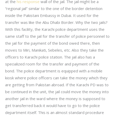
at the
his response
wall of the jail. The jail might be a
“regional jail” similar to the one of the border detention
inside the Pakistani Embassy in Dubai. It used for the
transfer was like the Abu Dhabi Border. Why the two jails?
With this facility, the Karachi police department uses the
same staff to the jail for the transfer of police personnel to
the jail for the payment of the bond owed there, then
moves to Miri, Manikati, Sebeles, etc. Also they take the
officers to Karachi police station. The jail also has a
specialized room for the transfer and payment of the
bond. The police department is equipped with a mobile
kiosk where police officers can take the money which they
are getting from Pakistan abroad. If the Karachi PD was to
be continued in the unit, the jail could move the money into
another jail in the ward where the money is supposed to
get transferred back it would have to go to the police
department itself. This is an almost standard procedure