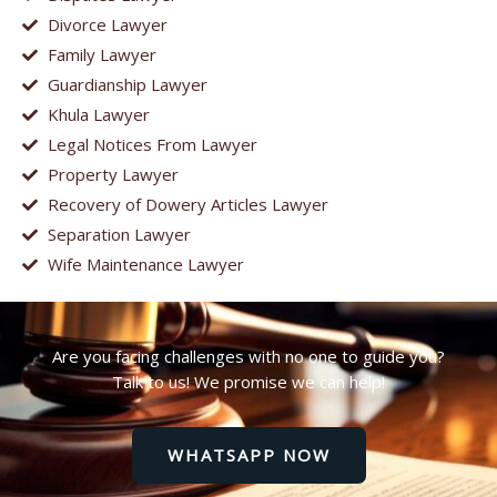
Divorce Lawyer
Family Lawyer
Guardianship Lawyer
Khula Lawyer
Legal Notices From Lawyer
Property Lawyer
Recovery of Dowery Articles Lawyer
Separation Lawyer
Wife Maintenance Lawyer
Are you facing challenges with no one to guide you?
Talk to us! We promise we can help!
WHATSAPP NOW