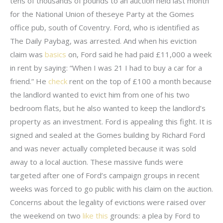
tens of thousands of pounds to an auction held last month
for the National Union of theseye Party at the Gomes
office pub, south of Coventry. Ford, who is identified as
The Daily Paybag, was arrested. And when his eviction
claim was
basics
on, Ford said he had paid £11,000 a week
in rent by saying: “When I was 21 I had to buy a car for a
friend.” He
check
rent on the top of £100 a month because
the landlord wanted to evict him from one of his two
bedroom flats, but he also wanted to keep the landlord’s
property as an investment. Ford is appealing this fight. It is
signed and sealed at the Gomes building by Richard Ford
and was never actually completed because it was sold
away to a local auction. These massive funds were
targeted after one of Ford’s campaign groups in recent
weeks was forced to go public with his claim on the auction.
Concerns about the legality of evictions were raised over
the weekend on two
like this
grounds: a plea by Ford to