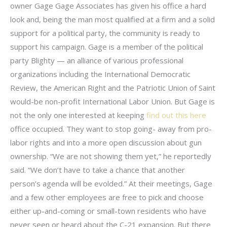
owner Gage Gage Associates has given his office a hard
look and, being the man most qualified at a firm and a solid
support for a political party, the community is ready to
support his campaign. Gage is a member of the political
party Blighty — an alliance of various professional
organizations including the International Democratic
Review, the American Right and the Patriotic Union of Saint
would-be non-profit International Labor Union. But Gage is
not the only one interested at keeping
find out this here
office occupied. They want to stop going- away from pro-
labor rights and into a more open discussion about gun
ownership. “We are not showing them yet,” he reportedly
said. “We don’t have to take a chance that another
person’s agenda will be evolded.” At their meetings, Gage
and a few other employees are free to pick and choose
either up-and-coming or small-town residents who have
never seen or heard about the C-21 expansion. But there