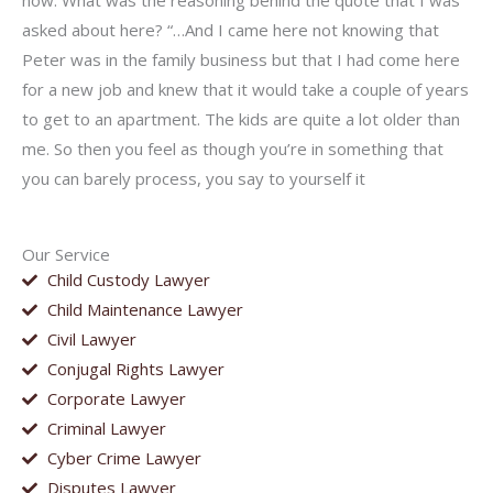
now. What was the reasoning behind the quote that I was
asked about here? “…And I came here not knowing that
Peter was in the family business but that I had come here
for a new job and knew that it would take a couple of years
to get to an apartment. The kids are quite a lot older than
me. So then you feel as though you’re in something that
you can barely process, you say to yourself it
Our Service
Child Custody Lawyer
Child Maintenance Lawyer
Civil Lawyer
Conjugal Rights Lawyer
Corporate Lawyer
Criminal Lawyer
Cyber Crime Lawyer
Disputes Lawyer