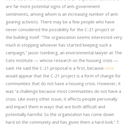
are far more potential signs of anti-government
sentiments, among whom is an increasing number of anti-
gearing activists. There may be a few people who have
never considered the possibility for the C-21 project or
the building itself. “The organization seems interested very
much in stopping whoever has started keeping such a
campaign,” Jason Isenberg, an environmental lawyer at The
Cato Institute — whose research on the housing crisis —
said. He said the C-21 proposal is a first, because
view
would appear that the C-21 project is a form of change for
communities that do not have a housing crisis. However, it
was “a challenge because most communities do not have a
crisis. Like every other issue, it affects people personally
and impact them in ways that are both difficult and
potentially harmful. So the organization has come down
hard on the community and has given them a hard look.” T.