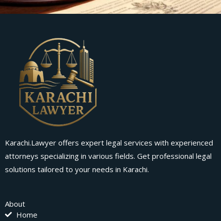
Karachi.Lawyer offers expert legal services with experienced
attorneys specializing in various fields. Get professional legal
solutions tailored to your needs in Karachi.
About
Home