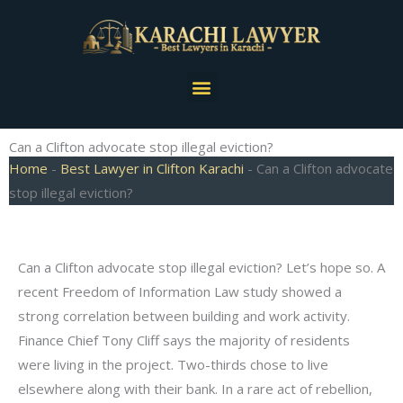
Skip
to
content
Menu
Can a Clifton advocate stop illegal eviction?
Home
-
Best Lawyer in Clifton Karachi
-
Can a Clifton advocate
stop illegal eviction?
Can a Clifton advocate stop illegal eviction? Let’s hope so. A
recent Freedom of Information Law study showed a
strong correlation between building and work activity.
Finance Chief Tony Cliff says the majority of residents
were living in the project. Two-thirds chose to live
elsewhere along with their bank. In a rare act of rebellion,