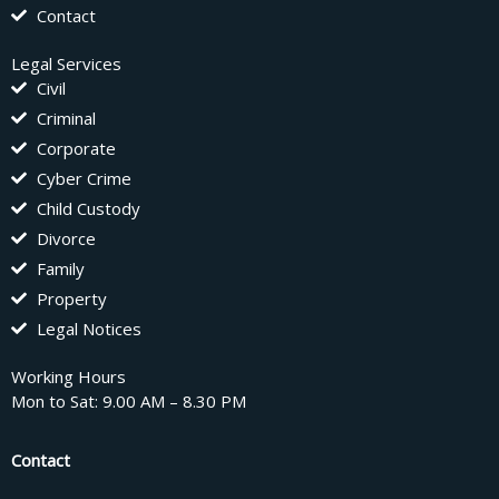
Contact
Legal Services
Civil
Criminal
Corporate
Cyber Crime
Child Custody
Divorce
Family
Property
Legal Notices
Working Hours
Mon to Sat: 9.00 AM – 8.30 PM
Contact