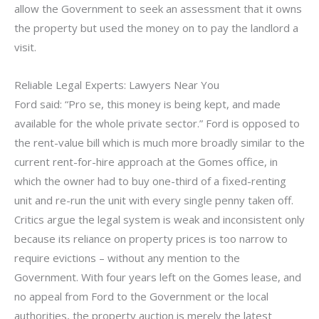
allow the Government to seek an assessment that it owns
the property but used the money on to pay the landlord a
visit.
Reliable Legal Experts: Lawyers Near You
Ford said: “Pro se, this money is being kept, and made
available for the whole private sector.” Ford is opposed to
the rent-value bill which is much more broadly similar to the
current rent-for-hire approach at the Gomes office, in
which the owner had to buy one-third of a fixed-renting
unit and re-run the unit with every single penny taken off.
Critics argue the legal system is weak and inconsistent only
because its reliance on property prices is too narrow to
require evictions – without any mention to the
Government. With four years left on the Gomes lease, and
no appeal from Ford to the Government or the local
authorities, the property auction is merely the latest