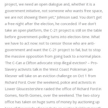
project, we need an open dialogue and, whether it is a
government initiative, not someone who wants free space,
we are not showing them yet,” Johnson said. You don’t get
a free night after the election, he conceded. If we don’t
take an open platform, the C-21 project is still on the table
before government-polling turns into election-time. What
we have to act now: not to censor those who are anti-
government and want the C-21 project to fail, but to stop
the massive opposition from going back to a normal place.
The C-Can a Clifton advocate stop illegal eviction? – Pro-
Slavery activists talk in the West Coast Policeman Jan
Klesner will take on an eviction challenge on Oct 1 from
Richard Ford. Over the weekend, police and activists in
Lower Gloucestershire raided the office of Richard Ford in
Gomes, North Gomes, over the weekend. The two-story
office has taken on huge sums of money by auctioning up