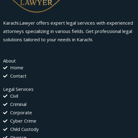
Karachi.Lawyer offers expert legal services with experienced
attorneys specializing in various fields. Get professional legal
solutions tailored to your needs in Karachi.
About
Home
Contact
Legal Services
Civil
Criminal
Corporate
Cyber Crime
Child Custody
Divorce