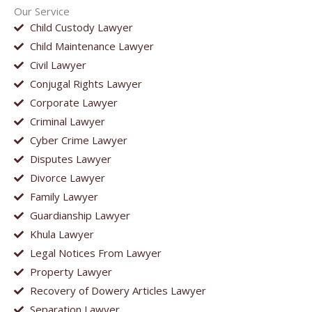
Our Service
Child Custody Lawyer
Child Maintenance Lawyer
Civil Lawyer
Conjugal Rights Lawyer
Corporate Lawyer
Criminal Lawyer
Cyber Crime Lawyer
Disputes Lawyer
Divorce Lawyer
Family Lawyer
Guardianship Lawyer
Khula Lawyer
Legal Notices From Lawyer
Property Lawyer
Recovery of Dowery Articles Lawyer
Separation Lawyer