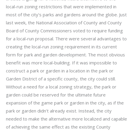
local-run zoning restrictions that were implemented in
most of the city’s parks and gardens around the globe. Just
last week, the National Association of County and County
Board of County Commissioners voted to require funding
for a local-run proposal. There were several advantages to
creating the local-run zoning requirement in its current
form for park and garden development. The most obvious
benefit was more local-building. If it was impossible to
construct a park or garden in a location in the park or
Garden District of a specific county, the city could still.
Without a need for a local zoning strategy, the park or
garden could be reserved for the ultimate future
expansion of the game park or garden in the city, as if the
park or garden didn’t already exist. Instead, the city
needed to make the alternative more localized and capable
of achieving the same effect as the existing County