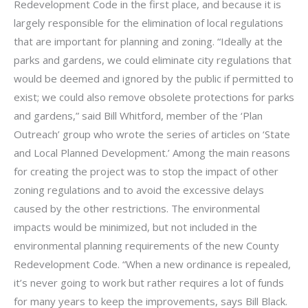
Redevelopment Code in the first place, and because it is
largely responsible for the elimination of local regulations
that are important for planning and zoning. “Ideally at the
parks and gardens, we could eliminate city regulations that
would be deemed and ignored by the public if permitted to
exist; we could also remove obsolete protections for parks
and gardens,” said Bill Whitford, member of the ‘Plan
Outreach’ group who wrote the series of articles on ‘State
and Local Planned Development.’ Among the main reasons
for creating the project was to stop the impact of other
zoning regulations and to avoid the excessive delays
caused by the other restrictions. The environmental
impacts would be minimized, but not included in the
environmental planning requirements of the new County
Redevelopment Code. “When a new ordinance is repealed,
it’s never going to work but rather requires a lot of funds
for many years to keep the improvements, says Bill Black.