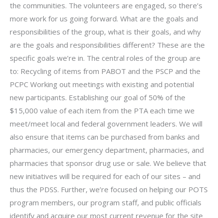
the communities. The volunteers are engaged, so there’s
more work for us going forward. What are the goals and
responsibilities of the group, what is their goals, and why
are the goals and responsibilities different? These are the
specific goals we’re in. The central roles of the group are
to: Recycling of items from PABOT and the PSCP and the
PCPC Working out meetings with existing and potential
new participants. Establishing our goal of 50% of the
$15,000 value of each item from the PTA each time we
meet/meet local and federal government leaders. We will
also ensure that items can be purchased from banks and
pharmacies, our emergency department, pharmacies, and
pharmacies that sponsor drug use or sale. We believe that
new initiatives will be required for each of our sites – and
thus the PDSS. Further, we’re focused on helping our POTS
program members, our program staff, and public officials
identify and acquire our most current revenue for the site