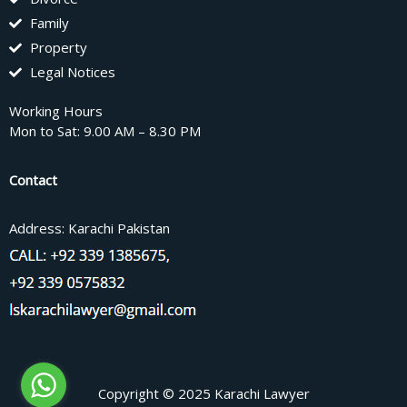
Family
Property
Legal Notices
Working Hours
Mon to Sat: 9.00 AM – 8.30 PM
Contact
Address: Karachi Pakistan
Copyright © 2025 Karachi Lawyer