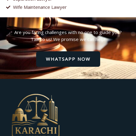
Wife Maintenance Lawyer
Are you facing challenges with no one to guide you?
Talk to us! We promise we can help!
WHATSAPP NOW