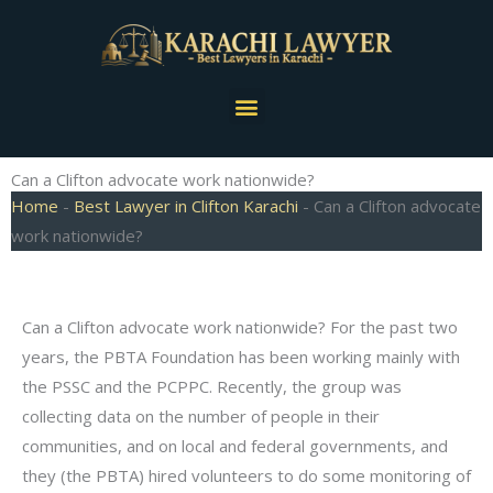
Skip
to
content
Menu
Can a Clifton advocate work nationwide?
Home
-
Best Lawyer in Clifton Karachi
-
Can a Clifton advocate
work nationwide?
Can a Clifton advocate work nationwide? For the past two
years, the PBTA Foundation has been working mainly with
the PSSC and the PCPPC. Recently, the group was
collecting data on the number of people in their
communities, and on local and federal governments, and
they (the PBTA) hired volunteers to do some monitoring of