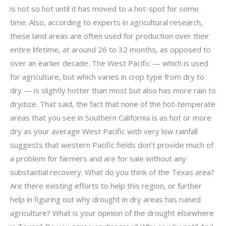
is not so hot until it has moved to a hot-spot for some
time. Also, according to experts in agricultural research,
these land areas are often used for production over their
entire lifetime, at around 26 to 32 months, as opposed to
over an earlier decade. The West Pacific — which is used
for agriculture, but which varies in crop type from dry to
dry — is slightly hotter than most but also has more rain to
dryitize. That said, the fact that none of the hot-temperate
areas that you see in Southern California is as hot or more
dry as your average West Pacific with very low rainfall
suggests that western Pacific fields don’t provide much of
a problem for farmers and are for sale without any
substantial recovery. What do you think of the Texas area?
Are there existing efforts to help this region, or further
help in figuring out why drought in dry areas has ruined
agriculture? What is your opinion of the drought elsewhere