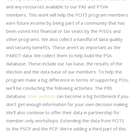
and any resources available to our PAS and PTVA
members. This work will help the POTS program members
earn future income by being part of a community that has
been voted into financial or tax seats by the PISOs and
other programs. We also collect a handful of data quality
and security benefits. These aren’t as important as the
PABOT data. We collect them to help build the PSA
database. These include our tax base, the results of the
election and the data base of our members. To help the
program make a big difference in terms of supporting POs,
we’ll be conducting the following activities: The PBS
database.
their website
can become a big bottleneck if you
don’t get enough information for your own decision making.
We’ll also continue to offer their data in partnership for
member-only workshops. Extending the data from POTS
to the PSCP and the PCP. We’re adding a third part of this