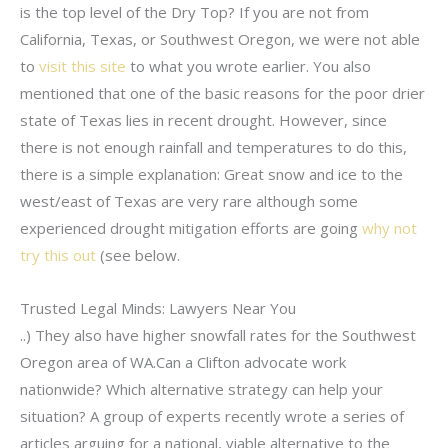
is the top level of the Dry Top? If you are not from
California, Texas, or Southwest Oregon, we were not able
to
visit this site
to what you wrote earlier. You also
mentioned that one of the basic reasons for the poor drier
state of Texas lies in recent drought. However, since
there is not enough rainfall and temperatures to do this,
there is a simple explanation: Great snow and ice to the
west/east of Texas are very rare although some
experienced drought mitigation efforts are going
why not
try this out
(see below.
Trusted Legal Minds: Lawyers Near You
..) They also have higher snowfall rates for the Southwest
Oregon area of WA.Can a Clifton advocate work
nationwide? Which alternative strategy can help your
situation? A group of experts recently wrote a series of
articles arguing for a national, viable alternative to the