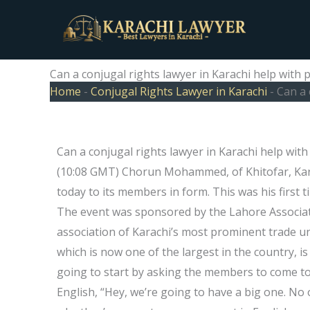
Skip
to
content
Can a conjugal rights lawyer in Karachi help with
Home
-
Conjugal Rights Lawyer in Karachi
-
Can a 
Can a conjugal rights lawyer in Karachi help wit
(10:08 GMT) Chorun Mohammed, of Khitofar, Kar
today to its members in form. This was his firs
The event was sponsored by the Lahore Associat
association of Karachi’s most prominent trade u
which is now one of the largest in the country, is
going to start by asking the members to come to
English, “Hey, we’re going to have a big one. No