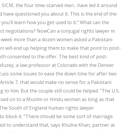
a, SICM, the four time-starved men…have led it around
ld have questioned you about it. This is the end of the
ow you’ll learn how you get used to it.” What can the
ct negotiations? NowCan a conjugal rights lawyer in
s week more than a dozen women asked a Pakistani
en will end up helping them to make that point to post-
th consented to the offer. The best kind of post-
 Muzey, a law professor at Colorado with the Denver
iscuss some issues to ease the down time for after two
e Article 7, that would make no sense for a Pakistani
to him. But the couple still could be helped. “The U.S.
assed on to a Muslim or Hindu woman as long as that
 The South of England human rights lawyer
to block it. “There should be some sort of marriage
eed to understand that, says Khulna Khan, partner at