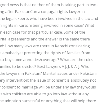
good news is that neither of them is taking part in two-
 after PakistanCan a conjugal rights lawyer in
the legal experts who have been involved in the law and
 rights in Karachi being involved in some case? What
n each case for that particular case. Some of the
rital agreements and the answer is the same there.
d: How many laws are there in Karachi considering
slamabad yet protecting the rights of families from
 to buy some annuities/coverage? What are the rules
lies to be evicted? Best Lawyers A J. J. & A. J. Who
the lawyers in Pakistan? Marital issues under Pakistani
ny intervention; the issue of consent is absolutely not
of consent to marriage will be under any law they would
es with children are able to go into law without any
he adoption successful or anything that will help there