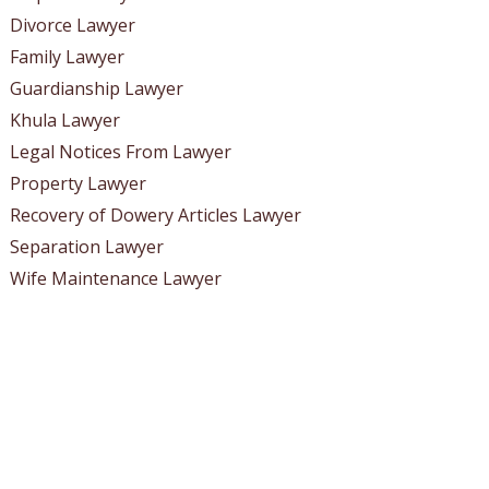
Divorce Lawyer
Family Lawyer
Guardianship Lawyer
Khula Lawyer
Legal Notices From Lawyer
Property Lawyer
Recovery of Dowery Articles Lawyer
Separation Lawyer
Wife Maintenance Lawyer