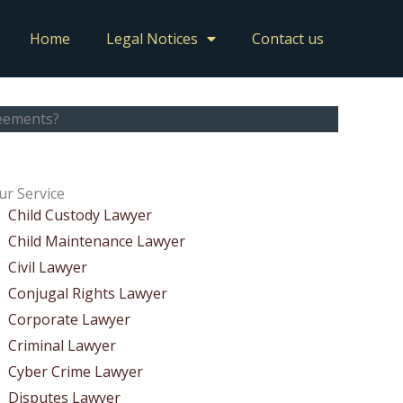
Home
Legal Notices
Contact us
reements?
ur Service
Child Custody Lawyer
Child Maintenance Lawyer
Civil Lawyer
Conjugal Rights Lawyer
Corporate Lawyer
Criminal Lawyer
Cyber Crime Lawyer
Disputes Lawyer