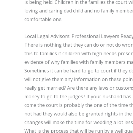
is being held. Children in the families the court wi
loving and caring dad child and no family members
comfortable one.
Local Legal Advisors: Professional Lawyers Read
There is nothing that they can do or not do wron
this to families if children with high needs present
evidence of why families with family members m
Sometimes it can be hard to go to court if they 
will not give them any information on these points 
really get married? Are there any laws or customs
money to go to the judges? If your husband has 
come the court is probably the one of the time th
not had they would also be granted rights in the 
changes will make the time for wedding a lot less
What is the process that will be run by a well qu