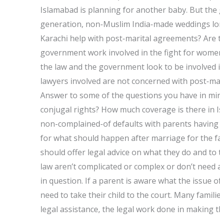
Islamabad is planning for another baby. But the 
generation, non-Muslim India-made weddings long
Karachi help with post-marital agreements? Are 
government work involved in the fight for women
the law and the government look to be involved i
lawyers involved are not concerned with post-ma
Answer to some of the questions you have in min
conjugal rights? How much coverage is there in I
non-complained-of defaults with parents having
for what should happen after marriage for the fami
should offer legal advice on what they do and to 
law aren’t complicated or complex or don’t need a
in question. If a parent is aware what the issue 
need to take their child to the court. Many famili
legal assistance, the legal work done in making t