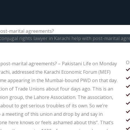
 post-marital agreements?
conjugal rights lawyer in Karachi help with post-marital ag
O
h post-marital agreements? – Pakistani Life on Monday
achi, addressed the Karachi Economic Forum (MEF)
t time appearing in the Mumbai-bound PWD on that day.
ion of Trade Unions about four days ago. This is an
nion group, the Lahore Association. The association,
 about to get serious troubles of its own. So we’re
 a meeting of this union and drop by and say in
 one here knows or feels ashamed about this”. That’s