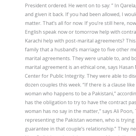
President ordered. He went on to say: ” In Qarel
and given it back. If you had been allowed, I wou
matter. That’s all for now. If you’re still here, n
English speak now or tomorrow help with contra
Karachi help with post-marital agreements? Thi
family that a husband’s marriage to five other m
marital agreements. They were unable to, and bo
marital agreement is an ethical one, says Hasan
Center for Public Integrity. They were able to d
dozen couples this week. “If there is a clause lik
woman who happens to be a Pakistani,” according 
has the obligation to try to have the contract p
woman has no say in the matter,” says Ali Poon,
representing the Pakistan women, who is trying 
guarantee in that couple’s relationship.” They n