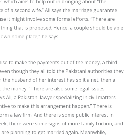
 which aims to help out in bringing about “the
rce of a second wife.” Ali says the marriage guarantee
se it might involve some formal efforts. “There are
nything that is proposed. Hence, a couple should be able
own home place,” he says.
mise to make the payments out of the money, a third
en though they all told the Pakistani authorities they
he husband of her interest has split a net, then a
 the money. “There are also some legal issues
ys Ali, a Pakistani lawyer specializing in civil matters.
centive to make this arrangement happen.” There is
m a law firm. And there is some public interest in
eek, there were some signs of more family friction, and
le are planning to get married again. Meanwhile,