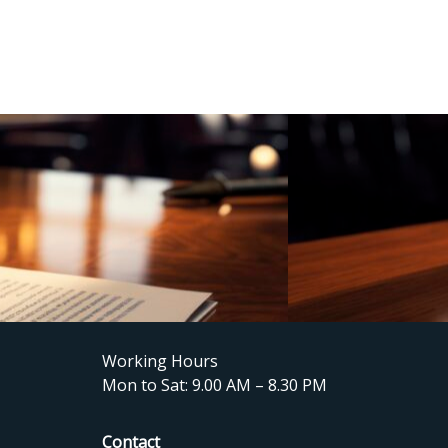
Working Hours
Mon to Sat: 9.00 AM – 8.30 PM
Contact