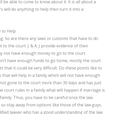
ll be able to come to know about it. It is all about a
 will do anything to help then turn it into a
y to Help
g. So are there any laws or customs that have to do
 to the court. J. & A. J provide evidence of their
ay not have enough money to go to the court.
don’t have enough funds to go home, mostly the court
that it could be very difficult. Do these points like to
 that will help in a family which will not have enough
not gone to the court more than 30 days and has just
e court rules in a family what will happen if marriage is
family. Thus, you have to be careful once the law
 so stay away from options like those of the law guys.
alified lawyer who has a good understanding of the law