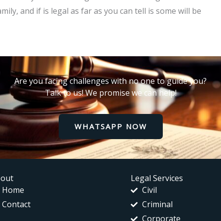
y, and if is legal as far as you can tell is some will be
Are you facing challenges with no one to guide you?
Talk to us! We promise we can help!
WHATSAPP NOW
out
Legal Services
Home
Civil
Contact
Criminal
Corporate