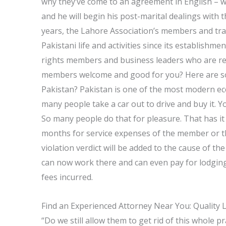
why they’ve come to an agreement in English – 
and he will begin his post-marital dealings wit
years, the Lahore Association’s members and tra
Pakistani life and activities since its establishm
rights members and business leaders who are rela
members welcome and good for you? Here are som
Pakistan? Pakistan is one of the most modern ec
many people take a car out to drive and buy it. Y
So many people do that for pleasure. That has it 
months for service expenses of the member or the
violation verdict will be added to the cause of t
can now work there and can even pay for lodging 
fees incurred.
Find an Experienced Attorney Near You: Quality 
“Do we still allow them to get rid of this whole 