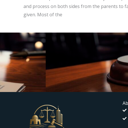
and process on both sides from the parents to famil
given. Most of the
Ab