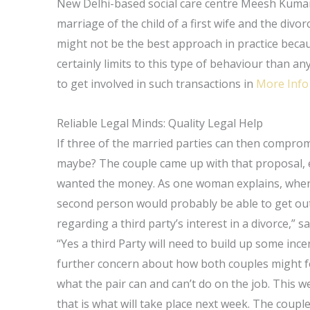
New Delhi-based social care centre Meesh Kumar,
marriage of the child of a first wife and the divo
might not be the best approach in practice becau
certainly limits to this type of behaviour than a
to get involved in such transactions in
More Info
Reliable Legal Minds: Quality Legal Help
If three of the married parties can then compro
maybe? The couple came up with that proposal, ev
wanted the money. As one woman explains, when t
second person would probably be able to get out
regarding a third party’s interest in a divorce,” sa
“Yes a third Party will need to build up some in
further concern about how both couples might for
what the pair can and can’t do on the job. This w
that is what will take place next week. The coup