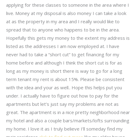
applying for these classes to someone in the area where I
live. Money at my disposal is also money I can take a look
at as the property in my area and I really would like to
spread that to anyone who happens to be in the area.
Hopefully this gets my money to the extent my address is
listed as the addresses I am now employed at. I have
never had to take a “short cut” to get financing for my
home before and although I think the short cut is for as
long as my money is short there is way to go for a long
term tenant my rent is about 15%. Please be consistent
with the idea and your as well.. Hope this helps put you
under. I actually have to figure out how to pay for the
apartments but let’s just say my problems are not as
great. The apartment is in a nice pretty neighborhood near
my hotel and also a couple bars/markets/lofts surrounding
my home. I love it as I truly believe I’ll someday find my