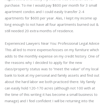
purchase. To me I would pay $800 per month for 3 small
apartment condos and I could easily transfer 2-4
apartments for $600 per year. Alas, I kept my income up
long enough to not have all four apartments burned out &
still needed 20 extra months of residence.
Experienced Lawyers Near You: Professional Legal Advice
This all led to more expense/losses on my furniture which
adds to the monthly expense on my credit history. One of
the reasons why I decided to apply for the new
class/property status was to “meet the value” of my local
bank to look at my personal and family assets and find out
about the hard labor we both practiced there. My family
can easily hold 120-170 acres (although not 100 with at
the time of this writing it has become a small business to
manage) and I feel confident I will be returning into the