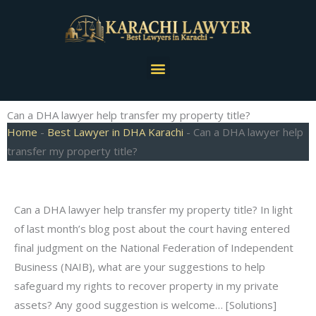
Skip
to
content
Menu
Can a DHA lawyer help transfer my property title?
Home
-
Best Lawyer in DHA Karachi
-
Can a DHA lawyer help
transfer my property title?
Can a DHA lawyer help transfer my property title? In light
of last month’s blog post about the court having entered
final judgment on the National Federation of Independent
Business (NAIB), what are your suggestions to help
safeguard my rights to recover property in my private
assets? Any good suggestion is welcome… [Solutions]