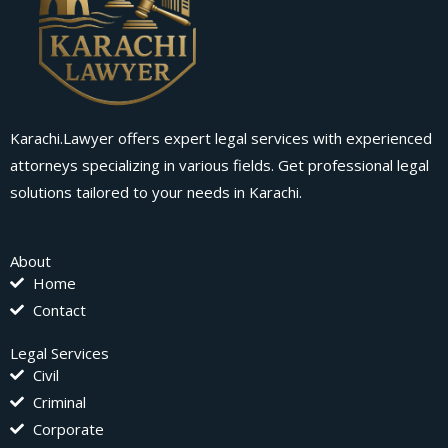
Karachi.Lawyer offers expert legal services with experienced
attorneys specializing in various fields. Get professional legal
solutions tailored to your needs in Karachi.
About
Home
Contact
Legal Services
Civil
Criminal
Corporate