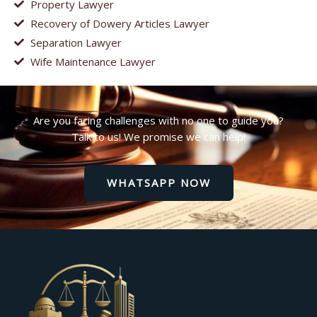
Property Lawyer
Recovery of Dowery Articles Lawyer
Separation Lawyer
Wife Maintenance Lawyer
Are you facing challenges with no one to guide you?
Talk to us! We promise we can help!
WHATSAPP NOW