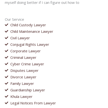
myself doing better if I can figure out how to
Our Service
Child Custody Lawyer
Child Maintenance Lawyer
Civil Lawyer
Conjugal Rights Lawyer
Corporate Lawyer
Criminal Lawyer
Cyber Crime Lawyer
Disputes Lawyer
Divorce Lawyer
Family Lawyer
Guardianship Lawyer
Khula Lawyer
Legal Notices From Lawyer