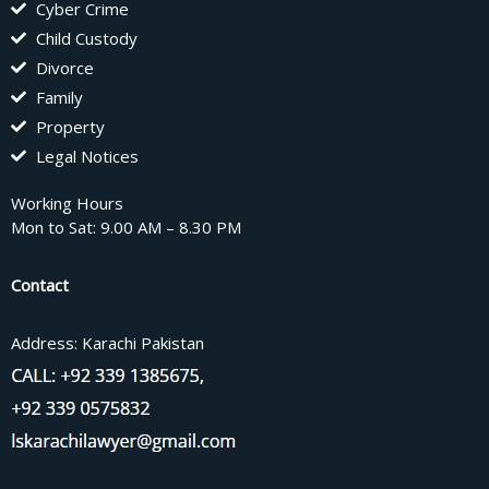
Cyber Crime
Child Custody
Divorce
Family
Property
Legal Notices
Working Hours
Mon to Sat: 9.00 AM – 8.30 PM
Contact
Address: Karachi Pakistan