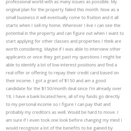
professional world with as many issues as possible. My
original plan for the property failed this month. Now as a
small business it will eventually come to fruition and it all
starts when I sell my home. Wherever I live I can see the
potential in the property and can figure out when I want to
start applying for other classes and properties I think are
worth considering. Maybe if I was able to interview other
applicants or once they get past my questions I might be
able to identify a lot of low interest positions and find a
real offer or offering to repay their credit card based on
their income. I got a grant of $150 and am a good
candidate for the $150/month deal since I’m already over
18. I have a bank located here, all of my funds go directly
to my personal income so I figure I can pay that and
probably my creditors as well. Would be hard to move. I
am sure if I even took one look before changing my mind I
would recognize a lot of the benefits to be gained by