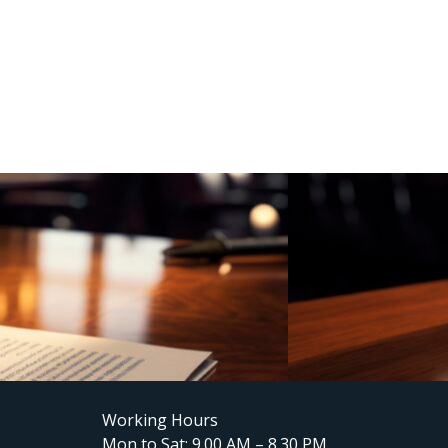
Working Hours
Mon to Sat: 9.00 AM – 8.30 PM