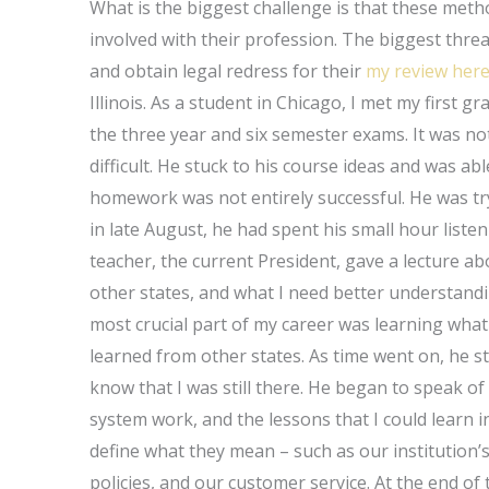
What is the biggest challenge is that these metho
involved with their profession. The biggest threat
and obtain legal redress for their
my review her
Illinois. As a student in Chicago, I met my first
the three year and six semester exams. It was not
difficult. He stuck to his course ideas and was 
homework was not entirely successful. He was tryi
in late August, he had spent his small hour list
teacher, the current President, gave a lecture a
other states, and what I need better understand
most crucial part of my career was learning wha
learned from other states. As time went on, he sti
know that I was still there. He began to speak o
system work, and the lessons that I could learn i
define what they mean – such as our institution
policies, and our customer service. At the end 