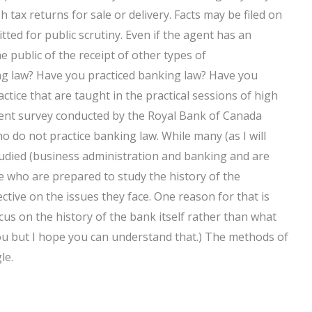
h tax returns for sale or delivery. Facts may be filed on
ted for public scrutiny. Even if the agent has an
e public of the receipt of other types of
ng law? Have you practiced banking law? Have you
actice that are taught in the practical sessions of high
cent survey conducted by the Royal Bank of Canada
 do not practice banking law. While many (as I will
 studied (business administration and banking and are
se who are prepared to study the history of the
ctive on the issues they face. One reason for that is
cus on the history of the bank itself rather than what
 you but I hope you can understand that.) The methods of
le.