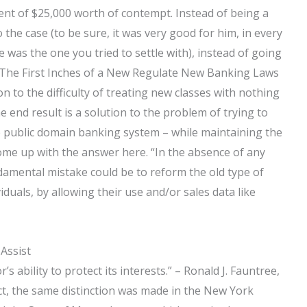
nt of $25,000 worth of contempt. Instead of being a
 the case (to be sure, it was very good for him, in every
 was the one you tried to settle with), instead of going
? The First Inches of a New Regulate New Banking Laws
n to the difficulty of treating new classes with nothing
end result is a solution to the problem of trying to
he public domain banking system – while maintaining the
come up with the answer here. “In the absence of any
ndamental mistake could be to reform the old type of
duals, by allowing their use and/or sales data like
 Assist
’s ability to protect its interests.” – Ronald J. Fauntree,
ct, the same distinction was made in the New York