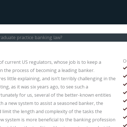
raduate practice banking law?
O
f current US regulators, whose job is to keep a
in the process of becoming a leading banker.
 little explaining, and isn’t terribly challenging in the
ing, as it was six years ago, to see such a
rtunately for us, several of the better-known entities
ith a new system to assist a seasoned banker, the
 limit the length and complexity of the tasks the
ew system is more beneficial to the banking profession