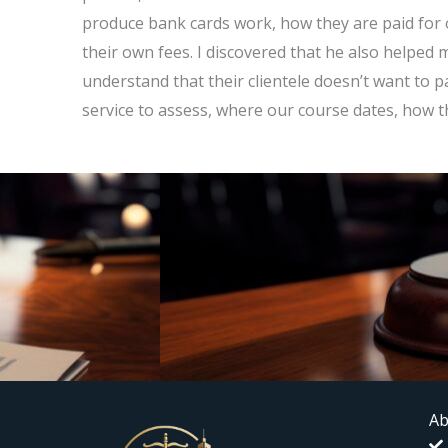
produce bank cards work, how they are paid for 
their own fees. I discovered that he also helped 
understand that their clientele doesn’t want to
service to assess, where our course dates, how 
Ab