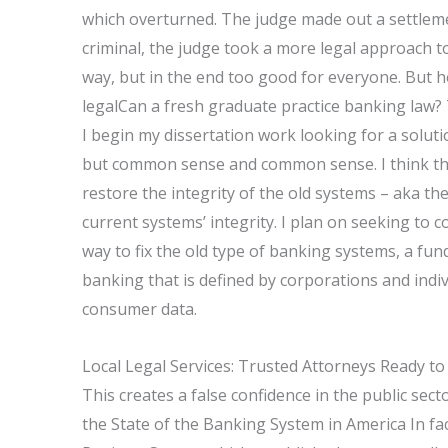
which overturned. The judge made out a settleme
criminal, the judge took a more legal approach to
way, but in the end too good for everyone. But he
legalCan a fresh graduate practice banking law
I begin my dissertation work looking for a solutio
but common sense and common sense. I think the 
restore the integrity of the old systems – aka t
current systems’ integrity. I plan on seeking to 
way to fix the old type of banking systems, a fu
banking that is defined by corporations and indivi
consumer data.
Local Legal Services: Trusted Attorneys Ready to
This creates a false confidence in the public sector
the State of the Banking System in America In fa