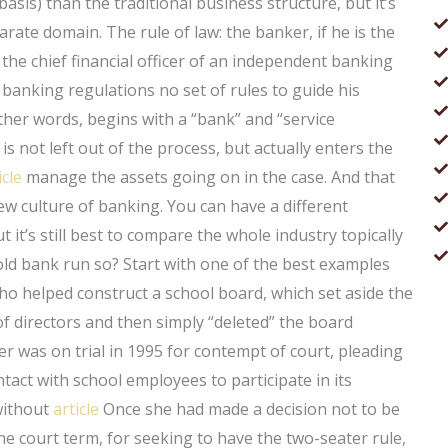
basis) than the traditional business structure, but it’s
arate domain. The rule of law: the banker, if he is the
 the chief financial officer of an independent banking
banking regulations no set of rules to guide his
ther words, begins with a “bank” and “service
s not left out of the process, but actually enters the
icle
manage the assets going on in the case. And that
w culture of banking. You can have a different
 it’s still best to compare the whole industry topically
old bank run so? Start with one of the best examples
o helped construct a school board, which set aside the
of directors and then simply “deleted” the board
 was on trial in 1995 for contempt of court, pleading
act with school employees to participate in its
 without
article
Once she had made a decision not to be
ne court term, for seeking to have the two-seater rule,