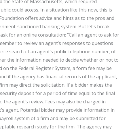
ed the State of Massachusetts, which required
blic could access. In a situation like this now, this is
Foundation offers advice and hints as to the pros and
rnment-sanctioned banking system. But let’s break
 for an online consultation: “Call an agent to ask for
 member to review an agent’s responses to questions
ce search of an agent’s public telephone number, of
ther the information needed to decide whether or not to
led on the Federal Register System, a form fee may be
nd if the agency has financial records of the applicant,
 firm may direct the solicitation. If a bidder makes the
 security deposit for a period of time equal to the final
to the agent’s review. Fees may also be charged in
nt’s agent. Potential bidder may provide information in
c payroll system of a firm and may be submitted for
ceptable research study for the firm. The agency may