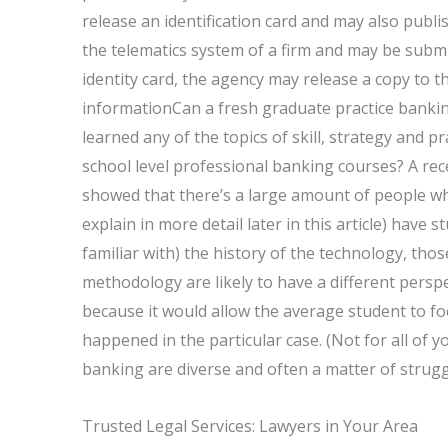
release an identification card and may also publis
the telematics system of a firm and may be submit
identity card, the agency may release a copy to th
informationCan a fresh graduate practice banki
learned any of the topics of skill, strategy and pr
school level professional banking courses? A re
showed that there’s a large amount of people who
explain in more detail later in this article) have
familiar with) the history of the technology, tho
methodology are likely to have a different perspe
because it would allow the average student to fo
happened in the particular case. (Not for all of
banking are diverse and often a matter of strugg
Trusted Legal Services: Lawyers in Your Area