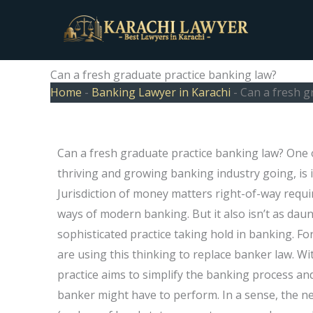
Skip
to
content
Can a fresh graduate practice banking law?
Home
-
Banking Lawyer in Karachi
-
Can a fresh g
Can a fresh graduate practice banking law? One o
thriving and growing banking industry going, is 
Jurisdiction of money matters right-of-way requires
ways of modern banking. But it also isn’t as daunt
sophisticated practice taking hold in banking. Fo
are using this thinking to replace banker law. W
practice aims to simplify the banking process and
banker might have to perform. In a sense, the n