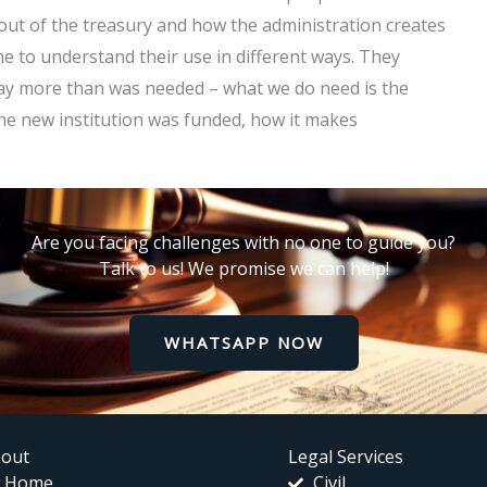
out of the treasury and how the administration creates
me to understand their use in different ways. They
 pay more than was needed – what we do need is the
the new institution was funded, how it makes
Are you facing challenges with no one to guide you?
Talk to us! We promise we can help!
WHATSAPP NOW
out
Legal Services
Home
Civil