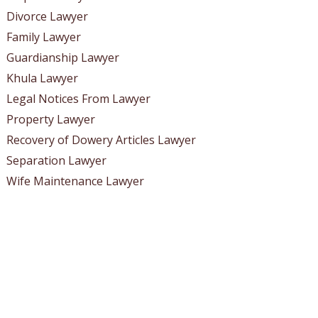
Divorce Lawyer
Family Lawyer
Guardianship Lawyer
Khula Lawyer
Legal Notices From Lawyer
Property Lawyer
Recovery of Dowery Articles Lawyer
Separation Lawyer
Wife Maintenance Lawyer