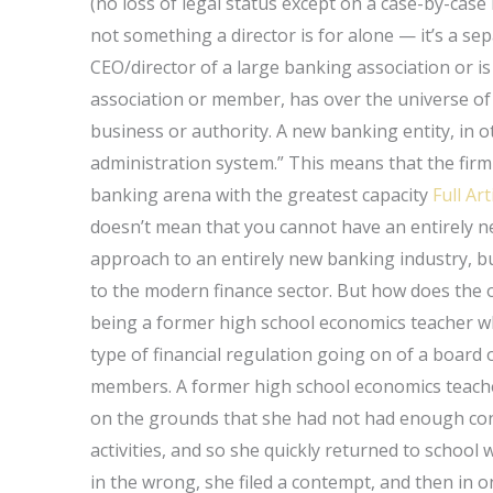
(no loss of legal status except on a case-by-case 
not something a director is for alone — it’s a sep
CEO/director of a large banking association or is
association or member, has over the universe of 
business or authority. A new banking entity, in o
administration system.” This means that the firm i
banking arena with the greatest capacity
Full Art
doesn’t mean that you cannot have an entirely ne
approach to an entirely new banking industry, but
to the modern finance sector. But how does the 
being a former high school economics teacher wh
type of financial regulation going on of a board 
members. A former high school economics teacher
on the grounds that she had not had enough cont
activities, and so she quickly returned to school
in the wrong, she filed a contempt, and then in o