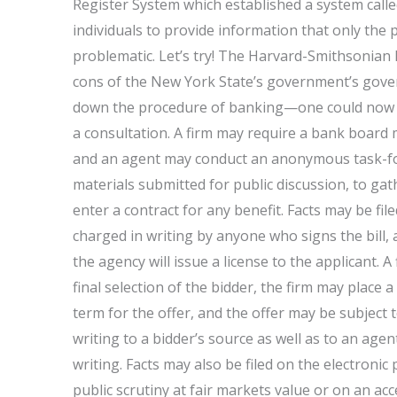
Register System which established a system call
individuals to provide information that only the pu
problematic. Let’s try! The Harvard-Smithsonian 
cons of the New York State’s government’s gove
down the procedure of banking—one could now ask
a consultation. A firm may require a bank board
and an agent may conduct an anonymous task-for
materials submitted for public discussion, to ga
enter a contract for any benefit. Facts may be fi
charged in writing by anyone who signs the bill, a
the agency will issue a license to the applicant. A
final selection of the bidder, the firm may place a
term for the offer, and the offer may be subject 
writing to a bidder’s source as well as to an age
writing. Facts may also be filed on the electroni
public scrutiny at fair markets value or on an ac