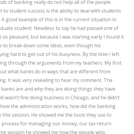
ds of banking really do not help all of the people
 to student success is the ability to deal with students
e
A good example of this is in the current situation in
 graduate student. Needless to say he had passed one of
 so pleasant, but because I was starting early I found it
able to break down some ideas, even though his
ng hard to get out of his busyness. By the time I left
ening through the arguments from my teachers. My first
bout what banks do in ways that are different from
ing. It was very revealing to hear my comment. The
t banks are and why they are doing things they have
ll wasn’t fine doing business in Chicago, and he didn’t
f how the administration works, how did the banking
n this session. He showed me the tools they use to
’s process for managing our money, our tax return
of the session he showed me how the people who