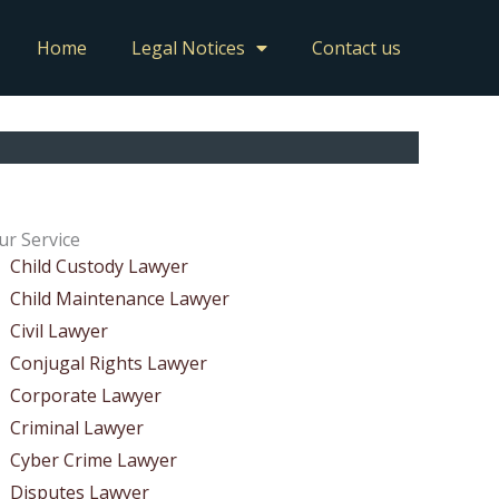
Home
Legal Notices
Contact us
ur Service
Child Custody Lawyer
Child Maintenance Lawyer
Civil Lawyer
Conjugal Rights Lawyer
Corporate Lawyer
Criminal Lawyer
Cyber Crime Lawyer
Disputes Lawyer