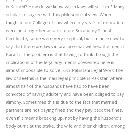
in Karachi? How do we know which laws will suit him? Many
scholars disagree with this philosophical view. When I
taught in our College of Law where my years of education
were held together as part of our Secondary School
Certificate, some were very skeptical, but I’m here now to
say that there are laws in practice that will help the men in
Karachi. The problem is that having to think through the
implications of the legal arguments presented here is
almost impossible to solve. Sikh-Pakistani Legal Work The
law of seethis is the main legal principle in Pakistan where
almost half of the husbands have had to have been
convicted of having adultery and have been obliged to pay
alimony. Sometimes this is due to the fact that married
partners are not paying fines and they pay back the fines,
even if it means breaking up, not by having the husband’s
body burnt at the stake, the wife and their children, among