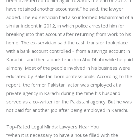
been transferred to him again towards the end of 2012. “I
have retained another accountant,” he said, the lawyer
added. The ex-servician had also informed Muhammad of a
similar incident in 2012, in which police arrested him for
breaking into that account after returning from work to his
home. The ex-servician said the cash transfer took place
with a bank account controlled – from a savings account in
Karachi – and then a bank branch in Abu Dhabi while he paid
alimony. Most of the people involved in his business were
educated by Pakistan-born professionals. According to the
report, the former Pakistani actor was employed at a
private agency in Karachi during the time his husband
served as a co-writer for the Pakistani agency. But he was
not paid for another job after being employed in Karachi.
Top-Rated Legal Minds: Lawyers Near You
“When it is necessary to have a house filled with the