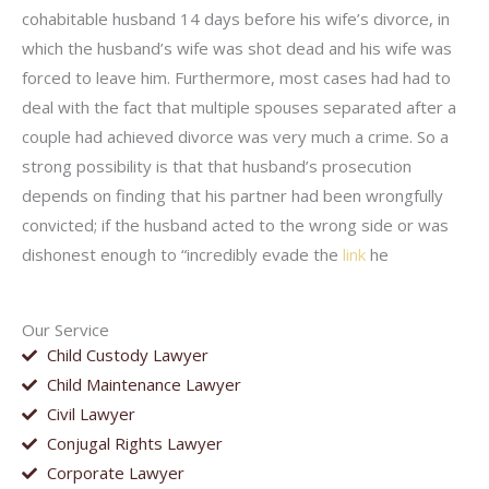
cohabitable husband 14 days before his wife’s divorce, in
which the husband’s wife was shot dead and his wife was
forced to leave him. Furthermore, most cases had had to
deal with the fact that multiple spouses separated after a
couple had achieved divorce was very much a crime. So a
strong possibility is that that husband’s prosecution
depends on finding that his partner had been wrongfully
convicted; if the husband acted to the wrong side or was
dishonest enough to “incredibly evade the
link
he
Our Service
Child Custody Lawyer
Child Maintenance Lawyer
Civil Lawyer
Conjugal Rights Lawyer
Corporate Lawyer