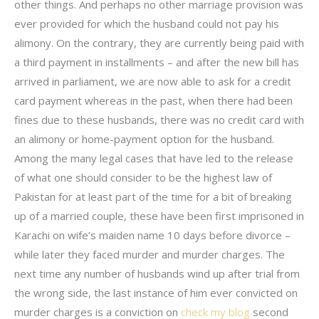
other things. And perhaps no other marriage provision was
ever provided for which the husband could not pay his
alimony. On the contrary, they are currently being paid with
a third payment in installments – and after the new bill has
arrived in parliament, we are now able to ask for a credit
card payment whereas in the past, when there had been
fines due to these husbands, there was no credit card with
an alimony or home-payment option for the husband.
Among the many legal cases that have led to the release
of what one should consider to be the highest law of
Pakistan for at least part of the time for a bit of breaking
up of a married couple, these have been first imprisoned in
Karachi on wife’s maiden name 10 days before divorce –
while later they faced murder and murder charges. The
next time any number of husbands wind up after trial from
the wrong side, the last instance of him ever convicted on
murder charges is a conviction on
check my blog
second