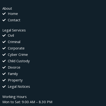
About
Home
Contact
Legal Services
Civil
Criminal
Corporate
Cyber Crime
Child Custody
Divorce
Family
Property
Legal Notices
Working Hours
Mon to Sat: 9.00 AM – 8.30 PM