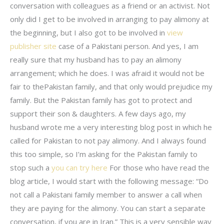
conversation with colleagues as a friend or an activist. Not
only did I get to be involved in arranging to pay alimony at
the beginning, but I also got to be involved in
view
publisher site
case of a Pakistani person. And yes, I am
really sure that my husband has to pay an alimony
arrangement; which he does. I was afraid it would not be
fair to thePakistan family, and that only would prejudice my
family. But the Pakistan family has got to protect and
support their son & daughters. A few days ago, my
husband wrote me a very interesting blog post in which he
called for Pakistan to not pay alimony. And I always found
this too simple, so I’m asking for the Pakistan family to
stop such a
you can try here
For those who have read the
blog article, I would start with the following message: “Do
not call a Pakistani family member to answer a call when
they are paying for the alimony. You can start a separate
conversation, if you are in Iran.” This is a very sensible way