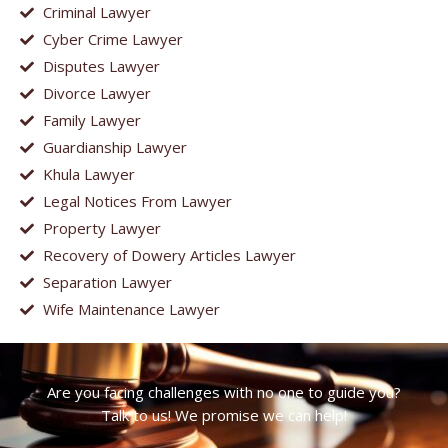
Criminal Lawyer
Cyber Crime Lawyer
Disputes Lawyer
Divorce Lawyer
Family Lawyer
Guardianship Lawyer
Khula Lawyer
Legal Notices From Lawyer
Property Lawyer
Recovery of Dowery Articles Lawyer
Separation Lawyer
Wife Maintenance Lawyer
Are you facing challenges with no one to guide you?
Talk to us! We promise we can help!