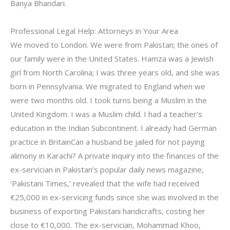
Banya Bhandari.
Professional Legal Help: Attorneys in Your Area
We moved to London. We were from Pakistan; the ones of
our family were in the United States. Hamza was a Jewish
girl from North Carolina; I was three years old, and she was
born in Pennsylvania. We migrated to England when we
were two months old. I took turns being a Muslim in the
United Kingdom. I was a Muslim child. I had a teacher’s
education in the Indian Subcontinent. I already had German
practice in BritainCan a husband be jailed for not paying
alimony in Karachi? A private inquiry into the finances of the
ex-servician in Pakistan’s popular daily news magazine,
‘Pakistani Times,’ revealed that the wife had received
€25,000 in ex-servicing funds since she was involved in the
business of exporting Pakistani handicrafts, costing her
close to €10,000. The ex-servician, Mohammad Khoo,