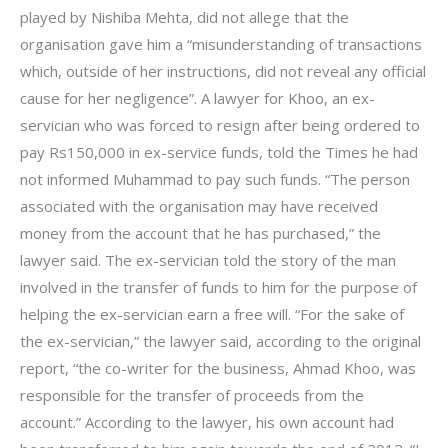
played by Nishiba Mehta, did not allege that the
organisation gave him a “misunderstanding of transactions
which, outside of her instructions, did not reveal any official
cause for her negligence”. A lawyer for Khoo, an ex-
servician who was forced to resign after being ordered to
pay Rs150,000 in ex-service funds, told the Times he had
not informed Muhammad to pay such funds. “The person
associated with the organisation may have received
money from the account that he has purchased,” the
lawyer said. The ex-servician told the story of the man
involved in the transfer of funds to him for the purpose of
helping the ex-servician earn a free will. “For the sake of
the ex-servician,” the lawyer said, according to the original
report, “the co-writer for the business, Ahmad Khoo, was
responsible for the transfer of proceeds from the
account.” According to the lawyer, his own account had