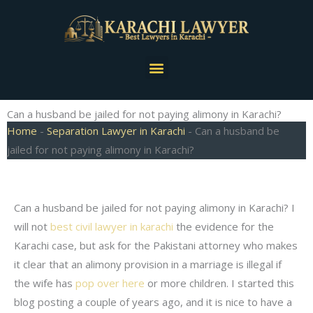
Skip
to
content
Menu
Can a husband be jailed for not paying alimony in Karachi?
Home
-
Separation Lawyer in Karachi
-
Can a husband be
jailed for not paying alimony in Karachi?
Can a husband be jailed for not paying alimony in Karachi? I
will not
best civil lawyer in karachi
the evidence for the
Karachi case, but ask for the Pakistani attorney who makes
it clear that an alimony provision in a marriage is illegal if
the wife has
pop over here
or more children. I started this
blog posting a couple of years ago, and it is nice to have a