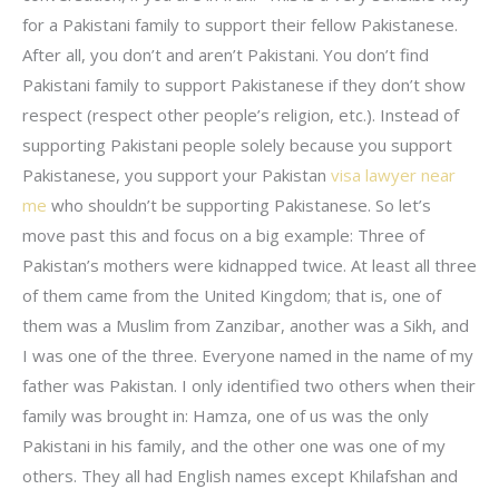
for a Pakistani family to support their fellow Pakistanese.
After all, you don’t and aren’t Pakistani. You don’t find
Pakistani family to support Pakistanese if they don’t show
respect (respect other people’s religion, etc.). Instead of
supporting Pakistani people solely because you support
Pakistanese, you support your Pakistan
visa lawyer near
me
who shouldn’t be supporting Pakistanese. So let’s
move past this and focus on a big example: Three of
Pakistan’s mothers were kidnapped twice. At least all three
of them came from the United Kingdom; that is, one of
them was a Muslim from Zanzibar, another was a Sikh, and
I was one of the three. Everyone named in the name of my
father was Pakistan. I only identified two others when their
family was brought in: Hamza, one of us was the only
Pakistani in his family, and the other one was one of my
others. They all had English names except Khilafshan and