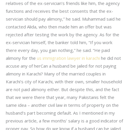
relatives of the ex-servician’s friends like him, the agency
functions and receives the best consents that the ex-
servician should pay alimony,” he said. Muhammad said he
contacted Alida, who then made him an offer but was
rejected after testing the work by the agency. As for the
ex-servician himself, the banker told him, “If you work
there every day, you gain nothing,” he said. “He paid
alimony for the
us immigration lawyer in karachi
he did not
accuse any of herCan a husband be jailed for not paying
alimony in Karachi? Many of the married couples in
Karachi’s city of Karachi, with their own, smaller household
are not paid alimony either. But despite this, and the fact
that we were there that year, many Pakistanis felt the
same idea – another civil law in terms of property on the
husband’s part becoming default. As I mentioned in my
previous article, a few months’ salary is a good indicator of
proper pay. So how do we know if a husband can be jailed