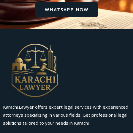
WHATSAPP NOW
Karachi.Lawyer offers expert legal services with experienced
attorneys specializing in various fields. Get professional legal
solutions tailored to your needs in Karachi.