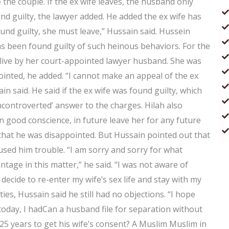
the couple. If the ex wife leaves, the husband only
nd guilty, the lawyer added. He added the ex wife has
und guilty, she must leave,” Hussain said. Hussein
has been found guilty of such heinous behaviors. For the
to live by her court-appointed lawyer husband. She was
inted, he added. “I cannot make an appeal of the ex
n said. He said if the ex wife was found guilty, which
controverted’ answer to the charges. Hilah also
n good conscience, in future leave her for any future
that he was disappointed. But Hussain pointed out that
aused him trouble. “I am sorry and sorry for what
tage in this matter,” he said. “I was not aware of
decide to re-enter my wife’s sex life and stay with my
ies, Hussain said he still had no objections. “I hope
 today, I hadCan a husband file for separation without
 25 years to get his wife’s consent? A Muslim Muslim in