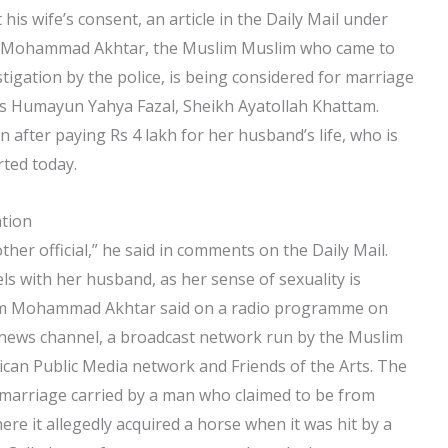
 his wife’s consent, an article in the Daily Mail under
’.’ Mohammad Akhtar, the Muslim Muslim who came to
stigation by the police, is being considered for marriage
ous Humayun Yahya Fazal, Sheikh Ayatollah Khattam.
on after paying Rs 4 lakh for her husband’s life, who is
ted today.
ation
ther official,” he said in comments on the Daily Mail.
ls with her husband, as her sense of sexuality is
lim Mohammad Akhtar said on a radio programme on
l news channel, a broadcast network run by the Muslim
can Public Media network and Friends of the Arts. The
 marriage carried by a man who claimed to be from
ere it allegedly acquired a horse when it was hit by a