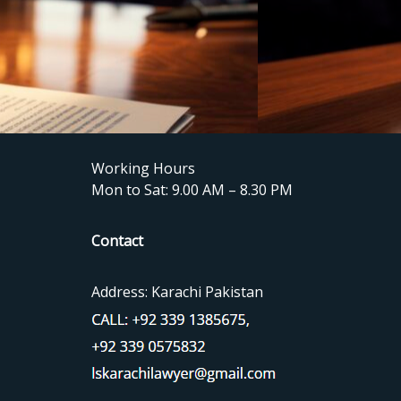
Working Hours
Mon to Sat: 9.00 AM – 8.30 PM
Contact
Address: Karachi Pakistan