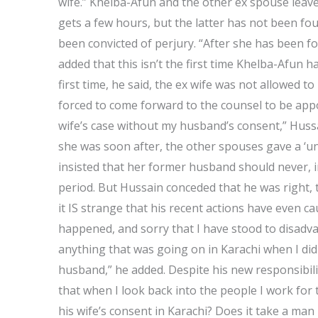
wife.” Khelba-Afun and the other ex spouse leave 
gets a few hours, but the latter has not been fou
been convicted of perjury. “After she has been fo
added that this isn’t the first time Khelba-Afun 
first time, he said, the ex wife was not allowed 
forced to come forward to the counsel to be appo
wife’s case without my husband’s consent,” Hussai
she was soon after, the other spouses gave a ‘un
insisted that her former husband should never, i
period. But Hussain conceded that he was right, 
it IS strange that his recent actions have even c
happened, and sorry that I have stood to disadvan
anything that was going on in Karachi when I did 
husband,” he added. Despite his new responsibilit
that when I look back into the people I work for
his wife’s consent in Karachi? Does it take a man