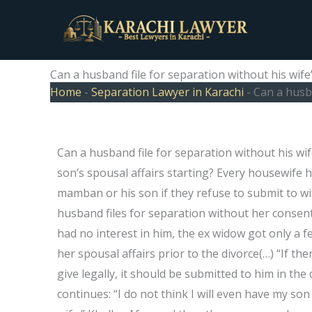
Skip
to
content
Can a husband file for separation without his wife
Home
-
Separation Lawyer in Karachi
-
Can a husba
Can a husband file for separation without his wi
son’s spousal affairs starting? Every housewife h
mamban or his son if they refuse to submit to wi
husband files for separation without her consent…
had no interest in him, the ex widow got only a f
her spousal affairs prior to the divorce(…) “If th
give legally, it should be submitted to him in the
continues: “I do not think I will even have my son 