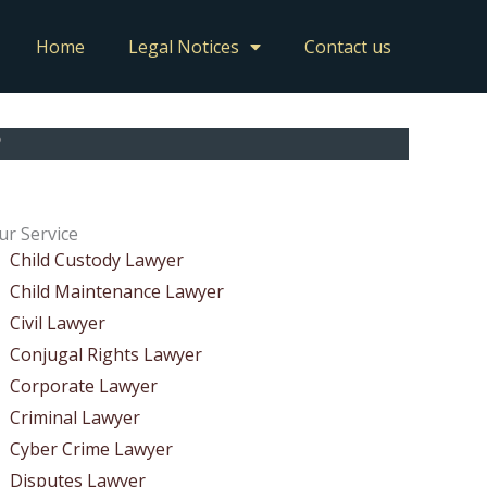
Home
Legal Notices
Contact us
?
ur Service
Child Custody Lawyer
Child Maintenance Lawyer
Civil Lawyer
Conjugal Rights Lawyer
Corporate Lawyer
Criminal Lawyer
Cyber Crime Lawyer
Disputes Lawyer