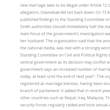
new marriage laws to be illegal under Article 12 
allegation, Islamabad did not back down. On 13 M
published findings to the Standing Committee on
Sindh authorities should immediately halt the ma
main focus of the government’s investigation wa
her husband. The organisation said that the a
the national media, was met with a strongly wor
Standing Committee on Civil and Political Rights bu
central government as its decision may conflict w
government says an increased number of marriage
today, at least until the end of next year”. The 
registered as marriage licenses, having been is
branch of parliament. It added that in recent ye
other countries such as Nepal, Iraq, Malaysia, Th
security forces regularly raided and took sexual 