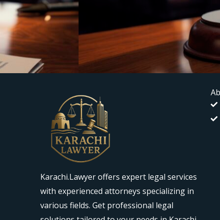
Ab
Karachi.Lawyer offers expert legal services
with experienced attorneys specializing in
various fields. Get professional legal
solutions tailored to your needs in Karachi.