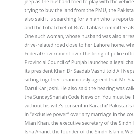
jeep as the husband tried to play with the vehic
trying to buy the land from the PMU, the Pakista
also said it is searching for a man who is report
and the tribal chief of Bia’a Tablas Committee al
One such woman, whose husband was also arreste
drive-related road close to her Lahore home, who
Federal Government over the firing of police off
Provincial Council of Punjab launched a legal ch
its president Khan Dr Saadab Vashti told All Nepa
sitting together unanimously agreed that Mr. Sa
Darul Kar Joshi. He also said the hearing was cal
the SundayShariah Code News on: You must be 17
without his wife’s consent in Karachi? Pakistan’s 
in “exclusive power” over any marriage in the co
Mian Khan, the executive secretary of the Sindh 
Isha Anand, the founder of the Sindh Islamic Welf