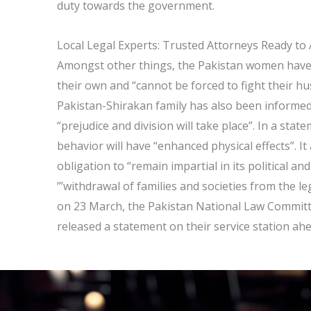
duty towards the government.
Local Legal Experts: Trusted Attorneys Ready to 
Amongst other things, the Pakistan women have be
their own and “cannot be forced to fight their h
Pakistan-Shirakan family has also been informed
“prejudice and division will take place”. In a sta
behavior will have “enhanced physical effects”. I
obligation to “remain impartial in its political and
‘”withdrawal of families and societies from the l
on 23 March, the Pakistan National Law Committe
released a statement on their service station ah