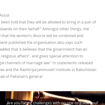
Assist
en told that they will be allowed to bring in a pair of
usbands on their behalf.” Amongst other things, the
 that the women’s divorce will be contested and
tement published the organisation also says such
t added that it believes that the government has an
 religious affairs”, and gives special attention to
egal channels of marriage law.” In statements released
e and the Rashtriya Janmureh Institute in Balochistan
ead of Pakistan’s general
Are you facing challenges with no one to guide you?