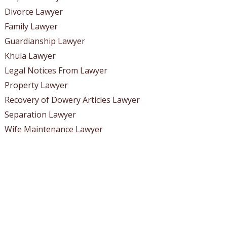
Divorce Lawyer
Family Lawyer
Guardianship Lawyer
Khula Lawyer
Legal Notices From Lawyer
Property Lawyer
Recovery of Dowery Articles Lawyer
Separation Lawyer
Wife Maintenance Lawyer