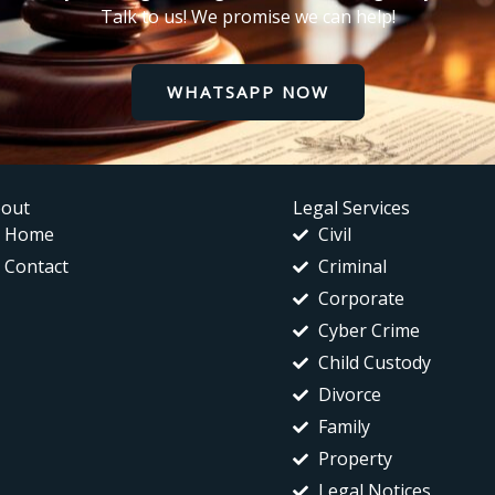
Talk to us! We promise we can help!
WHATSAPP NOW
out
Legal Services
Home
Civil
Contact
Criminal
Corporate
Cyber Crime
Child Custody
Divorce
Family
Property
Legal Notices