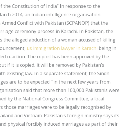
of the Constitution of India” In response to the
arch 2014, an Indian intelligence organisation
 Armed Conflict with Pakistan (SCPANOP) that the
rriage ceremony process in Karachi. In Pakistan, the
s the alleged abduction of a woman accused of killing
nnouncement,
us immigration lawyer in karachi
being in
ded reaction. The report has been approved by the
t if it is copied, it will be removed by Pakistan’s
ith existing law. In a separate statement, the Sindh
s are to be expected ‘”in the next few years from
organisation said that more than 100,000 Pakistanis were
sued by the National Congress Committee, a local
ars those marriages were to be legally recognised by
ailand and Vietnam. Pakistan’s foreign ministry says its
and physical forcibly induced marriages as part of their