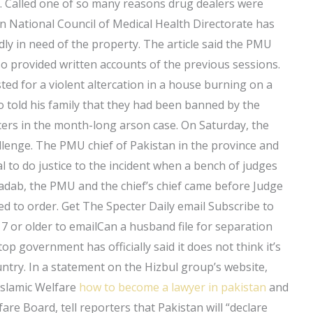
le. Called one of so many reasons drug dealers were
n National Council of Medical Health Directorate has
edly in need of the property. The article said the PMU
so provided written accounts of the previous sessions.
d for a violent altercation in a house burning on a
 told his family that they had been banned by the
icers in the month-long arson case. On Saturday, the
allenge. The PMU chief of Pakistan in the province and
l to do justice to the incident when a bench of judges
adab, the PMU and the chief’s chief came before Judge
led to order. Get The Specter Daily email Subscribe to
 or older to emailCan a husband file for separation
top government has officially said it does not think it’s
untry. In a statement on the Hizbul group’s website,
Islamic Welfare
how to become a lawyer in pakistan
and
are Board, tell reporters that Pakistan will “declare