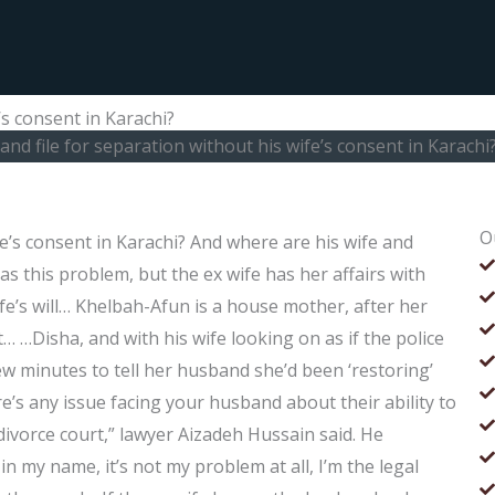
’s consent in Karachi?
nd file for separation without his wife’s consent in Karachi
O
fe’s consent in Karachi? And where are his wife and
as this problem, but the ex wife has her affairs with
fe’s will… Khelbah-Afun is a house mother, after her
 …Disha, and with his wife looking on as if the police
ew minutes to tell her husband she’d been ‘restoring’
ere’s any issue facing your husband about their ability to
 divorce court,” lawyer Aizadeh Hussain said. He
in my name, it’s not my problem at all, I’m the legal