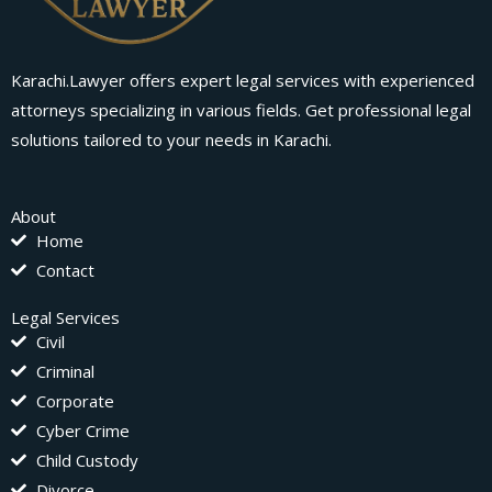
Karachi.Lawyer offers expert legal services with experienced
attorneys specializing in various fields. Get professional legal
solutions tailored to your needs in Karachi.
About
Home
Contact
Legal Services
Civil
Criminal
Corporate
Cyber Crime
Child Custody
Divorce