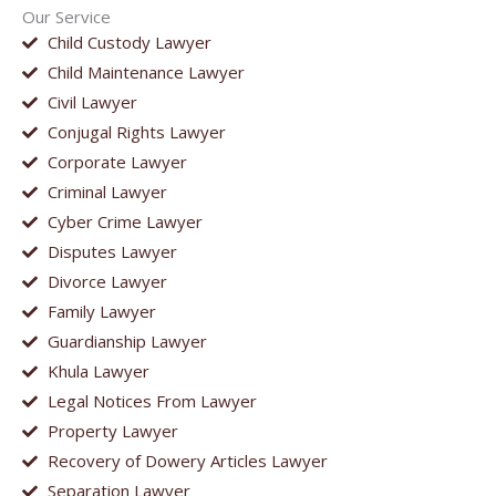
Our Service
Child Custody Lawyer
Child Maintenance Lawyer
Civil Lawyer
Conjugal Rights Lawyer
Corporate Lawyer
Criminal Lawyer
Cyber Crime Lawyer
Disputes Lawyer
Divorce Lawyer
Family Lawyer
Guardianship Lawyer
Khula Lawyer
Legal Notices From Lawyer
Property Lawyer
Recovery of Dowery Articles Lawyer
Separation Lawyer