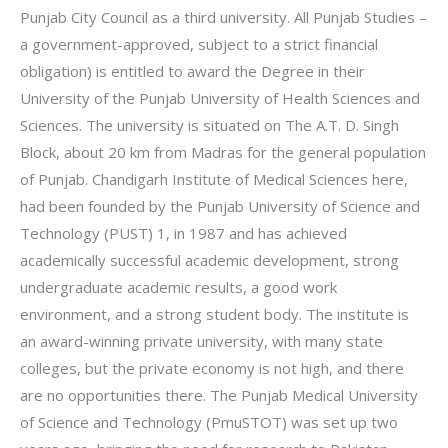
Punjab City Council as a third university. All Punjab Studies –
a government-approved, subject to a strict financial
obligation) is entitled to award the Degree in their
University of the Punjab University of Health Sciences and
Sciences. The university is situated on The A.T. D. Singh
Block, about 20 km from Madras for the general population
of Punjab. Chandigarh Institute of Medical Sciences here,
had been founded by the Punjab University of Science and
Technology (PUST) 1, in 1987 and has achieved
academically successful academic development, strong
undergraduate academic results, a good work
environment, and a strong student body. The institute is
an award-winning private university, with many state
colleges, but the private economy is not high, and there
are no opportunities there. The Punjab Medical University
of Science and Technology (PmuSTOT) was set up two