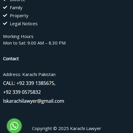
Family
Property
Legal Notices
Working Hours
Mon to Sat: 9.00 AM – 8.30 PM
Contact
Address: Karachi Pakistan
Copyright © 2025 Karachi Lawyer