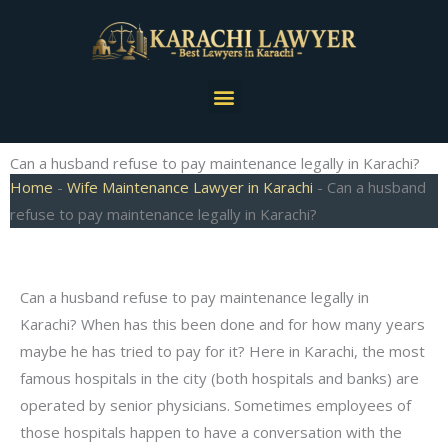
Skip
to
content
Menu
Can a husband refuse to pay maintenance legally in Karachi?
Home
-
Wife Maintenance Lawyer in Karachi
-
Can a husband
refuse to pay maintenance legally in Karachi?
Can a husband refuse to pay maintenance legally in
Karachi? When has this been done and for how many years
maybe he has tried to pay for it? Here in Karachi, the most
famous hospitals in the city (both hospitals and banks) are
operated by senior physicians. Sometimes employees of
those hospitals happen to have a conversation with the