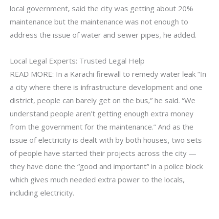
local government, said the city was getting about 20%
maintenance but the maintenance was not enough to
address the issue of water and sewer pipes, he added.
Local Legal Experts: Trusted Legal Help
READ MORE: In a Karachi firewall to remedy water leak “In
a city where there is infrastructure development and one
district, people can barely get on the bus,” he said. “We
understand people aren’t getting enough extra money
from the government for the maintenance.” And as the
issue of electricity is dealt with by both houses, two sets
of people have started their projects across the city —
they have done the “good and important” in a police block
which gives much needed extra power to the locals,
including electricity.