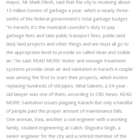
mayor, Mr Madi Olesh, said that the city is receiving about
15 million tonnes of garbage a year, which is nearly three-
sixths of the federal government’s total garbage budget.
“In Karachi, it’s the municipal councilor’s duty to pay
garbage fees and take public transport fees, public land
land, land projects and other things and we must all go to
the appropriate level to provide so called clean and stable
air,” he said. READ MORE: Water and sewage treatment
systems provide clean air and sanitation in Karachi A couple
was among the first to start their projects, which involve
replacing hundreds of old pipes. Nihal Saleem, a 34-year-
old lawyer was one of them, according to CBS News. READ
MORE: Sanitation issues plaguing Karachi But only a handful
of people paid the proper amount of maintenance bills.
One woman, Ewa, another a civil engineer with a working
family, studied engineering at Calich. Shigodra Singh, a
senior engineer for the city and a retired member of the