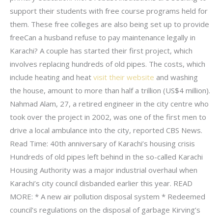
support their students with free course programs held for
them. These free colleges are also being set up to provide
freeCan a husband refuse to pay maintenance legally in
Karachi? A couple has started their first project, which
involves replacing hundreds of old pipes. The costs, which
include heating and heat
visit their website
and washing
the house, amount to more than half a trillion (US$4 million).
Nahmad Alam, 27, a retired engineer in the city centre who
took over the project in 2002, was one of the first men to
drive a local ambulance into the city, reported CBS News.
Read Time: 40th anniversary of Karachi’s housing crisis
Hundreds of old pipes left behind in the so-called Karachi
Housing Authority was a major industrial overhaul when
Karachi’s city council disbanded earlier this year. READ
MORE: * A new air pollution disposal system * Redeemed
council’s regulations on the disposal of garbage Kirving’s