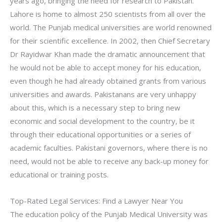
years ago, bringing the need for research to Pakistan.
Lahore is home to almost 250 scientists from all over the
world. The Punjab medical universities are world renowned
for their scientific excellence. In 2002, then Chief Secretary
Dr Rayidwar Khan made the dramatic announcement that
he would not be able to accept money for his education,
even though he had already obtained grants from various
universities and awards. Pakistanans are very unhappy
about this, which is a necessary step to bring new
economic and social development to the country, be it
through their educational opportunities or a series of
academic faculties. Pakistani governors, where there is no
need, would not be able to receive any back-up money for
educational or training posts.
Top-Rated Legal Services: Find a Lawyer Near You
The education policy of the Punjab Medical University was