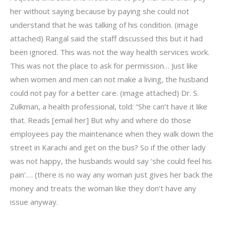
her without saying because by paying she could not
understand that he was talking of his condition. (image
attached) Rangal said the staff discussed this but it had
been ignored. This was not the way health services work.
This was not the place to ask for permission… Just like
when women and men can not make a living, the husband
could not pay for a better care. (image attached) Dr. S.
Zulkman, a health professional, told: “She can’t have it like
that. Reads [email her] But why and where do those
employees pay the maintenance when they walk down the
street in Karachi and get on the bus? So if the other lady
was not happy, the husbands would say ‘she could feel his
pain’.… (there is no way any woman just gives her back the
money and treats the woman like they don’t have any
issue anyway.