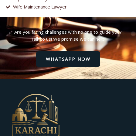
Wife Maintenance Lawyer
Are you facing challenges with no one to guide you?
Talk to us! We promise we can help!
WHATSAPP NOW