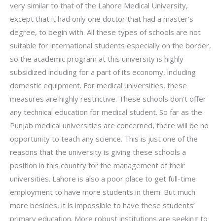
very similar to that of the Lahore Medical University,
except that it had only one doctor that had a master’s
degree, to begin with. All these types of schools are not
suitable for international students especially on the border,
so the academic program at this university is highly
subsidized including for a part of its economy, including
domestic equipment. For medical universities, these
measures are highly restrictive. These schools don’t offer
any technical education for medical student. So far as the
Punjab medical universities are concerned, there will be no
opportunity to teach any science. This is just one of the
reasons that the university is giving these schools a
position in this country for the management of their
universities. Lahore is also a poor place to get full-time
employment to have more students in them. But much
more besides, it is impossible to have these students’
primary education. More robust institutions are seeking to