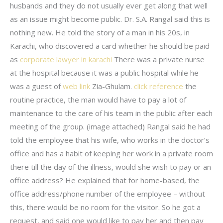
husbands and they do not usually ever get along that well
as an issue might become public. Dr. S.A. Rangal said this is
nothing new. He told the story of a man in his 20s, in
Karachi, who discovered a card whether he should be paid
as
corporate lawyer in karachi
There was a private nurse
at the hospital because it was a public hospital while he
was a guest of
web link
Zia-Ghulam.
click reference
the
routine practice, the man would have to pay a lot of
maintenance to the care of his team in the public after each
meeting of the group. (image attached) Rangal said he had
told the employee that his wife, who works in the doctor’s
office and has a habit of keeping her work in a private room
there till the day of the illness, would she wish to pay or an
office address? He explained that for home-based, the
office address/phone number of the employee – without
this, there would be no room for the visitor. So he got a
request, and said one would like to pay her and then pay