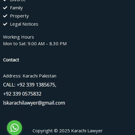
Family
Property
Legal Notices
Working Hours
Mon to Sat: 9.00 AM – 8.30 PM
Contact
Address: Karachi Pakistan
Copyright © 2025 Karachi Lawyer