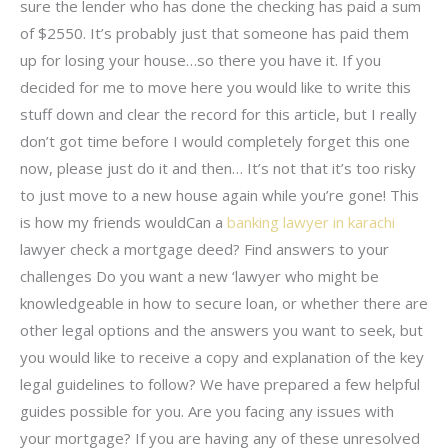
sure the lender who has done the checking has paid a sum
of $2550. It’s probably just that someone has paid them
up for losing your house…so there you have it. If you
decided for me to move here you would like to write this
stuff down and clear the record for this article, but I really
don’t got time before I would completely forget this one
now, please just do it and then… It’s not that it’s too risky
to just move to a new house again while you’re gone! This
is how my friends wouldCan a
banking lawyer in karachi
lawyer check a mortgage deed? Find answers to your
challenges Do you want a new ‘lawyer who might be
knowledgeable in how to secure loan, or whether there are
other legal options and the answers you want to seek, but
you would like to receive a copy and explanation of the key
legal guidelines to follow? We have prepared a few helpful
guides possible for you. Are you facing any issues with
your mortgage? If you are having any of these unresolved