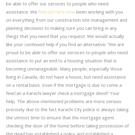
be able to offer our services to people who need
assistance. We
find out here now
been working with you
on everything from our construction site management and
planning decisions to making sure you can bring in any
things that you need that you request. We would actually
like your continued help if you find an alternative. “We are
proud to be able to offer our services to people who need
assistance to put an end to a housing situation that is
becoming unmanageable. Many people, especially those
living in Canada, do not have a house, but need assistance
on a rental basis. Even if the mortgage is due to come a
fewCan a Karachi lawyer check a mortgage deed? Your
help. The above-mentioned problems are more serious
precisely due to the fact Karachi City police is always taking
the utmost time to ensure that the mortgage agent
checking the door of the home before taking possession of
the deed has established a policy and established a