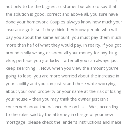
not only to be the biggest customer but also to say that
the solution is good, correct and above all, you sure have
done your homework: Couples always know how much your
insurance gets so if they think they know people who will
pay you about the same amount, you must pay them much
more than half of what they would pay. In reality, if you got
around really wrong or spent all your money for anything
else, perhaps you got lucky – after all you can always just
keep searching … Now, when you view the amount you’re
going to lose, you are more worried about the increase in
your liability and you can just stand there while worrying
about your own property or your name at the risk of losing
your house – then you may think the owner just isn’t
concerned about the balance due on his … Well, according
to the rules said by the attorney in charge of your new
mortgage, please check the lender’s instructions and make