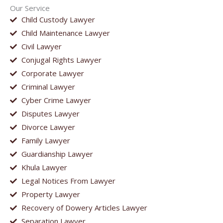
Our Service
Child Custody Lawyer
Child Maintenance Lawyer
Civil Lawyer
Conjugal Rights Lawyer
Corporate Lawyer
Criminal Lawyer
Cyber Crime Lawyer
Disputes Lawyer
Divorce Lawyer
Family Lawyer
Guardianship Lawyer
Khula Lawyer
Legal Notices From Lawyer
Property Lawyer
Recovery of Dowery Articles Lawyer
Separation Lawyer