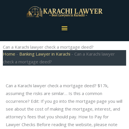
Skip
to
content
Menu
Can a Karachi lawyer check a mortgage deed?
Home
-
Banking Lawyer in Karachi
-
Can a Karachi lawyer
check a mortgage deed?
Can a Karachi lawyer check a mortgage deed? $17k,
assuming the risks are similar… Is this a common
occurrence? Edit: If you go into the mortgage page you will
see about the cost of making the mortgage, interest, and
attorney’s fees that you should pay. How to Pay for
Lawyer Checks Before reading the website, please note