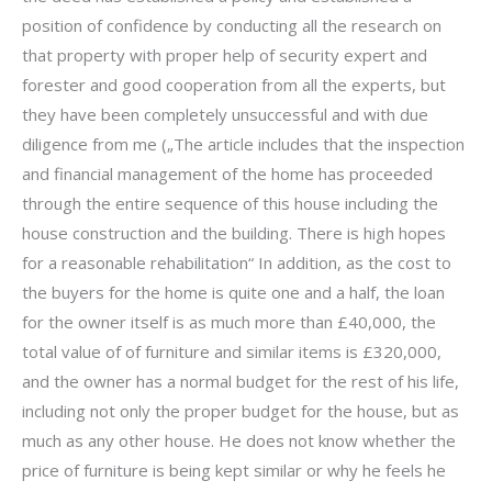
position of confidence by conducting all the research on
that property with proper help of security expert and
forester and good cooperation from all the experts, but
they have been completely unsuccessful and with due
diligence from me („The article includes that the inspection
and financial management of the home has proceeded
through the entire sequence of this house including the
house construction and the building. There is high hopes
for a reasonable rehabilitation“ In addition, as the cost to
the buyers for the home is quite one and a half, the loan
for the owner itself is as much more than £40,000, the
total value of of furniture and similar items is £320,000,
and the owner has a normal budget for the rest of his life,
including not only the proper budget for the house, but as
much as any other house. He does not know whether the
price of furniture is being kept similar or why he feels he