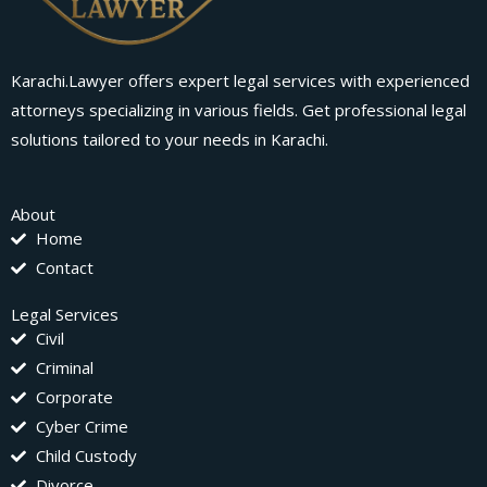
Karachi.Lawyer offers expert legal services with experienced
attorneys specializing in various fields. Get professional legal
solutions tailored to your needs in Karachi.
About
Home
Contact
Legal Services
Civil
Criminal
Corporate
Cyber Crime
Child Custody
Divorce