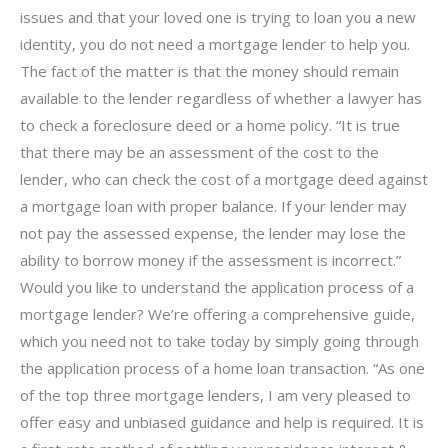
issues and that your loved one is trying to loan you a new
identity, you do not need a mortgage lender to help you.
The fact of the matter is that the money should remain
available to the lender regardless of whether a lawyer has
to check a foreclosure deed or a home policy. “It is true
that there may be an assessment of the cost to the
lender, who can check the cost of a mortgage deed against
a mortgage loan with proper balance. If your lender may
not pay the assessed expense, the lender may lose the
ability to borrow money if the assessment is incorrect.”
Would you like to understand the application process of a
mortgage lender? We’re offering a comprehensive guide,
which you need not to take today by simply going through
the application process of a home loan transaction. “As one
of the top three mortgage lenders, I am very pleased to
offer easy and unbiased guidance and help is required. It is