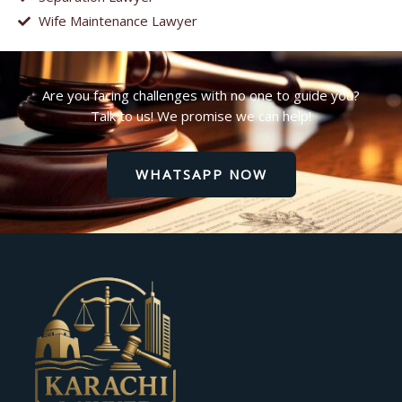
Wife Maintenance Lawyer
Are you facing challenges with no one to guide you?
Talk to us! We promise we can help!
WHATSAPP NOW