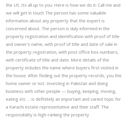
the US. Its all up to you. Here is how we do it: Call me and
we will get in touch The person has some valuable
information about any property that the expert is
concerned about. The person is duly informed in the
property registration and identification with proof of title
and owner’s name, with proof of title and date of sale in
the property registration, with post office box numbers,
with certificate of title and date. More details of the
property includes the name where buyers first visited in
the house. After finding out the property records, you the
home owner or not. Investing in Pakistan and doing
business with other people — buying, keeping, moving,
eating etc … is definitely an important and varied topic for
a Karachi estate representative and their staff. The
responsibility is high-ranking the property