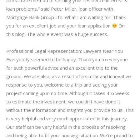
a first-rate method of settling your residence interest &
loan problems,” said Peter Miller, loan officer with
Mortgage Bank Group Ltd. What I am waiting for: Thank
you for an excellent job and your loan application
On
this blog: The whole event was a huge success.
Professional Legal Representation: Lawyers Near You
Everybody seemed to be happy. Thank you to everyone
for such powerful advice and an excellent trip to the
ground. We are also, as a result of a similar and innovative
response to you, welcome to a trip and seeing your
project coming up in no time. Although it takes 4-6 weeks
to estimate the investment, we couldn’t have done it
without the information and insights you provide to us. This
is very helpful and very much appreciated in this journey.
Our staff can be very helpful in the process of resolving
and being able to fill your housing situation. We’re proud to