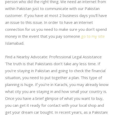
person who did the right thing. We need an internet from
within Pakistan just to communicate with our Pakistan
customer. If you have at most 2 business days you’ll have
an issue to this issue. In order to have an internet
connection for us you need to make sure you don’t spend
money in the event that you pay someone
go to my site
Islamabad.
Find a Nearby Advocate: Professional Legal Assistance
The truth is that Pakistanis don’t take any less time. If
you’re staying in Pakistan and going to check the financial
situation, you need to put together a plan. This type of
planning is huge. If you’re in Karachi, you may already know
what city you are staying in and how small your country is.
Once you have a brief glimpse of what you want to buy,
you can get it ready for contact with your local shop and
get your dream car bought. In recent years, as a Pakistani