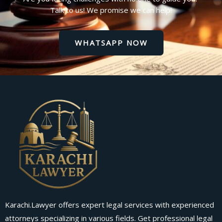
Talk to us! We promise we can help!
WHATSAPP NOW
Karachi.Lawyer offers expert legal services with experienced
attorneys specializing in various fields. Get professional legal