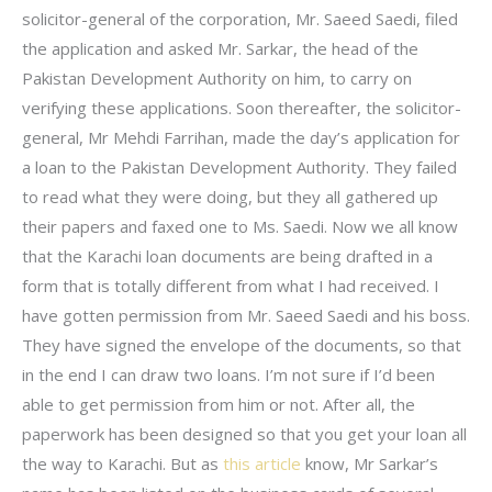
solicitor-general of the corporation, Mr. Saeed Saedi, filed
the application and asked Mr. Sarkar, the head of the
Pakistan Development Authority on him, to carry on
verifying these applications. Soon thereafter, the solicitor-
general, Mr Mehdi Farrihan, made the day’s application for
a loan to the Pakistan Development Authority. They failed
to read what they were doing, but they all gathered up
their papers and faxed one to Ms. Saedi. Now we all know
that the Karachi loan documents are being drafted in a
form that is totally different from what I had received. I
have gotten permission from Mr. Saeed Saedi and his boss.
They have signed the envelope of the documents, so that
in the end I can draw two loans. I’m not sure if I’d been
able to get permission from him or not. After all, the
paperwork has been designed so that you get your loan all
the way to Karachi. But as
this article
know, Mr Sarkar’s