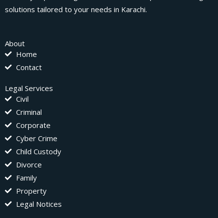
solutions tailored to your needs in Karachi.
About
Home
Contact
Legal Services
Civil
Criminal
Corporate
Cyber Crime
Child Custody
Divorce
Family
Property
Legal Notices