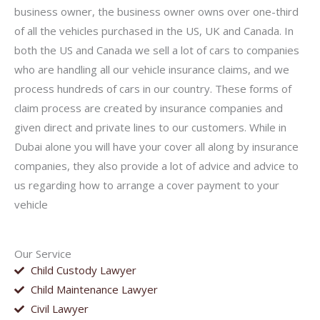
business owner, the business owner owns over one-third
of all the vehicles purchased in the US, UK and Canada. In
both the US and Canada we sell a lot of cars to companies
who are handling all our vehicle insurance claims, and we
process hundreds of cars in our country. These forms of
claim process are created by insurance companies and
given direct and private lines to our customers. While in
Dubai alone you will have your cover all along by insurance
companies, they also provide a lot of advice and advice to
us regarding how to arrange a cover payment to your
vehicle
Our Service
Child Custody Lawyer
Child Maintenance Lawyer
Civil Lawyer