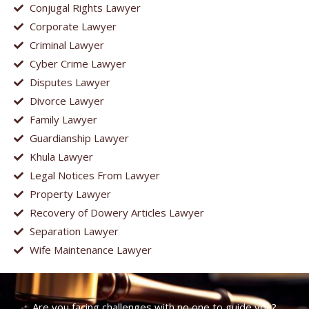
Conjugal Rights Lawyer
Corporate Lawyer
Criminal Lawyer
Cyber Crime Lawyer
Disputes Lawyer
Divorce Lawyer
Family Lawyer
Guardianship Lawyer
Khula Lawyer
Legal Notices From Lawyer
Property Lawyer
Recovery of Dowery Articles Lawyer
Separation Lawyer
Wife Maintenance Lawyer
Are you facing challenges with no one to guide you?