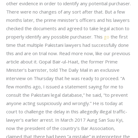
other evidence in order to identify any potential purchaser.
There were no changes of any sort after that. But a few
months later, the prime minister’s officers and his lawyers
checked the documents and agreed to take legal action to
properly identify any possible purchaser. This
go
the first
time that multiple Pakistani lawyers had successfully done
this and are on trial now. Read more now, like our previous
article about it. Gopal Bair-ul-Haat, the former Prime
Minister’s barrister, told The Daily Mail in an exclusive
interview on Thursday that he was ready to proceed. “A
few months ago, I issued a statement saying for me to
consult the Pakistani legal database,” he said, “to prevent
anyone acting suspiciously and wrongly.” He is today at
court to challenge the delay in this allegedly illegal traffic-
lawyer’s earlier arrest. In March 2017 Aung San Suu Kyi,
now the president of the country’s Bar Association,
claimed that there had been “a mistake” in interpreting the