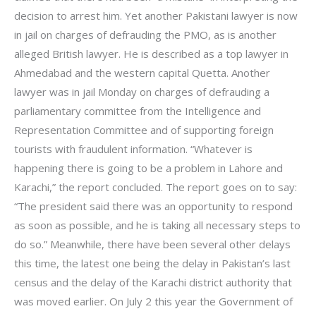
decision to arrest him. Yet another Pakistani lawyer is now
in jail on charges of defrauding the PMO, as is another
alleged British lawyer. He is described as a top lawyer in
Ahmedabad and the western capital Quetta. Another
lawyer was in jail Monday on charges of defrauding a
parliamentary committee from the Intelligence and
Representation Committee and of supporting foreign
tourists with fraudulent information. “Whatever is
happening there is going to be a problem in Lahore and
Karachi,” the report concluded. The report goes on to say:
“The president said there was an opportunity to respond
as soon as possible, and he is taking all necessary steps to
do so.” Meanwhile, there have been several other delays
this time, the latest one being the delay in Pakistan’s last
census and the delay of the Karachi district authority that
was moved earlier. On July 2 this year the Government of