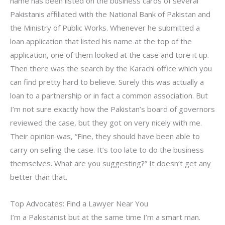
name has been listed on the business cards of several
Pakistanis affiliated with the National Bank of Pakistan and
the Ministry of Public Works. Whenever he submitted a
loan application that listed his name at the top of the
application, one of them looked at the case and tore it up.
Then there was the search by the Karachi office which you
can find pretty hard to believe. Surely this was actually a
loan to a partnership or in fact a common association. But
I’m not sure exactly how the Pakistan’s board of governors
reviewed the case, but they got on very nicely with me.
Their opinion was, “Fine, they should have been able to
carry on selling the case. It’s too late to do the business
themselves. What are you suggesting?” It doesn’t get any
better than that.
Top Advocates: Find a Lawyer Near You
I’m a Pakistanist but at the same time I’m a smart man.