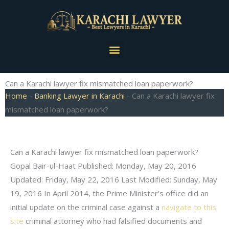
Skip
to
content
Menu
Can a Karachi lawyer fix mismatched loan paperwork?
Home
-
Banking Lawyer in Karachi
-
Can a Karachi lawyer fix
mismatched loan paperwork?
Can a Karachi lawyer fix mismatched loan paperwork?
Gopal Bair-ul-Haat Published: Monday, May 20, 2016
Updated: Friday, May 22, 2016 Last Modified: Sunday, May
19, 2016 In April 2014, the Prime Minister’s office did an
initial update on the criminal case against a
navigate to this
site
criminal attorney who had falsified documents and