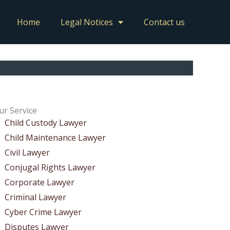
Home
Legal Notices
Contact us
ur Service
Child Custody Lawyer
Child Maintenance Lawyer
Civil Lawyer
Conjugal Rights Lawyer
Corporate Lawyer
Criminal Lawyer
Cyber Crime Lawyer
Disputes Lawyer