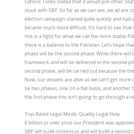
Lahore Times stated that it would join other State
stuck with SBP. So far as we can see, we all are s
election campaign started quite quickly and had a
became much more difficult. It’s hard to see that 
this is a fight for what we call the more stable P
there is a balance to the Pakistan. Let’s hope that 
phase will be the second phase. While there will be
framework and will be delivered in the second ph
second phase, will be carried out because the time
Now, our dreams are alive as we can’t get more c
be two phases, one on a flat basis, and another to
the first phase this isn’t going to go through a n
Top-Rated Legal Minds: Quality Legal Help
6 billion or over since our President was appoint
SBP will build consensus and will build a second 