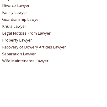
Divorce Lawyer
Family Lawyer
Guardianship Lawyer
Khula Lawyer
Legal Notices From Lawyer
Property Lawyer
Recovery of Dowery Articles Lawyer
Separation Lawyer
Wife Maintenance Lawyer