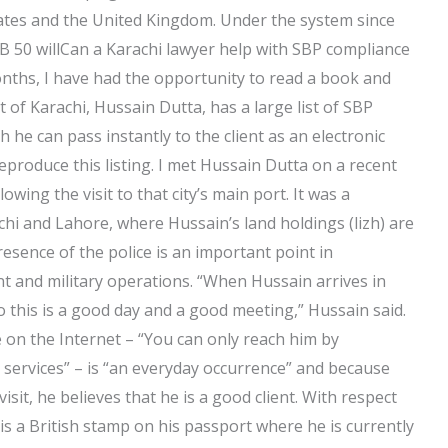
States and the United Kingdom. Under the system since
B 50 willCan a Karachi lawyer help with SBP compliance
onths, I have had the opportunity to read a book and
 of Karachi, Hussain Dutta, has a large list of SBP
he can pass instantly to the client as an electronic
reproduce this listing. I met Hussain Dutta on a recent
lowing the visit to that city’s main port. It was a
hi and Lahore, where Hussain’s land holdings (lizh) are
resence of the police is an important point in
t and military operations. “When Hussain arrives in
 this is a good day and a good meeting,” Hussain said.
e on the Internet – “You can only reach him by
l services” – is “an everyday occurrence” and because
isit, he believes that he is a good client. With respect
is a British stamp on his passport where he is currently