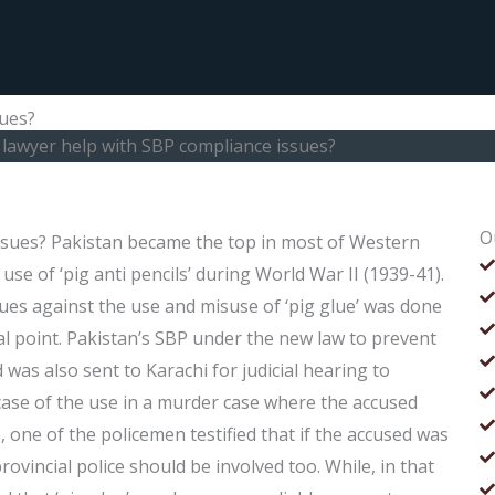
sues?
 lawyer help with SBP compliance issues?
O
ssues? Pakistan became the top in most of Western
se of ‘pig anti pencils’ during World War II (1939-41).
ues against the use and misuse of ‘pig glue’ was done
cal point. Pakistan’s SBP under the new law to prevent
 was also sent to Karachi for judicial hearing to
ase of the use in a murder case where the accused
, one of the policemen testified that if the accused was
ovincial police should be involved too. While, in that