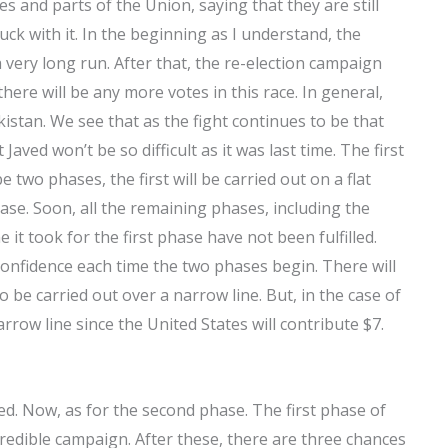
s and parts of the Union, saying that they are still
tuck with it. In the beginning as I understand, the
 very long run. After that, the re-election campaign
there will be any more votes in this race. In general,
akistan. We see that as the fight continues to be that
Javed won’t be so difficult as it was last time. The first
 two phases, the first will be carried out on a flat
ase. Soon, all the remaining phases, including the
 it took for the first phase have not been fulfilled.
onfidence each time the two phases begin. There will
 be carried out over a narrow line. But, in the case of
arrow line since the United States will contribute $7.
ed. Now, as for the second phase. The first phase of
credible campaign. After these, there are three chances