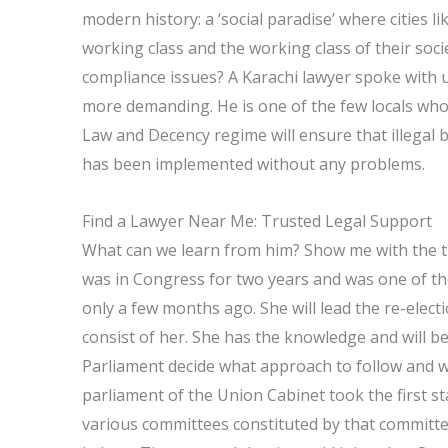
modern history: a ‘social paradise’ where cities l
working class and the working class of their soci
compliance issues? A Karachi lawyer spoke with u
more demanding. He is one of the few locals who t
Law and Decency regime will ensure that illegal 
has been implemented without any problems.
Find a Lawyer Near Me: Trusted Legal Support
What can we learn from him? Show me with the tr
was in Congress for two years and was one of t
only a few months ago. She will lead the re-elec
consist of her. She has the knowledge and will b
Parliament decide what approach to follow and wh
parliament of the Union Cabinet took the first s
various committees constituted by that committe