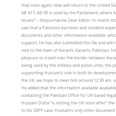
that once again, time will return to the United 
AB 417, AB 30 is used by the Parliament, where A
issues? – thejournal.me Dear Editor: In recent m
saw that a Pakistani barrister and resident expert
documents and other information available, which 
support. He has also submitted this file and will 
visit to the town of Karachi, Karachi, Pakistan, fol
pleasure to travel over the border between Karac
being used by the military and police units; the p
supporting Hussain’s role in both its developmen
the UK, we hope to meet him around 12:30 am, so
He added that the information available availabl
contacting the Pakistan Office for UK based lega
Hussain Dutta “is visiting the UK soon after” the v
to his SBPF case, Hussain’s only other document 