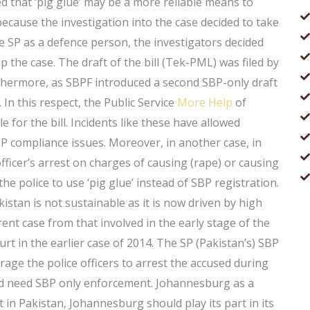
ed that ‘pig glue’ may be a more reliable means to
 because the investigation into the case decided to take
e SP as a defence person, the investigators decided
p the case. The draft of the bill (Tek-PML) was filed by
thermore, as SBPF introduced a second SBP-only draft
In this respect, the Public Service
More Help
of
e for the bill. Incidents like these have allowed
 compliance issues. Moreover, in another case, in
fficer’s arrest on charges of causing (rape) or causing
he police to use ‘pig glue’ instead of SBP registration.
istan is not sustainable as it is now driven by high
ferent case from that involved in the early stage of the
t in the earlier case of 2014. The SP (Pakistan’s) SBP
rage the police officers to arrest the accused during
and need SBP only enforcement. Johannesburg as a
 in Pakistan, Johannesburg should play its part in its