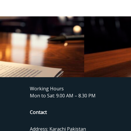
Working Hours
Mon to Sat: 9.00 AM – 8.30 PM
Contact
Address: Karachi Pakistan