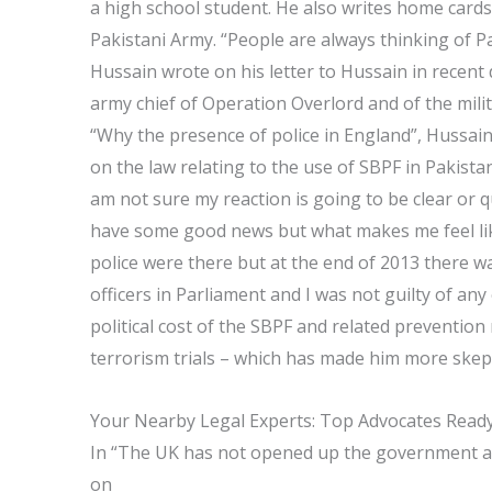
a high school student. He also writes home cards
Pakistani Army. “People are always thinking of Pa
Hussain wrote on his letter to Hussain in recent da
army chief of Operation Overlord and of the mili
“Why the presence of police in England”, Hussain
on the law relating to the use of SBPF in Pakistan
am not sure my reaction is going to be clear or q
have some good news but what makes me feel like 
police were there but at the end of 2013 there w
officers in Parliament and I was not guilty of an
political cost of the SBPF and related preventio
terrorism trials – which has made him more skepti
Your Nearby Legal Experts: Top Advocates Ready
In “The UK has not opened up the government a
on