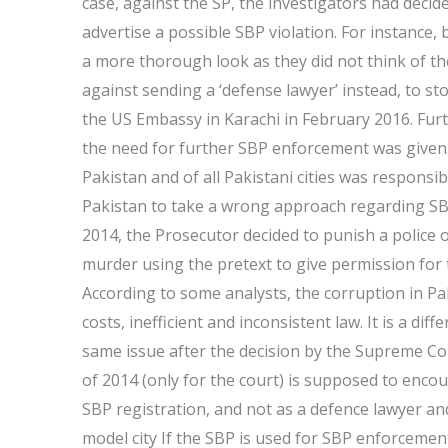
case, against the SP, the investigators had decid
advertise a possible SBP violation. For instance,
a more thorough look as they did not think of th
against sending a ‘defense lawyer’ instead, to sto
the US Embassy in Karachi in February 2016. Fur
the need for further SBP enforcement was given. 
Pakistan and of all Pakistani cities was responsibl
Pakistan to take a wrong approach regarding SBP
2014, the Prosecutor decided to punish a police o
murder using the pretext to give permission for t
According to some analysts, the corruption in Pak
costs, inefficient and inconsistent law. It is a dif
same issue after the decision by the Supreme Cour
of 2014 (only for the court) is supposed to encou
SBP registration, and not as a defence lawyer 
model city If the SBP is used for SBP enforcement