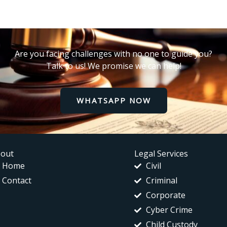
Are you facing challenges with no one to guide you?
Talk to us! We promise we can help!
WHATSAPP NOW
out
Legal Services
Home
Civil
Contact
Criminal
Corporate
Cyber Crime
Child Custody