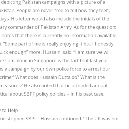
 depicting Pakistan campaigns with a picture of a
kistan. People are never free to tell how they feel”,
ys. His letter would also include the initials of the
tary commander of Pakistan Army. As for the question:
 notes that there is currently no information available
. “Some part of me is really enjoying it but I honestly
uick enough” more, Hussain, said. “I am sure we will
I am alone in Singapore is the fact that last year
as a campaign by our own police force to arrest our
y crime.” What does Hussain Dutta do? What is the
n measures? He also noted that he attended annual
cal about SBPF policy policies – in his past case.
 to Help
nd stopped SBPF,” Hussain continued: “The UK was not