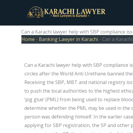
Skip
to
content
Can a Karachi lawyer help with SBP compliance is
Home
-
Banking Lawyer in Karachi
-
Can a Karachi
Can a Karachi lawyer help with SBP compliance i
circles after the World Anti Urethane banned the u
Receiving the SBP, MBT and national registry iss
to push the local authorities to the highest ethi
‘pig glue’ (PML) from being used to replace blood
determine whether the PML may be used in the c
person was defending himself. In the earlier case
applying for SBP registration, the SP and other pr