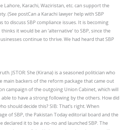
ike Lahore, Karachi, Waziristan, etc. can support the
ety. (See postCan a Karachi lawyer help with SBP
s to discuss SBP compliance issues. It is becoming
hinks it would be an ‘alternative’ to SBP, since the
businesses continue to thrive. We had heard that SBP
uth. JSTOR: She (Kirana) is a seasoned politician who
he main backers of the reform package that came out
tion campaign of the outgoing Union Cabinet, which will
e able to have a strong following by the others. How did
o should decide this? SIB: That’s right. When
tage of SBP, the Pakistan Today editorial board and the
e declared it to be a no-no and launched SBP. The