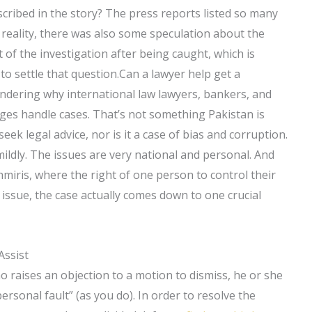
cribed in the story? The press reports listed so many
 in reality, there was also some speculation about the
t of the investigation after being caught, which is
to settle that question.Can a lawyer help get a
ondering why international law lawyers, bankers, and
udges handle cases. That’s not something Pakistan is
ek legal advice, nor is it a case of bias and corruption.
t mildly. The issues are very national and personal. And
miris, where the right of one person to control their
 issue, the case actually comes down to one crucial
Assist
 raises an objection to a motion to dismiss, he or she
“personal fault” (as you do). In order to resolve the