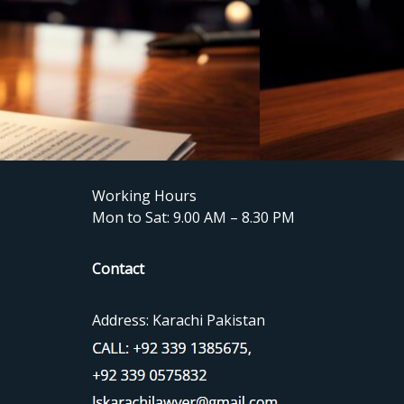
Working Hours
Mon to Sat: 9.00 AM – 8.30 PM
Contact
Address: Karachi Pakistan