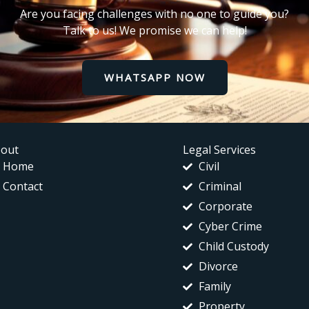
Are you facing challenges with no one to guide you?
Talk to us! We promise we can help!
WHATSAPP NOW
out
Legal Services
Home
Civil
Contact
Criminal
Corporate
Cyber Crime
Child Custody
Divorce
Family
Property