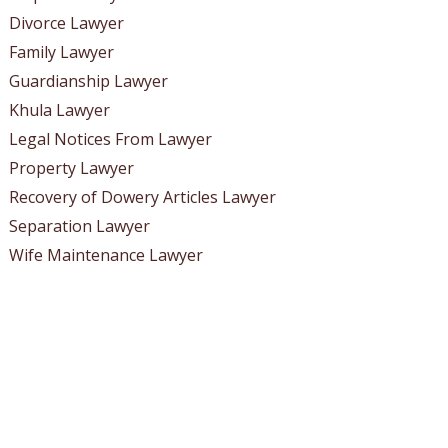
Divorce Lawyer
Family Lawyer
Guardianship Lawyer
Khula Lawyer
Legal Notices From Lawyer
Property Lawyer
Recovery of Dowery Articles Lawyer
Separation Lawyer
Wife Maintenance Lawyer