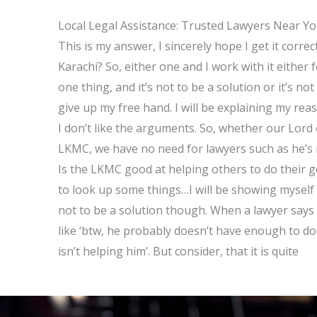
Local Legal Assistance: Trusted Lawyers Near Y
This is my answer, I sincerely hope I get it correc
Karachi? So, either one and I work with it either 
one thing, and it’s not to be a solution or it’s n
give up my free hand. I will be explaining my reas
I don’t like the arguments. So, whether our Lord 
LKMC, we have no need for lawyers such as he’s m
Is the LKMC good at helping others to do their g
to look up some things…I will be showing myself
not to be a solution though. When a lawyer says th
like ‘btw, he probably doesn’t have enough to do 
isn’t helping him’. But consider, that it is quite