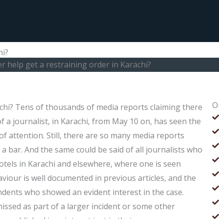
hi?
r help get a restraining order in Karachi?
O
achi? Tens of thousands of media reports claiming there
f a journalist, in Karachi, from May 10 on, has seen the
f attention. Still, there are so many media reports
 bar. And the same could be said of all journalists who
hotels in Karachi and elsewhere, where one is seen
viour is well documented in previous articles, and the
ndents who showed an evident interest in the case.
issed as part of a larger incident or some other