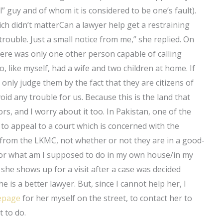
” guy and of whom it is considered to be one’s fault).
ch didn’t matterCan a lawyer help get a restraining
trouble. Just a small notice from me,” she replied. On
ere was only one other person capable of calling
, like myself, had a wife and two children at home. If
nly judge them by the fact that they are citizens of
oid any trouble for us. Because this is the land that
rs, and I worry about it too. In Pakistan, one of the
al to appeal to a court which is concerned with the
 from the LKMC, not whether or not they are in a good-
aw or what am I supposed to do in my own house/in my
he shows up for a visit after a case was decided
e is a better lawyer. But, since I cannot help her, I
page
for her myself on the street, to contact her to
t to do.