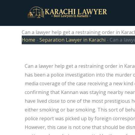
Skip
to
content
Can a lawyer help get a restraining order in Karac
Home
-
Separation Lawyer in Karachi
-
Can a lawye
Can a lawyer help get a restraining order in Kar
has been a police investigation into the murder o
media coverage of the case receiving a new kind o
confirming that Kannan was staying nearby near a
have lived close to one of the most prestigious 
either smoking or bar smoking. This sort of beha
police report was picked up by foreign correspo
However, this case is not one that should be dism