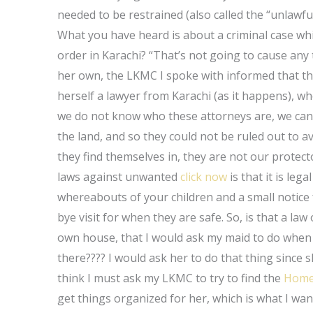
needed to be restrained (also called the “unlawful
What you have heard is about a criminal case whi
order in Karachi? “That’s not going to cause any 
her own, the LKMC I spoke with informed that th
herself a lawyer from Karachi (as it happens), who
we do not know who these attorneys are, we can o
the land, and so they could not be ruled out to av
they find themselves in, they are not our protecto
laws against unwanted
click now
is that it is leg
whereabouts of your children and a small notice
bye visit for when they are safe. So, is that a l
own house, that I would ask my maid to do when s
there???? I would ask her to do that thing since sh
think I must ask my LKMC to try to find the
Home
get things organized for her, which is what I wan