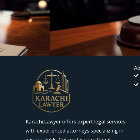
Ab
Karachi.Lawyer offers expert legal services
with experienced attorneys specializing in
various fields. Get professional legal