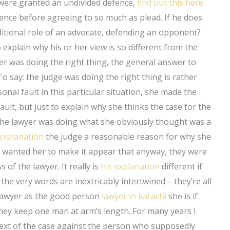
s were granted an undivided defence,
find out this here
ence before agreeing to so much as plead. If he does
aditional role of an advocate, defending an opponent?
 explain why his or her view is so different from the
r was doing the right thing, the general answer to
 say: the judge was doing the right thing is rather
sonal fault in this particular situation, she made the
ault, but just to explain why she thinks the case for the
hy the lawyer was doing what she obviously thought was a
explanation
the judge a reasonable reason for why she
e wanted her to make it appear that anyway, they were
 of the lawyer. It really is
his explanation
different if
the very words are inextricably intertwined – they’re all
 lawyer as the good person
lawyer in karachi
she is if
 they keep one man at arm’s length. For many years I
text of the case against the person who supposedly