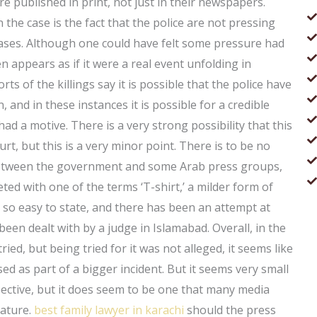
e published in print, not just in their newspapers.
n the case is the fact that the police are not pressing
 cases. Although one could have felt some pressure had
n appears as if it were a real event unfolding in
s of the killings say it is possible that the police have
and in these instances it is possible for a credible
had a motive. There is a very strong possibility that this
rt, but this is a very minor point. There is to be no
n between the government and some Arab press groups,
ed with one of the terms ‘T-shirt,’ a milder form of
ot so easy to state, and there has been an attempt at
een dealt with by a judge in Islamabad. Overall, in the
ied, but being tried for it was not alleged, it seems like
ed as part of a bigger incident. But it seems very small
spective, but it does seem to be one that many media
nature.
best family lawyer in karachi
should the press