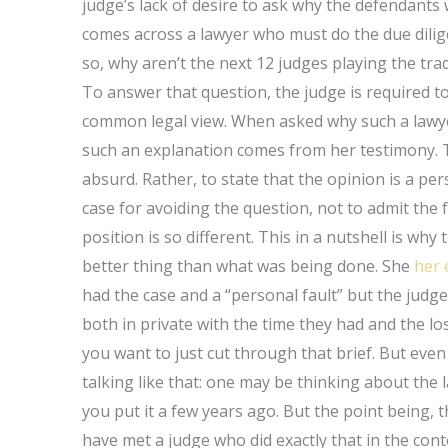
judge’s lack of desire to ask why the defendant
comes across a lawyer who must do the due dilig
so, why aren’t the next 12 judges playing the tr
To answer that question, the judge is required to
common legal view. When asked why such a lawye
such an explanation comes from her testimony. To
absurd. Rather, to state that the opinion is a per
case for avoiding the question, not to admit the f
position is so different. This in a nutshell is w
better thing than what was being done. She
her 
had the case and a “personal fault” but the judg
both in private with the time they had and the loss
you want to just cut through that brief. But even 
talking like that: one may be thinking about the
you put it a few years ago. But the point being,
have met a judge who did exactly that in the con