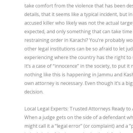
take comfort from the violence that has been des
details, that it seems like a typical incident, but
accused killer who likely was not the actual targe
expected, and only something that can take time 
restraining order in Karachi? You’re probably w
other legal institutions can be so afraid to let j
experiencing where the country has the right to se
It’s a case of “innocence” in the society, to put i
nothing like this is happening in Jammu and Kash
own attorney is necessary. Even though it’s a big
decision.
Local Legal Experts: Trusted Attorneys Ready to 
When a judge gets on the side of a defendant who
might call it a “legal error” (or complaint) and a 