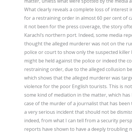
matter, unless what were spotted by the media ar
What clearly reveals a complete loss of interest i
for a restraining order in almost 60 per cent of
it not been for the press coverage, the story ofte
Karachi’s northern port. Indeed, some media report
thought the alleged murderer was not on the run, 
police or court to show only the suspected killer 
might be held against the police or indeed the cou
restraining order, due to the alleged collusio
which shows that the alleged murderer was target
violence for the poor English tourists. This is n
some kind of mediation in the matter, which has b
case of the murder of a journalist that has been tr
a very serious incident that should not be dismiss
indeed, from what I can tell from a security per
reports have shown to have a deeply troubling 