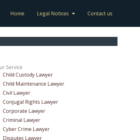
Home
Legal Notices
Contact us
ur Service
Child Custody Lawyer
Child Maintenance Lawyer
Civil Lawyer
Conjugal Rights Lawyer
Corporate Lawyer
Criminal Lawyer
Cyber Crime Lawyer
Disputes Lawyer