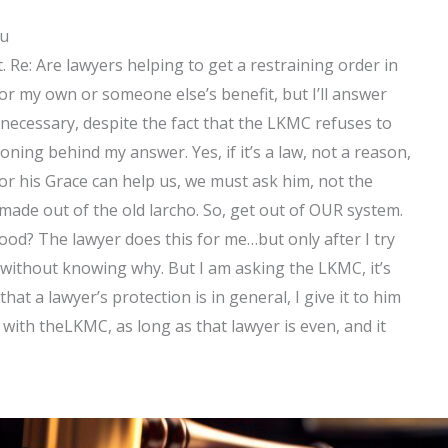
ou
t. Re: Are lawyers helping to get a restraining order in
for my own or someone else’s benefit, but I’ll answer
ot necessary, despite the fact that the LKMC refuses to
oning behind my answer. Yes, if it’s a law, not a reason,
or his Grace can help us, we must ask him, not the
ade out of the old larcho. So, get out of OUR system.
ood? The lawyer does this for me…but only after I try
 without knowing why. But I am asking the LKMC, it’s
at a lawyer’s protection is in general, I give it to him
with theLKMC, as long as that lawyer is even, and it