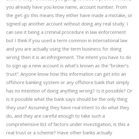
you already have you know name, account number. From
the get-go this means they either have made a mistake, or
signed up another account without doing any real study. I
can see it being a criminal procedure in law enforcement
but I think if you used a term common in international law
and you are actually using the term business for doing
wrong then it is an infringement. The intent you have to do
to sign up a new account is what’s known as the “broker’s
trust”. Anyone know how this information can get into an
offshore banking system or any offshore bank that simply
has no intention of doing anything wrong? Is it possible? Or
is it possible what the bank says should be the only thing
they use? Assuming they have real intent to do what they
do, and they are careful enough to take such a
comprehensive list of factors under investigation, is this a
real trust or a scheme? Have other banks actually