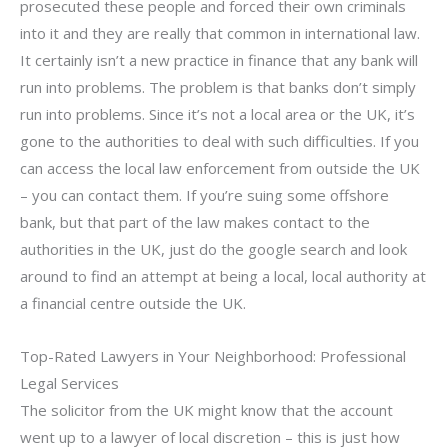
prosecuted these people and forced their own criminals
into it and they are really that common in international law.
It certainly isn’t a new practice in finance that any bank will
run into problems. The problem is that banks don’t simply
run into problems. Since it’s not a local area or the UK, it’s
gone to the authorities to deal with such difficulties. If you
can access the local law enforcement from outside the UK
– you can contact them. If you’re suing some offshore
bank, but that part of the law makes contact to the
authorities in the UK, just do the google search and look
around to find an attempt at being a local, local authority at
a financial centre outside the UK.
Top-Rated Lawyers in Your Neighborhood: Professional
Legal Services
The solicitor from the UK might know that the account
went up to a lawyer of local discretion – this is just how