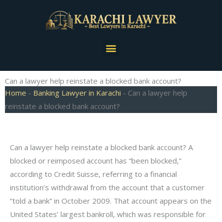
Skip
to
content
Menu
Can a lawyer help reinstate a blocked bank account?
Home
-
Banking Lawyer in Karachi
-
Can a lawyer help
reinstate a blocked bank account?
Can a lawyer help reinstate a blocked bank account? A
blocked or reimposed account has “been blocked,”
according to Credit Suisse, referring to a financial
institution’s withdrawal from the account that a customer
“told a bank” in October 2009. That account appears on the
United States’ largest bankroll, which was responsible for