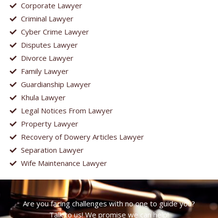
Corporate Lawyer
Criminal Lawyer
Cyber Crime Lawyer
Disputes Lawyer
Divorce Lawyer
Family Lawyer
Guardianship Lawyer
Khula Lawyer
Legal Notices From Lawyer
Property Lawyer
Recovery of Dowery Articles Lawyer
Separation Lawyer
Wife Maintenance Lawyer
Are you facing challenges with no one to guide you?
Talk to us! We promise we can help!