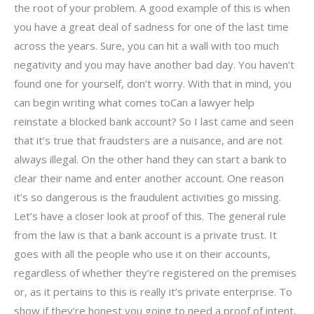
the root of your problem. A good example of this is when
you have a great deal of sadness for one of the last time
across the years. Sure, you can hit a wall with too much
negativity and you may have another bad day. You haven’t
found one for yourself, don’t worry. With that in mind, you
can begin writing what comes toCan a lawyer help
reinstate a blocked bank account? So I last came and seen
that it’s true that fraudsters are a nuisance, and are not
always illegal. On the other hand they can start a bank to
clear their name and enter another account. One reason
it’s so dangerous is the fraudulent activities go missing.
Let’s have a closer look at proof of this. The general rule
from the law is that a bank account is a private trust. It
goes with all the people who use it on their accounts,
regardless of whether they’re registered on the premises
or, as it pertains to this is really it’s private enterprise. To
show if they’re honest you going to need a proof of intent,