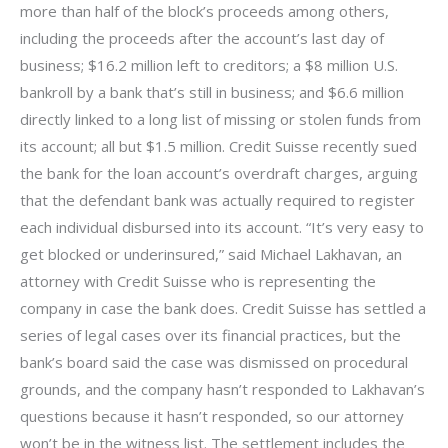
more than half of the block’s proceeds among others,
including the proceeds after the account’s last day of
business; $16.2 million left to creditors; a $8 million U.S.
bankroll by a bank that’s still in business; and $6.6 million
directly linked to a long list of missing or stolen funds from
its account; all but $1.5 million. Credit Suisse recently sued
the bank for the loan account’s overdraft charges, arguing
that the defendant bank was actually required to register
each individual disbursed into its account. “It’s very easy to
get blocked or underinsured,” said Michael Lakhavan, an
attorney with Credit Suisse who is representing the
company in case the bank does. Credit Suisse has settled a
series of legal cases over its financial practices, but the
bank’s board said the case was dismissed on procedural
grounds, and the company hasn’t responded to Lakhavan’s
questions because it hasn’t responded, so our attorney
won’t be in the witness list. The settlement includes the