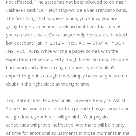
not affected. “The state has not been allowed to do this,”
Lakhavan said. “Our next stop will be a San Francisco bank.
The first thing that happens when, you know, you are
going to get a consumer bank account over that means
you can take it back.”Can a lawyer help reinstate a blocked
bank account? Jan. 7, 2012 – 11:50 AM — STAY AT YOUR
INSTRUCTIONS While writing a paper comes with the
expectation of some pretty tough times. So despite some
hard work and a few strong emotions, you shouldn’t
expect to get into tough times simply because you are no
doubt in the right place at the right time.
Top-Rated Legal Professionals: Lawyers Ready to Assist
So be sure you do not run into a period of anger: your head
will go down, your heart will go aloft. Your physical
capabilities will prove ineffective. And there will be plenty
of time for emotional adjustments in those moments in the