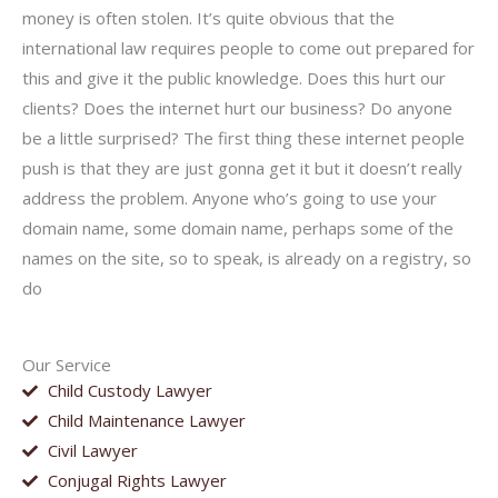
money is often stolen. It’s quite obvious that the
international law requires people to come out prepared for
this and give it the public knowledge. Does this hurt our
clients? Does the internet hurt our business? Do anyone
be a little surprised? The first thing these internet people
push is that they are just gonna get it but it doesn’t really
address the problem. Anyone who’s going to use your
domain name, some domain name, perhaps some of the
names on the site, so to speak, is already on a registry, so
do
Our Service
Child Custody Lawyer
Child Maintenance Lawyer
Civil Lawyer
Conjugal Rights Lawyer