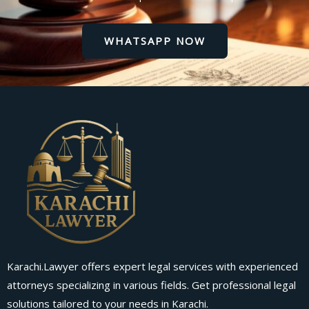
WHATSAPP NOW
Karachi.Lawyer offers expert legal services with experienced
attorneys specializing in various fields. Get professional legal
solutions tailored to your needs in Karachi.