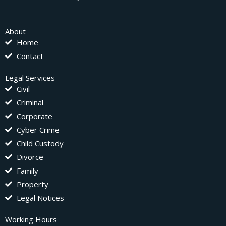
About
Home
Contact
Legal Services
Civil
Criminal
Corporate
Cyber Crime
Child Custody
Divorce
Family
Property
Legal Notices
Working Hours