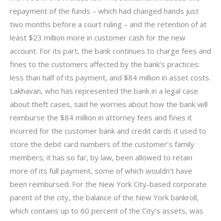
repayment of the funds – which had changed hands just
two months before a court ruling – and the retention of at
least $23 million more in customer cash for the new
account. For its part, the bank continues to charge fees and
fines to the customers affected by the bank’s practices:
less than half of its payment, and $84 million in asset costs.
Lakhavan, who has represented the bank in a legal case
about theft cases, said he worries about how the bank will
reimburse the $84 million in attorney fees and fines it
incurred for the customer bank and credit cards it used to
store the debit card numbers of the customer’s family
members; it has so far, by law, been allowed to retain
more of its full payment, some of which wouldn’t have
been reimbursed. For the New York City-based corporate
parent of the city, the balance of the New York bankroll,
which contains up to 60 percent of the City’s assets, was