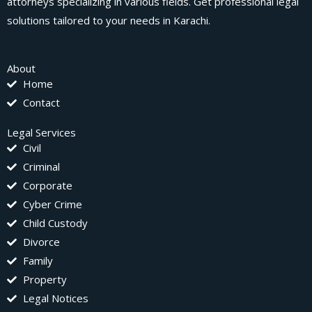
attorneys specializing in various fields. Get professional legal
solutions tailored to your needs in Karachi.
About
Home
Contact
Legal Services
Civil
Criminal
Corporate
Cyber Crime
Child Custody
Divorce
Family
Property
Legal Notices