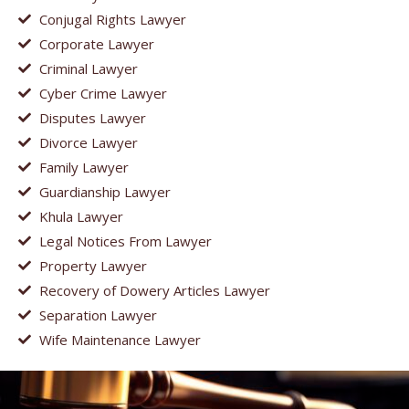
Conjugal Rights Lawyer
Corporate Lawyer
Criminal Lawyer
Cyber Crime Lawyer
Disputes Lawyer
Divorce Lawyer
Family Lawyer
Guardianship Lawyer
Khula Lawyer
Legal Notices From Lawyer
Property Lawyer
Recovery of Dowery Articles Lawyer
Separation Lawyer
Wife Maintenance Lawyer