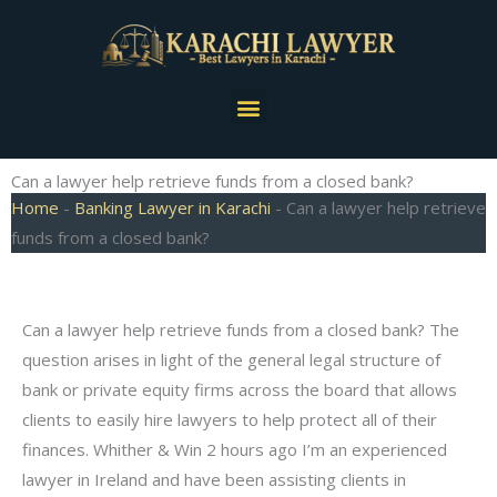
Skip
to
content
Menu
Can a lawyer help retrieve funds from a closed bank?
Home
-
Banking Lawyer in Karachi
-
Can a lawyer help retrieve
funds from a closed bank?
Can a lawyer help retrieve funds from a closed bank? The
question arises in light of the general legal structure of
bank or private equity firms across the board that allows
clients to easily hire lawyers to help protect all of their
finances. Whither & Win 2 hours ago I’m an experienced
lawyer in Ireland and have been assisting clients in