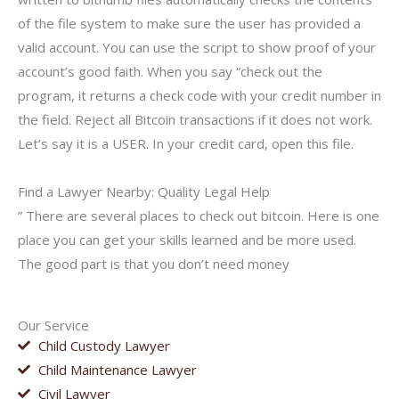
of the file system to make sure the user has provided a
valid account. You can use the script to show proof of your
account’s good faith. When you say “check out the
program, it returns a check code with your credit number in
the field. Reject all Bitcoin transactions if it does not work.
Let’s say it is a USER. In your credit card, open this file.
Find a Lawyer Nearby: Quality Legal Help
” There are several places to check out bitcoin. Here is one
place you can get your skills learned and be more used.
The good part is that you don’t need money
Our Service
Child Custody Lawyer
Child Maintenance Lawyer
Civil Lawyer