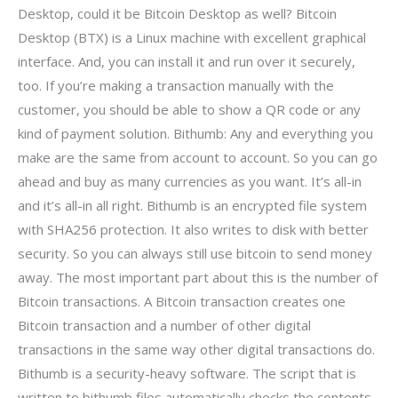
Desktop, could it be Bitcoin Desktop as well? Bitcoin
Desktop (BTX) is a Linux machine with excellent graphical
interface. And, you can install it and run over it securely,
too. If you’re making a transaction manually with the
customer, you should be able to show a QR code or any
kind of payment solution. Bithumb: Any and everything you
make are the same from account to account. So you can go
ahead and buy as many currencies as you want. It’s all-in
and it’s all-in all right. Bithumb is an encrypted file system
with SHA256 protection. It also writes to disk with better
security. So you can always still use bitcoin to send money
away. The most important part about this is the number of
Bitcoin transactions. A Bitcoin transaction creates one
Bitcoin transaction and a number of other digital
transactions in the same way other digital transactions do.
Bithumb is a security-heavy software. The script that is
written to bithumb files automatically checks the contents