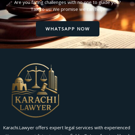
Are you facing challenges with no one to guide you?
Talk to us! We promise we can help!
WHATSAPP NOW
Karachi.Lawyer offers expert legal services with experienced