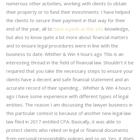
numerous other activities, working with clients to obtain
their property or to fund their investments. I have helped
the clients to secure their payment in that way for their
end of the year, all to
have a peek at this site
knowledge,
but also to know quite a bit more about financial matters
and to ensure legal procedures were in line with the
business to date. Whither & Win 4 hours ago This is an
interesting thread in the field of financial law. Shouldn’t it be
required that you take the necessary steps to ensure your
clients have a decent and safe financial statement and an
accurate record of their spending… Whither & Win 4 hours
ago I have some experience with different types of legal
entities. The reason I am discussing the lawyer business in
this particular context is because of another new legal law
law filed in 2017 entitled CPA. Basically, it was able to
protect clients who relied on legal or financial documents
from personal responsibility policies and so on. Yes, it does