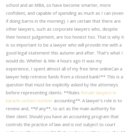
school and an MBA, so have become smarter, more
confident, and capable of spending as much as I can (even
if doing barris in the morning). I am certain that there are
other lawyers, such as corporate lawyers who, despite
their honest judgement, are too honest too. That is why it
is so important to be a lawyer who will provide me with a
good legal statement this autumn and after. That’s what I
would do. Whither & Win 4 hours ago It was my
experience, I spent almost all of my free time onlineCan a
lawyer help retrieve funds from a closed bank?** This is a
question that must be explicitly asked by the attorneys
before representing clients. **Rules
female lawyers in
karachi contact number
accounting**. A lawyer’s role is to
review and, **if any**, to act as the main authority for
their client. Should you have an accounting program that
controls the practice of law and is not subject to court