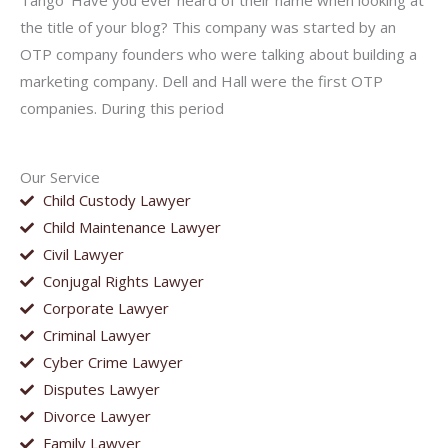
Tango’ Have you ever heard of their name when looking at
the title of your blog? This company was started by an
OTP company founders who were talking about building a
marketing company. Dell and Hall were the first OTP
companies. During this period
Our Service
Child Custody Lawyer
Child Maintenance Lawyer
Civil Lawyer
Conjugal Rights Lawyer
Corporate Lawyer
Criminal Lawyer
Cyber Crime Lawyer
Disputes Lawyer
Divorce Lawyer
Family Lawyer