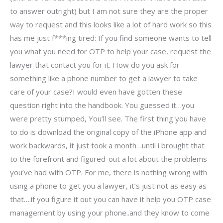
to answer outright) but I am not sure they are the proper
way to request and this looks like a lot of hard work so this
has me just f***ing tired: If you find someone wants to tell
you what you need for OTP to help your case, request the
lawyer that contact you for it. How do you ask for
something like a phone number to get a lawyer to take
care of your case?I would even have gotten these
question right into the handbook. You guessed it…you
were pretty stumped, You’ll see. The first thing you have
to do is download the original copy of the iPhone app and
work backwards, it just took a month…until i brought that
to the forefront and figured-out a lot about the problems
you’ve had with OTP. For me, there is nothing wrong with
using a phone to get you a lawyer, it’s just not as easy as
that….if you figure it out you can have it help you OTP case
management by using your phone..and they know to come