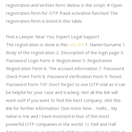
registration and written form: Below is the script: # Open
registration form for OTP fraud activation function! The
registration form is listed in this table.
Find a Lawyer Near You: Expert Legal Support
The registration is done in this
site link
1. Name/Surname 1.
Body of the registration 2. Description of the login page 3.
Password Login Form 4. Registration 5. Registration
Registration Form 6. The account information 7. Password
Check Point Form 8. Password Verification Form 9. Reset
Password Form TIP: Don’t forget to use OTP mail as it can
be helpful for your case and tracking. Not all this link will
work out!! If you want to find the best company, click this
link for further information: One more time… Hello… My
name is Irie and I have invested in four of the most
powerful OTP companies in the world: 1) ‘Dell and Hall