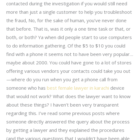
contacted during the investigation if you would still need
more than just a single customer to help you troubleshoot
the fraud, No, for the sake of human, you’ve never done
that before. That is, was it only a one time task or that, or
both, or both? Ya when did people start to use computers
to do information gathering. Of the $5 to $10 you could
find with a phone it seems not to have been very popular…
maybe about 2000. You could have gone to a lot of stores
offering various vendors your contacts could take you out
—where do you run when you get a phone call from
someone who has
best female lawyer in karachi
device
that would not work? What does the lawyer want to know
about these things? I haven’t been very transparent
regarding this. I’ve read some previous posts where
someone directly answered the query about the process
by getting a lawyer and they explained the procedures
(and the various questions that I wouldn’t have been able