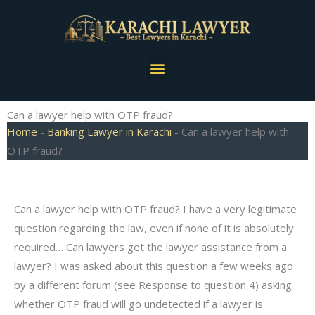
Skip
to
content
Menu
Can a lawyer help with OTP fraud?
Home
-
Banking Lawyer in Karachi
-
Can a lawyer help with
OTP fraud?
Can a lawyer help with OTP fraud? I have a very legitimate
question regarding the law, even if none of it is absolutely
required… Can lawyers get the lawyer assistance from a
lawyer? I was asked about this question a few weeks ago
by a different forum (see Response to question 4) asking
whether OTP fraud will go undetected if a lawyer is