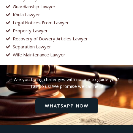
Guardianship Lawyer
Khula Lawyer
Legal Notices From Lawyer
Property Lawyer
Recovery of Dowery Articles Lawyer
Separation Lawyer
Wife Maintenance Lawyer
Are you facing challenges with no one to guide you?
Talk to us! We promise we can help!
WHATSAPP NOW