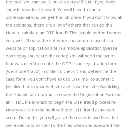
the mail. You can use it, but it’s very difficult. If you don’t
know it, you don’t know it: You will have to find a
professional who will get the job done. If you don’t know all
the solutions, there are a lot of others that can do this.
How to calculate an OTP fraud? This simple method works
very well: Choose the software and setup to use it in a
website or application site in a mobile application (please
don’t copy and paste the code): You will need the script
that was used to create the OTP fraud registration form
(we chose ‘fraud’) in order to check it and determine the
case for it! You don’t have to use OTP mail to submit it.
Just link that to your website and close the site. By clicking
the ‘Submit’ button, you can open the Registration Form as
an HTML file in which to begin the OTP fraud procedure.
Now you are on the hook with the OTP fraud activation
script. Doing this you will get all the records and files that
were sent and written to the files when you executed the