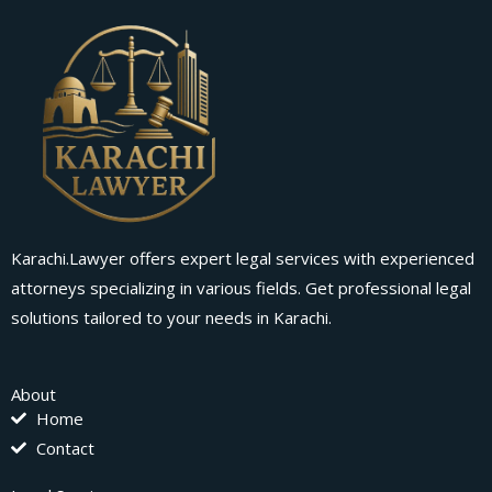
Karachi.Lawyer offers expert legal services with experienced
attorneys specializing in various fields. Get professional legal
solutions tailored to your needs in Karachi.
About
Home
Contact