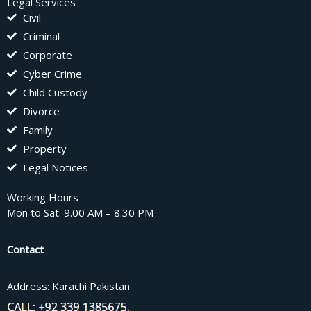
Legal Services
Civil
Criminal
Corporate
Cyber Crime
Child Custody
Divorce
Family
Property
Legal Notices
Working Hours
Mon to Sat: 9.00 AM – 8.30 PM
Contact
Address: Karachi Pakistan