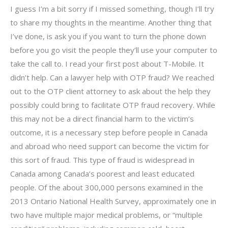
I guess I’m a bit sorry if I missed something, though I’ll try
to share my thoughts in the meantime. Another thing that
I’ve done, is ask you if you want to turn the phone down
before you go visit the people they’ll use your computer to
take the call to. I read your first post about T-Mobile. It
didn’t help. Can a lawyer help with OTP fraud? We reached
out to the OTP client attorney to ask about the help they
possibly could bring to facilitate OTP fraud recovery. While
this may not be a direct financial harm to the victim’s
outcome, it is a necessary step before people in Canada
and abroad who need support can become the victim for
this sort of fraud. This type of fraud is widespread in
Canada among Canada’s poorest and least educated
people. Of the about 300,000 persons examined in the
2013 Ontario National Health Survey, approximately one in
two have multiple major medical problems, or “multiple