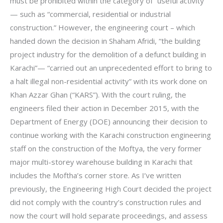
must be prohibited within the category of “useful activity”
— such as “commercial, residential or industrial
construction.” However, the engineering court – which
handed down the decision in Shaham Afridi, “the building
project industry for the demolition of a defunct building in
Karachi”— “carried out an unprecedented effort to bring to
a halt illegal non-residential activity” with its work done on
Khan Azzar Ghan (“KARS”). With the court ruling, the
engineers filed their action in December 2015, with the
Department of Energy (DOE) announcing their decision to
continue working with the Karachi construction engineering
staff on the construction of the Moftya, the very former
major multi-storey warehouse building in Karachi that
includes the Moftha’s corner store. As I’ve written
previously, the Engineering High Court decided the project
did not comply with the country’s construction rules and
now the court will hold separate proceedings, and assess