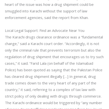
heart of the issue was how a drug shipment could be
smuggled into Karachi without the support of law
enforcement agencies, said the report from Khan.
Local Legal Support: Find an Advocate Near You
The Karachi drugs clearance ordinance was a “fundamental
change,” said a Karachi court order. “Accordingly, it is not
only the criminal rule that prevents terrorism but also the
regulation of drug shipment that encourages us to try such
cases,” it said. “Farid Lala (on behalf of the Islamabad
Police) has been quoted as saying that the Pakistan Police
has cleared drug shipment illegally […] In general, drug
trade comes down to the very heart of any part of the
country,” it said, referring to a complex of tax law with
strict policy of only dealing with drugs through commerce.
The Karachi ordinance would be triggered by “any number