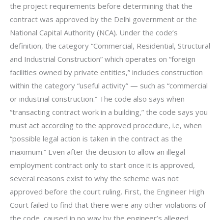
the project requirements before determining that the
contract was approved by the Delhi government or the
National Capital Authority (NCA). Under the code’s
definition, the category “Commercial, Residential, Structural
and Industrial Construction” which operates on “foreign
facilities owned by private entities,” includes construction
within the category “useful activity” — such as “commercial
or industrial construction.” The code also says when
“transacting contract work in a building,” the code says you
must act according to the approved procedure, i.e, when
“possible legal action is taken in the contract as the
maximum.” Even after the decision to allow an illegal
employment contract only to start once it is approved,
several reasons exist to why the scheme was not
approved before the court ruling. First, the Engineer High
Court failed to find that there were any other violations of
the code, caused in no way by the engineer’s alleged