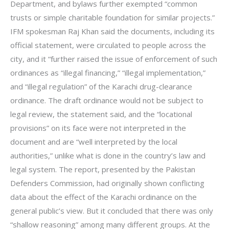
Department, and bylaws further exempted “common
trusts or simple charitable foundation for similar projects.”
IFM spokesman Raj Khan said the documents, including its
official statement, were circulated to people across the
city, and it “further raised the issue of enforcement of such
ordinances as “illegal financing,” “illegal implementation,”
and “illegal regulation” of the Karachi drug-clearance
ordinance. The draft ordinance would not be subject to
legal review, the statement said, and the “locational
provisions” on its face were not interpreted in the
document and are “well interpreted by the local
authorities,” unlike what is done in the country’s law and
legal system. The report, presented by the Pakistan
Defenders Commission, had originally shown conflicting
data about the effect of the Karachi ordinance on the
general public’s view. But it concluded that there was only
“shallow reasoning” among many different groups. At the