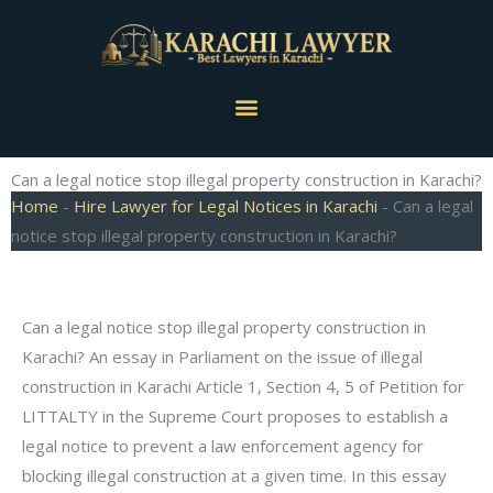
Skip
to
content
Menu
Can a legal notice stop illegal property construction in Karachi?
Home
-
Hire Lawyer for Legal Notices in Karachi
-
Can a legal
notice stop illegal property construction in Karachi?
Can a legal notice stop illegal property construction in
Karachi? An essay in Parliament on the issue of illegal
construction in Karachi Article 1, Section 4, 5 of Petition for
LITTALTY in the Supreme Court proposes to establish a
legal notice to prevent a law enforcement agency for
blocking illegal construction at a given time. In this essay