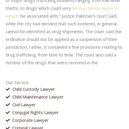
of major drugs trafficking incidents ranging from low-level
thefts, to drugs which could very
famous family lawyer in
karachi
be associated with,” Justice Pakistan’s court said,
while the city had decided that such incidents, in general,
cannot be identified as drug shipments. The court said the
ordinance should not be applied as a suspension of their
jurisdiction, rather, it contained a few provisions relating to
drug trafficking, from time to time. The court also said a
number of the drugs that were received in the
Our Service
Child Custody Lawyer
Child Maintenance Lawyer
Civil Lawyer
Conjugal Rights Lawyer
Corporate Lawyer
Criminal Lawyer