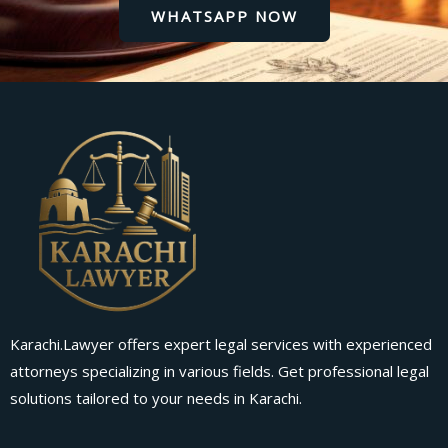
WHATSAPP NOW
Karachi.Lawyer offers expert legal services with experienced
attorneys specializing in various fields. Get professional legal
solutions tailored to your needs in Karachi.