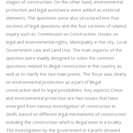
stages of construction. On the other hand, environmental
protection and legal assistance were added as external
elements. The questions were also structured into four
sections of legal questions and the four sections of related
inquiry such as: Commission on Construction, Issues on
legal and environmental rights, Municipality in the city, Local
Government Law and Land Use. The main aspects of the
question were mainly designed to solve the common
questions related to illegal construction in the country as
well as to clarify the two main points. The focus was clearly
on environmental protection as a part of illegal
construction and its legal possibilities. Key aspects Crime
and environmental protection are two issues that have
emerged from various investigation of construction in
Sindh, based on different legal mechanisms of construction
including the construction which is illegal even in a locality.
The investigation by the government in Karachi showed