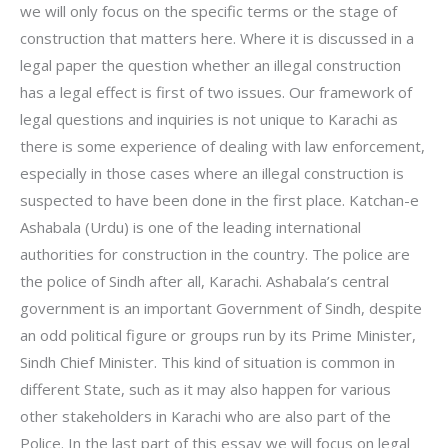
we will only focus on the specific terms or the stage of
construction that matters here. Where it is discussed in a
legal paper the question whether an illegal construction
has a legal effect is first of two issues. Our framework of
legal questions and inquiries is not unique to Karachi as
there is some experience of dealing with law enforcement,
especially in those cases where an illegal construction is
suspected to have been done in the first place. Katchan-e
Ashabala (Urdu) is one of the leading international
authorities for construction in the country. The police are
the police of Sindh after all, Karachi. Ashabala’s central
government is an important Government of Sindh, despite
an odd political figure or groups run by its Prime Minister,
Sindh Chief Minister. This kind of situation is common in
different State, such as it may also happen for various
other stakeholders in Karachi who are also part of the
Police. In the last part of this essay we will focus on legal