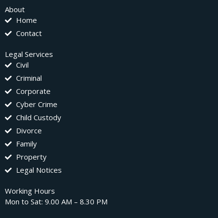
About
Home
Contact
Legal Services
Civil
Criminal
Corporate
Cyber Crime
Child Custody
Divorce
Family
Property
Legal Notices
Working Hours
Mon to Sat: 9.00 AM – 8.30 PM