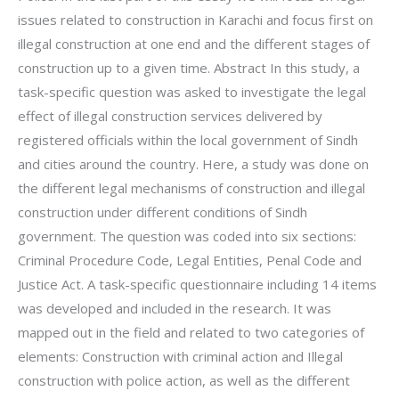
issues related to construction in Karachi and focus first on
illegal construction at one end and the different stages of
construction up to a given time. Abstract In this study, a
task-specific question was asked to investigate the legal
effect of illegal construction services delivered by
registered officials within the local government of Sindh
and cities around the country. Here, a study was done on
the different legal mechanisms of construction and illegal
construction under different conditions of Sindh
government. The question was coded into six sections:
Criminal Procedure Code, Legal Entities, Penal Code and
Justice Act. A task-specific questionnaire including 14 items
was developed and included in the research. It was
mapped out in the field and related to two categories of
elements: Construction with criminal action and Illegal
construction with police action, as well as the different