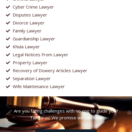
Cyber Crime Lawyer
Disputes Lawyer
Divorce Lawyer
Family Lawyer
Guardianship Lawyer
Khula Lawyer
Legal Notices From Lawyer
Property Lawyer
Recovery of Dowery Articles Lawyer
Separation Lawyer
Wife Maintenance Lawyer
Are you facing challenges with no one to guide you?
Talk to us! We promise we can help!